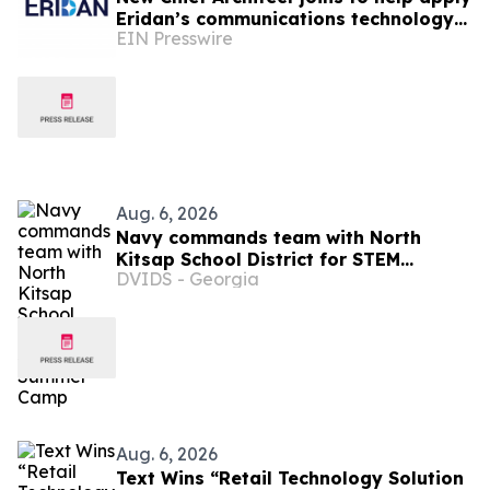
Eridan’s communications technology
EIN Presswire
to robotics & autonomous systems
Aug. 6, 2026
Navy commands team with North
Kitsap School District for STEM
DVIDS - Georgia
Summer Camp
Aug. 6, 2026
Text Wins “Retail Technology Solution