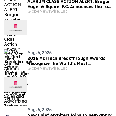
ALARUM CLASS ACTION ALERT: Bragar
Eagel & Squire, P.C. Announces that a
GlobeNewswire, Inc.
Class Action Lawsuit Has Been Filed
Against Alarum Technologies Ltd and
Encourages Investors to Contact the
Firm
Aug. 6, 2026
2026 MarTech Breakthrough Awards
Recognize the World’s Most
GlobeNewswire, Inc.
Innovative Marketing, Sales and
Advertising Technology Companies
Aug. 6, 2026
New Chief Architect joins to help apply