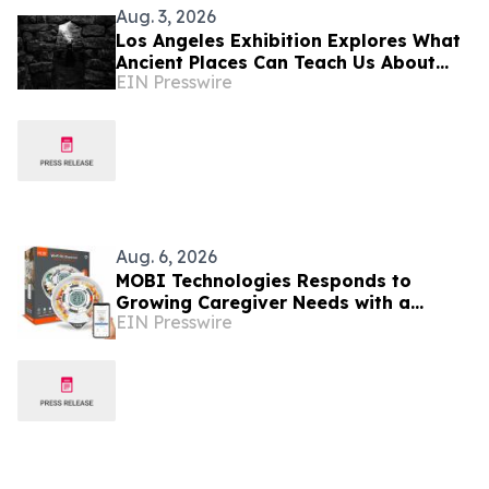
Aug. 3, 2026
Los Angeles Exhibition Explores What
Ancient Places Can Teach Us About
EIN Presswire
Being Human Through U.S.–Italy
Cultural Exchange
Aug. 6, 2026
MOBI Technologies Responds to
Growing Caregiver Needs with a
EIN Presswire
Connected Medication Management
Solution