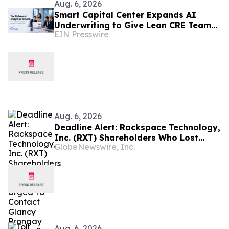
Aug. 6, 2026
Smart Capital Center Expands AI
Underwriting to Give Lean CRE Teams
EIN Presswire
Greater Research Depth
Aug. 6, 2026
Deadline Alert: Rackspace Technology,
Inc. (RXT) Shareholders Who Lost
GlobeNewswire, Inc.
Money Urged To Contact Glancy
Prongay Wolke & Rotter LLP About
Securities Fraud Lawsuit
Aug. 6, 2026