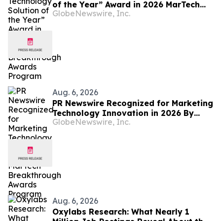
of the Year” Award in 2026 MarTech
GlobeNewswire, Inc.
Breakthrough Awards Program
Aug. 6, 2026
PR Newswire Recognized for Marketing
Technology Innovation in 2026 By
GlobeNewswire, Inc.
MarTech Breakthrough Awards
Program
Aug. 6, 2026
Oxylabs Research: What Nearly 1