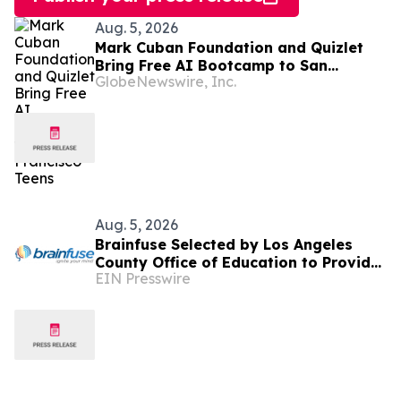
Aug. 5, 2026
Mark Cuban Foundation and Quizlet
Bring Free AI Bootcamp to San
GlobeNewswire, Inc.
Francisco Teens
Aug. 5, 2026
Brainfuse Selected by Los Angeles
County Office of Education to Provide
EIN Presswire
Virtual Tutoring Services