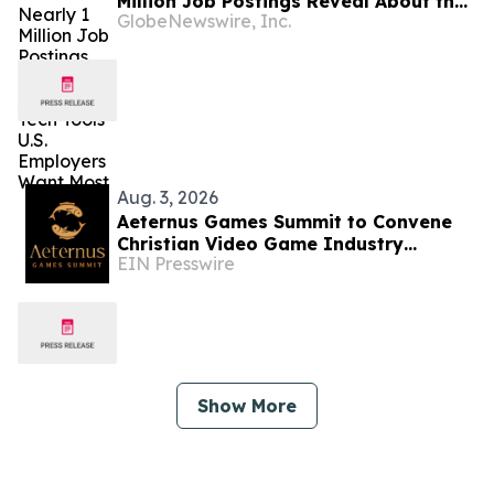
Million Job Postings Reveal About the
GlobeNewswire, Inc.
Tech Tools U.S. Employers Want Most
Aug. 3, 2026
Aeternus Games Summit to Convene
Christian Video Game Industry
EIN Presswire
Professionals in Los Angeles This
August
Show More