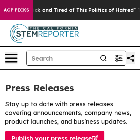
e Are Sick and Tired of This Politics of Hatred”
The St
AGP PICKS
Press Releases
Stay up to date with press releases
covering announcements, company news,
product launches, and business updates.
Publish your press release