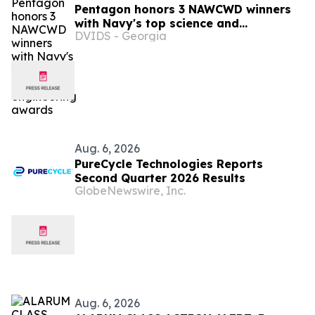
Pentagon honors 3 NAWCWD winners
with Navy's top science and
DVIDS - Georgia
engineering awards
Aug. 6, 2026
PureCycle Technologies Reports
Second Quarter 2026 Results
GlobeNewswire, Inc.
Aug. 6, 2026