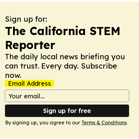
Sign up for:
The California STEM
Reporter
The daily local news briefing you
can trust. Every day. Subscribe
now.
Email Address
Sign up for free
By signing up, you agree to our
Terms & Conditions
.