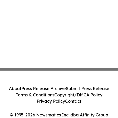
About
Press Release Archive
Submit Press Release
Terms & Conditions
Copyright/DMCA Policy
Privacy Policy
Contact
© 1995-2026 Newsmatics Inc. dba Affinity Group