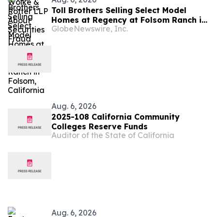
Toll Brothers Selling Select Model
Homes at Regency at Folsom Ranch in
GlobeNewswire, Inc.
Folsom, California
Aug. 6, 2026
2025-108 California Community
Colleges Reserve Funds
Auditor of the State of California
Aug. 6, 2026