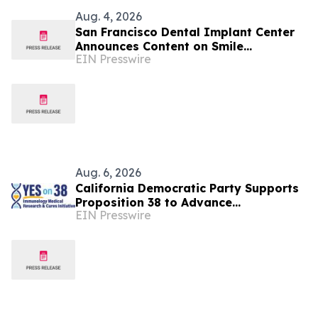
Aug. 4, 2026
San Francisco Dental Implant Center
Announces Content on Smile
EIN Presswire
Restoration via Dental Implants
Aug. 6, 2026
California Democratic Party Supports
Proposition 38 to Advance
EIN Presswire
Breakthrough Immunology Medical
Research & Cures