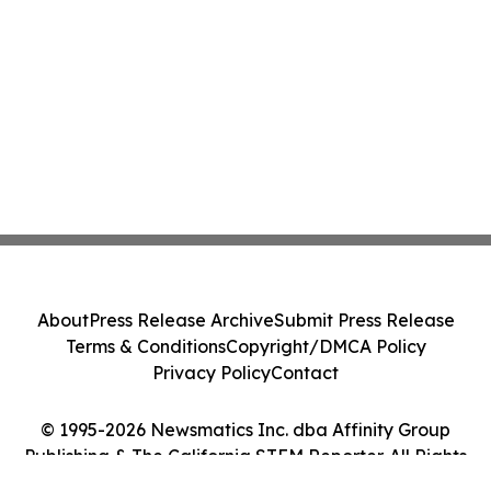
About
Press Release Archive
Submit Press Release
Terms & Conditions
Copyright/DMCA Policy
Privacy Policy
Contact
© 1995-2026 Newsmatics Inc. dba Affinity Group
Publishing & The California STEM Reporter. All Rights
Reserved.