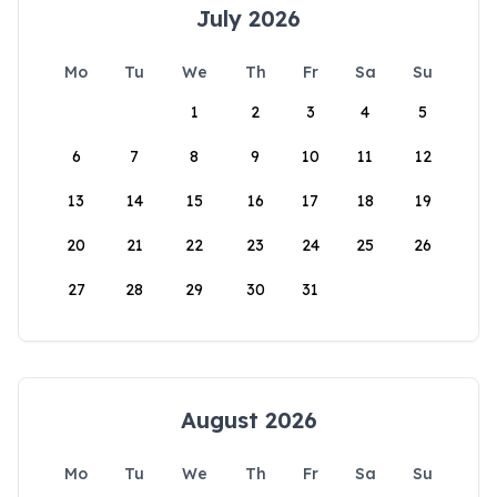
July 2026
Mo
Tu
We
Th
Fr
Sa
Su
1
2
3
4
5
6
7
8
9
10
11
12
13
14
15
16
17
18
19
20
21
22
23
24
25
26
27
28
29
30
31
August 2026
Mo
Tu
We
Th
Fr
Sa
Su