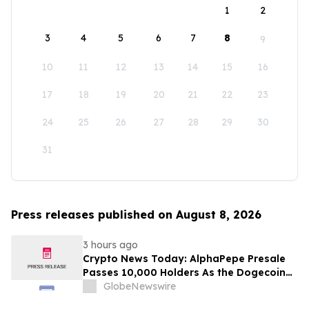
1
2
3
4
5
6
7
8
9
10
11
12
13
14
15
16
17
18
19
20
21
22
23
24
25
26
27
28
29
30
31
Press releases published on August 8, 2026
3 hours ago
Crypto News Today: AlphaPepe Presale
Passes 10,000 Holders As the Dogecoin
Price Prediction Targets $0.50
GlobeNewswire