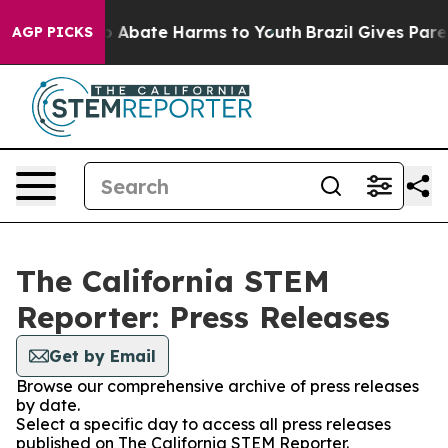
lion Fund to Abate Harms to Youth
Brazil Gives Parent
AGP PICKS
The California STEM
Reporter: Press Releases
Get by Email
Browse our comprehensive archive of press releases
by date.
Select a specific day to access all press releases
published on The California STEM Reporter.