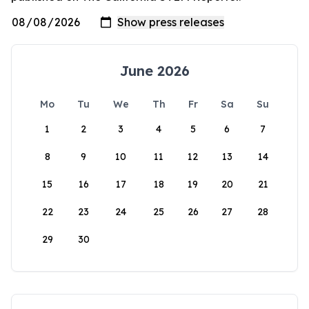
June 2026
Mo
Tu
We
Th
Fr
Sa
Su
1
2
3
4
5
6
7
8
9
10
11
12
13
14
15
16
17
18
19
20
21
22
23
24
25
26
27
28
29
30