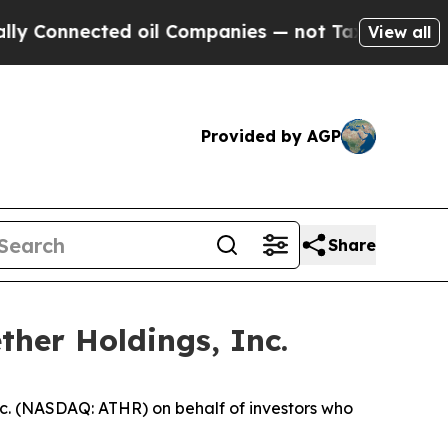
nnected oil Companies — not Taxpayers — the Cha
View all
Provided by AGP
Share
ther Holdings, Inc.
c. (NASDAQ: ATHR) on behalf of investors who