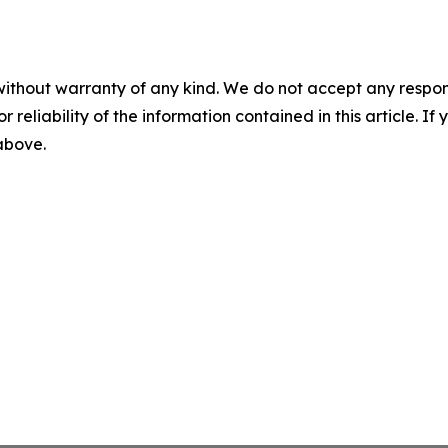
without warranty of any kind. We do not accept any responsib
r reliability of the information contained in this article. I
 above.