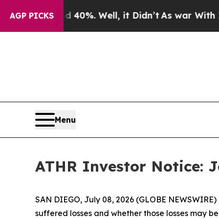
round 40%. Well, it Didn’t
As war With Iran Dro
AGP PICKS
Menu
ATHR Investor Notice: Jo
SAN DIEGO, July 08, 2026 (GLOBE NEWSWIRE) -- J
suffered losses and whether those losses may be 