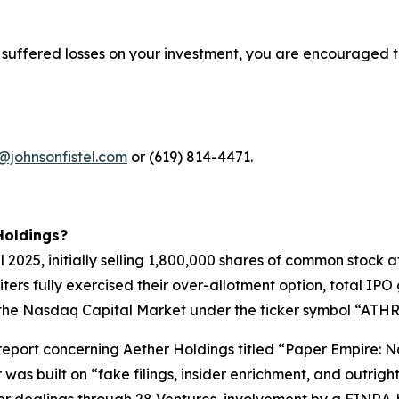
 suffered losses on your investment, you are encouraged t
@johnsonfistel.com
or (619) 814-4471.
Holdings?
pril 2025, initially selling 1,800,000 shares of common stoc
riters fully exercised their over-allotment option, total I
the Nasdaq Capital Market under the ticker symbol “ATHR” 
t report concerning Aether Holdings titled “Paper Empire
 was built on “fake filings, insider enrichment, and outri