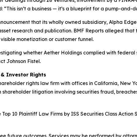
der dealings through 28 Ventures, involvement by a FINRA-
“This isn’t a business — it’s a blueprint for a pump-and-
nnouncement that its wholly owned subsidiary, Alpha Edge 
asset research and publication. BMF Reports alleged that t
visible monetization or customer funnel.
nvestigating whether Aether Holdings complied with federal s
ct Johnson Fistel.
d & Investor Rights
hareholder rights law firm with offices in California, New 
n shareholder litigation involving securities fraud, breache
Top 10 Plaintiff Law Firms by ISS Securities Class Action 
tee future outcomes. Services may be performed by attorney