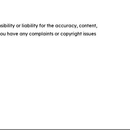
ility or liability for the accuracy, content,
f you have any complaints or copyright issues