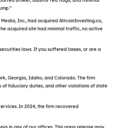
barred broker, auditor red flags, and minimal
dump.”
Media, Inc., had acquired AltcoinInvesting.co,
he acquired site had minimal traffic, no active
ecurities laws. If you suffered losses, or are a
York, Georgia, Idaho, and Colorado. The firm
s of fiduciary duties, and other violations of state
Services. In 2024, the firm recovered
s in any of our offices. This press release may