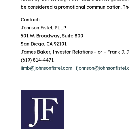
be considered a promotional communication. The 
Contact:
Johnson Fistel, PLLP
501 W. Broadway, Suite 800
San Diego, CA 92101
James Baker, Investor Relations – or – Frank J. J
(619) 814-4471
jimb@johnsonfistel.com
|
fjohnson@johnsonfistel