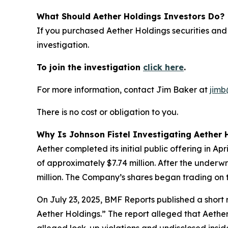
What Should Aether Holdings Investors Do?
If you purchased Aether Holdings securities and
investigation.
To join the investigation
click here
.
For more information, contact Jim Baker at
jimb
There is no cost or obligation to you.
Why Is Johnson Fistel Investigating Aether 
Aether completed its initial public offering in A
of approximately $7.74 million. After the underw
million. The Company’s shares began trading on 
On July 23, 2025, BMF Reports published a shor
Aether Holdings.” The report alleged that Aether