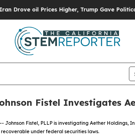
ve oil Prices Higher, Trump Gave Politically Co
hnson Fistel Investigates Ae
ohnson Fistel, PLLP is investigating Aether Holdings, In
recoverable under federal securities laws.