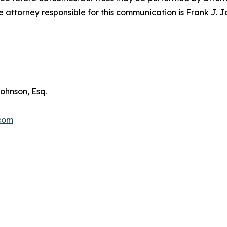
attorney responsible for this communication is Frank J. J
ohnson, Esq.
.com