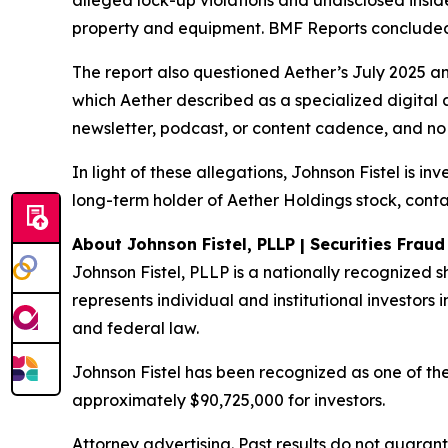
alleged lock-up violations and undisclosed insi
property and equipment. BMF Reports concluded: 
The report also questioned Aether’s July 2025 a
which Aether described as a specialized digital 
newsletter, podcast, or content cadence, and no 
In light of these allegations, Johnson Fistel is i
long-term holder of Aether Holdings stock, conta
About Johnson Fistel, PLLP | Securities Frau
Johnson Fistel, PLLP is a nationally recognized s
represents individual and institutional investors i
and federal law.
Johnson Fistel has been recognized as one of the 
approximately $90,725,000 for investors.
Attorney advertising. Past results do not guaran