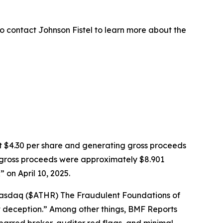
o contact Johnson Fistel to learn more about the
k at $4.30 per share and generating gross proceeds
PO gross proceeds were approximately $8.901
on April 10, 2025.
: Nasdaq ($ATHR) The Fraudulent Foundations of
ght deception.” Among other things, BMF Reports