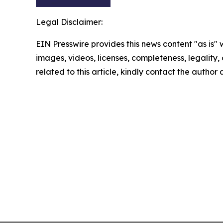
Legal Disclaimer:
EIN Presswire provides this news content "as is" 
images, videos, licenses, completeness, legality, o
related to this article, kindly contact the author