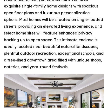
exquisite single-family home designs with spacious
open floor plans and luxurious personalization
options. Most homes will be situated on single-loaded
streets, providing an elevated living experience, and
select home sites will feature enhanced privacy
backing up to open space. This intimate enclave is
ideally located near beautiful natural landscapes,
plentiful outdoor recreation, exceptional schools, and
a tree-lined downtown area filled with unique shops,
eateries, and year-round festivals.