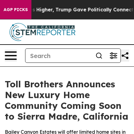
il Prices Higher, Trump Gave Politically Connected oi
AGP PICKS
Toll Brothers Announces
New Luxury Home
Community Coming Soon
to Sierra Madre, California
Bailey Canyon Estates will offer limited home sites in