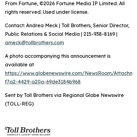
From Fortune, ©2026 Fortune Media IP Limited. All
rights reserved. Used under license.
Contact: Andrea Meck | Toll Brothers, Senior Director,
Public Relations & Social Media | 215-938-8169 |
ameck@tollbrothers.com
A photo accompanying this announcement is
available at
https://www.globenewswire.com/NewsRoom/Attachm
f7a2-4429-a20a-69de3184b968
Sent by Toll Brothers via Regional Globe Newswire
(TOLL-REG)