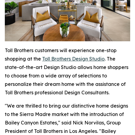
Toll Brothers customers will experience one-stop
shopping at the
Toll Brothers Design Studio
. The
state-of-the-art Design Studio allows home shoppers
to choose from a wide array of selections to
personalize their dream home with the assistance of
Toll Brothers professional Design Consultants.
"We are thrilled to bring our distinctive home designs
to the Sierra Madre market with the introduction of
Bailey Canyon Estates," said Nick Norvilas, Group
President of Toll Brothers in Los Angeles. "Bailey