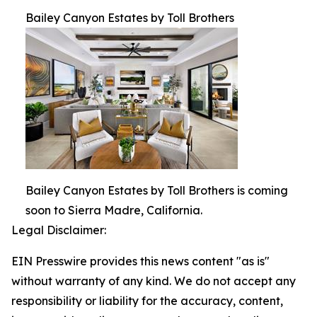
Bailey Canyon Estates by Toll Brothers
Bailey Canyon Estates by Toll Brothers is coming
soon to Sierra Madre, California.
Legal Disclaimer:
EIN Presswire provides this news content "as is"
without warranty of any kind. We do not accept any
responsibility or liability for the accuracy, content,