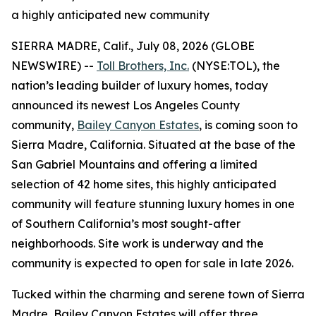
a highly anticipated new community
SIERRA MADRE, Calif., July 08, 2026 (GLOBE
NEWSWIRE) --
Toll Brothers, Inc.
(NYSE:TOL), the
nation’s leading builder of luxury homes, today
announced its newest Los Angeles County
community,
Bailey Canyon Estates
, is coming soon to
Sierra Madre, California. Situated at the base of the
San Gabriel Mountains and offering a limited
selection of 42 home sites, this highly anticipated
community will feature stunning luxury homes in one
of Southern California’s most sought-after
neighborhoods. Site work is underway and the
community is expected to open for sale in late 2026.
Tucked within the charming and serene town of Sierra
Madre, Bailey Canyon Estates will offer three