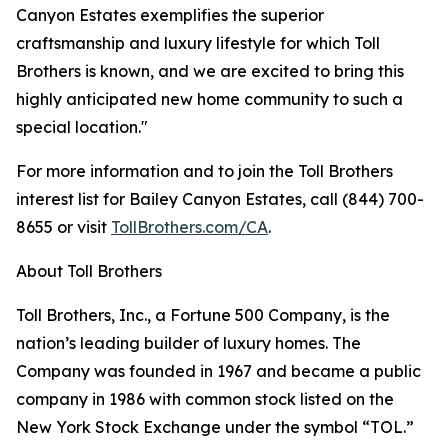
Canyon Estates exemplifies the superior
craftsmanship and luxury lifestyle for which Toll
Brothers is known, and we are excited to bring this
highly anticipated new home community to such a
special location."
For more information and to join the Toll Brothers
interest list for Bailey Canyon Estates, call (844) 700-
8655 or visit
TollBrothers.com/CA
.
About Toll Brothers
Toll Brothers, Inc., a Fortune 500 Company, is the
nation’s leading builder of luxury homes. The
Company was founded in 1967 and became a public
company in 1986 with common stock listed on the
New York Stock Exchange under the symbol “TOL.”