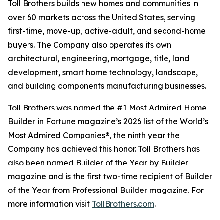
Toll Brothers builds new homes and communities in
over 60 markets across the United States, serving
first-time, move-up, active-adult, and second-home
buyers. The Company also operates its own
architectural, engineering, mortgage, title, land
development, smart home technology, landscape,
and building components manufacturing businesses.
Toll Brothers was named the #1 Most Admired Home
Builder in Fortune magazine’s 2026 list of the World’s
Most Admired Companies®, the ninth year the
Company has achieved this honor. Toll Brothers has
also been named Builder of the Year by Builder
magazine and is the first two-time recipient of Builder
of the Year from Professional Builder magazine. For
more information visit
TollBrothers.com
.