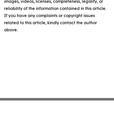
images, videos, licenses, completeness, legality, or
reliability of the information contained in this article.
If you have any complaints or copyright issues
related to this article, kindly contact the author
above.