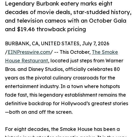
Legendary Burbank eatery marks eight
decades of movie deals, star-studded history,
and television cameos with an October Gala
and $19.46 throwback pricing
BURBANK, CA, UNITED STATES, July 7, 2026
/
EINPresswire.com
/ -- This October,
The Smoke
House Restaurant
, located just steps from Warner
Bros. and Disney Studios, officially celebrates 80
years as the pivotal culinary crossroads for the
entertainment industry. In a town where hotspots
fade fast, this legendary establishment remains the
definitive backdrop for Hollywood’s greatest stories
—both on and off the screen.
For eight decades, the Smoke House has been a