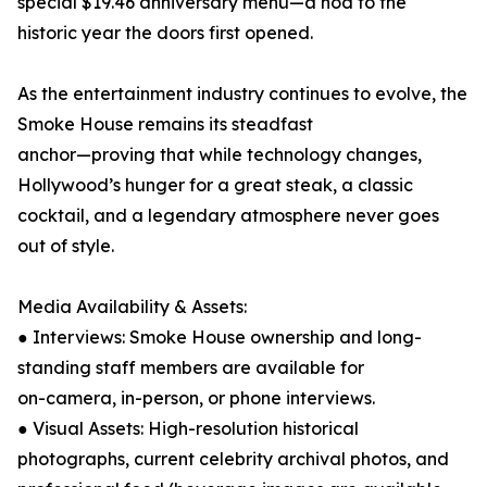
special $19.46 anniversary menu—a nod to the
historic year the doors first opened.
As the entertainment industry continues to evolve, the
Smoke House remains its steadfast
anchor—proving that while technology changes,
Hollywood’s hunger for a great steak, a classic
cocktail, and a legendary atmosphere never goes
out of style.
Media Availability & Assets:
● Interviews: Smoke House ownership and long-
standing staff members are available for
on-camera, in-person, or phone interviews.
● Visual Assets: High-resolution historical
photographs, current celebrity archival photos, and