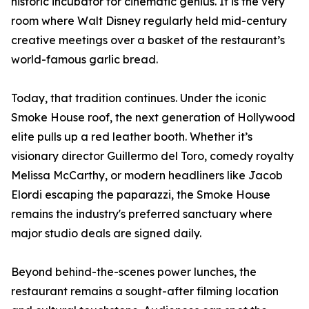
historic incubator for cinematic genius. It is the very
room where Walt Disney regularly held mid-century
creative meetings over a basket of the restaurant’s
world-famous garlic bread.
Today, that tradition continues. Under the iconic
Smoke House roof, the next generation of Hollywood
elite pulls up a red leather booth. Whether it’s
visionary director Guillermo del Toro, comedy royalty
Melissa McCarthy, or modern headliners like Jacob
Elordi escaping the paparazzi, the Smoke House
remains the industry's preferred sanctuary where
major studio deals are signed daily.
Beyond behind-the-scenes power lunches, the
restaurant remains a sought-after filming location