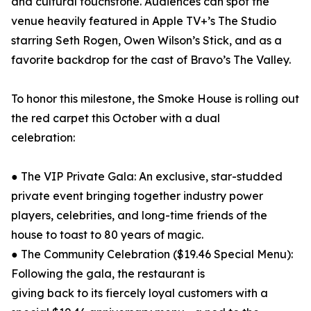
and cultural touchstone. Audiences can spot the
venue heavily featured in Apple TV+’s The Studio
starring Seth Rogen, Owen Wilson’s Stick, and as a
favorite backdrop for the cast of Bravo’s The Valley.
To honor this milestone, the Smoke House is rolling out
the red carpet this October with a dual
celebration:
● The VIP Private Gala: An exclusive, star-studded
private event bringing together industry power
players, celebrities, and long-time friends of the
house to toast to 80 years of magic.
● The Community Celebration ($19.46 Special Menu):
Following the gala, the restaurant is
giving back to its fiercely loyal customers with a