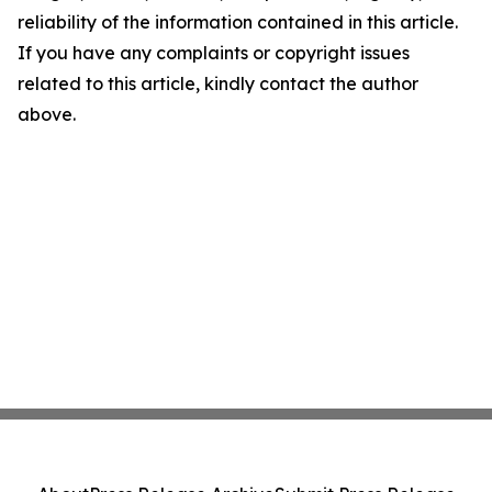
reliability of the information contained in this article.
If you have any complaints or copyright issues
related to this article, kindly contact the author
above.