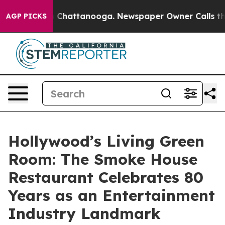
haos in Chattanooga. Newspaper Owner Calls the Peop
AGP PICKS
Hollywood’s Living Green
Room: The Smoke House
Restaurant Celebrates 80
Years as an Entertainment
Industry Landmark