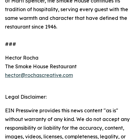
of Marti Spencer, the Smoke House continues its
tradition of hospitality, serving every guest with the
same warmth and character that have defined the
restaurant since 1946.
###
Hector Rocha
The Smoke House Restaurant
hector@rochascreative.com
Legal Disclaimer:
EIN Presswire provides this news content "as is"
without warranty of any kind. We do not accept any
responsibility or liability for the accuracy, content,
images, videos, licenses, completeness, legality, or