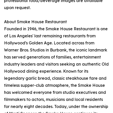
professional food/beverage images are available
upon request.
About Smoke House Restaurant
Founded in 1946, the Smoke House Restaurant is one
of Los Angeles' last remaining restaurants from
Hollywood's Golden Age. Located across from
Warner Bros. Studios in Burbank, the iconic landmark
has served generations of families, entertainment
industry leaders and visitors seeking an authentic Old
Hollywood dining experience. Known for its
legendary garlic bread, classic steakhouse fare and
timeless supper-club atmosphere, the Smoke House
has welcomed everyone from studio executives and
filmmakers to actors, musicians and local residents
for nearly eight decades. Today, under the ownership