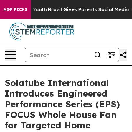
rms to Youth
Brazil Gives Parents Social Media Control
AGP PICKS
Solatube International
Introduces Engineered
Performance Series (EPS)
FOCUS Whole House Fan
for Targeted Home