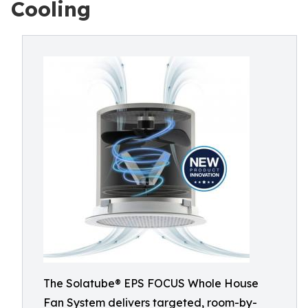
Cooling
The Solatube® EPS FOCUS Whole House
Fan System delivers targeted, room-by-