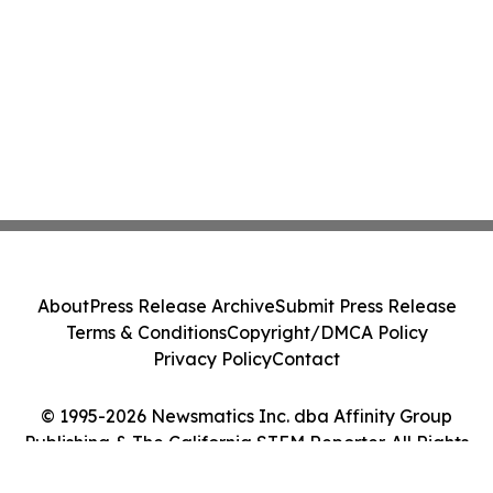
About
Press Release Archive
Submit Press Release
Terms & Conditions
Copyright/DMCA Policy
Privacy Policy
Contact
© 1995-2026 Newsmatics Inc. dba Affinity Group
Publishing & The California STEM Reporter. All Rights
Reserved.