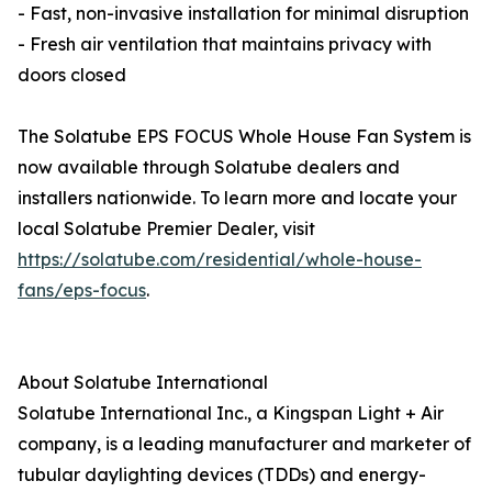
- Fast, non-invasive installation for minimal disruption
- Fresh air ventilation that maintains privacy with
doors closed
The Solatube EPS FOCUS Whole House Fan System is
now available through Solatube dealers and
installers nationwide. To learn more and locate your
local Solatube Premier Dealer, visit
https://solatube.com/residential/whole-house-
fans/eps-focus
.
About Solatube International
Solatube International Inc., a Kingspan Light + Air
company, is a leading manufacturer and marketer of
tubular daylighting devices (TDDs) and energy-