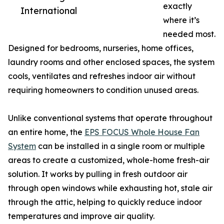
exactly
International
where it’s
needed most.
Designed for bedrooms, nurseries, home offices,
laundry rooms and other enclosed spaces, the system
cools, ventilates and refreshes indoor air without
requiring homeowners to condition unused areas.
Unlike conventional systems that operate throughout
an entire home, the
EPS FOCUS Whole House Fan
System
can be installed in a single room or multiple
areas to create a customized, whole-home fresh-air
solution. It works by pulling in fresh outdoor air
through open windows while exhausting hot, stale air
through the attic, helping to quickly reduce indoor
temperatures and improve air quality.