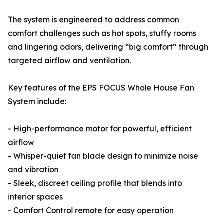
The system is engineered to address common
comfort challenges such as hot spots, stuffy rooms
and lingering odors, delivering “big comfort” through
targeted airflow and ventilation.
Key features of the EPS FOCUS Whole House Fan
System include:
- High-performance motor for powerful, efficient
airflow
- Whisper-quiet fan blade design to minimize noise
and vibration
- Sleek, discreet ceiling profile that blends into
interior spaces
- Comfort Control remote for easy operation