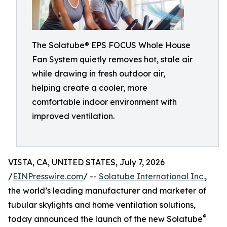
The Solatube® EPS FOCUS Whole House
Fan System quietly removes hot, stale air
while drawing in fresh outdoor air,
helping create a cooler, more
comfortable indoor environment with
improved ventilation.
VISTA, CA, UNITED STATES, July 7, 2026
/
EINPresswire.com
/ --
Solatube International Inc.
,
the world’s leading manufacturer and marketer of
tubular skylights and home ventilation solutions,
®
today announced the launch of the new Solatube