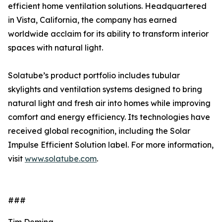
efficient home ventilation solutions. Headquartered
in Vista, California, the company has earned
worldwide acclaim for its ability to transform interior
spaces with natural light.
Solatube’s product portfolio includes tubular
skylights and ventilation systems designed to bring
natural light and fresh air into homes while improving
comfort and energy efficiency. Its technologies have
received global recognition, including the Solar
Impulse Efficient Solution label. For more information,
visit
www.solatube.com
.
###