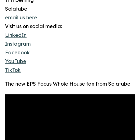
Tim Deming
Solatube
email us here
Visit us on social media:
LinkedIn
Instagram
Facebook
YouTube
TikTok
The new EPS Focus Whole House fan from Solatube