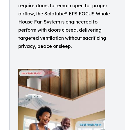
require doors to remain open for proper
airflow, the Solatube® EPS FOCUS Whole
House Fan System is engineered to
perform with doors closed, delivering
targeted ventilation without sacrificing
privacy, peace or sleep.