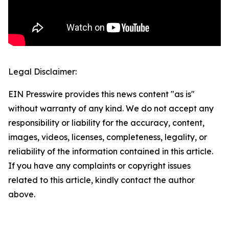
Legal Disclaimer:
EIN Presswire provides this news content "as is"
without warranty of any kind. We do not accept any
responsibility or liability for the accuracy, content,
images, videos, licenses, completeness, legality, or
reliability of the information contained in this article.
If you have any complaints or copyright issues
related to this article, kindly contact the author
above.