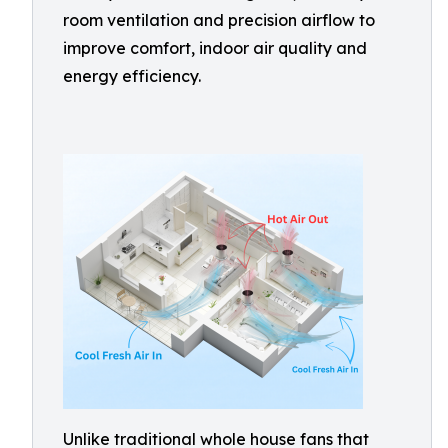
room ventilation and precision airflow to
improve comfort, indoor air quality and
energy efficiency.
Unlike traditional whole house fans that