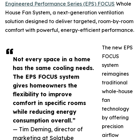
Engineered Performance Series (EPS) FOCUS
Whole
House Fan System, a next-generation ventilation
solution designed to deliver targeted, room-by-room
comfort with powerful, energy-efficient performance.
The new EPS
FOCUS
Not every space in a home
system
has the same cooling needs.
reimagines
The EPS FOCUS system
traditional
gives homeowners the
whole-house
flexibility to improve
fan
comfort in specific rooms
technology
while reducing energy
by offering
consumption overall.”
precision
— Tim Deming, director of
airflow
marketing at Solatube