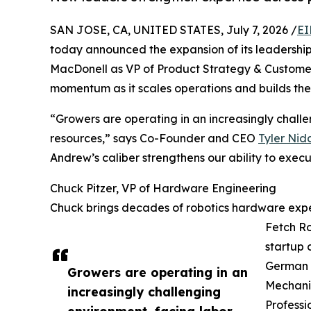
SAN JOSE, CA, UNITED STATES, July 7, 2026 /
EI
today announced the expansion of its leadership
MacDonell as VP of Product Strategy & Customer
momentum as it scales operations and builds the 
“Growers are operating in an increasingly challe
resources,” says Co-Founder and CEO
Tyler Nid
Andrew’s caliber strengthens our ability to exec
Chuck Pitzer, VP of Hardware Engineering
Chuck brings decades of robotics hardware exper
Fetch Ro
startup 
German (
Growers are operating in an
Mechanic
increasingly challenging
Professi
environment, facing labor