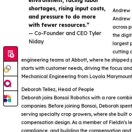
shortages, rising input costs,
Andrew 
and pressure to do more
Andrew M
with fewer resources.”
across p
— Co-Founder and CEO Tyler
the digi
Niday
largest 
cutting 
engineering teams at Abbott, where he shipped p
starts with customer needs, driving the focus an
Mechanical Engineering from Loyola Marymount 
Deborah Tellez, Head of People
Deborah joins Bonsai Robotics with a rare comb
companies. Before joining Bonsai, Deborah spen
serving specialty crop growers, where she built
compensation design. As a member of Fieldin's 
compliance, and building the compensation and o