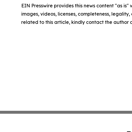
EIN Presswire provides this news content "as is" 
images, videos, licenses, completeness, legality, o
related to this article, kindly contact the author