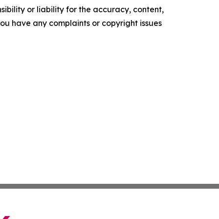
ility or liability for the accuracy, content,
f you have any complaints or copyright issues