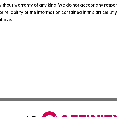
without warranty of any kind. We do not accept any responsib
r reliability of the information contained in this article. I
 above.