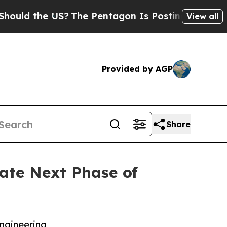
 the US?
The Pentagon Is Posting Cryptic Biblica
View all
Provided by AGP
Share
ate Next Phase of
ngineering