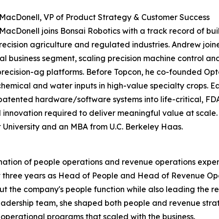
MacDonell, VP of Product Strategy & Customer Success
acDonell joins Bonsai Robotics with a track record of b
recision agriculture and regulated industries. Andrew joi
tal business segment, scaling precision machine control an
precision-ag platforms. Before Topcon, he co-founded Opt
chemical and water inputs in high-value specialty crops. Ea
atented hardware/software systems into life-critical, FD
d innovation required to deliver meaningful value at scale.
University and an MBA from U.C. Berkeley Haas.
ination of people operations and revenue operations expe
t three years as Head of People and Head of Revenue Ope
 out the company's people function while also leading th
leadership team, she shaped both people and revenue stra
perational programs that scaled with the business.