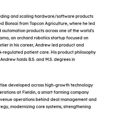
uilding and scaling hardware/software products
ned Bonsai from Topcon Agriculture, where he led
d automation products across one of the world's
ama, an orchard robotics startup focused on
rlier in his career, Andrew led product and
A-regulated patient care. His product philosophy
 Andrew holds B.S. and M.S. degrees in
rtise developed across high-growth technology
rations at Fieldin, a smart farming company
e revenue operations behind deal management and
tegy, modernizing core systems, strengthening