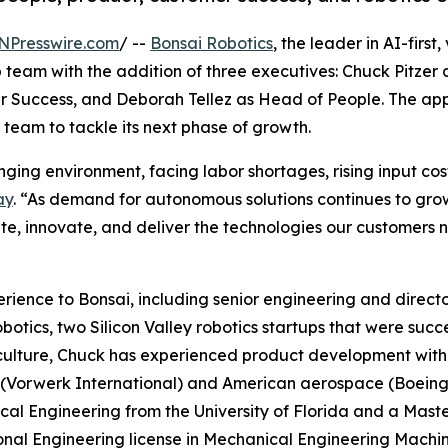
NPresswire.com
/ --
Bonsai Robotics
, the leader in AI-firs
 team with the addition of three executives: Chuck Pitze
 Success, and Deborah Tellez as Head of People. The app
team to tackle its next phase of growth.
nging environment, facing labor shortages, rising input co
ay
. “As demand for autonomous solutions continues to grow
ute, innovate, and deliver the technologies our customers n
ience to Bonsai, including senior engineering and directo
botics, two Silicon Valley robotics startups that were succ
culture, Chuck has experienced product development with 
Vorwerk International) and American aerospace (Boeing, 
al Engineering from the University of Florida and a Maste
onal Engineering license in Mechanical Engineering Machine