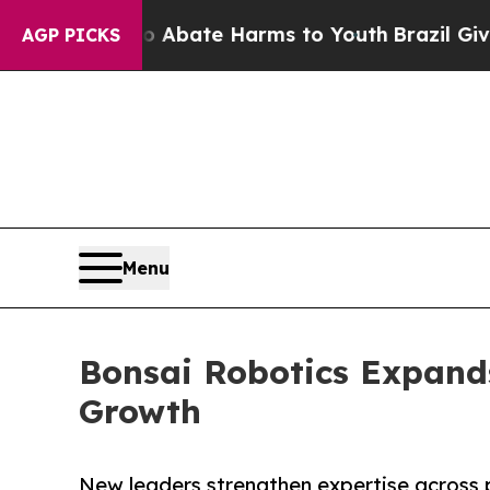
n Fund to Abate Harms to Youth
Brazil Gives Par
AGP PICKS
Menu
Bonsai Robotics Expand
Growth
New leaders strengthen expertise across 