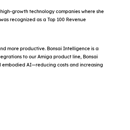
, high-growth technology companies where she
e was recognized as a Top 100 Revenue
nd more productive. Bonsai Intelligence is a
grations to our Amiga product line, Bonsai
nd embodied AI—reducing costs and increasing