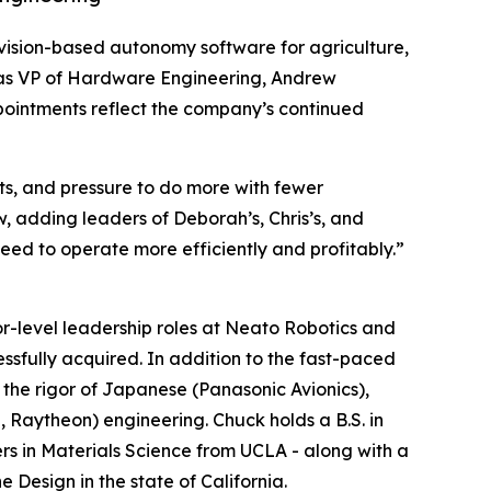
t, vision-based autonomy software for agriculture,
r as VP of Hardware Engineering, Andrew
ointments reflect the company’s continued
sts, and pressure to do more with fewer
, adding leaders of Deborah’s, Chris’s, and
eed to operate more efficiently and profitably.”
r-level leadership roles at Neato Robotics and
essfully acquired. In addition to the fast-paced
the rigor of Japanese (Panasonic Avionics),
Raytheon) engineering. Chuck holds a B.S. in
rs in Materials Science from UCLA - along with a
 Design in the state of California.