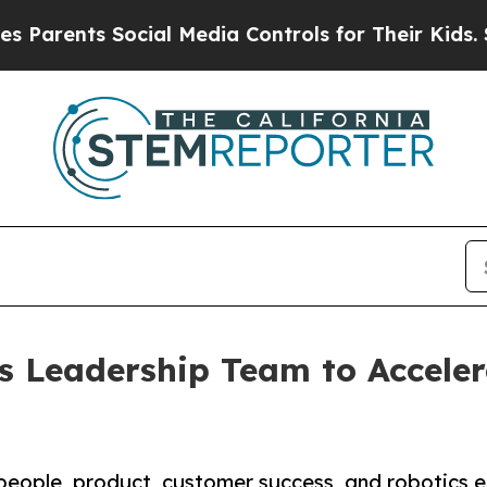
ents Social Media Controls for Their Kids. Should
s Leadership Team to Acceler
people, product, customer success, and robotics e