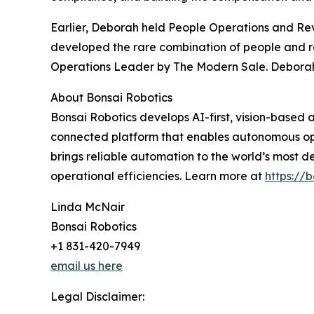
Earlier, Deborah held People Operations and Re
developed the rare combination of people and r
Operations Leader by The Modern Sale. Deborah is
About Bonsai Robotics
Bonsai Robotics develops AI-first, vision-based
connected platform that enables autonomous ope
brings reliable automation to the world’s most
operational efficiencies. Learn more at
https://b
Linda McNair
Bonsai Robotics
+1 831-420-7949
email us here
Legal Disclaimer: