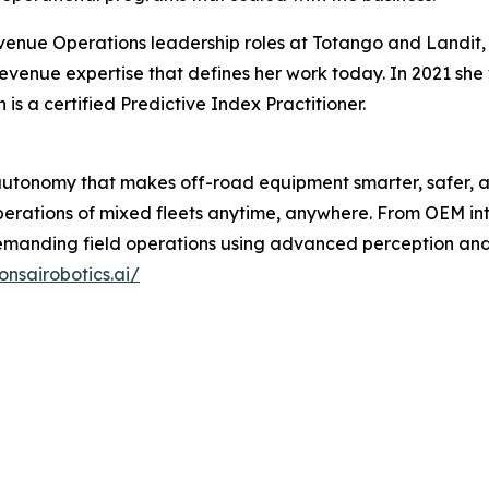
venue Operations leadership roles at Totango and Landit
evenue expertise that defines her work today. In 2021 sh
 a certified Predictive Index Practitioner.
 autonomy that makes off-road equipment smarter, safer, a
rations of mixed fleets anytime, anywhere. From OEM inte
 demanding field operations using advanced perception a
onsairobotics.ai/