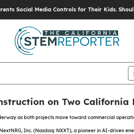
cial Media Controls for Their Kids. Should the U
truction on Two California 
nderway as both projects move toward commercial operati
extNRG, Inc. (Nasdaq: NXXT), a pioneer in AI-driven ene