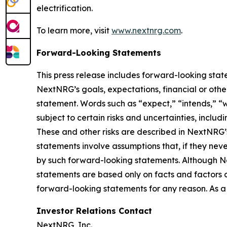
electrification.
To learn more, visit
www.nextnrg.com
.
Forward-Looking Statements
This press release includes forward-looking stat
NextNRG’s goals, expectations, financial or other
statement. Words such as “expect,” “intends,” “w
subject to certain risks and uncertainties, inclu
These and other risks are described in NextNRG’
statements involve assumptions that, if they neve
by such forward-looking statements. Although N
statements are based only on facts and factors
forward-looking statements for any reason. As a 
Investor Relations Contact
NextNRG, Inc.