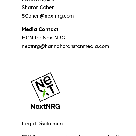
Sharon Cohen
SCohen@nextnrg.com
Media Contact
HCM for NextNRG
nextnrg@hannahcranstonmedia.com
Legal Disclaimer: