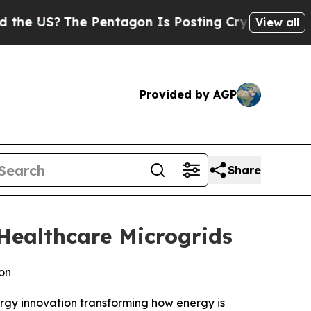
S?
The Pentagon Is Posting Cryptic Biblical Mess
View all
Provided by AGP
Share
Healthcare Microgrids
on
rgy innovation transforming how energy is