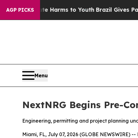
 to Abate Harms to Youth
Brazil Gives Parents So
AGP PICKS
Menu
NextNRG Begins Pre-Cons
Engineering, permitting and project planning u
Miami, FL, July 07, 2026 (GLOBE NEWSWIRE) -- N