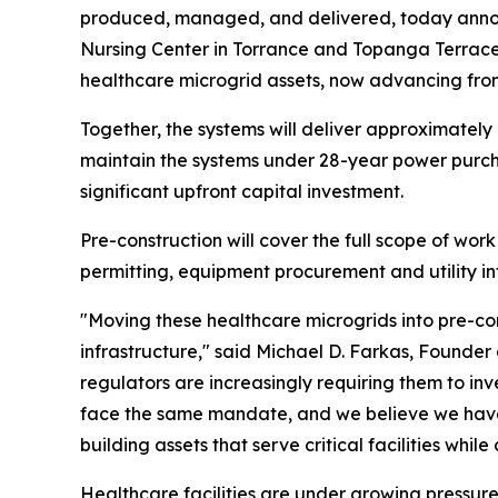
produced, managed, and delivered, today announ
Nursing Center in Torrance and Topanga Terrace
healthcare microgrid assets, now advancing fro
Together, the systems will deliver approximatel
maintain the systems under 28-year power purchas
significant upfront capital investment.
Pre-construction will cover the full scope of wor
permitting, equipment procurement and utility in
"Moving these healthcare microgrids into pre-co
infrastructure," said Michael D. Farkas, Founde
regulators are increasingly requiring them to inv
face the same mandate, and we believe we have t
building assets that serve critical facilities whi
Healthcare facilities are under growing pressure to