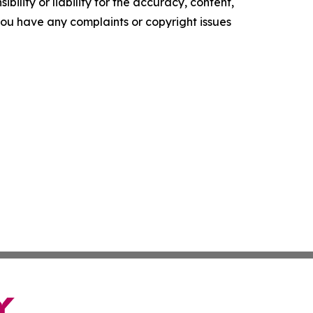
ility or liability for the accuracy, content,
f you have any complaints or copyright issues