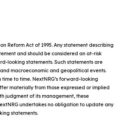
tion Reform Act of 1995. Any statement describing
tatement and should be considered an at-risk
ward-looking statements. Such statements are
ess and macroeconomic and geopolitical events.
m time to time. NextNRG’s forward-looking
iffer materially from those expressed or implied
ith judgment of its management, these
 NextNRG undertakes no obligation to update any
oking statements.