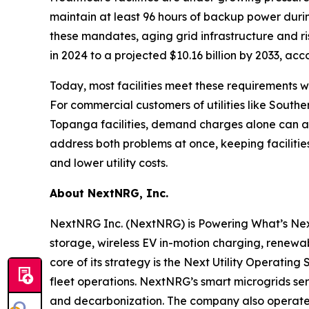
maintain at least 96 hours of backup power duri
these mandates, aging grid infrastructure and ri
in 2024 to a projected $10.16 billion by 2033, acc
Today, most facilities meet these requirements wi
For commercial customers of utilities like Sout
Topanga facilities, demand charges alone can acc
address both problems at once, keeping facilit
and lower utility costs.
About NextNRG, Inc.
NextNRG Inc. (NextNRG) is Powering What’s Next by
storage, wireless EV in-motion charging, renewa
core of its strategy is the Next Utility Operating
fleet operations. NextNRG’s smart microgrids serv
and decarbonization. The company also operates 