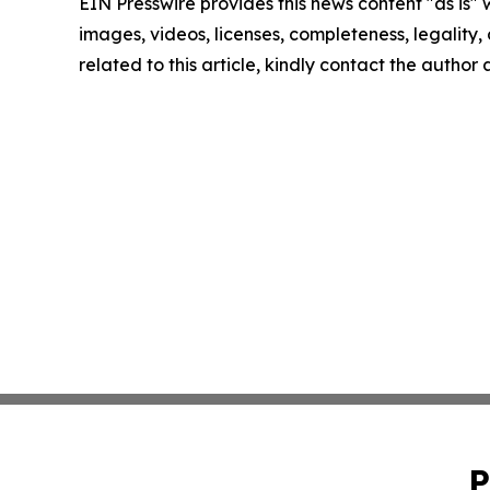
EIN Presswire provides this news content "as is" 
images, videos, licenses, completeness, legality, o
related to this article, kindly contact the author
P