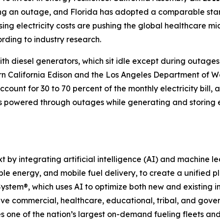
ng an outage, and Florida has adopted a comparable stand
sing electricity costs are pushing the global healthcare m
ording to industry research.
th diesel generators, which sit idle except during outages
hern California Edison and the Los Angeles Department of 
ount for 30 to 70 percent of the monthly electricity bill
ies powered through outages while generating and storin
 integrating artificial intelligence (AI) and machine learn
ble energy, and mobile fuel delivery, to create a unified
 System®, which uses AI to optimize both new and existing in
e commercial, healthcare, educational, tribal, and governme
one of the nation’s largest on-demand fueling fleets and 