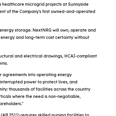
 healthcare microgrid projects at Sunnyside
ment of the Company's first owned-and-operated
y energy storage. NextNRG will own, operate and
t energy and long-term cost certainty without
structural and electrical drawings, HCAI-compliant
ems.
mer agreements into operating energy
interrupted power to protect lives, and
ty: thousands of facilities across the country
ticals where the need is non-negotiable,
hareholders."
AB 2511) requires skilled nursing facilities to