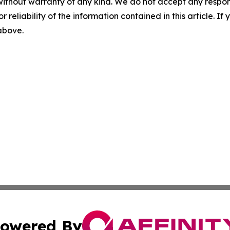
without warranty of any kind. We do not accept any responsib
r reliability of the information contained in this article. I
 above.
owered By