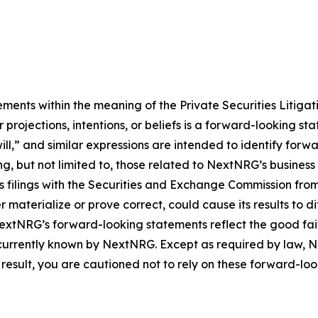
ements within the meaning of the Private Securities Litiga
 projections, intentions, or beliefs is a forward-looking s
ill,” and similar expressions are intended to identify for
ding, but not limited to, those related to NextNRG’s busin
s filings with the Securities and Exchange Commission fro
r materialize or prove correct, could cause its results to d
extNRG’s forward-looking statements reflect the good fa
 currently known by NextNRG. Except as required by law,
result, you are cautioned not to rely on these forward-lo