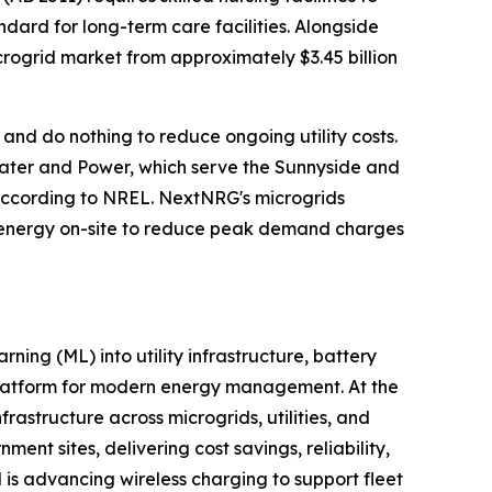
ard for long-term care facilities. Alongside
icrogrid market from approximately $3.45 billion
 and do nothing to reduce ongoing utility costs.
Water and Power, which serve the Sunnyside and
, according to NREL. NextNRG's microgrids
g energy on-site to reduce peak demand charges
ing (ML) into utility infrastructure, battery
 platform for modern energy management. At the
frastructure across microgrids, utilities, and
nt sites, delivering cost savings, reliability,
is advancing wireless charging to support fleet