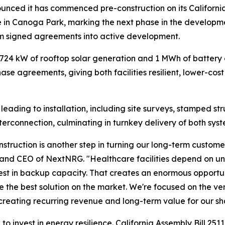
ced it has commenced pre-construction on its California
 in Canoga Park, marking the next phase in the develop
m signed agreements into active development.
y 724 kW of rooftop solar generation and 1 MWh of batter
e agreements, giving both facilities resilient, lower-cos
k leading to installation, including site surveys, stamped 
terconnection, culminating in turnkey delivery of both syst
nstruction is another step in turning our long-term custo
r and CEO of NextNRG. "Healthcare facilities depend on un
est in backup capacity. That creates an enormous opportuni
he best solution on the market. We're focused on the ver
le creating recurring revenue and long-term value for our s
 invest in energy resilience. California Assembly Bill 2511 (