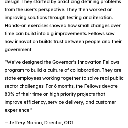
design. They started by practicing defining problems
from the user’s perspective. They then worked on
improving solutions through testing and iteration.
Hands-on exercises showed how small changes over
time can build into big improvements. Fellows saw
how innovation builds trust between people and their
government.
“We’ve designed the Governor’s Innovation Fellows
program to build a culture of collaboration. They are
state employees working together to solve real public
sector challenges. For 6 months, the Fellows devote
80% of their time on high priority projects that
improve efficiency, service delivery, and customer
experience.”
—Jeffery Marino, Director, ODI