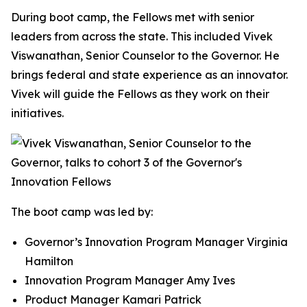
During boot camp, the Fellows met with senior
leaders from across the state. This included Vivek
Viswanathan, Senior Counselor to the Governor. He
brings federal and state experience as an innovator.
Vivek will guide the Fellows as they work on their
initiatives.
The boot camp was led by:
Governor’s Innovation Program Manager Virginia
Hamilton
Innovation Program Manager Amy Ives
Product Manager Kamari Patrick