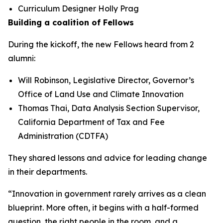
Curriculum Designer Holly Prag
Building a coalition of Fellows
During the kickoff, the new Fellows heard from 2
alumni:
Will Robinson, Legislative Director, Governor’s
Office of Land Use and Climate Innovation
Thomas Thai, Data Analysis Section Supervisor,
California Department of Tax and Fee
Administration (CDTFA)
They shared lessons and advice for leading change
in their departments.
“Innovation in government rarely arrives as a clean
blueprint. More often, it begins with a half-formed
question, the right people in the room, and a