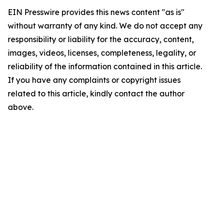
EIN Presswire provides this news content "as is"
without warranty of any kind. We do not accept any
responsibility or liability for the accuracy, content,
images, videos, licenses, completeness, legality, or
reliability of the information contained in this article.
If you have any complaints or copyright issues
related to this article, kindly contact the author
above.