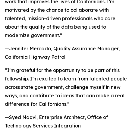
work that improves the lives of Californians. I’m
motivated by the chance to collaborate with
talented, mission-driven professionals who care
about the quality of the data being used to
modernize government.”
—Jennifer Mercado, Quality Assurance Manager,
California Highway Patrol
“I’m grateful for the opportunity to be part of this
fellowship. I’m excited to learn from talented people
across state government, challenge myself in new
ways, and contribute to ideas that can make a real
difference for Californians.”
—Syed Naqvi, Enterprise Architect, Office of
Technology Services Integration