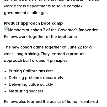
work across departments to solve complex
government challenges.
Product approach boot camp
The new cohort came together on June 22 for a
week-long training. They learned a product
approach built around 4 principles:
Putting Californians first
Defining problems accurately
Delivering value quickly
Measuring success
Fellows also learned the basics of human-centered