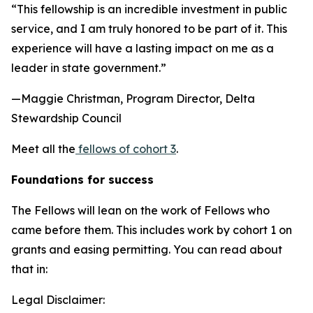
“This fellowship is an incredible investment in public
service, and I am truly honored to be part of it. This
experience will have a lasting impact on me as a
leader in state government.”
—Maggie Christman, Program Director, Delta
Stewardship Council
Meet all the
fellows of cohort 3
.
Foundations for success
The Fellows will lean on the work of Fellows who
came before them. This includes work by cohort 1 on
grants and easing permitting. You can read about
that in:
Legal Disclaimer: