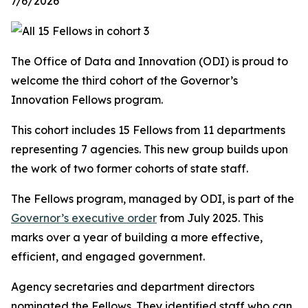
7/6/2026
The Office of Data and Innovation (ODI) is proud to
welcome the third cohort of the Governor’s
Innovation Fellows program.
This cohort includes 15 Fellows from 11 departments
representing 7 agencies. This new group builds upon
the work of two former cohorts of state staff.
The Fellows program, managed by ODI, is part of the
Governor’s executive order
from July 2025. This
marks over a year of building a more effective,
efficient, and engaged government.
Agency secretaries and department directors
nominated the Fellows. They identified staff who can