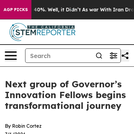
round 40%. Well, it Didn’t
As war With Iran Drove oi
AGP PICKS
Next group of Governor’s
Innovation Fellows begins
transformational journey
By Robin Cortez