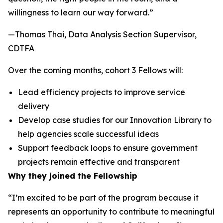
willingness to learn our way forward.”
—Thomas Thai, Data Analysis Section Supervisor,
CDTFA
Over the coming months, cohort 3 Fellows will:
Lead efficiency projects to improve service
delivery
Develop case studies for our Innovation Library to
help agencies scale successful ideas
Support feedback loops to ensure government
projects remain effective and transparent
Why they joined the Fellowship
“I’m excited to be part of the program because it
represents an opportunity to contribute to meaningful