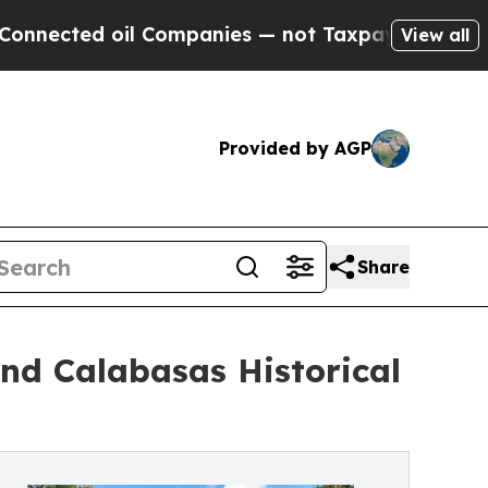
 oil Companies — not Taxpayers — the Chance to 
View all
Provided by AGP
Share
nd Calabasas Historical