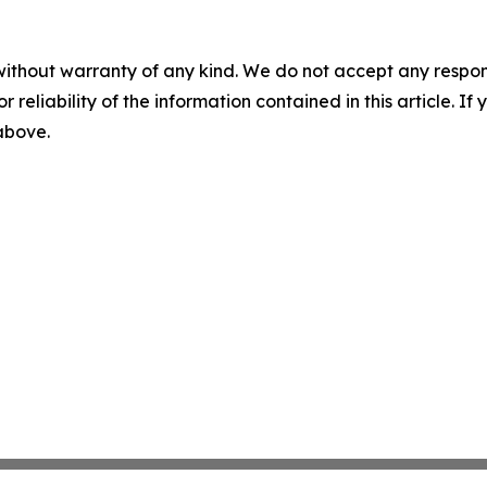
without warranty of any kind. We do not accept any responsib
r reliability of the information contained in this article. I
 above.