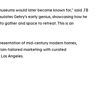
s museums would later become known for," said JB
sulates Gehry’s early genius, showcasing how he
to gather and space to retreat. This is an
epresentation of mid-century modern homes,
stom-tailored marketing with curated
f Los Angeles.