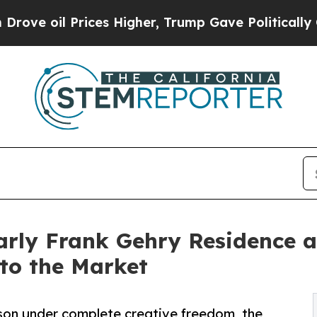
Prices Higher, Trump Gave Politically Connected
rly Frank Gehry Residence a
to the Market
nson under complete creative freedom, the