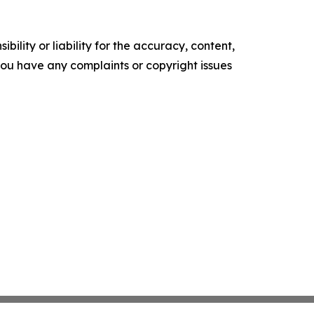
ility or liability for the accuracy, content,
f you have any complaints or copyright issues