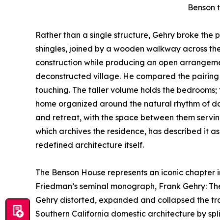
Benson t
Rather than a single structure, Gehry broke the 
shingles, joined by a wooden walkway across th
construction while producing an open arrangem
deconstructed village. He compared the pairing
touching. The taller volume holds the bedrooms; th
home organized around the natural rhythm of dail
and retreat, with the space between them servin
which archives the residence, has described it 
redefined architecture itself.
The Benson House represents an iconic chapter in 
Friedman’s seminal monograph, Frank Gehry: The H
Gehry distorted, expanded and collapsed the trad
Southern California domestic architecture by spli