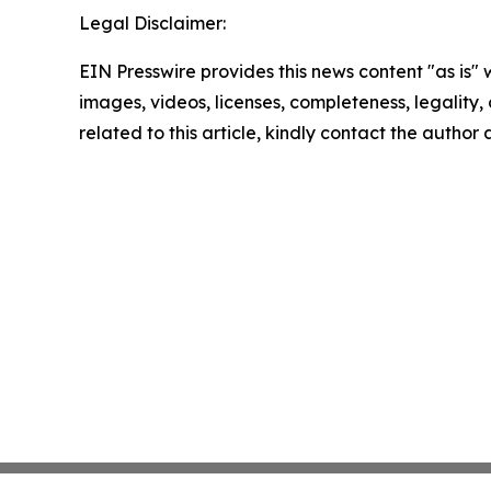
Legal Disclaimer:
EIN Presswire provides this news content "as is" 
images, videos, licenses, completeness, legality, o
related to this article, kindly contact the author