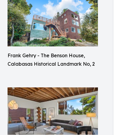
Frank Gehry - The Benson House,
Calabasas Historical Landmark No, 2