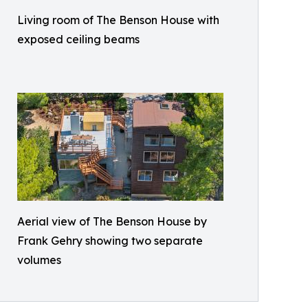
Living room of The Benson House with
exposed ceiling beams
Aerial view of The Benson House by
Frank Gehry showing two separate
volumes