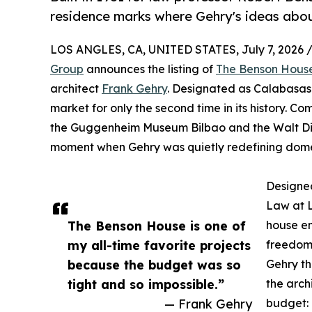
residence marks where Gehry's ideas abou
LOS ANGLES, CA, UNITED STATES, July 7, 2026 
Group
announces the listing of
The Benson Hous
architect
Frank Gehry
. Designated as Calabasas 
market for only the second time in its history. C
the Guggenheim Museum Bilbao and the Walt Disn
moment when Gehry was quietly redefining domes
Designed
Law at L
The Benson House is one of
house em
my all-time favorite projects
freedom.
because the budget was so
Gehry t
tight and so impossible.”
the arch
— Frank Gehry
budget: 