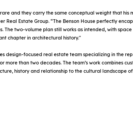
y rare and they carry the same conceptual weight that hi
lter Real Estate Group. “The Benson House perfectly encap
s. The two-volume plan still works as intended, with space 
t chapter in architectural history."
es design-focused real estate team specializing in the r
s for more than two decades. The team’s work combines cu
cture, history and relationship to the cultural landscape o