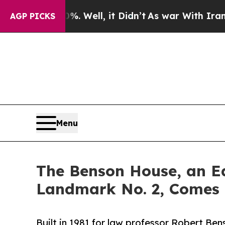
0%. Well, it Didn’t
As war With Iran Drove oil 
AGP PICKS
Menu
The Benson House, an Ea
Landmark No. 2, Comes 
Built in 1981 for law professor Robert Be