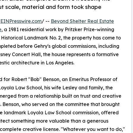
t scale, material and form took shape
/
EINPresswire.com
/ --
Beyond Shelter Real Estate
e
, a 1981 residential work by Pritzker Prize-winning
Historical Landmark No. 2, the property has come to
ompleted before Gehry's global commissions, including
ey Concert Hall, the house represents a formative
tic architecture in Los Angeles.
 for Robert "Bob" Benson, an Emeritus Professor of
oyola Law School, his wife Lesley and family, the
erged from a relationship built on trust and creative
 Benson, who served on the committee that brought
he landmark Loyola Law School commission, offered
itect something more valuable than a generous
complete creative license. "Whatever you want to do,"