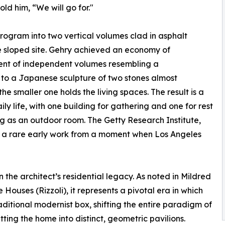
old him, “We will go for."
program into two vertical volumes clad in asphalt
e sloped site. Gehry achieved an economy of
ent of independent volumes resembling a
 to a Japanese sculpture of two stones almost
e smaller one holds the living spaces. The result is a
y life, with one building for gathering and one for rest
g as an outdoor room. The Getty Research Institute,
as a rare early work from a moment when Los Angeles
the architect’s residential legacy. As noted in Mildred
ouses (Rizzoli), it represents a pivotal era in which
itional modernist box, shifting the entire paradigm of
tting the home into distinct, geometric pavilions.