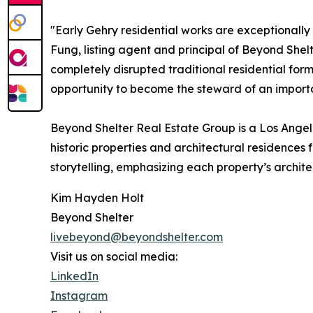
"Early Gehry residential works are exceptionall
Fung, listing agent and principal of Beyond She
completely disrupted traditional residential form
opportunity to become the steward of an importan
Beyond Shelter Real Estate Group is a Los Angel
historic properties and architectural residence
storytelling, emphasizing each property’s archite
Kim Hayden Holt
Beyond Shelter
livebeyond@beyondshelter.com
Visit us on social media:
LinkedIn
Instagram