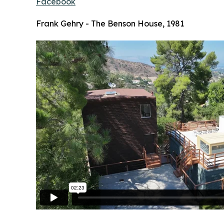
Facebook
Frank Gehry - The Benson House, 1981