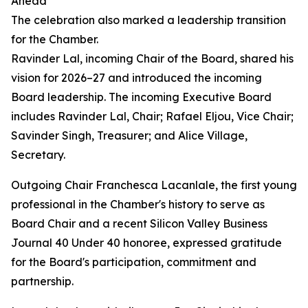
Ahead
The celebration also marked a leadership transition
for the Chamber.
Ravinder Lal, incoming Chair of the Board, shared his
vision for 2026–27 and introduced the incoming
Board leadership. The incoming Executive Board
includes Ravinder Lal, Chair; Rafael Eljou, Vice Chair;
Savinder Singh, Treasurer; and Alice Village,
Secretary.
Outgoing Chair Franchesca Lacanlale, the first young
professional in the Chamber's history to serve as
Board Chair and a recent Silicon Valley Business
Journal 40 Under 40 honoree, expressed gratitude
for the Board's participation, commitment and
partnership.