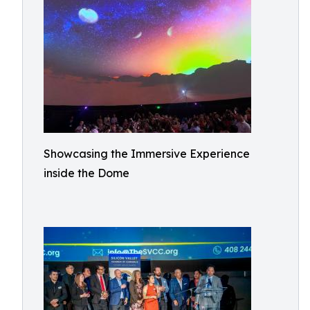
Showcasing the Immersive Experience
inside the Dome