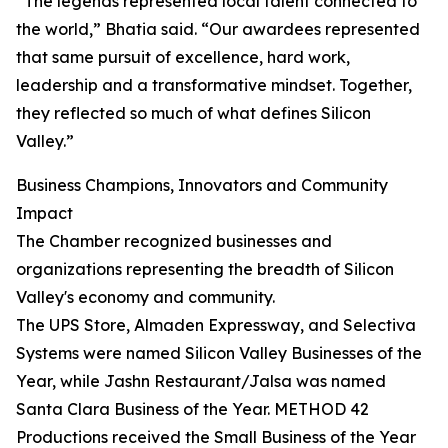
“The legends represented local talent connected to
the world,” Bhatia said. “Our awardees represented
that same pursuit of excellence, hard work,
leadership and a transformative mindset. Together,
they reflected so much of what defines Silicon
Valley.”
Business Champions, Innovators and Community
Impact
The Chamber recognized businesses and
organizations representing the breadth of Silicon
Valley's economy and community.
The UPS Store, Almaden Expressway, and Selectiva
Systems were named Silicon Valley Businesses of the
Year, while Jashn Restaurant/Jalsa was named
Santa Clara Business of the Year. METHOD 42
Productions received the Small Business of the Year