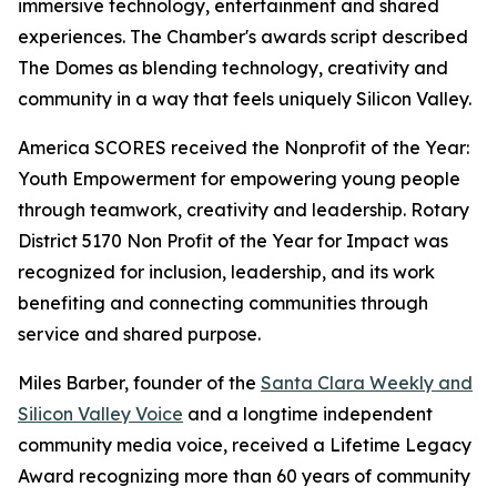
immersive technology, entertainment and shared
experiences. The Chamber's awards script described
The Domes as blending technology, creativity and
community in a way that feels uniquely Silicon Valley.
America SCORES received the Nonprofit of the Year:
Youth Empowerment for empowering young people
through teamwork, creativity and leadership. Rotary
District 5170 Non Profit of the Year for Impact was
recognized for inclusion, leadership, and its work
benefiting and connecting communities through
service and shared purpose.
Miles Barber, founder of the
Santa Clara Weekly and
Silicon Valley Voice
and a longtime independent
community media voice, received a Lifetime Legacy
Award recognizing more than 60 years of community