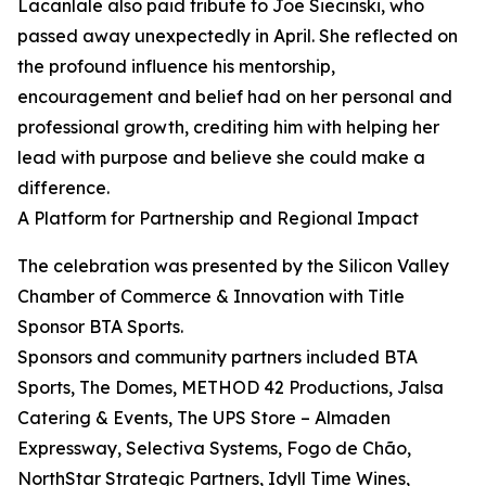
Lacanlale also paid tribute to Joe Siecinski, who
passed away unexpectedly in April. She reflected on
the profound influence his mentorship,
encouragement and belief had on her personal and
professional growth, crediting him with helping her
lead with purpose and believe she could make a
difference.
A Platform for Partnership and Regional Impact
The celebration was presented by the Silicon Valley
Chamber of Commerce & Innovation with Title
Sponsor BTA Sports.
Sponsors and community partners included BTA
Sports, The Domes, METHOD 42 Productions, Jalsa
Catering & Events, The UPS Store – Almaden
Expressway, Selectiva Systems, Fogo de Chão,
NorthStar Strategic Partners, Idyll Time Wines,