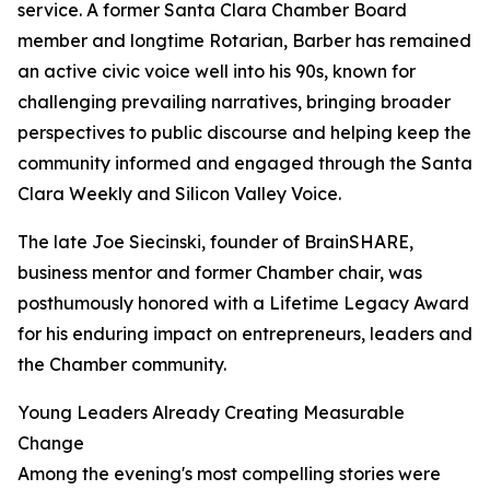
service. A former Santa Clara Chamber Board
member and longtime Rotarian, Barber has remained
an active civic voice well into his 90s, known for
challenging prevailing narratives, bringing broader
perspectives to public discourse and helping keep the
community informed and engaged through the Santa
Clara Weekly and Silicon Valley Voice.
The late Joe Siecinski, founder of BrainSHARE,
business mentor and former Chamber chair, was
posthumously honored with a Lifetime Legacy Award
for his enduring impact on entrepreneurs, leaders and
the Chamber community.
Young Leaders Already Creating Measurable
Change
Among the evening's most compelling stories were