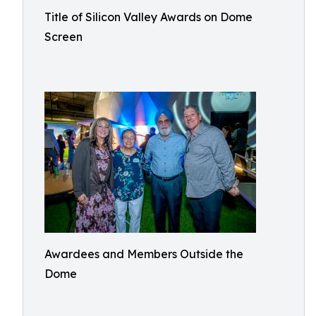
Title of Silicon Valley Awards on Dome
Screen
Awardees and Members Outside the
Dome