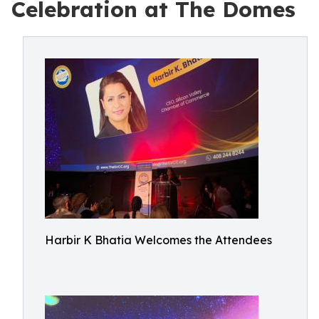
Celebration at The Domes
Harbir K Bhatia Welcomes the Attendees