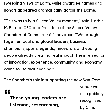
sweeping views of Earth, while awardee names and
honors appeared dramatically across the Dome.
“This was truly a Silicon Valley moment,” said Harbir
K. Bhatia, CEO and President of the Silicon Valley
Chamber of Commerce & Innovation. “We brought
together local and global leaders, business
champions, sports legends, innovators and young
people already creating real impact. The intersection
of innovation, experience, community and economy
came to life that evening.”
The Chamber's role in supporting the new San Jose
venue was
also publicly
These young leaders are
recognized
listening, researching,
by Chris