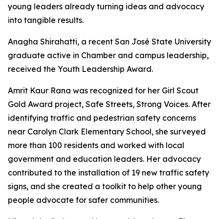
young leaders already turning ideas and advocacy
into tangible results.
Anagha Shirahatti, a recent San José State University
graduate active in Chamber and campus leadership,
received the Youth Leadership Award.
Amrit Kaur Rana was recognized for her Girl Scout
Gold Award project, Safe Streets, Strong Voices. After
identifying traffic and pedestrian safety concerns
near Carolyn Clark Elementary School, she surveyed
more than 100 residents and worked with local
government and education leaders. Her advocacy
contributed to the installation of 19 new traffic safety
signs, and she created a toolkit to help other young
people advocate for safer communities.