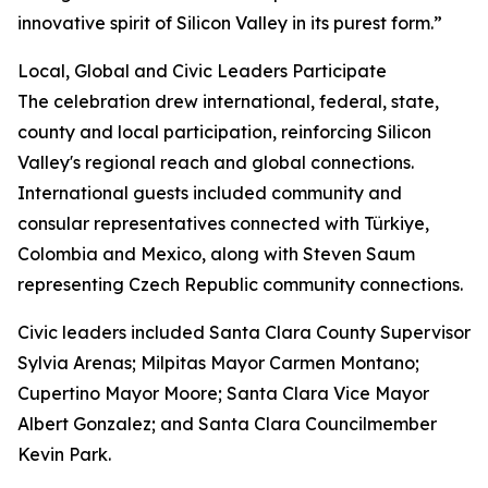
innovative spirit of Silicon Valley in its purest form.”
Local, Global and Civic Leaders Participate
The celebration drew international, federal, state,
county and local participation, reinforcing Silicon
Valley's regional reach and global connections.
International guests included community and
consular representatives connected with Türkiye,
Colombia and Mexico, along with Steven Saum
representing Czech Republic community connections.
Civic leaders included Santa Clara County Supervisor
Sylvia Arenas; Milpitas Mayor Carmen Montano;
Cupertino Mayor Moore; Santa Clara Vice Mayor
Albert Gonzalez; and Santa Clara Councilmember
Kevin Park.