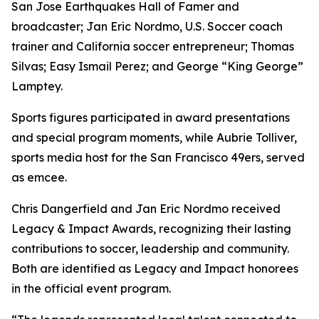
San Jose Earthquakes Hall of Famer and
broadcaster; Jan Eric Nordmo, U.S. Soccer coach
trainer and California soccer entrepreneur; Thomas
Silvas; Easy Ismail Perez; and George “King George”
Lamptey.
Sports figures participated in award presentations
and special program moments, while Aubrie Tolliver,
sports media host for the San Francisco 49ers, served
as emcee.
Chris Dangerfield and Jan Eric Nordmo received
Legacy & Impact Awards, recognizing their lasting
contributions to soccer, leadership and community.
Both are identified as Legacy and Impact honorees
in the official event program.