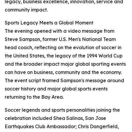
legacy, business excellence, innovation, service and
community impact.
Sports Legacy Meets a Global Moment
The evening opened with a video message from
Steve Sampson, former U.S. Men's National Team
head coach, reflecting on the evolution of soccer in
the United States, the legacy of the 1994 World Cup
and the broader impact major global sporting events
can have on business, community and the economy.
The event script framed Sampson's message around
soccer history and major global sports events
returning to the Bay Area.
Soccer legends and sports personalities joining the
celebration included Shea Salinas, San Jose
Earthquakes Club Ambassador; Chris Dangerfield,