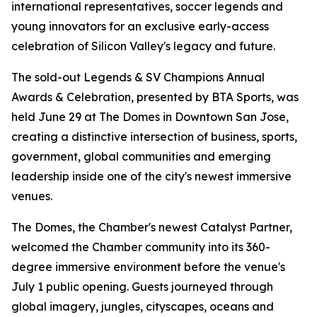
international representatives, soccer legends and
young innovators for an exclusive early-access
celebration of Silicon Valley's legacy and future.
The sold-out Legends & SV Champions Annual
Awards & Celebration, presented by BTA Sports, was
held June 29 at The Domes in Downtown San Jose,
creating a distinctive intersection of business, sports,
government, global communities and emerging
leadership inside one of the city's newest immersive
venues.
The Domes, the Chamber's newest Catalyst Partner,
welcomed the Chamber community into its 360-
degree immersive environment before the venue's
July 1 public opening. Guests journeyed through
global imagery, jungles, cityscapes, oceans and