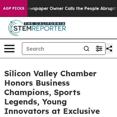
spaper Owner Calls the People Abruptly Laid off “Si
AGP PICKS
Silicon Valley Chamber
Honors Business
Champions, Sports
Legends, Young
Innovators at Exclusive