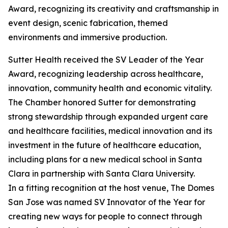
Award, recognizing its creativity and craftsmanship in
event design, scenic fabrication, themed
environments and immersive production.
Sutter Health received the SV Leader of the Year
Award, recognizing leadership across healthcare,
innovation, community health and economic vitality.
The Chamber honored Sutter for demonstrating
strong stewardship through expanded urgent care
and healthcare facilities, medical innovation and its
investment in the future of healthcare education,
including plans for a new medical school in Santa
Clara in partnership with Santa Clara University.
In a fitting recognition at the host venue, The Domes
San Jose was named SV Innovator of the Year for
creating new ways for people to connect through