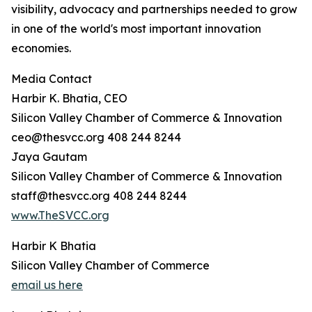
visibility, advocacy and partnerships needed to grow
in one of the world's most important innovation
economies.
Media Contact
Harbir K. Bhatia, CEO
Silicon Valley Chamber of Commerce & Innovation
ceo@thesvcc.org 408 244 8244
Jaya Gautam
Silicon Valley Chamber of Commerce & Innovation
staff@thesvcc.org 408 244 8244
www.TheSVCC.org
Harbir K Bhatia
Silicon Valley Chamber of Commerce
email us here