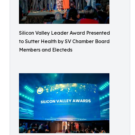
Silicon Valley Leader Award Presented
to Sutter Health by SV Chamber Board
Members and Electeds