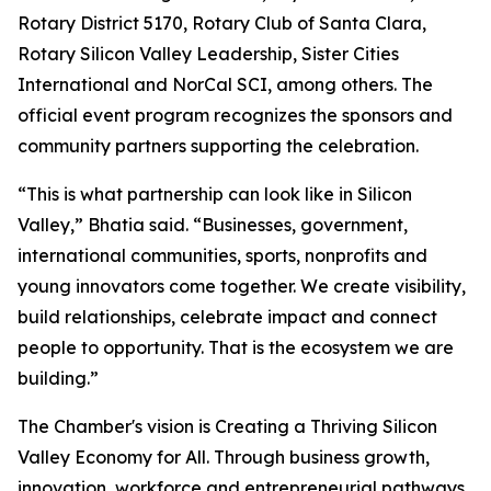
Rotary District 5170, Rotary Club of Santa Clara,
Rotary Silicon Valley Leadership, Sister Cities
International and NorCal SCI, among others. The
official event program recognizes the sponsors and
community partners supporting the celebration.
“This is what partnership can look like in Silicon
Valley,” Bhatia said. “Businesses, government,
international communities, sports, nonprofits and
young innovators come together. We create visibility,
build relationships, celebrate impact and connect
people to opportunity. That is the ecosystem we are
building.”
The Chamber's vision is Creating a Thriving Silicon
Valley Economy for All. Through business growth,
innovation, workforce and entrepreneurial pathways,