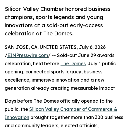
Silicon Valley Chamber honored business
champions, sports legends and young
innovators at a sold-out early-access
celebration at The Domes.
SAN JOSE, CA, UNITED STATES, July 6, 2026
/
EINPresswire.com
/ -- Sold-out June 29 awards
celebration, held before
The Domes
' July 1 public
opening, connected sports legacy, business
excellence, immersive innovation and a new
generation already creating measurable impact
Days before The Domes officially opened to the
public, the
Silicon Valley Chamber of Commerce &
Innovation
brought together more than 300 business
and community leaders, elected officials,