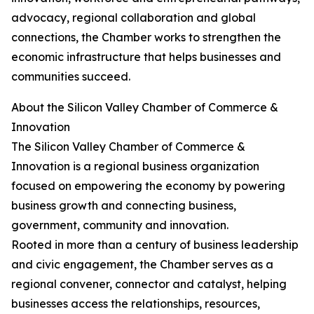
advocacy, regional collaboration and global
connections, the Chamber works to strengthen the
economic infrastructure that helps businesses and
communities succeed.
About the Silicon Valley Chamber of Commerce &
Innovation
The Silicon Valley Chamber of Commerce &
Innovation is a regional business organization
focused on empowering the economy by powering
business growth and connecting business,
government, community and innovation.
Rooted in more than a century of business leadership
and civic engagement, the Chamber serves as a
regional convener, connector and catalyst, helping
businesses access the relationships, resources,