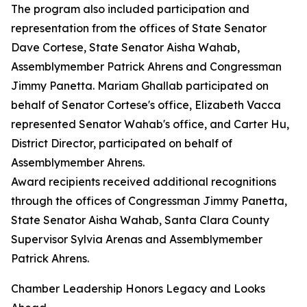
The program also included participation and
representation from the offices of State Senator
Dave Cortese, State Senator Aisha Wahab,
Assemblymember Patrick Ahrens and Congressman
Jimmy Panetta. Mariam Ghallab participated on
behalf of Senator Cortese's office, Elizabeth Vacca
represented Senator Wahab's office, and Carter Hu,
District Director, participated on behalf of
Assemblymember Ahrens.
Award recipients received additional recognitions
through the offices of Congressman Jimmy Panetta,
State Senator Aisha Wahab, Santa Clara County
Supervisor Sylvia Arenas and Assemblymember
Patrick Ahrens.
Chamber Leadership Honors Legacy and Looks