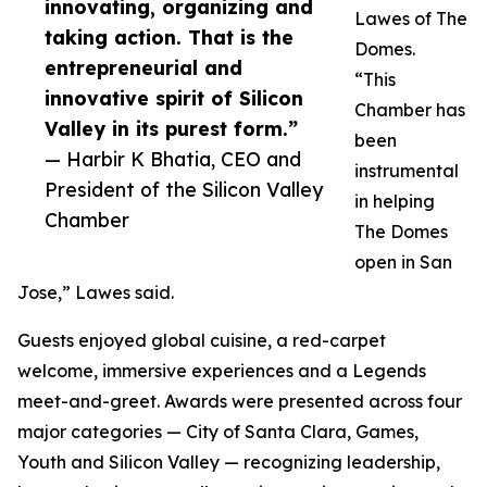
innovating, organizing and
Lawes of The
taking action. That is the
Domes.
entrepreneurial and
“This
innovative spirit of Silicon
Chamber has
Valley in its purest form.”
been
— Harbir K Bhatia, CEO and
instrumental
President of the Silicon Valley
in helping
Chamber
The Domes
open in San
Jose,” Lawes said.
Guests enjoyed global cuisine, a red-carpet
welcome, immersive experiences and a Legends
meet-and-greet. Awards were presented across four
major categories — City of Santa Clara, Games,
Youth and Silicon Valley — recognizing leadership,