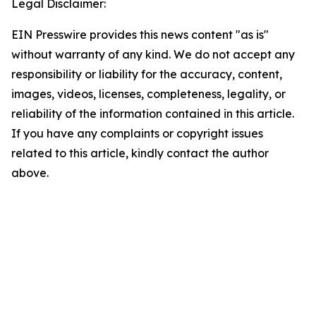
Legal Disclaimer:
EIN Presswire provides this news content "as is"
without warranty of any kind. We do not accept any
responsibility or liability for the accuracy, content,
images, videos, licenses, completeness, legality, or
reliability of the information contained in this article.
If you have any complaints or copyright issues
related to this article, kindly contact the author
above.