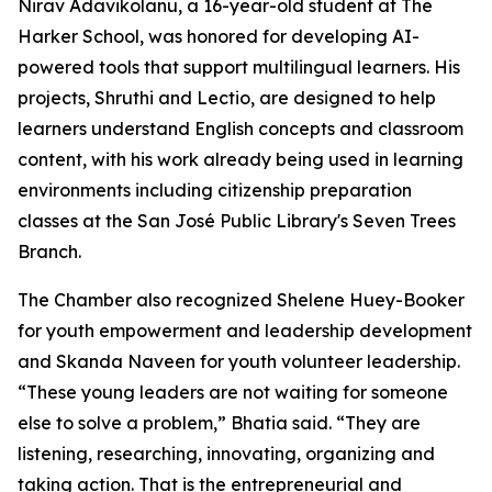
Nirav Adavikolanu, a 16-year-old student at The
Harker School, was honored for developing AI-
powered tools that support multilingual learners. His
projects, Shruthi and Lectio, are designed to help
learners understand English concepts and classroom
content, with his work already being used in learning
environments including citizenship preparation
classes at the San José Public Library's Seven Trees
Branch.
The Chamber also recognized Shelene Huey-Booker
for youth empowerment and leadership development
and Skanda Naveen for youth volunteer leadership.
“These young leaders are not waiting for someone
else to solve a problem,” Bhatia said. “They are
listening, researching, innovating, organizing and
taking action. That is the entrepreneurial and