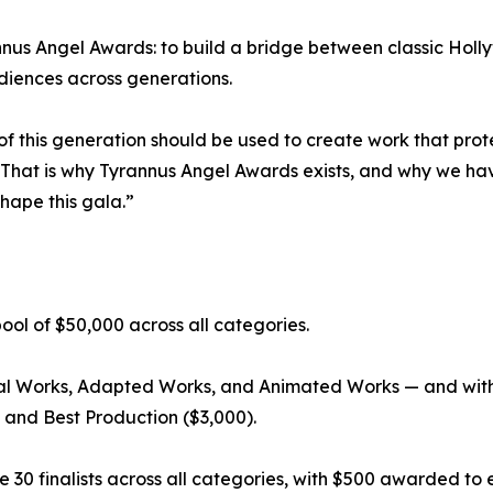
rannus Angel Awards: to build a bridge between classic Ho
diences across generations.
 of this generation should be used to create work that prot
That is why Tyrannus Angel Awards exists, and why we hav
hape this gala.”
ool of $50,000 across all categories.
nal Works, Adapted Works, and Animated Works — and with
, and Best Production ($3,000).
30 finalists across all categories, with $500 awarded to each