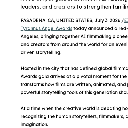
leaders, and creators to strengthen famil
PASADENA, CA, UNITED STATES, July 3, 2026 /
E
Tyrannus Angel Awards
today announced a red-c
Angeles, bringing together AI filmmaking pionee
and creators from around the world for an evenin
driven storytelling.
Hosted in the city that has defined global filmm
Awards gala arrives at a pivotal moment for the e
transforms how films are written, animated, and 
powerful storytelling tools of this generation sh
At a time when the creative world is debating ho
recognizing the human storytellers, filmmakers,
imagination.