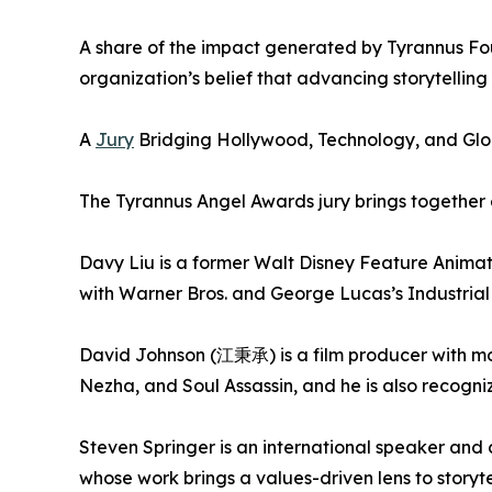
A share of the impact generated by Tyrannus Found
organization’s belief that advancing storytellin
A
Jury
Bridging Hollywood, Technology, and Glob
The Tyrannus Angel Awards jury brings together 
Davy Liu is a former Walt Disney Feature Animat
with Warner Bros. and George Lucas’s Industrial
David Johnson (江秉承) is a film producer with mor
Nezha, and Soul Assassin, and he is also recogn
Steven Springer is an international speaker and
whose work brings a values-driven lens to storyte