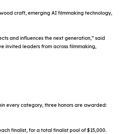
llywood craft, emerging AI filmmaking technology,
ects and influences the next generation,” said
e invited leaders from across filmmaking,
in every category, three honors are awarded:
 finalist, for a total finalist pool of $15,000.