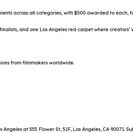
pients across all categories, with $500 awarded to each, f
rty finalists, and one Los Angeles red carpet where creator
ions from filmmakers worldwide.
s Angeles at 555 Flower St, 51F, Los Angeles, CA 90071. S