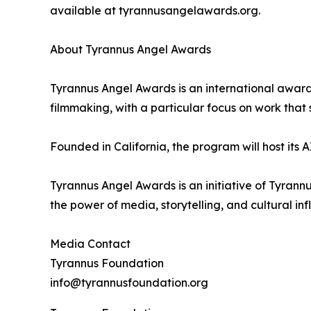
available at tyrannusangelawards.org.
About Tyrannus Angel Awards
Tyrannus Angel Awards is an international awards
filmmaking, with a particular focus on work that s
Founded in California, the program will host its
Tyrannus Angel Awards is an initiative of Tyrann
the power of media, storytelling, and cultural inf
Media Contact
Tyrannus Foundation
info@tyrannusfoundation.org