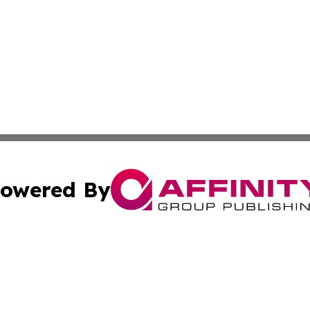
owered By
ubmit Press Release
Terms & Conditions
Copyright/DMCA
. dba Affinity Group Publishing & The California STEM Rep
Cookie Settings / Your Privacy Choices