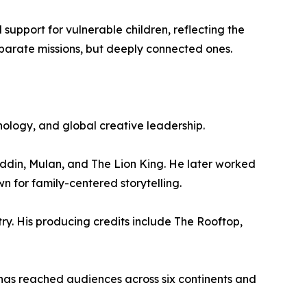
support for vulnerable children, reflecting the
eparate missions, but deeply connected ones.
nology, and global creative leadership.
addin, Mulan, and The Lion King. He later worked
 for family-centered storytelling.
ry. His producing credits include The Rooftop,
 has reached audiences across six continents and