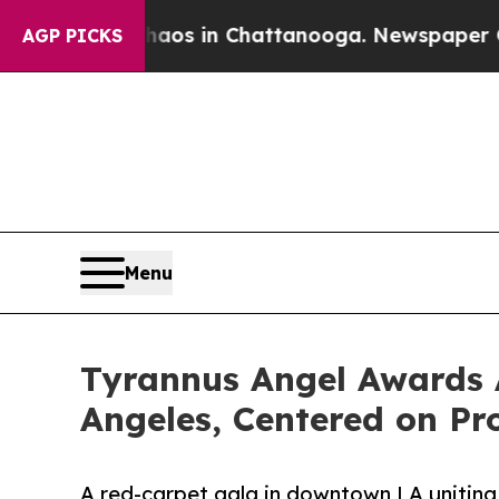
se
Chaos in Chattanooga. Newspaper Owner Calls
AGP PICKS
Menu
Tyrannus Angel Awards 
Angeles, Centered on Pr
A red-carpet gala in downtown LA uniting