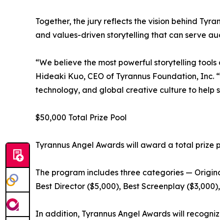
Together, the jury reflects the vision behind Ty
and values-driven storytelling that can serve au
“We believe the most powerful storytelling tools
Hideaki Kuo, CEO of Tyrannus Foundation, Inc. “
technology, and global creative culture to help s
$50,000 Total Prize Pool
Tyrannus Angel Awards will award a total prize p
The program includes three categories — Origi
Best Director ($5,000), Best Screenplay ($3,000)
In addition, Tyrannus Angel Awards will recognize 