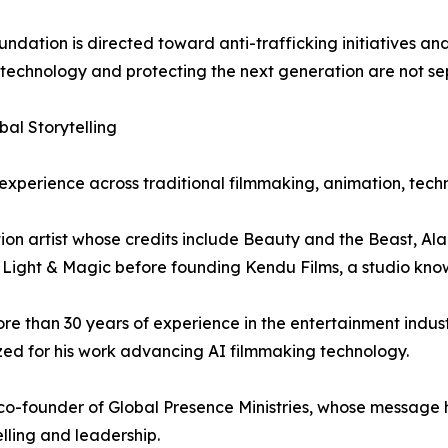
ation is directed toward anti-trafficking initiatives and 
g technology and protecting the next generation are not s
al Storytelling
experience across traditional filmmaking, animation, tech
ion artist whose credits include Beauty and the Beast, Al
 Light & Magic before founding Kendu Films, a studio known
e than 30 years of experience in the entertainment indust
ized for his work advancing AI filmmaking technology.
 co-founder of Global Presence Ministries, whose message
lling and leadership.