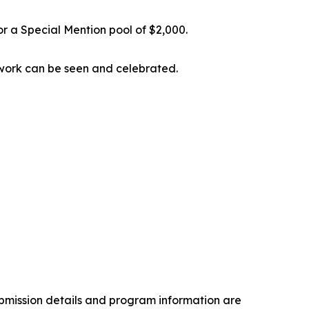
or a Special Mention pool of $2,000.
s’ work can be seen and celebrated.
ubmission details and program information are