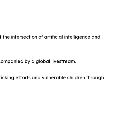
e intersection of artificial intelligence and
ccompanied by a global livestream.
ficking efforts and vulnerable children through