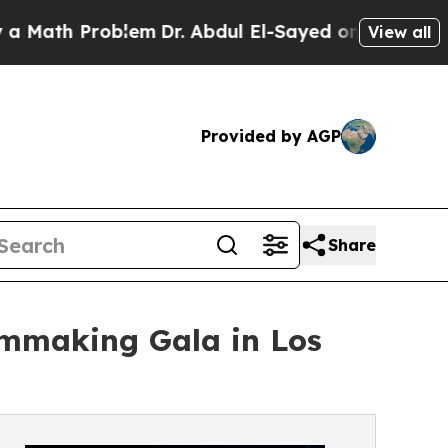
Problem
Dr. Abdul El-Sayed on Historic Michigan W
View all
Provided by AGP
Share
lmmaking Gala in Los