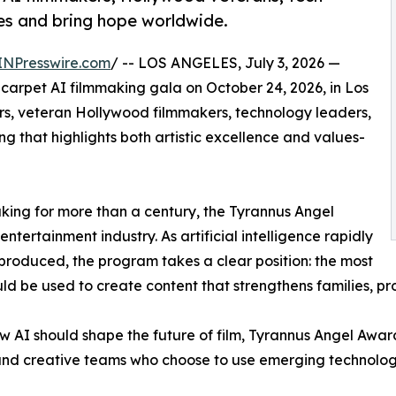
ies and bring hope worldwide.
INPresswire.com
/ -- LOS ANGELES, July 3, 2026 —
arpet AI filmmaking gala on October 24, 2026, in Los
rs, veteran Hollywood filmmakers, technology leaders,
g that highlights both artistic excellence and values-
aking for more than a century, the Tyrannus Angel
ntertainment industry. As artificial intelligence rapidly
produced, the program takes a clear position: the most
ould be used to create content that strengthens families, p
w AI should shape the future of film, Tyrannus Angel Awar
 and creative teams who choose to use emerging technology