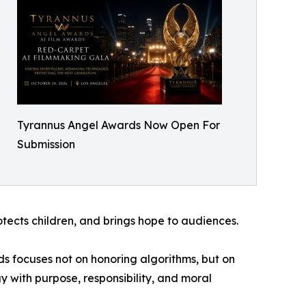
Tyrannus Angel Awards Now Open For
Submission
rotects children, and brings hope to audiences.
ds focuses not on honoring algorithms, but on
 with purpose, responsibility, and moral