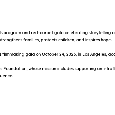
 program and red-carpet gala celebrating storytelling at th
trengthens families, protects children, and inspires hope.
 AI filmmaking gala on October 24, 2026, in Los Angeles, a
us Foundation, whose mission includes supporting anti-traf
luence.