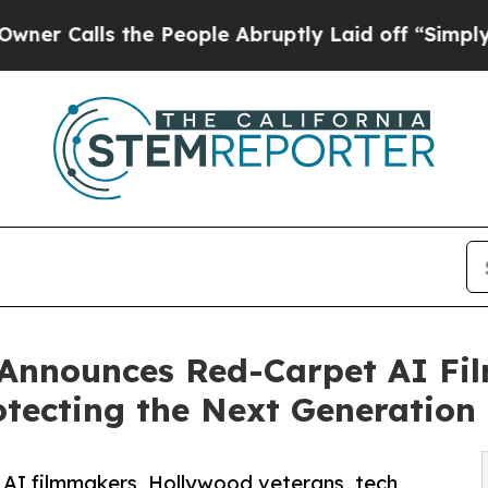
 the People Abruptly Laid off “Simply a Math 
Announces Red-Carpet AI Fi
otecting the Next Generation
 AI filmmakers, Hollywood veterans, tech