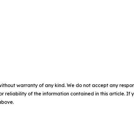
without warranty of any kind. We do not accept any responsib
r reliability of the information contained in this article. I
 above.