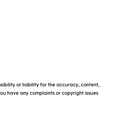
ility or liability for the accuracy, content,
f you have any complaints or copyright issues