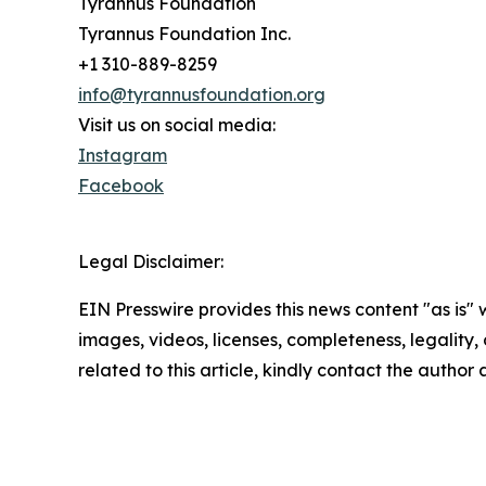
Tyrannus Foundation
Tyrannus Foundation Inc.
+1 310-889-8259
info@tyrannusfoundation.org
Visit us on social media:
Instagram
Facebook
Legal Disclaimer:
EIN Presswire provides this news content "as is" 
images, videos, licenses, completeness, legality, o
related to this article, kindly contact the author