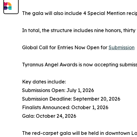
The gala will also include 4 Special Mention reci
In total, the structure includes nine honors, thi
Global Call for Entries Now Open for
Submission
Tyrannus Angel Awards is now accepting submiss
Key dates include:
Submissions Open: July 1, 2026
Submission Deadline: September 20, 2026
Finalists Announced: October 1, 2026
Gala: October 24, 2026
The red-carpet gala will be held in downtown Lo