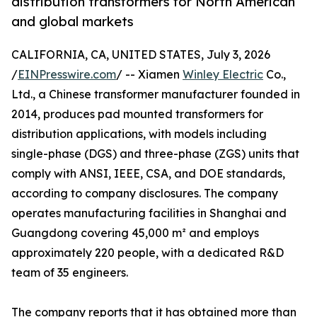
distribution transformers for North American
and global markets
CALIFORNIA, CA, UNITED STATES, July 3, 2026
/
EINPresswire.com
/ -- Xiamen
Winley Electric
Co.,
Ltd., a Chinese transformer manufacturer founded in
2014, produces pad mounted transformers for
distribution applications, with models including
single-phase (DGS) and three-phase (ZGS) units that
comply with ANSI, IEEE, CSA, and DOE standards,
according to company disclosures. The company
operates manufacturing facilities in Shanghai and
Guangdong covering 45,000 m² and employs
approximately 220 people, with a dedicated R&D
team of 35 engineers.
The company reports that it has obtained more than