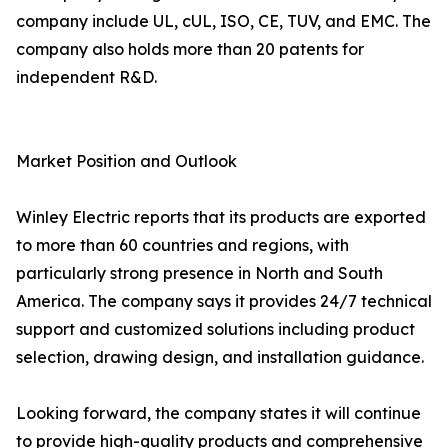
company include UL, cUL, ISO, CE, TUV, and EMC. The
company also holds more than 20 patents for
independent R&D.
Market Position and Outlook
Winley Electric reports that its products are exported
to more than 60 countries and regions, with
particularly strong presence in North and South
America. The company says it provides 24/7 technical
support and customized solutions including product
selection, drawing design, and installation guidance.
Looking forward, the company states it will continue
to provide high-quality products and comprehensive