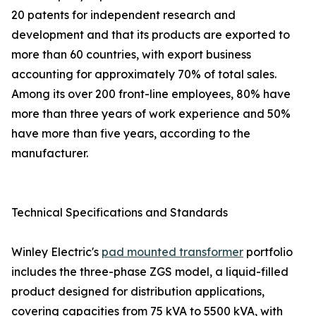
20 patents for independent research and
development and that its products are exported to
more than 60 countries, with export business
accounting for approximately 70% of total sales.
Among its over 200 front-line employees, 80% have
more than three years of work experience and 50%
have more than five years, according to the
manufacturer.
Technical Specifications and Standards
Winley Electric's
pad mounted transformer
portfolio
includes the three-phase ZGS model, a liquid-filled
product designed for distribution applications,
covering capacities from 75 kVA to 5500 kVA, with