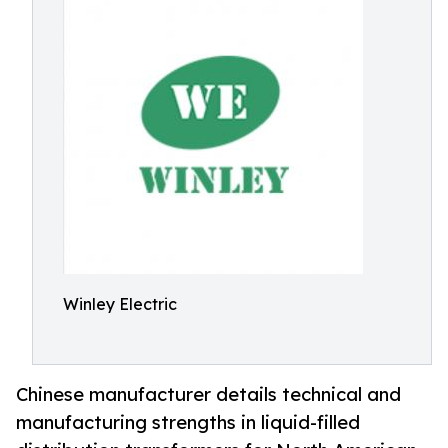
Winley Electric
Chinese manufacturer details technical and
manufacturing strengths in liquid-filled