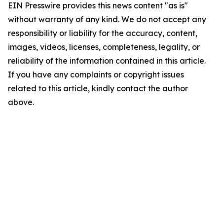
EIN Presswire provides this news content "as is"
without warranty of any kind. We do not accept any
responsibility or liability for the accuracy, content,
images, videos, licenses, completeness, legality, or
reliability of the information contained in this article.
If you have any complaints or copyright issues
related to this article, kindly contact the author
above.