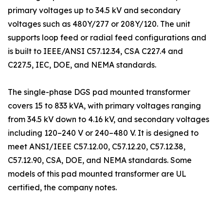
primary voltages up to 34.5 kV and secondary
voltages such as 480Y/277 or 208Y/120. The unit
supports loop feed or radial feed configurations and
is built to IEEE/ANSI C57.12.34, CSA C227.4 and
C227.5, IEC, DOE, and NEMA standards.
The single-phase DGS pad mounted transformer
covers 15 to 833 kVA, with primary voltages ranging
from 34.5 kV down to 4.16 kV, and secondary voltages
including 120–240 V or 240–480 V. It is designed to
meet ANSI/IEEE C57.12.00, C57.12.20, C57.12.38,
C57.12.90, CSA, DOE, and NEMA standards. Some
models of this pad mounted transformer are UL
certified, the company notes.