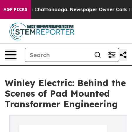
Chaos in Chattanooga. Newspaper Owner Calls the Peo
AGP PICKS
Winley Electric: Behind the
Scenes of Pad Mounted
Transformer Engineering