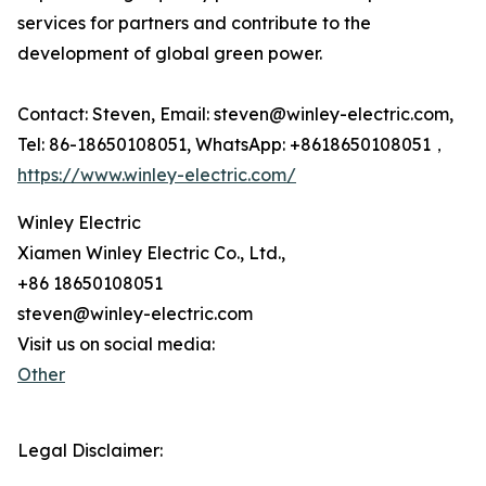
services for partners and contribute to the
development of global green power.
Contact: Steven, Email: steven@winley-electric.com,
Tel: 86-18650108051, WhatsApp: +8618650108051，
https://www.winley-electric.com/
Winley Electric
Xiamen Winley Electric Co., Ltd.,
+86 18650108051
steven@winley-electric.com
Visit us on social media:
Other
Legal Disclaimer: