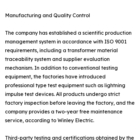
Manufacturing and Quality Control
The company has established a scientific production
management system in accordance with ISO 9001
requirements, including a transformer material
traceability system and supplier evaluation
mechanism. In addition to conventional testing
equipment, the factories have introduced
professional type test equipment such as lightning
impulse test devices. All products undergo strict
factory inspection before leaving the factory, and the
company provides a two-year free maintenance
service, according to Winley Electric.
Third-party testing and certifications obtained by the