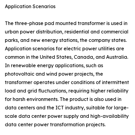
Application Scenarios
The three-phase pad mounted transformer is used in
urban power distribution, residential and commercial
parks, and new energy stations, the company states.
Application scenarios for electric power utilities are
common in the United States, Canada, and Australia.
In renewable energy applications, such as
photovoltaic and wind power projects, the
transformer operates under conditions of intermittent
load and grid fluctuations, requiring higher reliability
for harsh environments. The product is also used in
data centers and the ICT industry, suitable for large-
scale data center power supply and high-availability
data center power transformation projects.