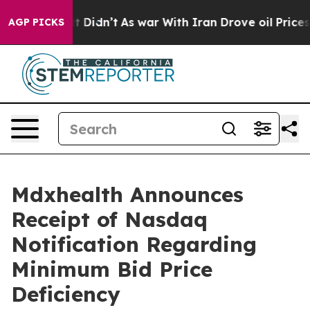
ell, it Didn’t
As war With Iran Drove oil Prices High
AGP PICKS
Mdxhealth Announces
Receipt of Nasdaq
Notification Regarding
Minimum Bid Price
Deficiency