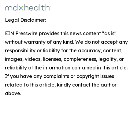
Legal Disclaimer:
EIN Presswire provides this news content "as is"
without warranty of any kind. We do not accept any
responsibility or liability for the accuracy, content,
images, videos, licenses, completeness, legality, or
reliability of the information contained in this article.
If you have any complaints or copyright issues
related to this article, kindly contact the author
above.