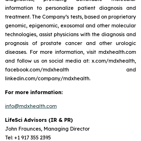
information to personalize patient diagnosis and
treatment. The Company’s tests, based on proprietary
genomic, epigenomic, exosomal and other molecular
technologies, assist physicians with the diagnosis and
prognosis of prostate cancer and other urologic
diseases. For more information, visit mdxhealth.com
and follow us on social media at: x.com/mdxhealth,
facebook.com/mdxhealth and
linkedin.com/company/mdxhealth.
For more information:
info@mdxhealth.com
LifeSci Advisors (IR & PR)
John Fraunces, Managing Director
Tel: +1 917 355 2395