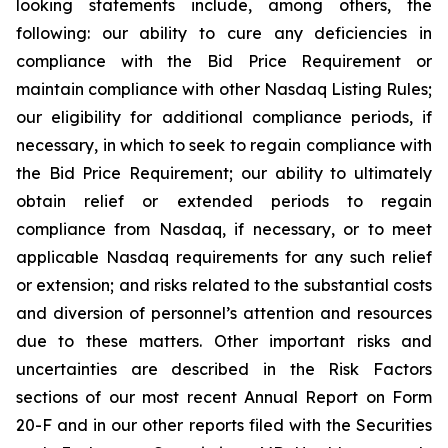
looking statements include, among others, the
following: our ability to cure any deficiencies in
compliance with the Bid Price Requirement or
maintain compliance with other Nasdaq Listing Rules;
our eligibility for additional compliance periods, if
necessary, in which to seek to regain compliance with
the Bid Price Requirement; our ability to ultimately
obtain relief or extended periods to regain
compliance from Nasdaq, if necessary, or to meet
applicable Nasdaq requirements for any such relief
or extension; and risks related to the substantial costs
and diversion of personnel’s attention and resources
due to these matters. Other important risks and
uncertainties are described in the Risk Factors
sections of our most recent Annual Report on Form
20-F and in our other reports filed with the Securities