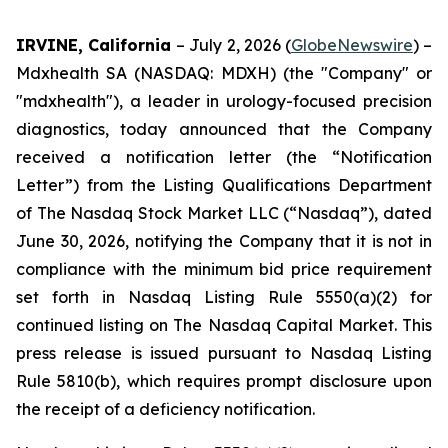
IRVINE, California
– July 2, 2026 (
GlobeNewswire
) –
Mdxhealth SA (NASDAQ: MDXH) (the "Company" or
"mdxhealth"), a leader in urology-focused precision
diagnostics, today announced that the Company
received a notification letter (the “Notification
Letter”) from the Listing Qualifications Department
of The Nasdaq Stock Market LLC (“Nasdaq”), dated
June 30, 2026, notifying the Company that it is not in
compliance with the minimum bid price requirement
set forth in Nasdaq Listing Rule 5550(a)(2) for
continued listing on The Nasdaq Capital Market. This
press release is issued pursuant to Nasdaq Listing
Rule 5810(b), which requires prompt disclosure upon
the receipt of a deficiency notification.