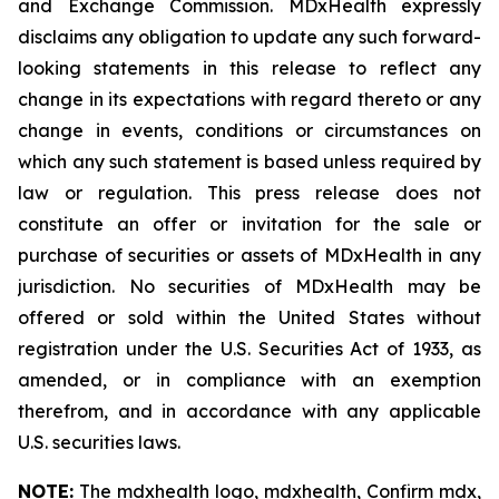
and Exchange Commission. MDxHealth expressly
disclaims any obligation to update any such forward-
looking statements in this release to reflect any
change in its expectations with regard thereto or any
change in events, conditions or circumstances on
which any such statement is based unless required by
law or regulation. This press release does not
constitute an offer or invitation for the sale or
purchase of securities or assets of MDxHealth in any
jurisdiction. No securities of MDxHealth may be
offered or sold within the United States without
registration under the U.S. Securities Act of 1933, as
amended, or in compliance with an exemption
therefrom, and in accordance with any applicable
U.S. securities laws.
NOTE:
The mdxhealth logo, mdxhealth, Confirm mdx,