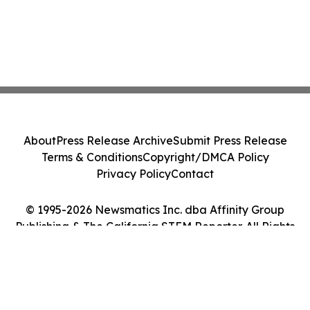
About
Press Release Archive
Submit Press Release
Terms & Conditions
Copyright/DMCA Policy
Privacy Policy
Contact
© 1995-2026 Newsmatics Inc. dba Affinity Group
Publishing & The California STEM Reporter. All Rights
Reserved.
Cookie Settings / Your Privacy Choices