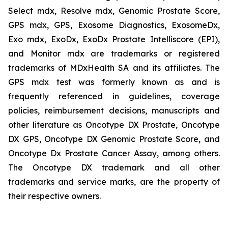
Select mdx, Resolve mdx, Genomic Prostate Score,
GPS mdx, GPS, Exosome Diagnostics, ExosomeDx,
Exo mdx, ExoDx, ExoDx Prostate Intelliscore (EPI),
and Monitor mdx are trademarks or registered
trademarks of MDxHealth SA and its affiliates. The
GPS mdx test was formerly known as and is
frequently referenced in guidelines, coverage
policies, reimbursement decisions, manuscripts and
other literature as Oncotype DX Prostate, Oncotype
DX GPS, Oncotype DX Genomic Prostate Score, and
Oncotype Dx Prostate Cancer Assay, among others.
The Oncotype DX trademark and all other
trademarks and service marks, are the property of
their respective owners.