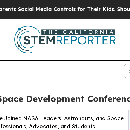
Social Media Controls for Their Kids. Should the 
 Space Development Conferenc
ce Joined NASA Leaders, Astronauts, and Space
ofessionals, Advocates, and Students