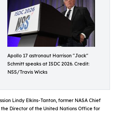
Apollo 17 astronaut Harrison "Jack"
Schmitt speaks at ISDC 2026. Credit:
NSS/Travis Wicks
ission Lindy Elkins-Tanton, former NASA Chief
 the Director of the United Nations Office for