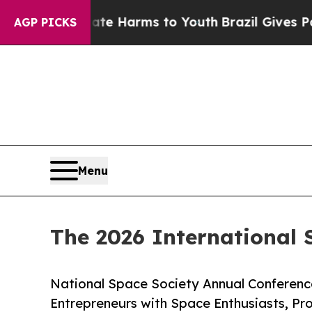
d to Abate Harms to Youth
Brazil Gives Parents 
AGP PICKS
Menu
The 2026 International
National Space Society Annual Conferen
Entrepreneurs with Space Enthusiasts, Pr