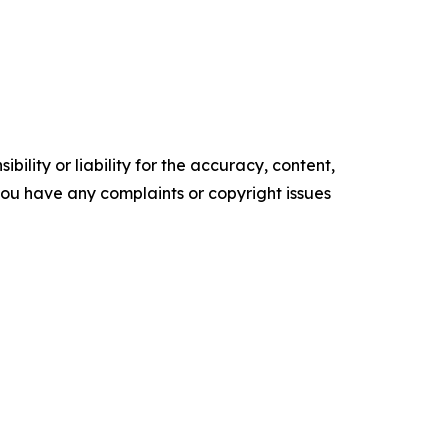
ility or liability for the accuracy, content,
f you have any complaints or copyright issues