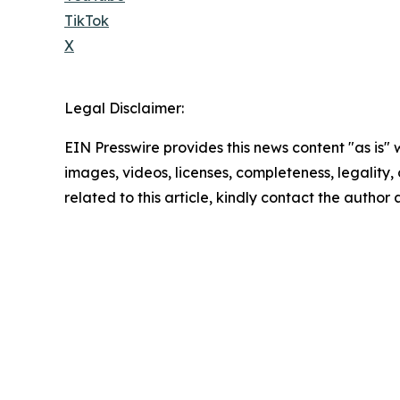
TikTok
X
Legal Disclaimer:
EIN Presswire provides this news content "as is" 
images, videos, licenses, completeness, legality, o
related to this article, kindly contact the author