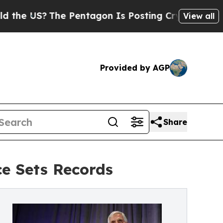
US?
The Pentagon Is Posting Cryptic Biblical Mes
View all
Provided by AGP
Share
e Sets Records