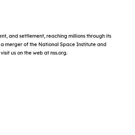
t, and settlement, reaching millions through its
 a merger of the National Space Institute and
isit us on the web at nss.org.