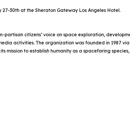
ay 27-30th at the Sheraton Gateway Los Angeles Hotel.
-partisan citizens’ voice on space exploration, developmen
dia activities. The organization was founded in 1987 via
ts mission to establish humanity as a spacefaring species, v