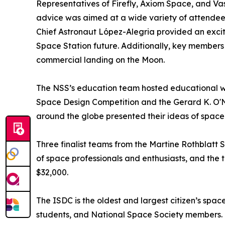
Representatives of Firefly, Axiom Space, and Vast 
advice was aimed at a wide variety of attendees
Chief Astronaut López-Alegria provided an excit
Space Station future. Additionally, key members 
commercial landing on the Moon.
The NSS’s education team hosted educational wo
Space Design Competition and the Gerard K. O'Ne
around the globe presented their ideas of spac
Three finalist teams from the Martine Rothblatt 
of space professionals and enthusiasts, and the
$32,000.
The ISDC is the oldest and largest citizen’s spac
students, and National Space Society members. F