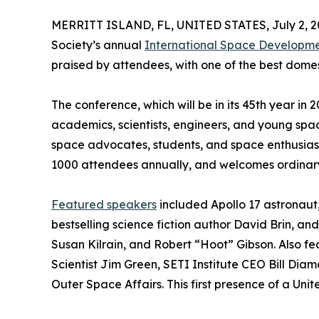
MERRITT ISLAND, FL, UNITED STATES, July 2, 2
Society’s annual
International Space Developm
praised by attendees, with one of the best domes
The conference, which will be in its 45th year in
academics, scientists, engineers, and young spa
space advocates, students, and space enthusiasts.
1000 attendees annually, and welcomes ordinary 
Featured speakers
included Apollo 17 astronaut, 
bestselling science fiction author David Brin, a
Susan Kilrain, and Robert “Hoot” Gibson. Also fe
Scientist Jim Green, SETI Institute CEO Bill Diam
Outer Space Affairs. This first presence of a Un