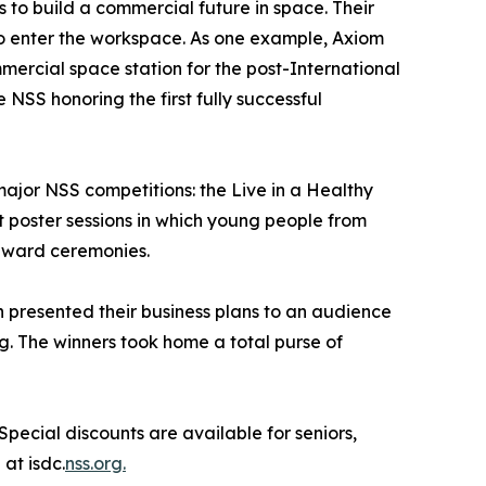
ts to build a commercial future in space. Their
to enter the workspace. As one example, Axiom
ercial space station for the post-International
NSS honoring the first fully successful
jor NSS competitions: the Live in a Healthy
 poster sessions in which young people from
 award ceremonies.
n presented their business plans to an audience
. The winners took home a total purse of
Special discounts are available for seniors,
at isdc.
nss.org.