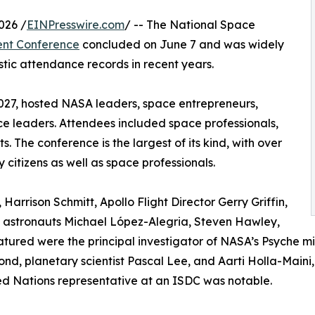
026 /
EINPresswire.com
/ -- The National Space
ent Conference
concluded on June 7 and was widely
tic attendance records in recent years.
 2027, hosted NASA leaders, space entrepreneurs,
ce leaders. Attendees included space professionals,
 The conference is the largest of its kind, with over
citizens as well as space professionals.
Harrison Schmitt, Apollo Flight Director Gerry Griffin,
nd astronauts Michael López-Alegria, Steven Hawley,
atured were the principal investigator of NASA’s Psyche m
ond, planetary scientist Pascal Lee, and Aarti Holla-Maini,
ited Nations representative at an ISDC was notable.