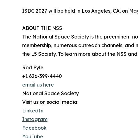
ISDC 2027 will be held in Los Angeles, CA, on M
ABOUT THE NSS
The National Space Society is the preeminent non
membership, numerous outreach channels, and me
the L5 Society. To learn more about the NSS and i
Rod Pyle
+1 626-399-4440
email us here
National Space Society
Visit us on social media:
LinkedIn
Instagram
Facebook
YouTube