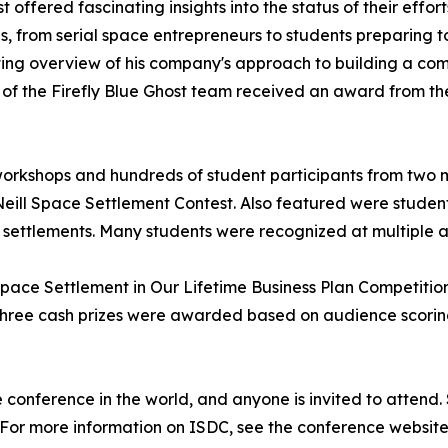
offered fascinating insights into the status of their effor
, from serial space entrepreneurs to students preparing 
ing overview of his company's approach to building a comm
of the Firefly Blue Ghost team received an award from the 
rkshops and hundreds of student participants from two ma
ill Space Settlement Contest. Also featured were student
e settlements. Many students were recognized at multiple
Space Settlement in Our Lifetime Business Plan Competitio
 three cash prizes were awarded based on audience scoring
e conference in the world, and anyone is invited to attend. 
or more information on ISDC, see the conference website 