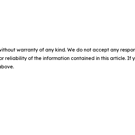
without warranty of any kind. We do not accept any responsib
r reliability of the information contained in this article. I
 above.