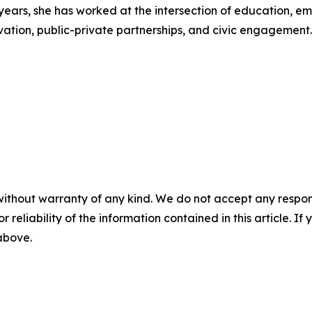
years, she has worked at the intersection of education, em
vation, public-private partnerships, and civic engagement.
without warranty of any kind. We do not accept any responsib
r reliability of the information contained in this article. I
 above.