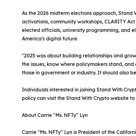
As the 2026 midterm elections approach, Stand 
activations, community workshops, CLARITY Act a
elected officials, university programming, and 
America's digital future.
"2025 was about building relationships and grow
the issues, know where policymakers stand, and c
those in government or industry. It should also b
Individuals interested in joining Stand With Cry
policy can visit the Stand With Crypto website to
About Carrie "Ms. NFTy" Lyn
Carrie "Ms. NFTy" Lyn is President of the Califor