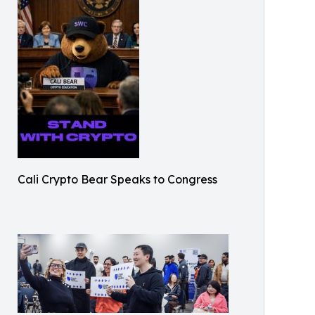
Cali Crypto Bear Speaks to Congress