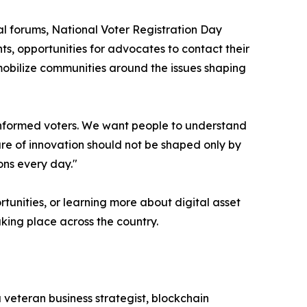
l forums, National Voter Registration Day
s, opportunities for advocates to contact their
mobilize communities around the issues shaping
 informed voters. We want people to understand
ure of innovation should not be shaped only by
ons every day."
tunities, or learning more about digital asset
aking place across the country.
 veteran business strategist, blockchain