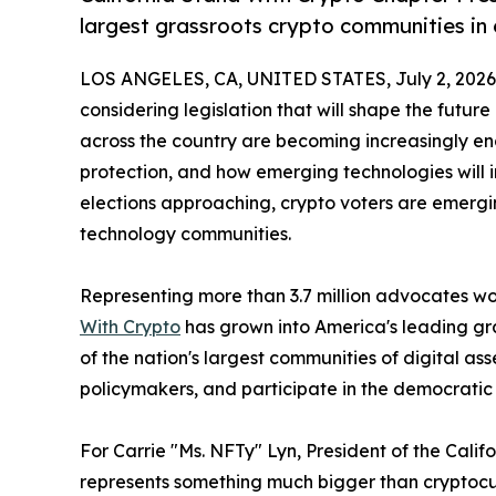
largest grassroots crypto communities in
LOS ANGELES, CA, UNITED STATES, July 2, 2026
considering legislation that will shape the future
across the country are becoming increasingly e
protection, and how emerging technologies will 
elections approaching, crypto voters are emerg
technology communities.
Representing more than 3.7 million advocates wor
With Crypto
has grown into America's leading gr
of the nation's largest communities of digital a
policymakers, and participate in the democratic
For Carrie "Ms. NFTy" Lyn, President of the Cal
represents something much bigger than cryptocu