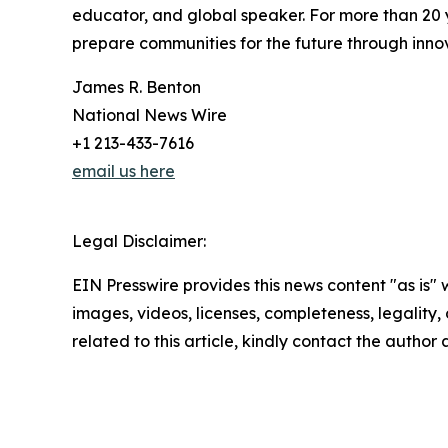
educator, and global speaker. For more than 20 
prepare communities for the future through inno
James R. Benton
National News Wire
+1 213-433-7616
email us here
Legal Disclaimer:
EIN Presswire provides this news content "as is" 
images, videos, licenses, completeness, legality, o
related to this article, kindly contact the author