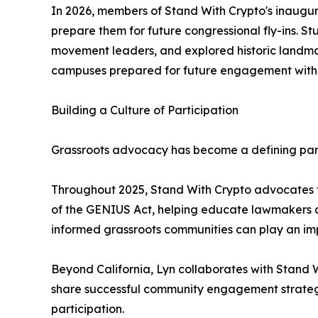
In 2026, members of Stand With Crypto's inaugura
prepare them for future congressional fly-ins. 
movement leaders, and explored historic landmar
campuses prepared for future engagement with
Building a Culture of Participation
Grassroots advocacy has become a defining par
Throughout 2025, Stand With Crypto advocates fr
of the GENIUS Act, helping educate lawmakers ab
informed grassroots communities can play an imp
Beyond California, Lyn collaborates with Stand 
share successful community engagement strategi
participation.