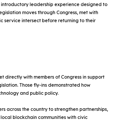
n introductory leadership experience designed to
legislation moves through Congress, met with
ervice intersect before returning to their
t directly with members of Congress in support
gislation. Those fly-ins demonstrated how
hnology and public policy.
s across the country to strengthen partnerships,
ocal blockchain communities with civic