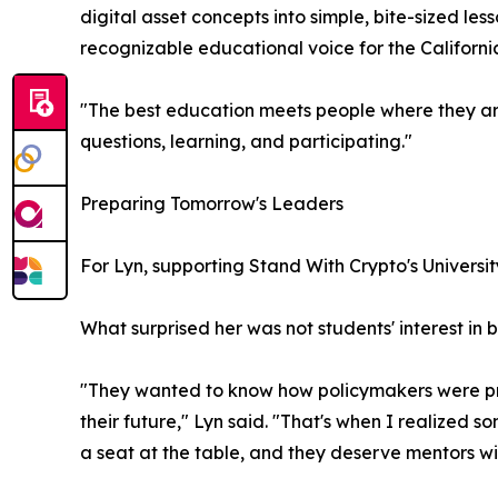
digital asset concepts into simple, bite-sized l
recognizable educational voice for the Californ
"The best education meets people where they ar
questions, learning, and participating."
Preparing Tomorrow's Leaders
For Lyn, supporting Stand With Crypto's Univers
What surprised her was not students' interest in 
"They wanted to know how policymakers were prot
their future," Lyn said. "That's when I realized s
a seat at the table, and they deserve mentors wil