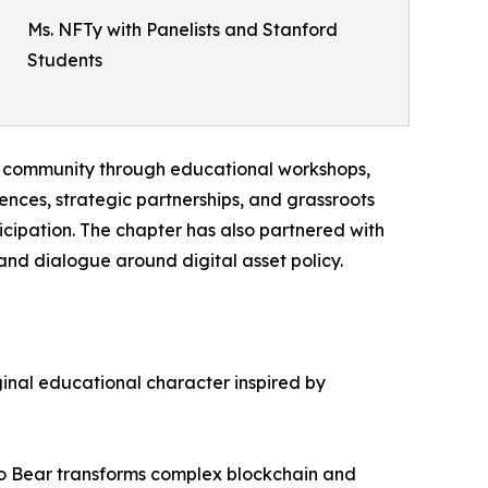
Ms. NFTy with Panelists and Stanford
Students
ts community through educational workshops,
nces, strategic partnerships, and grassroots
ipation. The chapter has also partnered with
and dialogue around digital asset policy.
ginal educational character inspired by
pto Bear transforms complex blockchain and