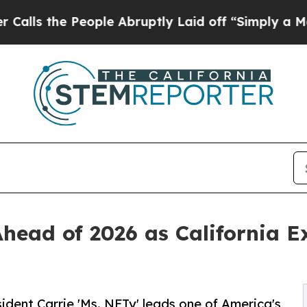
ople Abruptly Laid off “Simply a Math Problem
Ahead of 2026 as California E
ident Carrie 'Ms. NFTy' leads one of America's