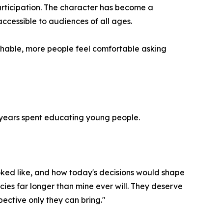
participation. The character has become a
cessible to audiences of all ages.
hable, more people feel comfortable asking
0 years spent educating young people.
ked like, and how today's decisions would shape
licies far longer than mine ever will. They deserve
pective only they can bring."