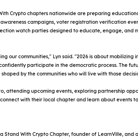
With Crypto chapters nationwide are preparing educationa
wareness campaigns, voter registration verification event
election watch parties designed to educate, engage, and 
ing our communities," Lyn said. "2026 is about mobilizing
onfidently participate in the democratic process. The fut
e shaped by the communities who will live with those decisi
pto, attending upcoming events, exploring partnership oppor
 connect with their local chapter and learn about events t
nia Stand With Crypto Chapter, founder of LearnVille, and a