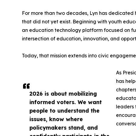
For more than two decades, Lyn has dedicated h
that did not yet exist. Beginning with youth ed
an education technology platform focused on futu
intersection of education, innovation, and opport
Today, that mission extends into civic engageme
As Presi
has help
chapters
2026 is about mobilizing
educator
informed voters. We want
leaders 
people to understand the
encourag
issues, know where
conversa
policymakers stand, and
confidently participate in the