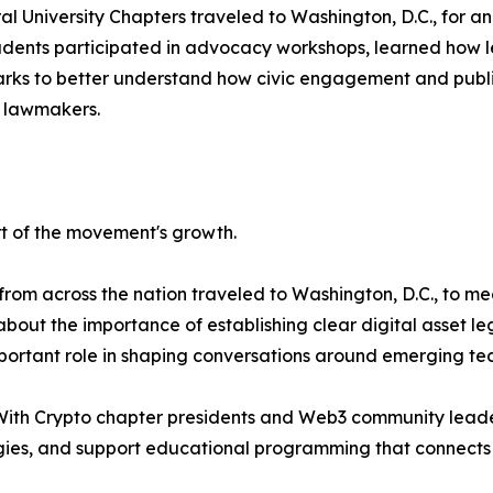
l University Chapters traveled to Washington, D.C., for a
Students participated in advocacy workshops, learned how 
ks to better understand how civic engagement and public s
 lawmakers.
t of the movement's growth.
om across the nation traveled to Washington, D.C., to mee
out the importance of establishing clear digital asset le
ortant role in shaping conversations around emerging tec
With Crypto chapter presidents and Web3 community leader
es, and support educational programming that connects l