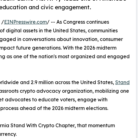
 education and civic engagement.
 /
EINPresswire.com
/ -- As Congress continues
 of digital assets in the United States, communities
ngaged in conversations about innovation, consumer
impact future generations. With the 2026 midterm
ing as one of the nation's most organized and engaged
ldwide and 2.9 million across the United States,
Stand
assroots crypto advocacy organization, mobilizing one
sset advocates to educate voters, engage with
 process ahead of the 2026 midterm elections.
ifornia Stand With Crypto Chapter, that momentum
rrency.