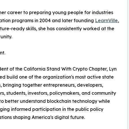
er career to preparing young people for industries
ucation programs in 2004 and later founding
LearnVille
,
re-ready skills, she has consistently worked at the
unity.
nt.
dent of the California Stand With Crypto Chapter, Lyn
ed build one of the organization's most active state
, bringing together entrepreneurs, developers,
s, students, investors, policymakers, and community
to better understand blockchain technology while
ing informed participation in the public policy
tions shaping America's digital future.