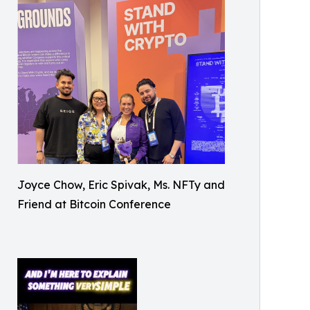
Joyce Chow, Eric Spivak, Ms. NFTy and
Friend at Bitcoin Conference