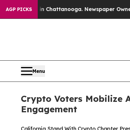
s in Chattanooga. Newspaper Owner Calls the Pe
AGP PICKS
Menu
Crypto Voters Mobilize 
Engagement
California Stand With Crypto Chapter Pres