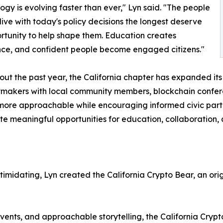
ogy is evolving faster than ever," Lyn said. "The people
 live with today's policy decisions the longest deserve
rtunity to help shape them. Education creates
ce, and confident people become engaged citizens."
ut the past year, the California chapter has expanded i
cymakers with local community members, blockchain confere
re approachable while encouraging informed civic partic
e meaningful opportunities for education, collaboration, 
imidating, Lyn created the California Crypto Bear, an ori
vents, and approachable storytelling, the California Cry