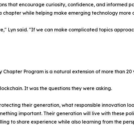
essons that encourage curiosity, confidence, and informed 
ia chapter while helping make emerging technology more ac
e," Lyn said. "If we can make complicated topics approac
ity Chapter Program is a natural extension of more than 2
blockchain. It was the questions they were asking.
ecting their generation, what responsible innovation loo
omething important. Their generation will live with these po
ling to share experience while also learning from the pers