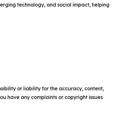
erging technology, and social impact, helping
ility or liability for the accuracy, content,
f you have any complaints or copyright issues