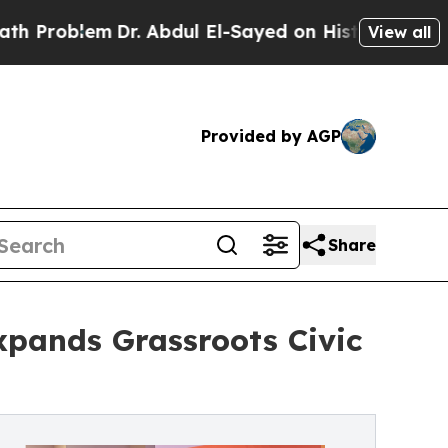
Dr. Abdul El-Sayed on Historic Michigan Win: “Peo
View all
Provided by AGP
Share
xpands Grassroots Civic