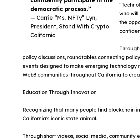
"Technol
democratic process.”
who will
— Carrie “Ms. NFTy” Lyn,
the oppo
President, Stand With Crypto
confiden
California
Througho
policy discussions, roundtables connecting poli
events designed to make emerging technology mo
Web3 communities throughout California to creat
Education Through Innovation
Recognizing that many people find blockchain int
California's iconic state animal.
Through short videos, social media, community e