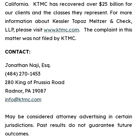
California. KTMC has recovered over $25 billion for
our clients and the classes they represent. For more
information about Kessler Topaz Meltzer & Check,
LLP, please visit
www.ktmc.com
. The complaint in this
matter was not filed by KTMC.
CONTACT:
Jonathan Naji, Esq.
(484) 270-1453
280 King of Prussia Road
Radnor, PA 19087
info@ktmc.com
May be considered attorney advertising in certain
jurisdictions. Past results do not guarantee future
outcomes.