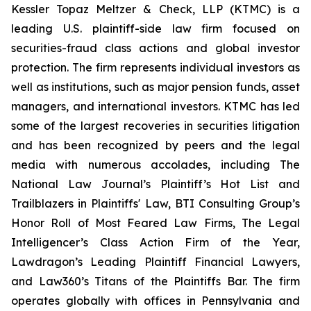
Kessler Topaz Meltzer & Check, LLP (KTMC) is a
leading U.S. plaintiff-side law firm focused on
securities-fraud class actions and global investor
protection. The firm represents individual investors as
well as institutions, such as major pension funds, asset
managers, and international investors. KTMC has led
some of the largest recoveries in securities litigation
and has been recognized by peers and the legal
media with numerous accolades, including The
National Law Journal’s Plaintiff’s Hot List and
Trailblazers in Plaintiffs' Law, BTI Consulting Group’s
Honor Roll of Most Feared Law Firms, The Legal
Intelligencer’s Class Action Firm of the Year,
Lawdragon’s Leading Plaintiff Financial Lawyers,
and Law360’s Titans of the Plaintiffs Bar. The firm
operates globally with offices in Pennsylvania and