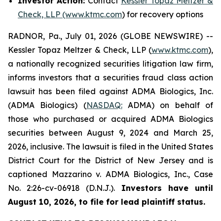
Investor Action:
Contact
Kessler Topaz Meltzer &
Check, LLP (www.ktmc.com
) for recovery options
RADNOR, Pa., July 01, 2026 (GLOBE NEWSWIRE) --
Kessler Topaz Meltzer & Check, LLP (
www.ktmc.com
),
a nationally recognized securities litigation law firm,
informs investors that a securities fraud class action
lawsuit has been filed against ADMA Biologics, Inc.
(ADMA Biologics) (
NASDAQ:
ADMA) on behalf of
those who purchased or acquired ADMA Biologics
securities between August 9, 2024 and March 25,
2026, inclusive. The lawsuit is filed in the United States
District Court for the District of New Jersey and is
captioned
Mazzarino v. ADMA Biologics, Inc.,
Case
No. 2:26-cv-06918 (D.N.J.).
Investors have until
August 10, 2026, to file for lead plaintiff status.