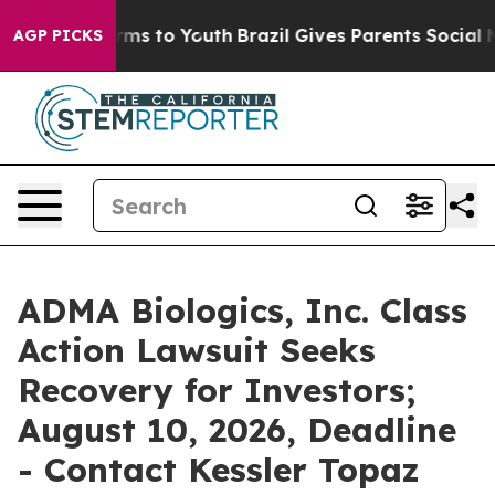
bate Harms to Youth
Brazil Gives Parents Social Media 
AGP PICKS
ADMA Biologics, Inc. Class
Action Lawsuit Seeks
Recovery for Investors;
August 10, 2026, Deadline
- Contact Kessler Topaz