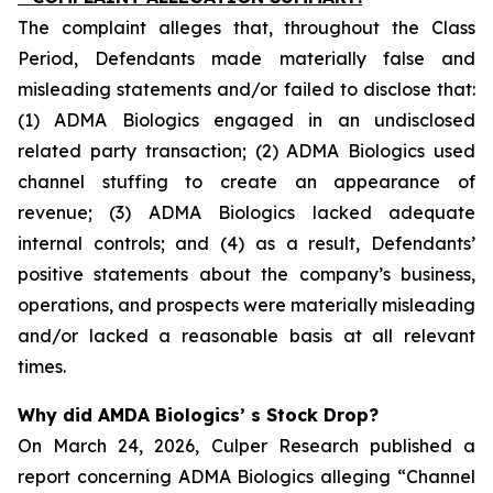
The complaint alleges that, throughout the Class
Period, Defendants made materially false and
misleading statements and/or failed to disclose that:
(1) ADMA Biologics engaged in an undisclosed
related party transaction; (2) ADMA Biologics used
channel stuffing to create an appearance of
revenue; (3) ADMA Biologics lacked adequate
internal controls; and (4) as a result, Defendants’
positive statements about the company’s business,
operations, and prospects were materially misleading
and/or lacked a reasonable basis at all relevant
times.
Why did AMDA Biologics’ s Stock Drop?
On March 24, 2026, Culper Research published a
report concerning ADMA Biologics alleging “Channel