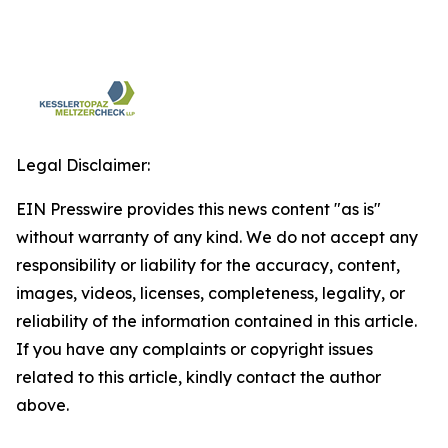
Legal Disclaimer:
EIN Presswire provides this news content "as is"
without warranty of any kind. We do not accept any
responsibility or liability for the accuracy, content,
images, videos, licenses, completeness, legality, or
reliability of the information contained in this article.
If you have any complaints or copyright issues
related to this article, kindly contact the author
above.