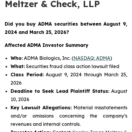
Meltzer & Check, LLP
Did you buy ADMA securities between August 9,
2024 and March 25, 2026
?
Affected ADMA Investor Summary
Who:
ADMA Biologics, Inc. (
NASDAQ: ADMA
)
What:
Securities fraud class action lawsuit filed
Class Period:
August 9, 2024 through March 25,
2026
Deadline to Seek Lead Plaintiff Status:
August
10, 2026
Key Lawsuit Allegations:
Material misstatements
and/or omissions concerning the company’s
revenues and internal controls.