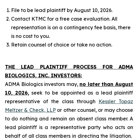
File to be lead plaintiff by August 10, 2026.
Contact KTMC for a free case evaluation. All
representation is on a contingency fee basis, there
is no cost to you.
Retain counsel of choice or take no action.
THE LEAD PLAINTIFF PROCESS FOR ADMA
BIOLOGICS, INC. INVESTORS:
ADMA Biologics investors may,
no later than August
10, 2026,
seek to be appointed as a lead plaintiff
representative of the class through
Kessler Topaz
Meltzer & Check, LLP
or other counsel, or may choose
to do nothing and remain an absent class member. A
lead plaintiff is a representative party who acts on
behalf of all class members in directing the litigation.