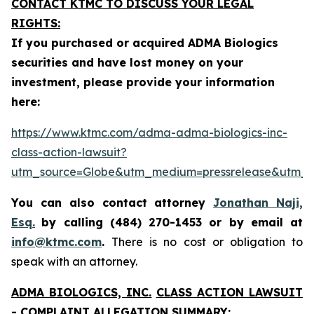
CONTACT KTMC TO DISCUSS YOUR LEGAL
RIGHTS:
If you purchased or acquired ADMA Biologics
securities and have lost money on your
investment, please provide your information
here:
https://www.ktmc.com/adma-adma-biologics-inc-
class-action-lawsuit?
utm_source=Globe&utm_medium=pressrelease&utm
You can also contact attorney
Jonathan Naji,
Esq.
by calling (484) 270-1453 or by email at
info@ktmc.com
.
There is no cost or obligation to
speak with an attorney.
ADMA BIOLOGICS, INC.
CLASS ACTION LAWSUIT
- COMPLAINT ALLEGATION SUMMARY: