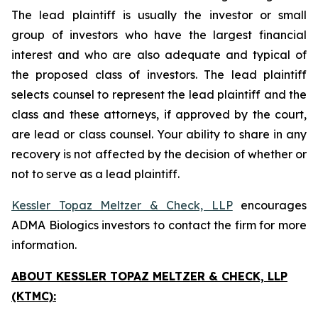
The lead plaintiff is usually the investor or small
group of investors who have the largest financial
interest and who are also adequate and typical of
the proposed class of investors. The lead plaintiff
selects counsel to represent the lead plaintiff and the
class and these attorneys, if approved by the court,
are lead or class counsel. Your ability to share in any
recovery is not affected by the decision of whether or
not to serve as a lead plaintiff.
Kessler Topaz Meltzer & Check, LLP
encourages
ADMA Biologics investors to contact the firm for more
information.
ABOUT KESSLER TOPAZ MELTZER & CHECK, LLP
(KTMC):