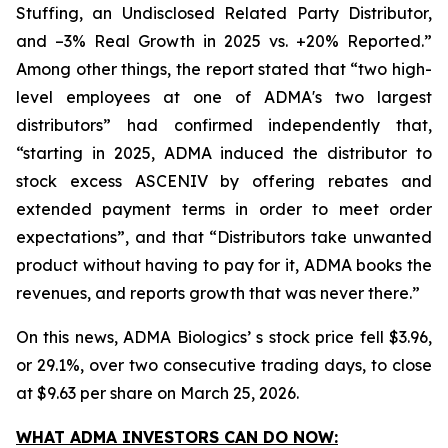
Stuffing, an Undisclosed Related Party Distributor,
and –3% Real Growth in 2025 vs. +20% Reported.”
Among other things, the report stated that “two high-
level employees at one of ADMA's two largest
distributors” had confirmed independently that,
“starting in 2025, ADMA induced the distributor to
stock excess ASCENIV by offering rebates and
extended payment terms in order to meet order
expectations”, and that “Distributors take unwanted
product without having to pay for it, ADMA books the
revenues, and reports growth that was never there.”
On this news, ADMA Biologics’ s stock price fell $3.96,
or 29.1%, over two consecutive trading days, to close
at $9.63 per share on March 25, 2026.
WHAT ADMA INVESTORS CAN DO NOW: