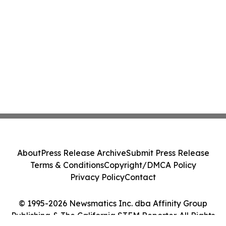
About
Press Release Archive
Submit Press Release
Terms & Conditions
Copyright/DMCA Policy
Privacy Policy
Contact
© 1995-2026 Newsmatics Inc. dba Affinity Group
Publishing & The California STEM Reporter. All Rights