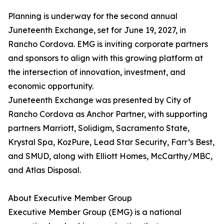
Planning is underway for the second annual
Juneteenth Exchange, set for June 19, 2027, in
Rancho Cordova. EMG is inviting corporate partners
and sponsors to align with this growing platform at
the intersection of innovation, investment, and
economic opportunity.
Juneteenth Exchange was presented by City of
Rancho Cordova as Anchor Partner, with supporting
partners Marriott, Solidigm, Sacramento State,
Krystal Spa, KozPure, Lead Star Security, Farr’s Best,
and SMUD, along with Elliott Homes, McCarthy/MBC,
and Atlas Disposal.
About Executive Member Group
Executive Member Group (EMG) is a national