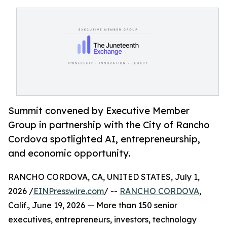
Summit convened by Executive Member
Group in partnership with the City of Rancho
Cordova spotlighted AI, entrepreneurship,
and economic opportunity.
RANCHO CORDOVA, CA, UNITED STATES, July 1,
2026 /
EINPresswire.com
/ --
RANCHO CORDOVA
,
Calif., June 19, 2026 — More than 150 senior
executives, entrepreneurs, investors, technology