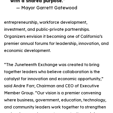
with a shared purpose.”
— Mayor Garrett Gatewood
entrepreneurship, workforce development,
investment, and public-private partnerships.
Organizers envision it becoming one of California’s
premier annual forums for leadership, innovation, and
economic development.
“The Juneteenth Exchange was created to bring
together leaders who believe collaboration is the
catalyst for innovation and economic opportunity,”
said Andre Farr, Chairman and CEO of Executive
Member Group. “Our vision is a premier convening
where business, government, education, technology,
and community leaders work together to strengthen