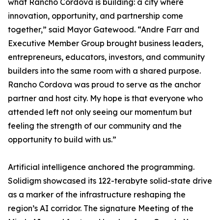
what Rancho Cordova is building: a city where
innovation, opportunity, and partnership come
together,” said Mayor Gatewood. “Andre Farr and
Executive Member Group brought business leaders,
entrepreneurs, educators, investors, and community
builders into the same room with a shared purpose.
Rancho Cordova was proud to serve as the anchor
partner and host city. My hope is that everyone who
attended left not only seeing our momentum but
feeling the strength of our community and the
opportunity to build with us.”
Artificial intelligence anchored the programming.
Solidigm showcased its 122-terabyte solid-state drive
as a marker of the infrastructure reshaping the
region’s AI corridor. The signature Meeting of the