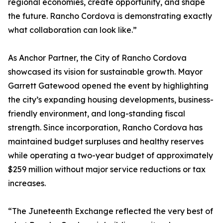
regional economies, create opportunity, and shape
the future. Rancho Cordova is demonstrating exactly
what collaboration can look like.”
As Anchor Partner, the City of Rancho Cordova
showcased its vision for sustainable growth. Mayor
Garrett Gatewood opened the event by highlighting
the city’s expanding housing developments, business-
friendly environment, and long-standing fiscal
strength. Since incorporation, Rancho Cordova has
maintained budget surpluses and healthy reserves
while operating a two-year budget of approximately
$259 million without major service reductions or tax
increases.
“The Juneteenth Exchange reflected the very best of