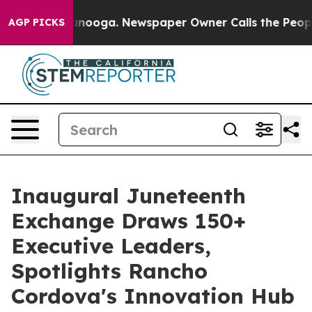
n Chattanooga. Newspaper Owner Calls the People Abr
AGP PICKS
Inaugural Juneteenth
Exchange Draws 150+
Executive Leaders,
Spotlights Rancho
Cordova's Innovation Hub