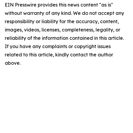
EIN Presswire provides this news content "as is"
without warranty of any kind. We do not accept any
responsibility or liability for the accuracy, content,
images, videos, licenses, completeness, legality, or
reliability of the information contained in this article.
If you have any complaints or copyright issues
related to this article, kindly contact the author
above.