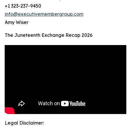
+1 323-237-9450
info@executivemembergroup.com
Amy Wiser
The Juneteenth Exchange Recap 2026
Legal Disclaimer: