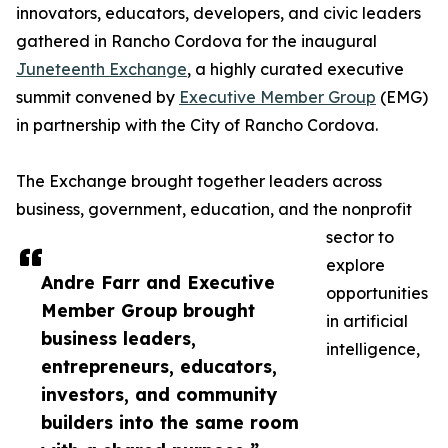
innovators, educators, developers, and civic leaders
gathered in Rancho Cordova for the inaugural
Juneteenth Exchange
, a highly curated executive
summit convened by
Executive Member Group
(EMG)
in partnership with the City of Rancho Cordova.
The Exchange brought together leaders across
business, government, education, and the nonprofit
sector to
explore
Andre Farr and Executive
opportunities
Member Group brought
in artificial
business leaders,
intelligence,
entrepreneurs, educators,
investors, and community
builders into the same room