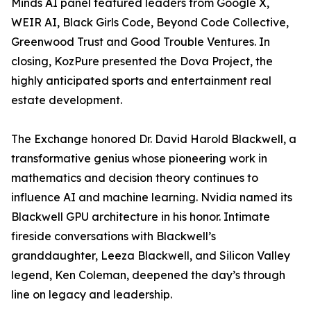
Minds AI panel featured leaders from Google X,
WEIR AI, Black Girls Code, Beyond Code Collective,
Greenwood Trust and Good Trouble Ventures. In
closing, KozPure presented the Dova Project, the
highly anticipated sports and entertainment real
estate development.
The Exchange honored Dr. David Harold Blackwell, a
transformative genius whose pioneering work in
mathematics and decision theory continues to
influence AI and machine learning. Nvidia named its
Blackwell GPU architecture in his honor. Intimate
fireside conversations with Blackwell’s
granddaughter, Leeza Blackwell, and Silicon Valley
legend, Ken Coleman, deepened the day’s through
line on legacy and leadership.