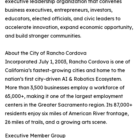
executive leadership organization that convenes
business executives, entrepreneurs, investors,
educators, elected officials, and civic leaders to
accelerate innovation, expand economic opportunity,
and build stronger communities.
About the City of Rancho Cordova
Incorporated July 1, 2003, Rancho Cordova is one of
California’s fastest-growing cities and home to the
nation’s first city-driven AI & Robotics Ecosystem.
More than 3,500 businesses employ a workforce of
65,000+, making it one of the largest employment
centers in the Greater Sacramento region. Its 87,000+
residents enjoy six miles of American River frontage,
26 miles of trails, and a growing arts scene.
Executive Member Group