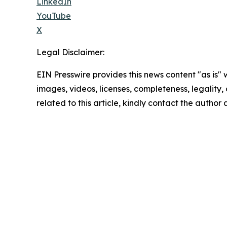
LinkedIn
YouTube
X
Legal Disclaimer:
EIN Presswire provides this news content "as is" 
images, videos, licenses, completeness, legality, o
related to this article, kindly contact the author