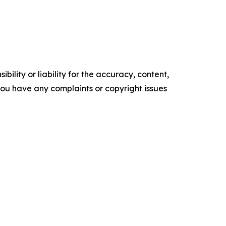
ility or liability for the accuracy, content,
f you have any complaints or copyright issues