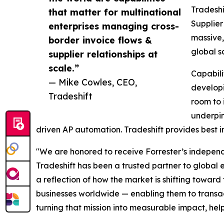
Tradeshi
that matter for multinational
Supplier
enterprises managing cross-
massive,
border invoice flows &
global s
supplier relationships at
scale.”
Capabili
— Mike Cowles, CEO,
developi
Tradeshift
room to 
underpin
driven AP automation. Tradeshift provides best i
"We are honored to receive Forrester’s independe
Tradeshift has been a trusted partner to global en
a reflection of how the market is shifting towar
businesses worldwide — enabling them to transact
turning that mission into measurable impact, hel