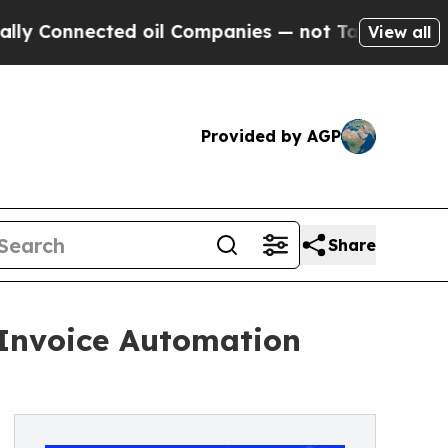
Connected oil Companies — not Taxpayers — the C
View all
Provided by AGP
Share
Invoice Automation