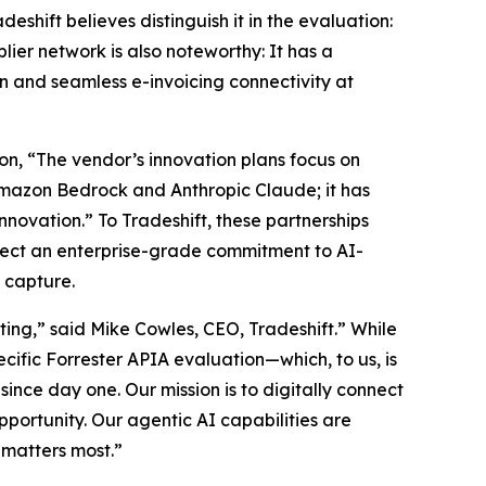
shift believes distinguish it in the evaluation:
lier network is also noteworthy: It has a
n and seamless e-invoicing connectivity at
on, “The vendor’s innovation plans focus on
mazon Bedrock and Anthropic Claude; it has
novation.” To Tradeshift, these partnerships
lect an enterprise-grade commitment to AI-
 capture.
ing,” said Mike Cowles, CEO, Tradeshift.” While
ecific Forrester APIA evaluation—which, to us, is
ince day one. Our mission is to digitally connect
portunity. Our agentic AI capabilities are
 matters most.”