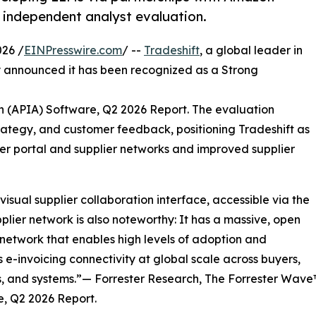
 independent analyst evaluation.
26 /
EINPresswire.com
/ --
Tradeshift
, a global leader in
 announced it has been recognized as a Strong
 (APIA) Software, Q2 2026 Report. The evaluation
trategy, and customer feedback, positioning Tradeshift as
lier portal and supplier networks and improved supplier
 visual supplier collaboration interface, accessible via the
pplier network is also noteworthy: It has a massive, open
 network that enables high levels of adoption and
 e-invoicing connectivity at global scale across buyers,
s, and systems.”— Forrester Research, The Forrester Wav
, Q2 2026 Report.