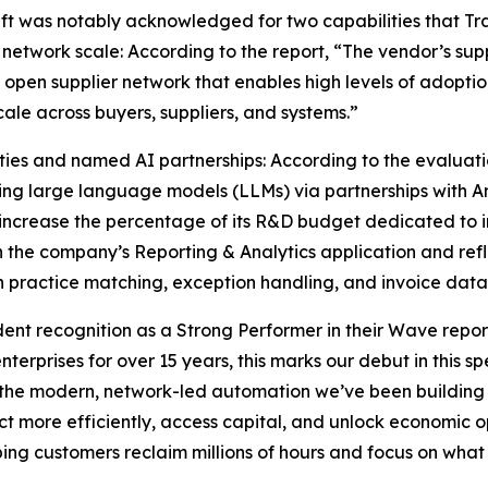
ft was notably acknowledged for two capabilities that Trade
 network scale: According to the report, “The vendor’s supp
 open supplier network that enables high levels of adoptio
cale across buyers, suppliers, and systems.”
ties and named AI partnerships: According to the evaluati
ng large language models (LLMs) via partnerships with A
increase the percentage of its R&D budget dedicated to in
 the company’s Reporting & Analytics application and ref
n practice matching, exception handling, and invoice data
nt recognition as a Strong Performer in their Wave report
terprises for over 15 years, this marks our debut in this sp
d the modern, network-led automation we’ve been building s
 more efficiently, access capital, and unlock economic op
ping customers reclaim millions of hours and focus on what