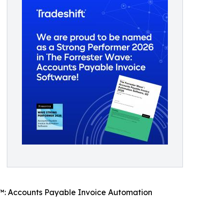
e™: Accounts Payable Invoice Automation