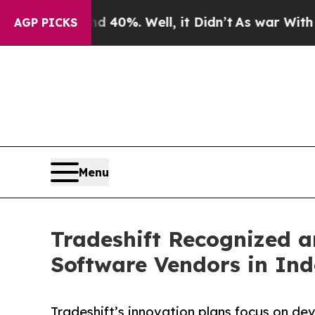
 Around 40%. Well, it Didn’t
As war With Iran D
AGP PICKS
Menu
Tradeshift Recognized 
Software Vendors in In
Tradeshift’s innovation plans focus on d