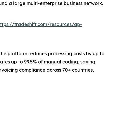
und a large multi-enterprise business network.
ttps://tradeshift.com/resources/ap-
The platform reduces processing costs by up to
ates up to 99.5% of manual coding, saving
Invoicing compliance across 70+ countries,