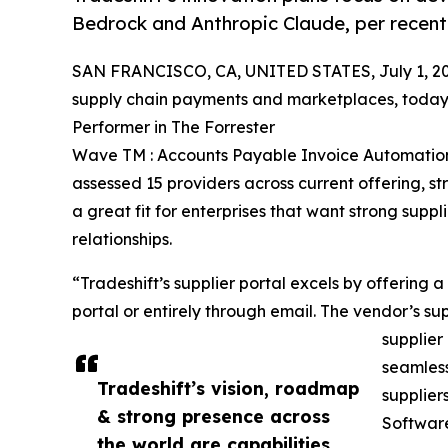
Bedrock and Anthropic Claude, per recent
SAN FRANCISCO, CA, UNITED STATES, July 1, 20
supply chain payments and marketplaces, today
Performer in The Forrester
Wave TM : Accounts Payable Invoice Automation
assessed 15 providers across current offering, s
a great fit for enterprises that want strong supp
relationships.
“Tradeshift’s supplier portal excels by offering a
portal or entirely through email. The vendor’s su
supplier
seamless
Tradeshift’s vision, roadmap
supplier
& strong presence across
Software
the world are capabilities