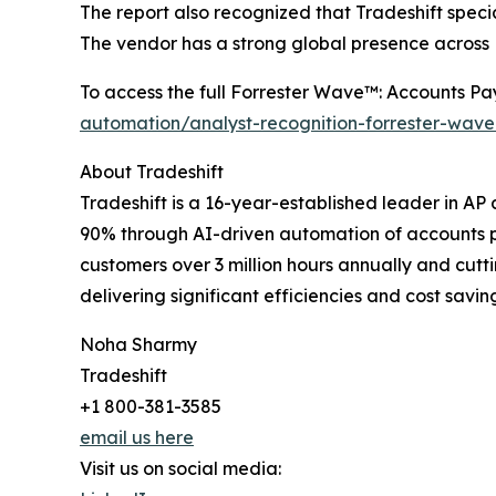
The report also recognized that Tradeshift speci
The vendor has a strong global presence across
To access the full Forrester Wave™: Accounts Pa
automation/analyst-recognition-forrester-wav
About Tradeshift
Tradeshift is a 16-year-established leader in A
90% through AI-driven automation of accounts pa
customers over 3 million hours annually and cutt
delivering significant efficiencies and cost savin
Noha Sharmy
Tradeshift
+1 800-381-3585
email us here
Visit us on social media: