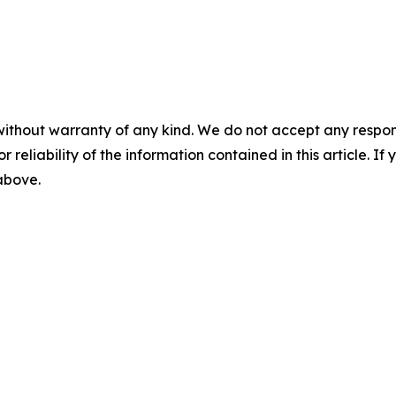
without warranty of any kind. We do not accept any responsib
r reliability of the information contained in this article. I
 above.