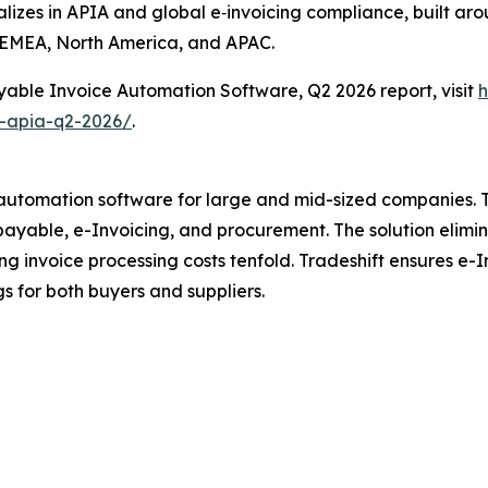
alizes in APIA and global e‐invoicing compliance, built aro
 EMEA, North America, and APAC.
yable Invoice Automation Software, Q2 2026 report, visit
h
e-apia-q2-2026/
.
P automation software for large and mid-sized companies. 
yable, e-Invoicing, and procurement. The solution elimin
ing invoice processing costs tenfold. Tradeshift ensures e-
gs for both buyers and suppliers.