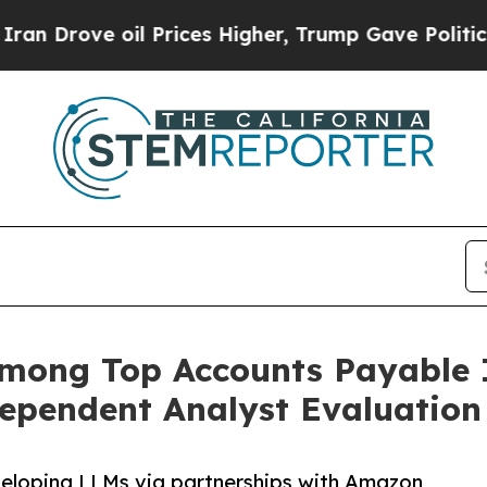
rove oil Prices Higher, Trump Gave Politically 
among Top Accounts Payable 
dependent Analyst Evaluation
eveloping LLMs via partnerships with Amazon