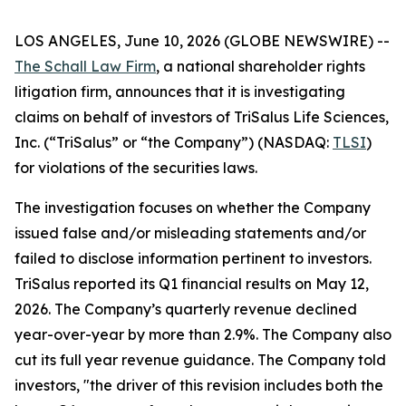
LOS ANGELES, June 10, 2026 (GLOBE NEWSWIRE) --
The Schall Law Firm
, a national shareholder rights
litigation firm, announces that it is investigating
claims on behalf of investors of TriSalus Life Sciences,
Inc. (“TriSalus” or “the Company”) (NASDAQ:
TLSI
)
for violations of the securities laws.
The investigation focuses on whether the Company
issued false and/or misleading statements and/or
failed to disclose information pertinent to investors.
TriSalus reported its Q1 financial results on May 12,
2026. The Company’s quarterly revenue declined
year-over-year by more than 2.9%. The Company also
cut its full year revenue guidance. The Company told
investors, "the driver of this revision includes both the