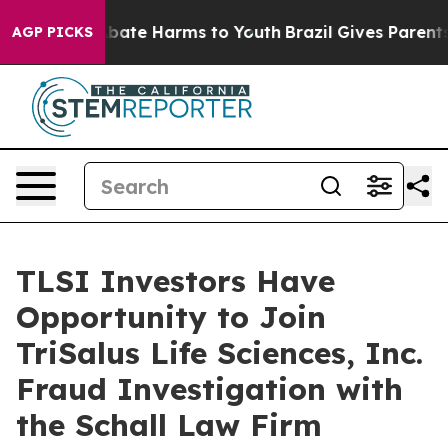
on Fund to Abate Harms to Youth
Brazil Gives Parents S
AGP PICKS
TLSI Investors Have
Opportunity to Join
TriSalus Life Sciences, Inc.
Fraud Investigation with
the Schall Law Firm