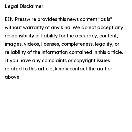
Legal Disclaimer:
EIN Presswire provides this news content "as is"
without warranty of any kind. We do not accept any
responsibility or liability for the accuracy, content,
images, videos, licenses, completeness, legality, or
reliability of the information contained in this article.
If you have any complaints or copyright issues
related to this article, kindly contact the author
above.