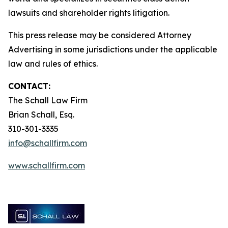
lawsuits and shareholder rights litigation.
This press release may be considered Attorney
Advertising in some jurisdictions under the applicable
law and rules of ethics.
CONTACT:
The Schall Law Firm
Brian Schall, Esq.
310-301-3335
info@schallfirm.com
www.schallfirm.com