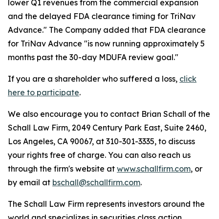
lower Q1 revenues from the commercial expansion
and the delayed FDA clearance timing for TriNav
Advance." The Company added that FDA clearance
for TriNav Advance "is now running approximately 5
months past the 30-day MDUFA review goal."
If you are a shareholder who suffered a loss,
click
here to participate
.
We also encourage you to contact Brian Schall of the
Schall Law Firm, 2049 Century Park East, Suite 2460,
Los Angeles, CA 90067, at 310-301-3335, to discuss
your rights free of charge. You can also reach us
through the firm's website at
www.schallfirm.com
, or
by email at
bschall@schallfirm.com
.
The Schall Law Firm represents investors around the
world and specializes in securities class action