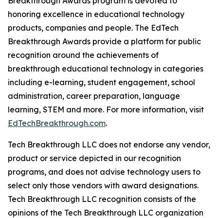
Breakthrough Awards program is devoted to
honoring excellence in educational technology
products, companies and people. The EdTech
Breakthrough Awards provide a platform for public
recognition around the achievements of
breakthrough educational technology in categories
including e-learning, student engagement, school
administration, career preparation, language
learning, STEM and more. For more information, visit
EdTechBreakthrough.com
.
Tech Breakthrough LLC does not endorse any vendor,
product or service depicted in our recognition
programs, and does not advise technology users to
select only those vendors with award designations.
Tech Breakthrough LLC recognition consists of the
opinions of the Tech Breakthrough LLC organization