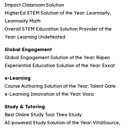
Impact Classroom Solution
HigherEd STEM Solution of the Year: Learnosity,
Learnosity Math
Overall STEM Education Solution Provider of the
Year: Learning Undefeated
Global Engagement
Global Engagement Solution of the Year: Riipen
Experiential Education Solution of the Year: Exxat
e-Learning
Course Authoring Solution of the Year: Talent Gate
e-Learning Innovation of the Year: Voxa
Study & Tutoring
Best Online Study Tool: Thea Study
AI-powered Study Solution of the Year: VitalSource,