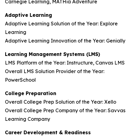
Carnegie Learning, MATHia Adventure
Adaptive Learning
Adaptive Learning Solution of the Year: Explore
Learning
Adaptive Learning Innovation of the Year: Genially
Learning Management Systems (LMS)
LMS Platform of the Year: Instructure, Canvas LMS
Overall LMS Solution Provider of the Year:
PowerSchool
College Preparation
Overall College Prep Solution of the Year: Xello
Overall College Prep Company of the Year: Savvas
Learning Company
Career Development & Readiness