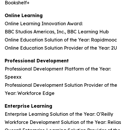
Bookshelf+
Online Learning
Online Learning Innovation Award:
BBC Studios Americas, Inc., BBC Learning Hub
Online Education Solution of the Year: Rapidmooc
Online Education Solution Provider of the Year: 2U
Professional Development
Professional Development Platform of the Year:
Speexx
Professional Development Solution Provider of the
Year: Workforce Edge
Enterprise Learning
Enterprise Learning Solution of the Year: O'Reilly
Workforce Development Solution of the Year: Relias