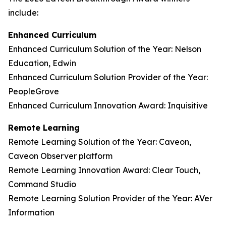
include:
Enhanced Curriculum
Enhanced Curriculum Solution of the Year: Nelson
Education, Edwin
Enhanced Curriculum Solution Provider of the Year:
PeopleGrove
Enhanced Curriculum Innovation Award: Inquisitive
Remote Learning
Remote Learning Solution of the Year: Caveon,
Caveon Observer platform
Remote Learning Innovation Award: Clear Touch,
Command Studio
Remote Learning Solution Provider of the Year: AVer
Information