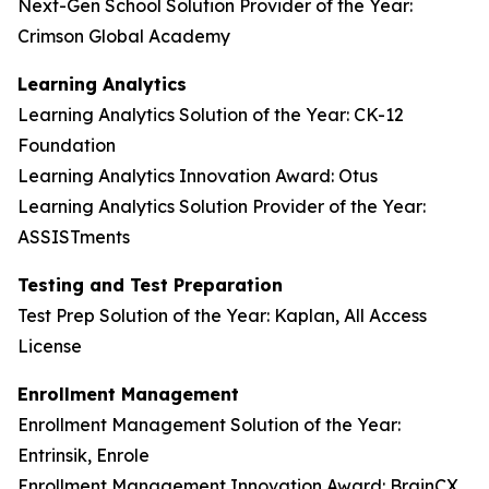
Next-Gen School Solution Provider of the Year:
Crimson Global Academy
Learning Analytics
Learning Analytics Solution of the Year: CK-12
Foundation
Learning Analytics Innovation Award: Otus
Learning Analytics Solution Provider of the Year:
ASSISTments
Testing and Test Preparation
Test Prep Solution of the Year: Kaplan, All Access
License
Enrollment Management
Enrollment Management Solution of the Year:
Entrinsik, Enrole
Enrollment Management Innovation Award: BrainCX