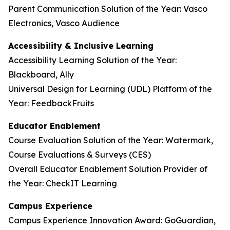
Parent Communication Solution of the Year: Vasco
Electronics, Vasco Audience
Accessibility & Inclusive Learning
Accessibility Learning Solution of the Year:
Blackboard, Ally
Universal Design for Learning (UDL) Platform of the
Year: FeedbackFruits
Educator Enablement
Course Evaluation Solution of the Year: Watermark,
Course Evaluations & Surveys (CES)
Overall Educator Enablement Solution Provider of
the Year: CheckIT Learning
Campus Experience
Campus Experience Innovation Award: GoGuardian,