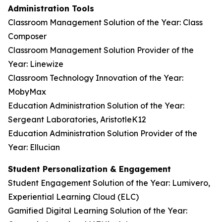
Administration Tools
Classroom Management Solution of the Year: Class
Composer
Classroom Management Solution Provider of the
Year: Linewize
Classroom Technology Innovation of the Year:
MobyMax
Education Administration Solution of the Year:
Sergeant Laboratories, AristotleK12
Education Administration Solution Provider of the
Year: Ellucian
Student Personalization & Engagement
Student Engagement Solution of the Year: Lumivero,
Experiential Learning Cloud (ELC)
Gamified Digital Learning Solution of the Year: