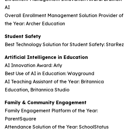
AI
Overall Enrollment Management Solution Provider of
the Year: Archer Education
Student Safety
Best Technology Solution for Student Safety: StarRez
Artificial Intelligence in Education
AI Innovation Award: Arly
Best Use of AI in Education: Wayground
AI Teaching Assistant of the Year: Britannica
Education, Britannica Studio
Family & Community Engagement
Family Engagement Platform of the Year:
ParentSquare
Attendance Solution of the Year: SchoolStatus