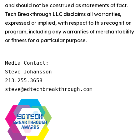
and should not be construed as statements of fact.
Tech Breakthrough LLC disclaims all warranties,
expressed or implied, with respect to this recognition
program, including any warranties of merchantability
or fitness for a particular purpose.
Media Contact:

Steve Johansson

213.255.3658

steve@edtechbreakthrough.com