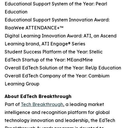
Educational Support System of the Year: Pearl
Education
Educational Support System Innovation Award:
RaaWee ATTENDANCE+™
Digital Learning Innovation Award: ATI, an Ascend
Learning brand, ATI Engage® Series
Student Success Platform of the Year: Stellic
EdTech Startup of the Year: MEandMine
Overall EdTech Solution of the Year: ReUp Education
Overall EdTech Company of the Year: Cambium
Learning Group
About EdTech Breakthrough
Part of
Tech Breakthrough
, a leading market
intelligence and recognition platform for global
technology innovation and leadership, the EdTech