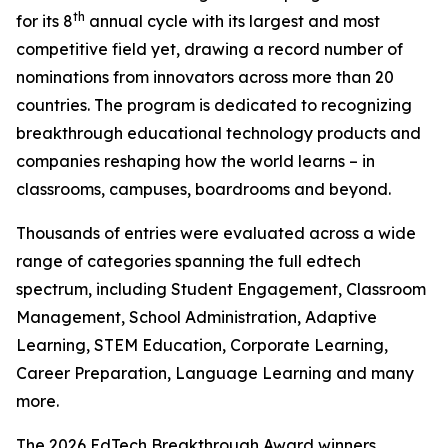
th
for its 8
annual cycle with its largest and most
competitive field yet, drawing a record number of
nominations from innovators across more than 20
countries. The program is dedicated to recognizing
breakthrough educational technology products and
companies reshaping how the world learns – in
classrooms, campuses, boardrooms and beyond.
Thousands of entries were evaluated across a wide
range of categories spanning the full edtech
spectrum, including Student Engagement, Classroom
Management, School Administration, Adaptive
Learning, STEM Education, Corporate Learning,
Career Preparation, Language Learning and many
more.
The 2026 EdTech Breakthrough Award winners