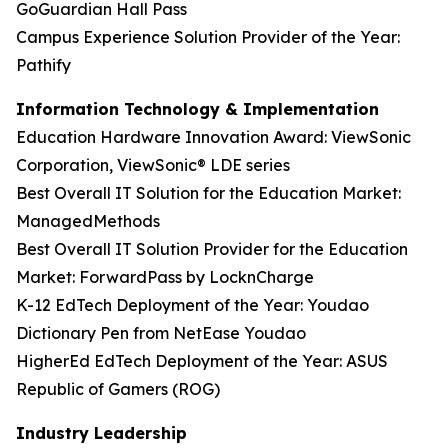
GoGuardian Hall Pass
Campus Experience Solution Provider of the Year:
Pathify
Information Technology & Implementation
Education Hardware Innovation Award: ViewSonic
Corporation, ViewSonic® LDE series
Best Overall IT Solution for the Education Market:
ManagedMethods
Best Overall IT Solution Provider for the Education
Market: ForwardPass by LocknCharge
K-12 EdTech Deployment of the Year: Youdao
Dictionary Pen from NetEase Youdao
HigherEd EdTech Deployment of the Year: ASUS
Republic of Gamers (ROG)
Industry Leadership