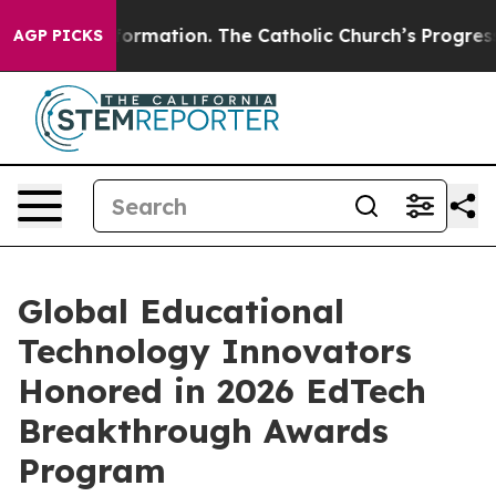
l Reformation. The Catholic Church’s Progressive Revi
AGP PICKS
Global Educational
Technology Innovators
Honored in 2026 EdTech
Breakthrough Awards
Program