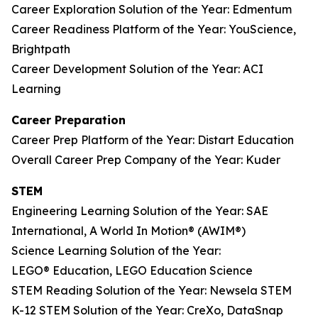
Career Exploration Solution of the Year: Edmentum
Career Readiness Platform of the Year: YouScience,
Brightpath
Career Development Solution of the Year: ACI
Learning
Career Preparation
Career Prep Platform of the Year: Distart Education
Overall Career Prep Company of the Year: Kuder
STEM
Engineering Learning Solution of the Year: SAE
International, A World In Motion® (AWIM®)
Science Learning Solution of the Year:
LEGO® Education, LEGO Education Science
STEM Reading Solution of the Year: Newsela STEM
K-12 STEM Solution of the Year: CreXo, DataSnap