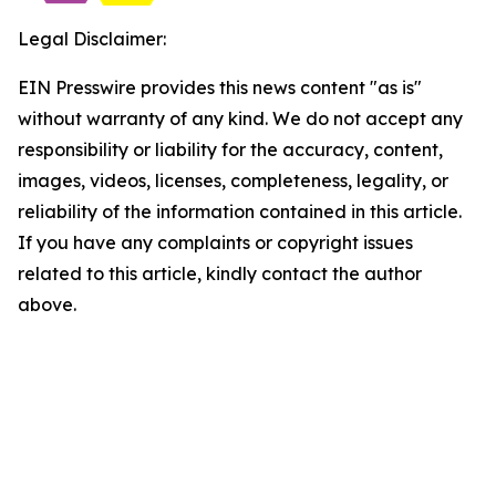
Legal Disclaimer:
EIN Presswire provides this news content "as is"
without warranty of any kind. We do not accept any
responsibility or liability for the accuracy, content,
images, videos, licenses, completeness, legality, or
reliability of the information contained in this article.
If you have any complaints or copyright issues
related to this article, kindly contact the author
above.