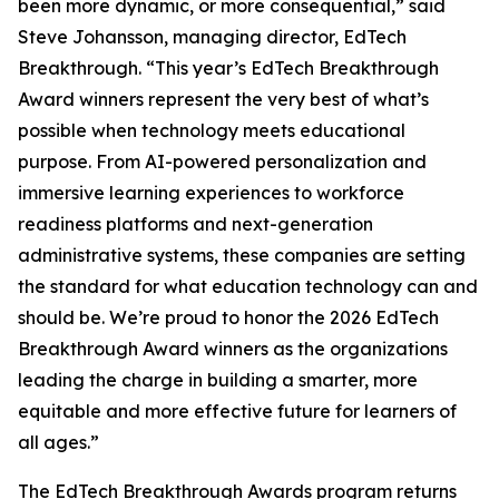
been more dynamic, or more consequential,” said
Steve Johansson, managing director, EdTech
Breakthrough. “This year’s EdTech Breakthrough
Award winners represent the very best of what’s
possible when technology meets educational
purpose. From AI-powered personalization and
immersive learning experiences to workforce
readiness platforms and next-generation
administrative systems, these companies are setting
the standard for what education technology can and
should be. We’re proud to honor the 2026 EdTech
Breakthrough Award winners as the organizations
leading the charge in building a smarter, more
equitable and more effective future for learners of
all ages.”
The EdTech Breakthrough Awards program returns