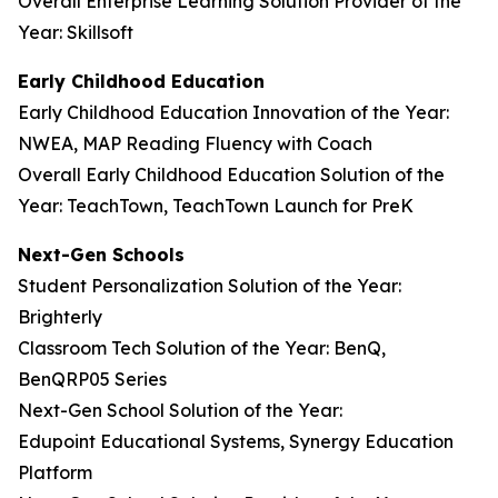
Overall Enterprise Learning Solution Provider of the
Year: Skillsoft
Early Childhood Education
Early Childhood Education Innovation of the Year:
NWEA, MAP Reading Fluency with Coach
Overall Early Childhood Education Solution of the
Year: TeachTown, TeachTown Launch for PreK
Next-Gen Schools
Student Personalization Solution of the Year:
Brighterly
Classroom Tech Solution of the Year: BenQ,
BenQRP05 Series
Next-Gen School Solution of the Year:
Edupoint Educational Systems, Synergy Education
Platform