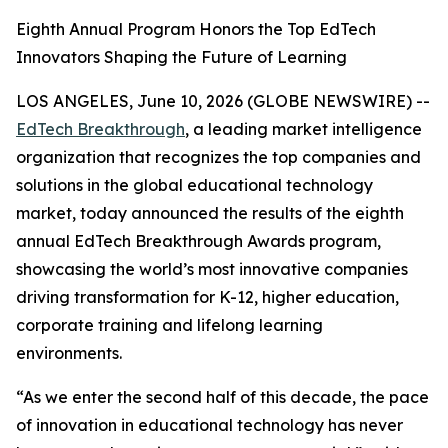
Eighth Annual Program Honors the Top EdTech
Innovators Shaping the Future of Learning
LOS ANGELES, June 10, 2026 (GLOBE NEWSWIRE) --
EdTech Breakthrough
, a leading market intelligence
organization that recognizes the top companies and
solutions in the global educational technology
market, today announced the results of the eighth
annual EdTech Breakthrough Awards program,
showcasing the world’s most innovative companies
driving transformation for K-12, higher education,
corporate training and lifelong learning
environments.
“As we enter the second half of this decade, the pace
of innovation in educational technology has never