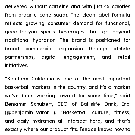
delivered without caffeine and with just 45 calories
from organic cane sugar. The clean-label formula
reflects growing consumer demand for functional,
good-for-you sports beverages that go beyond
traditional hydration. The brand is positioned for
broad commercial expansion through athlete
partnerships, digital engagement, and retail
initiatives.
“Southern California is one of the most important
basketball markets in the country, and it’s a market
we’ve been working toward for some time,” said
Benjamin Schubert, CEO of Ballislife Drink, Inc.
(@benjamin_varon_). “Basketball culture, fitness,
and daily hydration all intersect here, and that’s
exactly where our product fits. Tenace knows how to