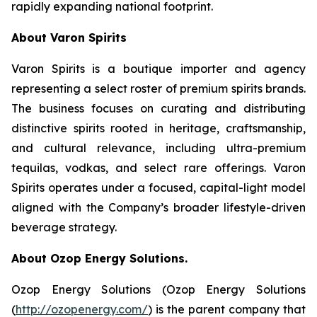
rapidly expanding national footprint.
About Varon Spirits
Varon Spirits is a boutique importer and agency
representing a select roster of premium spirits brands.
The business focuses on curating and distributing
distinctive spirits rooted in heritage, craftsmanship,
and cultural relevance, including ultra-premium
tequilas, vodkas, and select rare offerings. Varon
Spirits operates under a focused, capital-light model
aligned with the Company’s broader lifestyle-driven
beverage strategy.
About Ozop Energy Solutions.
Ozop Energy Solutions (Ozop Energy Solutions
(
http://ozopenergy.com/
) is the parent company that