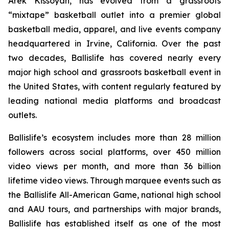
Arek Kissoyan, has evolved from a grassroots
“mixtape” basketball outlet into a premier global
basketball media, apparel, and live events company
headquartered in Irvine, California. Over the past
two decades, Ballislife has covered nearly every
major high school and grassroots basketball event in
the United States, with content regularly featured by
leading national media platforms and broadcast
outlets.
Ballislife’s ecosystem includes more than 28 million
followers across social platforms, over 450 million
video views per month, and more than 36 billion
lifetime video views. Through marquee events such as
the Ballislife All-American Game, national high school
and AAU tours, and partnerships with major brands,
Ballislife has established itself as one of the most