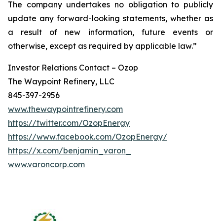
The company undertakes no obligation to publicly
update any forward-looking statements, whether as
a result of new information, future events or
otherwise, except as required by applicable law.”
Investor Relations Contact – Ozop
The Waypoint Refinery, LLC
845-397-2956
www.thewaypointrefinery.com
https://twitter.com/OzopEnergy
https://www.facebook.com/OzopEnergy/
https://x.com/benjamin_varon_
www.varoncorp.com