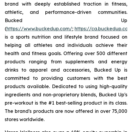
brand with deeply established traction in fitness,
athletic, and performance-driven communities.
Bucked Up
(
https://www.buckedup.com/
;
https://ca.buckedup.co
is a sports nutrition and lifestyle brand focused on
helping all athletes and individuals achieve their
health and fitness goals. Offering over 500 different
products ranging from supplements and energy
drinks to apparel and accessories, Bucked Up is
committed to providing customers with the best
products available. Dedicated to using high-quality
ingredients and non-proprietary blends, Bucked Up's
pre-workout is the #1 best-selling product in its class.
The brand's products are now offered in over 75,000
stores worldwide.