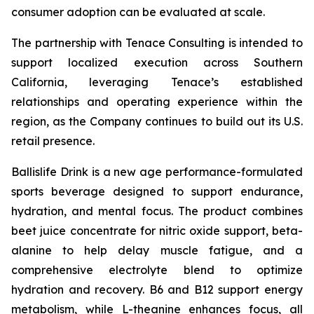
consumer adoption can be evaluated at scale.
The partnership with Tenace Consulting is intended to
support localized execution across Southern
California, leveraging Tenace’s established
relationships and operating experience within the
region, as the Company continues to build out its U.S.
retail presence.
Ballislife Drink is a new age performance-formulated
sports beverage designed to support endurance,
hydration, and mental focus. The product combines
beet juice concentrate for nitric oxide support, beta-
alanine to help delay muscle fatigue, and a
comprehensive electrolyte blend to optimize
hydration and recovery. B6 and B12 support energy
metabolism, while L-theanine enhances focus, all