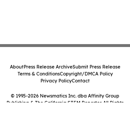
About
Press Release Archive
Submit Press Release
Terms & Conditions
Copyright/DMCA Policy
Privacy Policy
Contact
© 1995-2026 Newsmatics Inc. dba Affinity Group
Publishing & The California STEM Reporter. All Rights
Reserved.
Cookie Settings / Your Privacy Choices