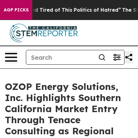
k and Tired of This Politics of Hatred”
The Story Behi
AGP PICKS
OZOP Energy Solutions,
Inc. Highlights Southern
California Market Entry
Through Tenace
Consulting as Regional