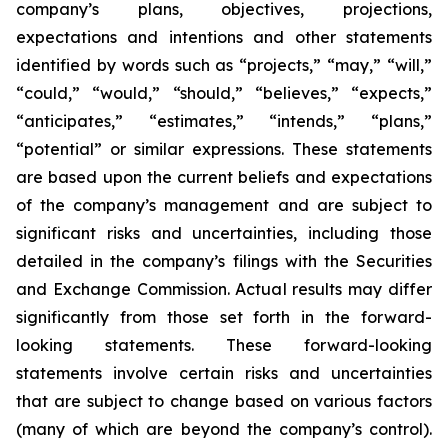
company’s plans, objectives, projections,
expectations and intentions and other statements
identified by words such as “projects,” “may,” “will,”
“could,” “would,” “should,” “believes,” “expects,”
“anticipates,” “estimates,” “intends,” “plans,”
“potential” or similar expressions. These statements
are based upon the current beliefs and expectations
of the company’s management and are subject to
significant risks and uncertainties, including those
detailed in the company’s filings with the Securities
and Exchange Commission. Actual results may differ
significantly from those set forth in the forward-
looking statements. These forward-looking
statements involve certain risks and uncertainties
that are subject to change based on various factors
(many of which are beyond the company’s control).