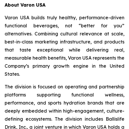
About Varon USA
Varon USA builds truly healthy, performance-driven
functional beverages, not “better for you”
alternatives. Combining cultural relevance at scale,
best-in-class marketing infrastructure, and products
that taste exceptional while delivering real,
measurable health benefits, Varon USA represents the
Company’s primary growth engine in the United
States.
The division is focused on operating and partnership
platforms supporting functional wellness,
performance, and sports hydration brands that are
deeply embedded within high-engagement, culture-
defining ecosystems. The division includes Ballislife
Drink, Inc., a joint venture in which Varon USA holds a