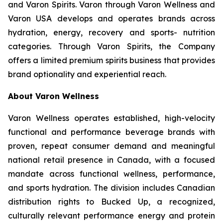
and Varon Spirits. Varon through Varon Wellness and
Varon USA develops and operates brands across
hydration, energy, recovery and sports- nutrition
categories. Through Varon Spirits, the Company
offers a limited premium spirits business that provides
brand optionality and experiential reach.
About Varon Wellness
Varon Wellness operates established, high-velocity
functional and performance beverage brands with
proven, repeat consumer demand and meaningful
national retail presence in Canada, with a focused
mandate across functional wellness, performance,
and sports hydration. The division includes Canadian
distribution rights to Bucked Up, a recognized,
culturally relevant performance energy and protein