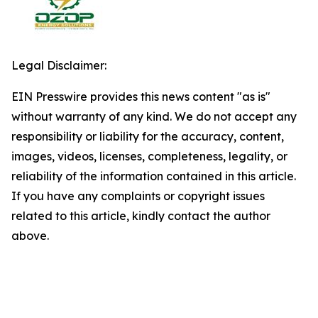
Legal Disclaimer:
EIN Presswire provides this news content "as is"
without warranty of any kind. We do not accept any
responsibility or liability for the accuracy, content,
images, videos, licenses, completeness, legality, or
reliability of the information contained in this article.
If you have any complaints or copyright issues
related to this article, kindly contact the author
above.