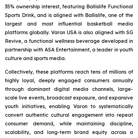
35% ownership interest, featuring Ballislife Functional
Sports Drink, and is aligned with Ballislife, one of the
largest and most influential basketball media
platforms globally. Varon USA is also aligned with SG
Revive, a functional wellness beverage developed in
partnership with ASA Entertainment, a leader in youth
culture and sports media.
Collectively, these platforms reach tens of millions of
highly loyal, deeply engaged consumers annually
through dominant digital media channels, large-
scale live events, broadcast exposure, and expansive
youth initiatives, enabling Varon to systematically
convert authentic cultural engagement into repeat
consumer demand, while maintaining discipline,
scalability, and long-term brand equity across a