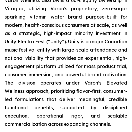
Varon Wellness also owns a 60% equity ownership in
Vitagua, utilizing Varon’s proprietary, zero-sugar
sparkling vitamin water brand purpose-built for
modern, health-conscious consumers at scale, as well
as a strategic, high-impact minority investment in
Unity Electro Fest (“Unity”). Unity is a major Canadian
music festival entity with large-scale attendance and
national visibility that provides an experiential, high-
engagement platform utilized for mass product trial,
consumer immersion, and powerful brand activation.
The division operates under Varon’s Elevated
Wellness approach, prioritizing flavor-first, consumer-
led formulations that deliver meaningful, credible
functional benefits, supported by disciplined
execution, operational rigor, and scalable
commercialization across expanding channels.