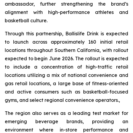
ambassador, further strengthening the brand’s
alignment with high-performance athletes and
basketball culture.
Through this partnership, Ballislife Drink is expected
to launch across approximately 160 initial retail
locations throughout Southern California, with rollout
expected to begin June 2026. The rollout is expected
to include a concentration of high-traffic retail
locations utilizing a mix of national convenience and
gas retail locations, a large base of fitness-oriented
and active consumers such as basketball-focused
gyms, and select regional convenience operators.,
The region also serves as a leading test market for
emerging beverage brands, providing an
environment where in-store performance and