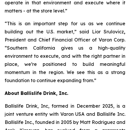
operate in that environment and execute where it
matters - at the store level.”
“This is an important step for us as we continue
building out the U.S. market,” said Lior Srulovicz
,
President and Chief Financial Officer of Varon Corp.
“Southern California gives us a high-quality
environment to execute, and with the right partner in
place, we’re positioned to build meaningful
momentum in the region. We see this as a strong
foundation to continue expanding from.”
About Ballislife Drink, Inc.
Ballislife Drink, Inc, formed in December 2025, is a
joint venture entity with Varon USA and Ballislife Inc.
Ballislife Inc., founded in 2005 by Matt Rodriguez and