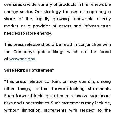
oversees a wide variety of products in the renewable
energy sector. Our strategy focuses on capturing a
share of the rapidly growing renewable energy
market as a provider of assets and infrastructure
needed to store energy.
This press release should be read in conjunction with
the Company’s public filings which can be found
at
www.sec.gov
Safe Harbor Statement
“This press release contains or may contain, among
other things, certain forward-looking statements.
Such forward-looking statements involve significant
risks and uncertainties. Such statements may include,
without limitation, statements with respect to the