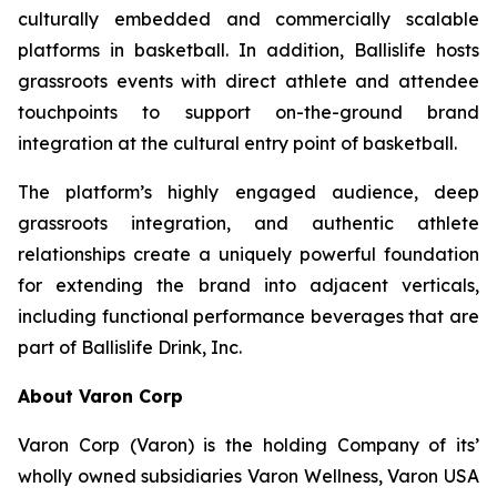
culturally embedded and commercially scalable
platforms in basketball. In addition, Ballislife hosts
grassroots events with direct athlete and attendee
touchpoints to support on-the-ground brand
integration at the cultural entry point of basketball.
The platform’s highly engaged audience, deep
grassroots integration, and authentic athlete
relationships create a uniquely powerful foundation
for extending the brand into adjacent verticals,
including functional performance beverages that are
part of Ballislife Drink, Inc.
About Varon Corp
Varon Corp (Varon) is the holding Company of its’
wholly owned subsidiaries Varon Wellness, Varon USA