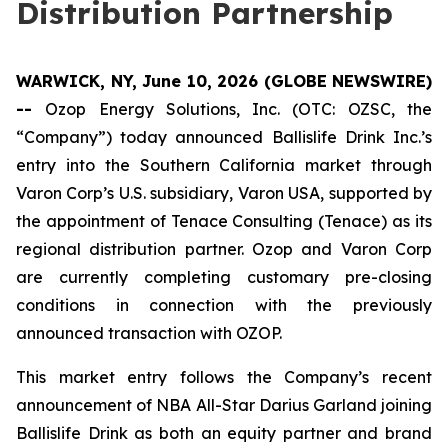
Distribution Partnership
WARWICK, NY, June 10, 2026 (GLOBE NEWSWIRE)
--
Ozop Energy Solutions, Inc. (OTC: OZSC, the
“Company”) today announced Ballislife Drink Inc.’s
entry into the Southern California market through
Varon Corp’s U.S. subsidiary, Varon USA, supported by
the appointment of Tenace Consulting (Tenace) as its
regional distribution partner. Ozop and Varon Corp
are currently completing customary pre-closing
conditions in connection with the previously
announced transaction with OZOP.
This market entry follows the Company’s recent
announcement of NBA All-Star Darius Garland joining
Ballislife Drink as both an equity partner and brand