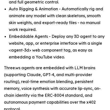
and full geometric control.
Auto Rigging & Animation - Automatically rig and
animate any model with clean skeletons, smooth
skin weights, and export-ready files - no manual
work required.
Embeddable Agents - Deploy any 3D agent to any
website, app, or enterprise interface with a single
<agent-3d> web component tag, as easy as
embedding a YouTube video.
Three.ws agents are embedded with LLM brains
(supporting Claude, GPT-4, and multi-provider
routing), real-time emotion blending, persistent
memory, voice synthesis with accurate lip-sync, on-
chain identity via the ERC-8004 standard, and
autonomous payment capabilities over the x402
protocol.