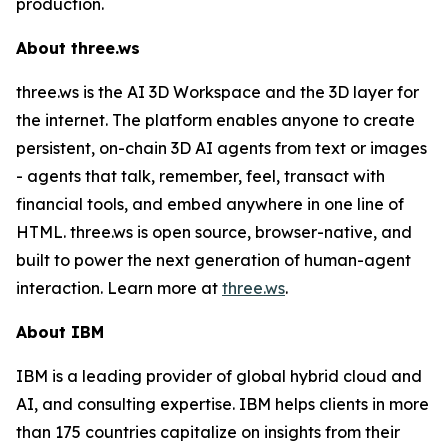
production.
About three.ws
three.ws is the AI 3D Workspace and the 3D layer for
the internet. The platform enables anyone to create
persistent, on-chain 3D AI agents from text or images
- agents that talk, remember, feel, transact with
financial tools, and embed anywhere in one line of
HTML. three.ws is open source, browser-native, and
built to power the next generation of human-agent
interaction. Learn more at
three.ws
.
About IBM
IBM is a leading provider of global hybrid cloud and
AI, and consulting expertise. IBM helps clients in more
than 175 countries capitalize on insights from their