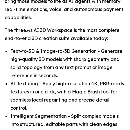
bring those models to life as AI agents with memory,
real-time emotions, voice, and autonomous payment
capabilities.
The three.ws AI 3D Workspace is the most complete
end-to-end 3D creation suite available today:
Text-to-3D & Image-to-3D Generation - Generate
high-quality 3D models with sharp geometry and
solid topology from any text prompt or image
reference in seconds.
AI Texturing - Apply high-resolution 4K, PBR-ready
textures in one click, with a Magic Brush tool for
seamless local repainting and precise detail
control.
Intelligent Segmentation - Split complex models
into structured, editable parts with clean edges