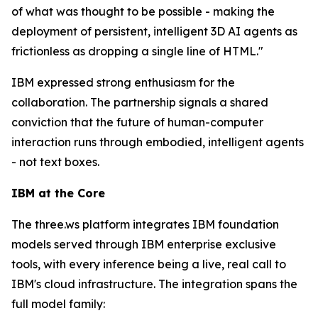
of what was thought to be possible - making the
deployment of persistent, intelligent 3D AI agents as
frictionless as dropping a single line of HTML."
IBM expressed strong enthusiasm for the
collaboration. The partnership signals a shared
conviction that the future of human-computer
interaction runs through embodied, intelligent agents
- not text boxes.
IBM at the Core
The three.ws platform integrates IBM foundation
models served through IBM enterprise exclusive
tools, with every inference being a live, real call to
IBM's cloud infrastructure. The integration spans the
full model family: