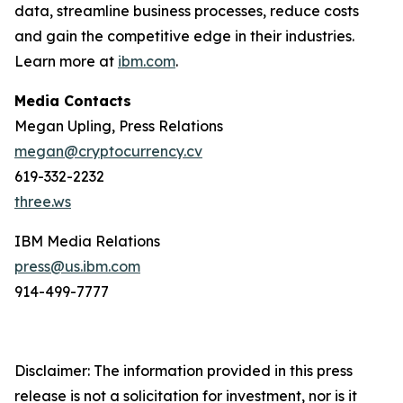
data, streamline business processes, reduce costs
and gain the competitive edge in their industries.
Learn more at
ibm.com
.
Media Contacts
Megan Upling, Press Relations
megan@cryptocurrency.cv
619-332-2232
three.ws
IBM Media Relations
press@us.ibm.com
914-499-7777
Disclaimer: The information provided in this press
release is not a solicitation for investment, nor is it