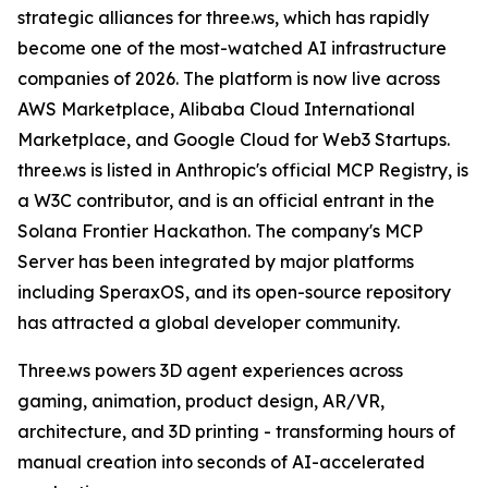
strategic alliances for three.ws, which has rapidly
become one of the most-watched AI infrastructure
companies of 2026. The platform is now live across
AWS Marketplace, Alibaba Cloud International
Marketplace, and Google Cloud for Web3 Startups.
three.ws is listed in Anthropic's official MCP Registry, is
a W3C contributor, and is an official entrant in the
Solana Frontier Hackathon. The company's MCP
Server has been integrated by major platforms
including SperaxOS, and its open-source repository
has attracted a global developer community.
Three.ws powers 3D agent experiences across
gaming, animation, product design, AR/VR,
architecture, and 3D printing - transforming hours of
manual creation into seconds of AI-accelerated