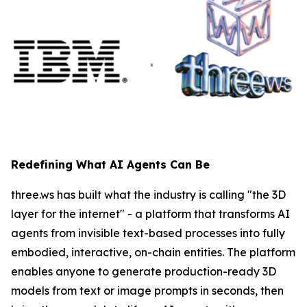
Redefining What AI Agents Can Be
three.ws has built what the industry is calling "the 3D
layer for the internet" - a platform that transforms AI
agents from invisible text-based processes into fully
embodied, interactive, on-chain entities. The platform
enables anyone to generate production-ready 3D
models from text or image prompts in seconds, then