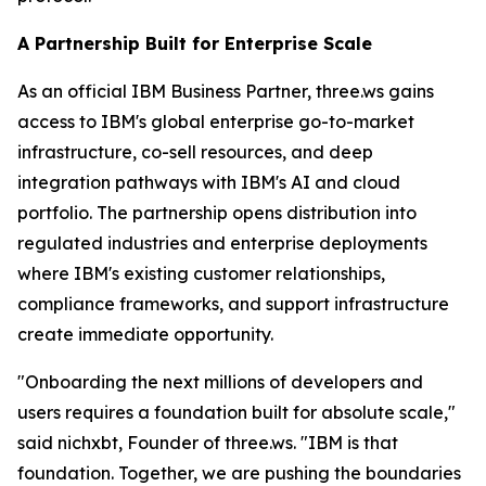
A Partnership Built for Enterprise Scale
As an official IBM Business Partner, three.ws gains
access to IBM's global enterprise go-to-market
infrastructure, co-sell resources, and deep
integration pathways with IBM's AI and cloud
portfolio. The partnership opens distribution into
regulated industries and enterprise deployments
where IBM's existing customer relationships,
compliance frameworks, and support infrastructure
create immediate opportunity.
"Onboarding the next millions of developers and
users requires a foundation built for absolute scale,"
said nichxbt, Founder of three.ws. "IBM is that
foundation. Together, we are pushing the boundaries