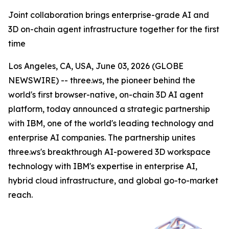
Joint collaboration brings enterprise-grade AI and
3D on-chain agent infrastructure together for the first
time
Los Angeles, CA, USA, June 03, 2026 (GLOBE
NEWSWIRE) -- three.ws, the pioneer behind the
world's first browser-native, on-chain 3D AI agent
platform, today announced a strategic partnership
with IBM, one of the world's leading technology and
enterprise AI companies. The partnership unites
three.ws's breakthrough AI-powered 3D workspace
technology with IBM's expertise in enterprise AI,
hybrid cloud infrastructure, and global go-to-market
reach.