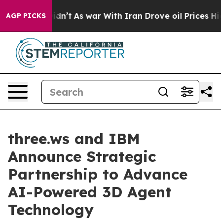
 it Didn’t
As war With Iran Drove oil Prices Higher, 
AGP PICKS
three.ws and IBM
Announce Strategic
Partnership to Advance
AI-Powered 3D Agent
Technology