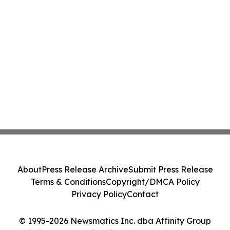
About
Press Release Archive
Submit Press Release
Terms & Conditions
Copyright/DMCA Policy
Privacy Policy
Contact
© 1995-2026 Newsmatics Inc. dba Affinity Group