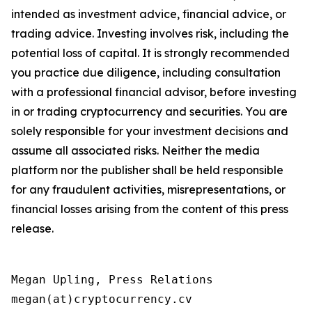
intended as investment advice, financial advice, or
trading advice. Investing involves risk, including the
potential loss of capital. It is strongly recommended
you practice due diligence, including consultation
with a professional financial advisor, before investing
in or trading cryptocurrency and securities. You are
solely responsible for your investment decisions and
assume all associated risks. Neither the media
platform nor the publisher shall be held responsible
for any fraudulent activities, misrepresentations, or
financial losses arising from the content of this press
release.
Megan Upling, Press Relations

megan(at)cryptocurrency.cv 