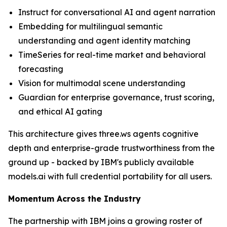
Instruct for conversational AI and agent narration
Embedding for multilingual semantic
understanding and agent identity matching
TimeSeries for real-time market and behavioral
forecasting
Vision for multimodal scene understanding
Guardian for enterprise governance, trust scoring,
and ethical AI gating
This architecture gives three.ws agents cognitive
depth and enterprise-grade trustworthiness from the
ground up - backed by IBM's publicly available
models.ai with full credential portability for all users.
Momentum Across the Industry
The partnership with IBM joins a growing roster of