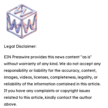
Legal Disclaimer:
EIN Presswire provides this news content "as is"
without warranty of any kind. We do not accept any
responsibility or liability for the accuracy, content,
images, videos, licenses, completeness, legality, or
reliability of the information contained in this article.
If you have any complaints or copyright issues
related to this article, kindly contact the author
above.