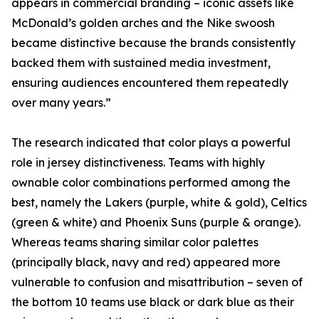
appears in commercial branding – iconic assets like
McDonald’s golden arches and the Nike swoosh
became distinctive because the brands consistently
backed them with sustained media investment,
ensuring audiences encountered them repeatedly
over many years.”
The research indicated that color plays a powerful
role in jersey distinctiveness. Teams with highly
ownable color combinations performed among the
best, namely the Lakers (purple, white & gold), Celtics
(green & white) and Phoenix Suns (purple & orange).
Whereas teams sharing similar color palettes
(principally black, navy and red) appeared more
vulnerable to confusion and misattribution – seven of
the bottom 10 teams use black or dark blue as their