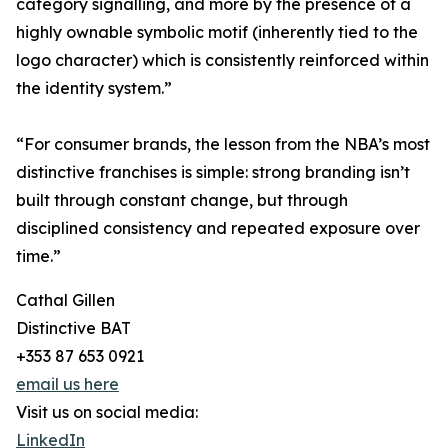
category signalling, and more by the presence of a
highly ownable symbolic motif (inherently tied to the
logo character) which is consistently reinforced within
the identity system.”
“For consumer brands, the lesson from the NBA’s most
distinctive franchises is simple: strong branding isn’t
built through constant change, but through
disciplined consistency and repeated exposure over
time.”
Cathal Gillen
Distinctive BAT
+353 87 653 0921
email us here
Visit us on social media:
LinkedIn