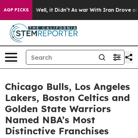
0%. Well, it Didn’t
As war With Iran Drove oil Prices
AGP PICKS
Chicago Bulls, Los Angeles
Lakers, Boston Celtics and
Golden State Warriors
Named NBA’s Most
Distinctive Franchises