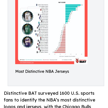
Most Distinctive NBA Jerseys
Distinctive BAT surveyed 1600 U.S. sports
fans to identify the NBA’s most distinctive
logos and jerseys, with the Chicago Bulls