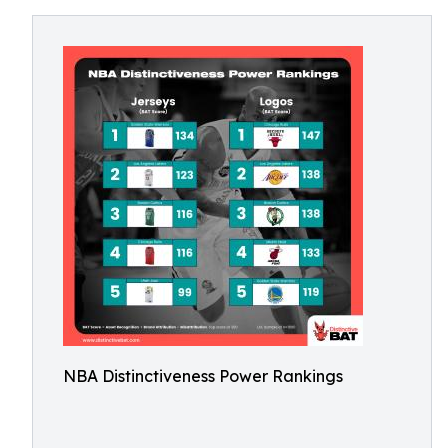
NBA Distinctiveness Power Rankings