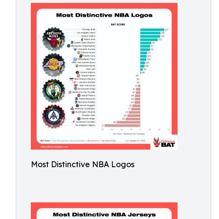
Most Distinctive NBA Logos