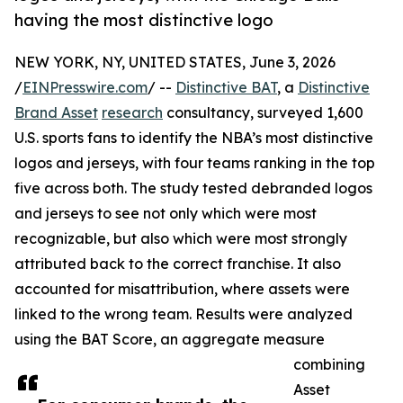
having the most distinctive logo
NEW YORK, NY, UNITED STATES, June 3, 2026
/
EINPresswire.com
/ --
Distinctive BAT
, a
Distinctive
Brand Asset
research
consultancy, surveyed 1,600
U.S. sports fans to identify the NBA’s most distinctive
logos and jerseys, with four teams ranking in the top
five across both. The study tested debranded logos
and jerseys to see not only which were most
recognizable, but also which were most strongly
attributed back to the correct franchise. It also
accounted for misattribution, where assets were
linked to the wrong team. Results were analyzed
using the BAT Score, an aggregate measure
combining
Asset