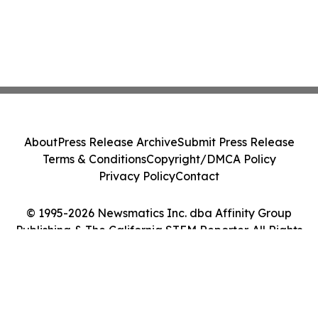
About
Press Release Archive
Submit Press Release
Terms & Conditions
Copyright/DMCA Policy
Privacy Policy
Contact
© 1995-2026 Newsmatics Inc. dba Affinity Group
Publishing & The California STEM Reporter. All Rights
Reserved.
Cookie Settings / Your Privacy Choices