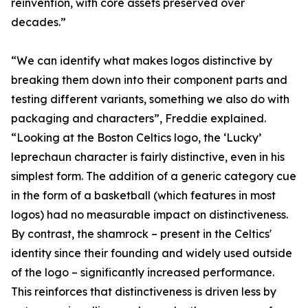
reinvention, with core assets preserved over
decades.”
“We can identify what makes logos distinctive by
breaking them down into their component parts and
testing different variants, something we also do with
packaging and characters”, Freddie explained.
“Looking at the Boston Celtics logo, the ‘Lucky’
leprechaun character is fairly distinctive, even in his
simplest form. The addition of a generic category cue
in the form of a basketball (which features in most
logos) had no measurable impact on distinctiveness.
By contrast, the shamrock – present in the Celtics'
identity since their founding and widely used outside
of the logo – significantly increased performance.
This reinforces that distinctiveness is driven less by