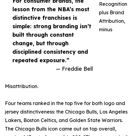
For consumer brands, the
Recognition
lesson from the NBA’s most
plus Brand
distinctive franchises is
Attribution,
simple: strong branding isn’t
minus
built through constant
change, but through
disciplined consistency and
repeated exposure.”
— Freddie Bell
Misattribution.
Four teams ranked in the top five for both logo and
jersey distinctiveness: the Chicago Bulls, Los Angeles
Lakers, Boston Celtics, and Golden State Warriors.
The Chicago Bulls icon came out on top overall,