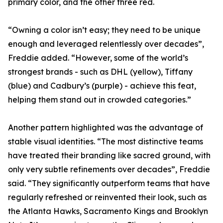
primary color, and the other three red.
“Owning a color isn’t easy; they need to be unique
enough and leveraged relentlessly over decades”,
Freddie added. “However, some of the world’s
strongest brands - such as DHL (yellow), Tiffany
(blue) and Cadbury’s (purple) - achieve this feat,
helping them stand out in crowded categories.”
Another pattern highlighted was the advantage of
stable visual identities. “The most distinctive teams
have treated their branding like sacred ground, with
only very subtle refinements over decades”, Freddie
said. “They significantly outperform teams that have
regularly refreshed or reinvented their look, such as
the Atlanta Hawks, Sacramento Kings and Brooklyn