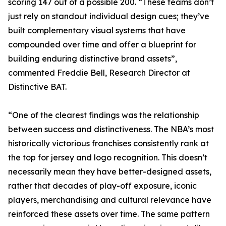
scoring 147 out of a possible 200. “These teams don’t
just rely on standout individual design cues; they’ve
built complementary visual systems that have
compounded over time and offer a blueprint for
building enduring distinctive brand assets”,
commented Freddie Bell, Research Director at
Distinctive BAT.
“One of the clearest findings was the relationship
between success and distinctiveness. The NBA’s most
historically victorious franchises consistently rank at
the top for jersey and logo recognition. This doesn’t
necessarily mean they have better-designed assets,
rather that decades of play-off exposure, iconic
players, merchandising and cultural relevance have
reinforced these assets over time. The same pattern