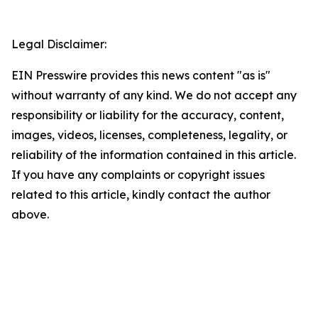
Legal Disclaimer:
EIN Presswire provides this news content "as is"
without warranty of any kind. We do not accept any
responsibility or liability for the accuracy, content,
images, videos, licenses, completeness, legality, or
reliability of the information contained in this article.
If you have any complaints or copyright issues
related to this article, kindly contact the author
above.