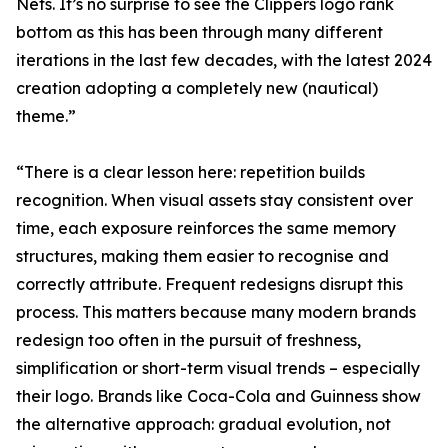
Nets. It’s no surprise to see the Clippers logo rank
bottom as this has been through many different
iterations in the last few decades, with the latest 2024
creation adopting a completely new (nautical)
theme.”
“There is a clear lesson here: repetition builds
recognition. When visual assets stay consistent over
time, each exposure reinforces the same memory
structures, making them easier to recognise and
correctly attribute. Frequent redesigns disrupt this
process. This matters because many modern brands
redesign too often in the pursuit of freshness,
simplification or short-term visual trends – especially
their logo. Brands like Coca-Cola and Guinness show
the alternative approach: gradual evolution, not