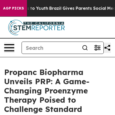
e Harms to Youth
Brazil Gives Parents Social Media Con
AGP PICKS
Propanc Biopharma
Unveils PRP: A Game-
Changing Proenzyme
Therapy Poised to
Challenge Standard