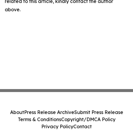
related to this article, kindly contact the author
above.
About
Press Release Archive
Submit Press Release
Terms & Conditions
Copyright/DMCA Policy
Privacy Policy
Contact