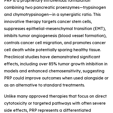
PRP is a proprietary intravenous formulation
combining two pancreatic proenzymes—trypsinogen
and chymotrypsinogen—in a synergistic ratio. This
innovative therapy targets cancer stem cells,
suppresses epithelial-mesenchymal transition (EMT),
inhibits tumor angiogenesis (blood vessel formation),
controls cancer cell migration, and promotes cancer
cell death while potentially sparing healthy tissue.
Preclinical studies have demonstrated significant
effects, including over 85% tumor growth inhibition in
models and enhanced chemosensitivity, suggesting
PRP could improve outcomes when used alongside or
as an alternative to standard treatments.
Unlike many approved therapies that focus on direct
cytotoxicity or targeted pathways with often severe
side effects, PRP represents a differentiated