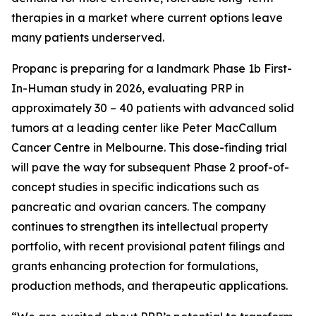
therapies in a market where current options leave
many patients underserved.
Propanc is preparing for a landmark Phase 1b First-
In-Human study in 2026, evaluating PRP in
approximately 30 – 40 patients with advanced solid
tumors at a leading center like Peter MacCallum
Cancer Centre in Melbourne. This dose-finding trial
will pave the way for subsequent Phase 2 proof-of-
concept studies in specific indications such as
pancreatic and ovarian cancers. The company
continues to strengthen its intellectual property
portfolio, with recent provisional patent filings and
grants enhancing protection for formulations,
production methods, and therapeutic applications.