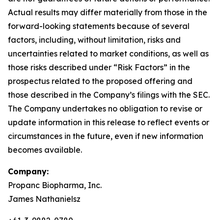
Actual results may differ materially from those in the
forward-looking statements because of several
factors, including, without limitation, risks and
uncertainties related to market conditions, as well as
those risks described under “Risk Factors” in the
prospectus related to the proposed offering and
those described in the Company’s filings with the SEC.
The Company undertakes no obligation to revise or
update information in this release to reflect events or
circumstances in the future, even if new information
becomes available.
Company:
Propanc Biopharma, Inc.
James Nathanielsz