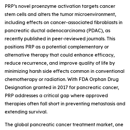
PRP’s novel proenzyme activation targets cancer
stem cells and alters the tumor microenvironment,
including effects on cancer-associated fibroblasts in
pancreatic ductal adenocarcinoma (PDAC), as
recently published in peer-reviewed journals. This
positions PRP as a potential complementary or
alternative therapy that could enhance efficacy,
reduce recurrence, and improve quality of life by
minimizing harsh side effects common in conventional
chemotherapy or radiation. With FDA Orphan Drug
Designation granted in 2017 for pancreatic cancer,
PRP addresses a critical gap where approved
therapies often fall short in preventing metastasis and
extending survival.
The global pancreatic cancer treatment market, one