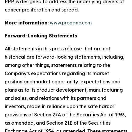
PRP, is designed to address the underlying drivers of
cancer proliferation and spread.
More information:
www.propanc.com
Forward-Looking Statements
All statements in this press release that are not
historical are forward-looking statements, including,
among other things, statements relating to the
Company’s expectations regarding its market
position and market opportunity, expectations and
plans as to its product development, manufacturing
and sales, and relations with its partners and
investors, made in reliance upon the safe harbor
provisions of Section 27A of the Securities Act of 1933,
as amended, and Section 21E of the Securities
Exchange Act of 1934, as amended. These statements