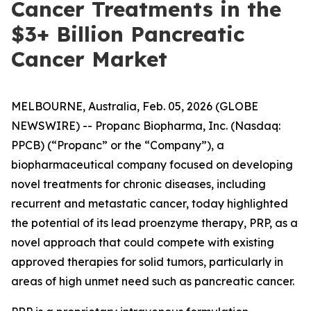
Cancer Treatments in the
$3+ Billion Pancreatic
Cancer Market
MELBOURNE, Australia, Feb. 05, 2026 (GLOBE
NEWSWIRE) -- Propanc Biopharma, Inc. (Nasdaq:
PPCB) (“Propanc” or the “Company”), a
biopharmaceutical company focused on developing
novel treatments for chronic diseases, including
recurrent and metastatic cancer, today highlighted
the potential of its lead proenzyme therapy, PRP, as a
novel approach that could compete with existing
approved therapies for solid tumors, particularly in
areas of high unmet need such as pancreatic cancer.