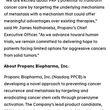
“We are excited about PRP’s potential to transform
cancer care by targeting the underlying mechanisms
of metastasis with a mechanism that could offer
meaningful advantages over existing therapies,”
said Mr James Nathanielsz, Propanc’s Chief
Executive Officer. “As we advance toward human
trials, we remain committed to delivering hope to
patients facing limited options for aggressive cancers
from solid tumors.”
About Propanc Biopharma, Inc.
Propanc Biopharma, Inc. (Nasdaq: PPCB) is
developing a novel approach to preventing cancer
recurrence and metastasis by targeting and
eradicating cancer stem cells through proenzyme
activation. The Company’s lead product candidate,