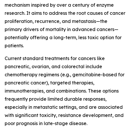
mechanism inspired by over a century of enzyme
research. It aims to address the root causes of cancer
proliferation, recurrence, and metastasis—the
primary drivers of mortality in advanced cancers—
potentially offering a long-term, less toxic option for
patients.
Current standard treatments for cancers like
pancreatic, ovarian, and colorectal include
chemotherapy regimens (e.g., gemcitabine-based for
pancreatic cancer), targeted therapies,
immunotherapies, and combinations. These options
frequently provide limited durable responses,
especially in metastatic settings, and are associated
with significant toxicity, resistance development, and
poor prognosis in late-stage disease.