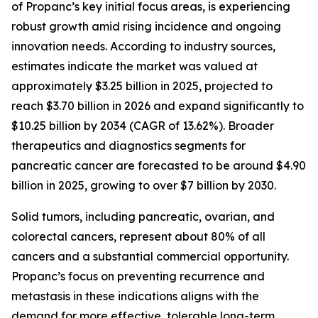
of Propanc’s key initial focus areas, is experiencing
robust growth amid rising incidence and ongoing
innovation needs. According to industry sources,
estimates indicate the market was valued at
approximately $3.25 billion in 2025, projected to
reach $3.70 billion in 2026 and expand significantly to
$10.25 billion by 2034 (CAGR of 13.62%). Broader
therapeutics and diagnostics segments for
pancreatic cancer are forecasted to be around $4.90
billion in 2025, growing to over $7 billion by 2030.
Solid tumors, including pancreatic, ovarian, and
colorectal cancers, represent about 80% of all
cancers and a substantial commercial opportunity.
Propanc’s focus on preventing recurrence and
metastasis in these indications aligns with the
demand for more effective, tolerable long-term