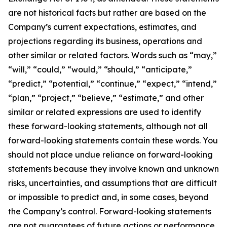
are not historical facts but rather are based on the
Company’s current expectations, estimates, and
projections regarding its business, operations and
other similar or related factors. Words such as “may,”
“will,” “could,” “would,” “should,” “anticipate,”
“predict,” “potential,” “continue,” “expect,” “intend,”
“plan,” “project,” “believe,” “estimate,” and other
similar or related expressions are used to identify
these forward-looking statements, although not all
forward-looking statements contain these words. You
should not place undue reliance on forward-looking
statements because they involve known and unknown
risks, uncertainties, and assumptions that are difficult
or impossible to predict and, in some cases, beyond
the Company’s control. Forward-looking statements
are not guarantees of future actions or performance.