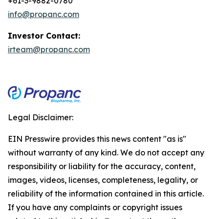
+61-3-9882-0780
info@propanc.com
Investor Contact:
irteam@propanc.com
Legal Disclaimer:
EIN Presswire provides this news content "as is"
without warranty of any kind. We do not accept any
responsibility or liability for the accuracy, content,
images, videos, licenses, completeness, legality, or
reliability of the information contained in this article.
If you have any complaints or copyright issues