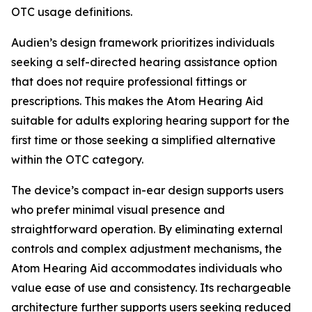
OTC usage definitions.
Audien’s design framework prioritizes individuals
seeking a self-directed hearing assistance option
that does not require professional fittings or
prescriptions. This makes the Atom Hearing Aid
suitable for adults exploring hearing support for the
first time or those seeking a simplified alternative
within the OTC category.
The device’s compact in-ear design supports users
who prefer minimal visual presence and
straightforward operation. By eliminating external
controls and complex adjustment mechanisms, the
Atom Hearing Aid accommodates individuals who
value ease of use and consistency. Its rechargeable
architecture further supports users seeking reduced