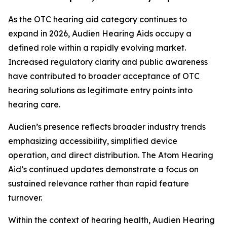
As the OTC hearing aid category continues to
expand in 2026, Audien Hearing Aids occupy a
defined role within a rapidly evolving market.
Increased regulatory clarity and public awareness
have contributed to broader acceptance of OTC
hearing solutions as legitimate entry points into
hearing care.
Audien’s presence reflects broader industry trends
emphasizing accessibility, simplified device
operation, and direct distribution. The Atom Hearing
Aid’s continued updates demonstrate a focus on
sustained relevance rather than rapid feature
turnover.
Within the context of hearing health, Audien Hearing