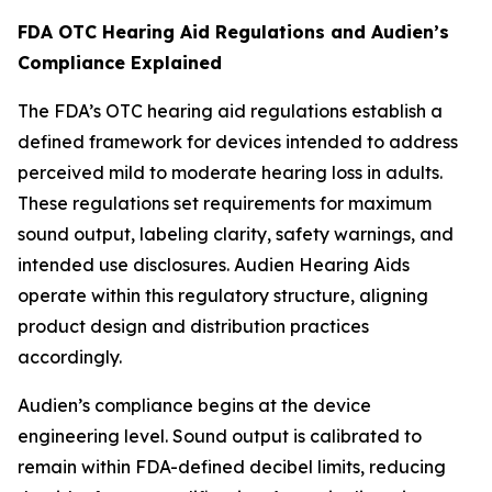
FDA OTC Hearing Aid Regulations and Audien’s
Compliance Explained
The FDA’s OTC hearing aid regulations establish a
defined framework for devices intended to address
perceived mild to moderate hearing loss in adults.
These regulations set requirements for maximum
sound output, labeling clarity, safety warnings, and
intended use disclosures. Audien Hearing Aids
operate within this regulatory structure, aligning
product design and distribution practices
accordingly.
Audien’s compliance begins at the device
engineering level. Sound output is calibrated to
remain within FDA-defined decibel limits, reducing