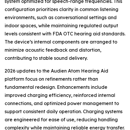
system optimized for speech-range frequencies. This
configuration prioritizes clarity in common listening
environments, such as conversational settings and
indoor spaces, while maintaining regulated output
levels consistent with FDA OTC hearing aid standards.
The device’s internal components are arranged to
minimize acoustic feedback and distortion,
contributing to stable sound delivery.
2026 updates to the Audien Atom Hearing Aid
platform focus on refinements rather than
fundamental redesign. Enhancements include
improved charging efficiency, reinforced internal
connections, and optimized power management to
support consistent daily operation. Charging systems
are engineered for ease of use, reducing handling
complexity while maintaining reliable energy transfer.