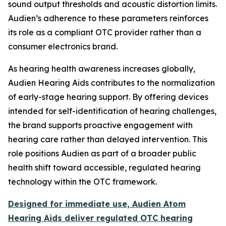
sound output thresholds and acoustic distortion limits.
Audien’s adherence to these parameters reinforces
its role as a compliant OTC provider rather than a
consumer electronics brand.
As hearing health awareness increases globally,
Audien Hearing Aids contributes to the normalization
of early-stage hearing support. By offering devices
intended for self-identification of hearing challenges,
the brand supports proactive engagement with
hearing care rather than delayed intervention. This
role positions Audien as part of a broader public
health shift toward accessible, regulated hearing
technology within the OTC framework.
Designed for immediate use, Audien Atom
Hearing Aids deliver regulated OTC hearing