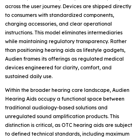
across the user journey. Devices are shipped directly
to consumers with standardized components,
charging accessories, and clear operational
instructions. This model eliminates intermediaries
while maintaining regulatory transparency. Rather
than positioning hearing aids as lifestyle gadgets,
Audien frames its offerings as regulated medical
devices engineered for clarity, comfort, and
sustained daily use.
Within the broader hearing care landscape, Audien
Hearing Aids occupy a functional space between
traditional audiology-based solutions and
unregulated sound amplification products. This
distinction is critical, as OTC hearing aids are subject
to defined technical standards, including maximum