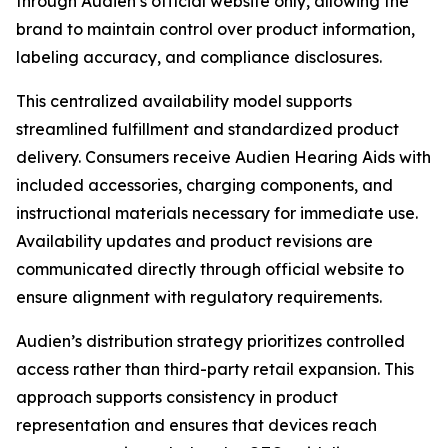
through Audien’s official website only, allowing the
brand to maintain control over product information,
labeling accuracy, and compliance disclosures.
This centralized availability model supports
streamlined fulfillment and standardized product
delivery. Consumers receive Audien Hearing Aids with
included accessories, charging components, and
instructional materials necessary for immediate use.
Availability updates and product revisions are
communicated directly through official website to
ensure alignment with regulatory requirements.
Audien’s distribution strategy prioritizes controlled
access rather than third-party retail expansion. This
approach supports consistency in product
representation and ensures that devices reach