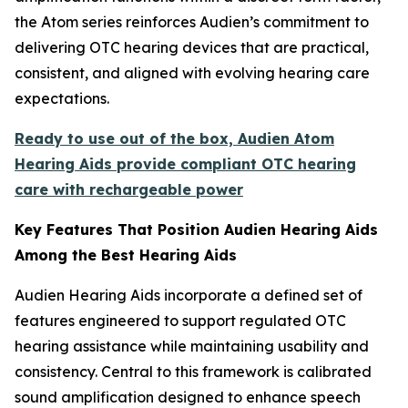
the Atom series reinforces Audien’s commitment to
delivering OTC hearing devices that are practical,
consistent, and aligned with evolving hearing care
expectations.
Ready to use out of the box, Audien Atom
Hearing Aids provide compliant OTC hearing
care with rechargeable power
Key Features That Position Audien Hearing Aids
Among the Best Hearing Aids
Audien Hearing Aids incorporate a defined set of
features engineered to support regulated OTC
hearing assistance while maintaining usability and
consistency. Central to this framework is calibrated
sound amplification designed to enhance speech