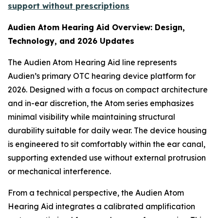
support without prescriptions
Audien Atom Hearing Aid Overview: Design,
Technology, and 2026 Updates
The Audien Atom Hearing Aid line represents
Audien’s primary OTC hearing device platform for
2026. Designed with a focus on compact architecture
and in-ear discretion, the Atom series emphasizes
minimal visibility while maintaining structural
durability suitable for daily wear. The device housing
is engineered to sit comfortably within the ear canal,
supporting extended use without external protrusion
or mechanical interference.
From a technical perspective, the Audien Atom
Hearing Aid integrates a calibrated amplification