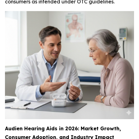
consumers as intended under OTC guidelines.
Audien Hearing Aids in 2026: Market Growth,
Consumer Adoption, and Industry Impact