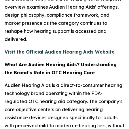
overview examines Audien Hearing Aids’ offerings,
design philosophy, compliance framework, and
market presence as the category continues to
reshape how hearing support is accessed and
delivered.
Visit the Official Audien Hearing Aids Website
What Are Audien Hearing Aids? Understanding
the Brand’s Role in OTC Hearing Care
Audien Hearing Aids is a direct-to-consumer hearing
technology brand operating within the FDA-
regulated OTC hearing aid category. The company’s
core objective centers on delivering hearing
assistance devices designed specifically for adults
with perceived mild to moderate hearing loss, without