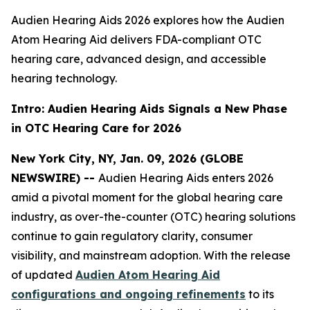
Audien Hearing Aids 2026 explores how the Audien
Atom Hearing Aid delivers FDA-compliant OTC
hearing care, advanced design, and accessible
hearing technology.
Intro: Audien Hearing Aids Signals a New Phase
in OTC Hearing Care for 2026
New York City, NY, Jan. 09, 2026 (GLOBE
NEWSWIRE) --
Audien Hearing Aids enters 2026
amid a pivotal moment for the global hearing care
industry, as over-the-counter (OTC) hearing solutions
continue to gain regulatory clarity, consumer
visibility, and mainstream adoption. With the release
of updated
Audien Atom Hearing Aid
configurations and ongoing refinements
to its