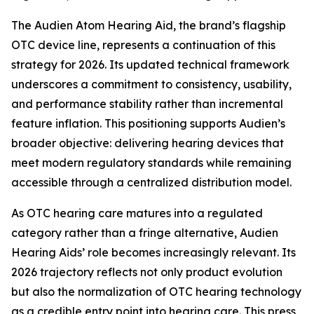
The Audien Atom Hearing Aid, the brand’s flagship
OTC device line, represents a continuation of this
strategy for 2026. Its updated technical framework
underscores a commitment to consistency, usability,
and performance stability rather than incremental
feature inflation. This positioning supports Audien’s
broader objective: delivering hearing devices that
meet modern regulatory standards while remaining
accessible through a centralized distribution model.
As OTC hearing care matures into a regulated
category rather than a fringe alternative, Audien
Hearing Aids’ role becomes increasingly relevant. Its
2026 trajectory reflects not only product evolution
but also the normalization of OTC hearing technology
as a credible entry point into hearing care. This press