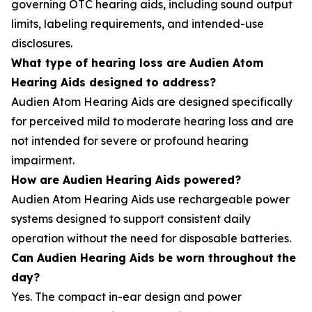
governing OTC hearing aids, including sound output
limits, labeling requirements, and intended-use
disclosures.
What type of hearing loss are Audien Atom
Hearing Aids designed to address?
Audien Atom Hearing Aids are designed specifically
for perceived mild to moderate hearing loss and are
not intended for severe or profound hearing
impairment.
How are Audien Hearing Aids powered?
Audien Atom Hearing Aids use rechargeable power
systems designed to support consistent daily
operation without the need for disposable batteries.
Can Audien Hearing Aids be worn throughout the
day?
Yes. The compact in-ear design and power