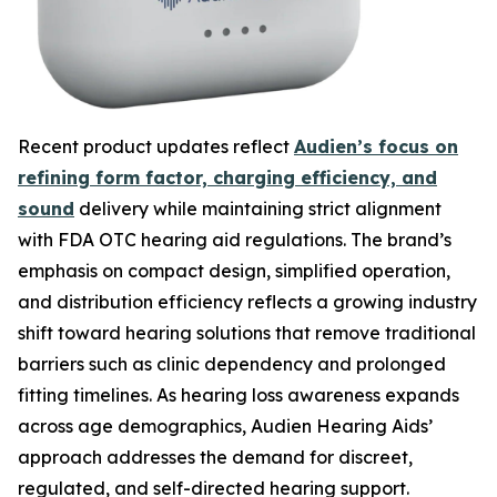
Recent product updates reflect
Audien’s focus on
refining form factor, charging efficiency, and
sound
delivery while maintaining strict alignment
with FDA OTC hearing aid regulations. The brand’s
emphasis on compact design, simplified operation,
and distribution efficiency reflects a growing industry
shift toward hearing solutions that remove traditional
barriers such as clinic dependency and prolonged
fitting timelines. As hearing loss awareness expands
across age demographics, Audien Hearing Aids’
approach addresses the demand for discreet,
regulated, and self-directed hearing support.