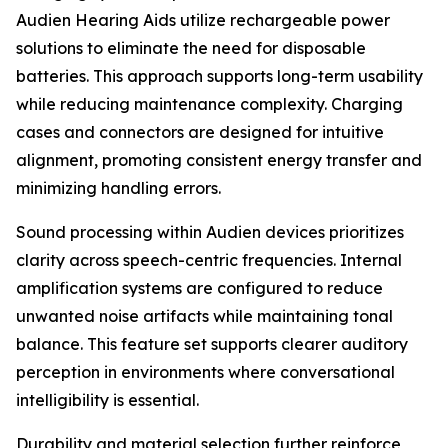
Audien Hearing Aids utilize rechargeable power
solutions to eliminate the need for disposable
batteries. This approach supports long-term usability
while reducing maintenance complexity. Charging
cases and connectors are designed for intuitive
alignment, promoting consistent energy transfer and
minimizing handling errors.
Sound processing within Audien devices prioritizes
clarity across speech-centric frequencies. Internal
amplification systems are configured to reduce
unwanted noise artifacts while maintaining tonal
balance. This feature set supports clearer auditory
perception in environments where conversational
intelligibility is essential.
Durability and material selection further reinforce