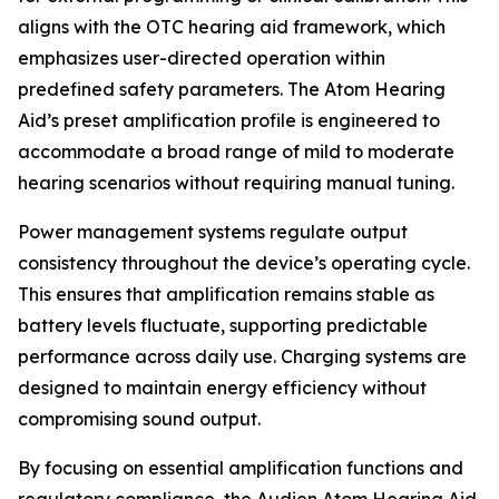
aligns with the OTC hearing aid framework, which
emphasizes user-directed operation within
predefined safety parameters. The Atom Hearing
Aid’s preset amplification profile is engineered to
accommodate a broad range of mild to moderate
hearing scenarios without requiring manual tuning.
Power management systems regulate output
consistency throughout the device’s operating cycle.
This ensures that amplification remains stable as
battery levels fluctuate, supporting predictable
performance across daily use. Charging systems are
designed to maintain energy efficiency without
compromising sound output.
By focusing on essential amplification functions and