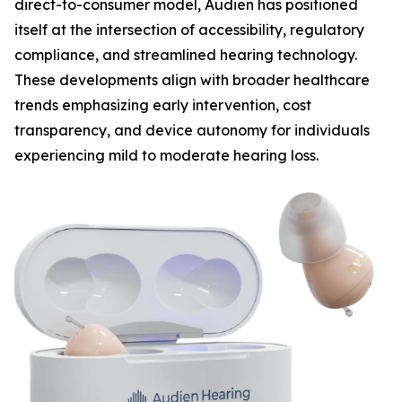
direct-to-consumer model, Audien has positioned
itself at the intersection of accessibility, regulatory
compliance, and streamlined hearing technology.
These developments align with broader healthcare
trends emphasizing early intervention, cost
transparency, and device autonomy for individuals
experiencing mild to moderate hearing loss.