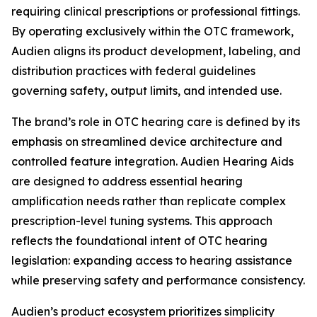
requiring clinical prescriptions or professional fittings.
By operating exclusively within the OTC framework,
Audien aligns its product development, labeling, and
distribution practices with federal guidelines
governing safety, output limits, and intended use.
The brand’s role in OTC hearing care is defined by its
emphasis on streamlined device architecture and
controlled feature integration. Audien Hearing Aids
are designed to address essential hearing
amplification needs rather than replicate complex
prescription-level tuning systems. This approach
reflects the foundational intent of OTC hearing
legislation: expanding access to hearing assistance
while preserving safety and performance consistency.
Audien’s product ecosystem prioritizes simplicity