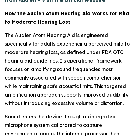
from Audien – Visit the Official Website
How the Audien Atom Hearing Aid Works for Mild
to Moderate Hearing Loss
The Audien Atom Hearing Aid is engineered
specifically for adults experiencing perceived mild to
moderate hearing loss, as defined under FDA OTC
hearing aid guidelines. Its operational framework
focuses on amplifying sound frequencies most
commonly associated with speech comprehension
while maintaining safe acoustic limits. This targeted
amplification approach supports improved audibility
without introducing excessive volume or distortion.
Sound enters the device through an integrated
microphone system calibrated to capture
environmental audio. The internal processor then