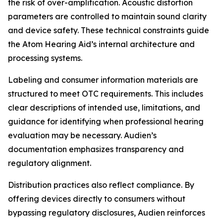
the risk of over-amplification. Acoustic distortion
parameters are controlled to maintain sound clarity
and device safety. These technical constraints guide
the Atom Hearing Aid’s internal architecture and
processing systems.
Labeling and consumer information materials are
structured to meet OTC requirements. This includes
clear descriptions of intended use, limitations, and
guidance for identifying when professional hearing
evaluation may be necessary. Audien’s
documentation emphasizes transparency and
regulatory alignment.
Distribution practices also reflect compliance. By
offering devices directly to consumers without
bypassing regulatory disclosures, Audien reinforces