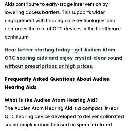
Aids contribute to early-stage intervention by
lowering access barriers. This supports wider
engagement with hearing care technologies and
reinforces the role of OTC devices in the healthcare
continuum.
Hear better starting today—get Audien Atom
OTC hearing aids and enjoy crystal-clear sound
without prescriptions or high prices.
Frequently Asked Questions About Audien
Hearing Aids
What is the Audien Atom Hearing Aid?
The Audien Atom Hearing Aid is a compact, in-ear
OTC hearing device developed to deliver calibrated
sound amplification focused on speech-related