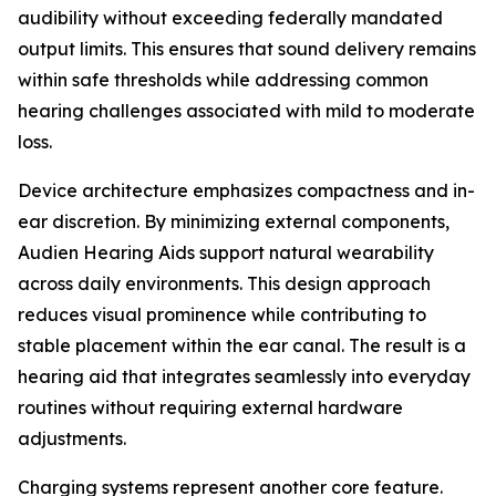
audibility without exceeding federally mandated
output limits. This ensures that sound delivery remains
within safe thresholds while addressing common
hearing challenges associated with mild to moderate
loss.
Device architecture emphasizes compactness and in-
ear discretion. By minimizing external components,
Audien Hearing Aids support natural wearability
across daily environments. This design approach
reduces visual prominence while contributing to
stable placement within the ear canal. The result is a
hearing aid that integrates seamlessly into everyday
routines without requiring external hardware
adjustments.
Charging systems represent another core feature.