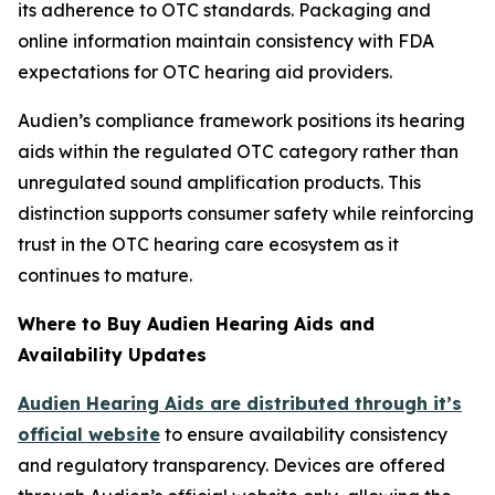
its adherence to OTC standards. Packaging and
online information maintain consistency with FDA
expectations for OTC hearing aid providers.
Audien’s compliance framework positions its hearing
aids within the regulated OTC category rather than
unregulated sound amplification products. This
distinction supports consumer safety while reinforcing
trust in the OTC hearing care ecosystem as it
continues to mature.
Where to Buy Audien Hearing Aids and
Availability Updates
Audien Hearing Aids are distributed through it’s
official website
to ensure availability consistency
and regulatory transparency. Devices are offered