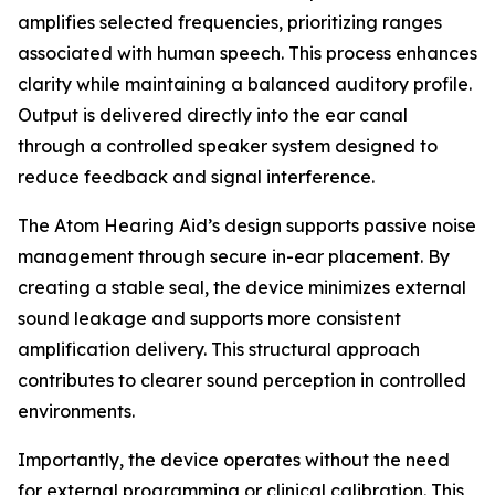
amplifies selected frequencies, prioritizing ranges
associated with human speech. This process enhances
clarity while maintaining a balanced auditory profile.
Output is delivered directly into the ear canal
through a controlled speaker system designed to
reduce feedback and signal interference.
The Atom Hearing Aid’s design supports passive noise
management through secure in-ear placement. By
creating a stable seal, the device minimizes external
sound leakage and supports more consistent
amplification delivery. This structural approach
contributes to clearer sound perception in controlled
environments.
Importantly, the device operates without the need
for external programming or clinical calibration. This