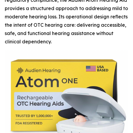
regulatory compliance, the Audien Atom Hearing Aid
provides a structured approach to addressing mild to
moderate hearing loss. Its operational design reflects
the intent of OTC hearing care: delivering accessible,
safe, and functional hearing assistance without
clinical dependency.