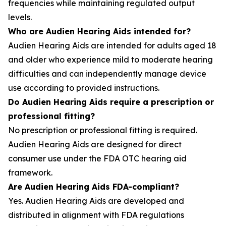
frequencies while maintaining regulated output
levels.
Who are Audien Hearing Aids intended for?
Audien Hearing Aids are intended for adults aged 18
and older who experience mild to moderate hearing
difficulties and can independently manage device
use according to provided instructions.
Do Audien Hearing Aids require a prescription or
professional fitting?
No prescription or professional fitting is required.
Audien Hearing Aids are designed for direct
consumer use under the FDA OTC hearing aid
framework.
Are Audien Hearing Aids FDA-compliant?
Yes. Audien Hearing Aids are developed and
distributed in alignment with FDA regulations