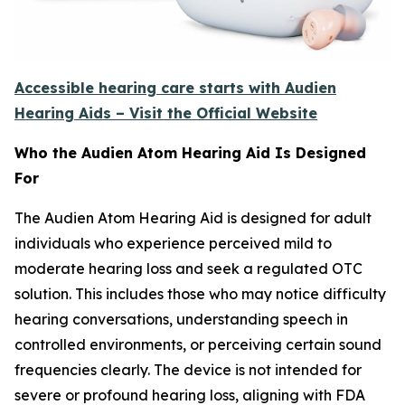
Accessible hearing care starts with Audien
Hearing Aids – Visit the Official Website
Who the Audien Atom Hearing Aid Is Designed
For
The Audien Atom Hearing Aid is designed for adult
individuals who experience perceived mild to
moderate hearing loss and seek a regulated OTC
solution. This includes those who may notice difficulty
hearing conversations, understanding speech in
controlled environments, or perceiving certain sound
frequencies clearly. The device is not intended for
severe or profound hearing loss, aligning with FDA