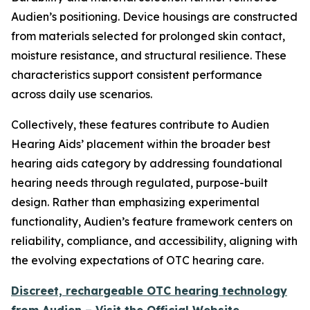
Audien’s positioning. Device housings are constructed
from materials selected for prolonged skin contact,
moisture resistance, and structural resilience. These
characteristics support consistent performance
across daily use scenarios.
Collectively, these features contribute to Audien
Hearing Aids’ placement within the broader best
hearing aids category by addressing foundational
hearing needs through regulated, purpose-built
design. Rather than emphasizing experimental
functionality, Audien’s feature framework centers on
reliability, compliance, and accessibility, aligning with
the evolving expectations of OTC hearing care.
Discreet, rechargeable OTC hearing technology