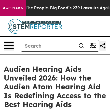
he People. Big Food’s 239 Lawsuits Against Life-Saving
AGP PICKS
Audien Hearing Aids
Unveiled 2026: How the
Audien Atom Hearing Aid
Is Redefining Access to the
Best Hearing Aids