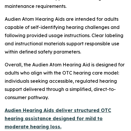
maintenance requirements.
Audien Atom Hearing Aids are intended for adults
capable of self-identifying hearing challenges and
following provided usage instructions. Clear labeling
and instructional materials support responsible use
within defined safety parameters.
Overall, the Audien Atom Hearing Aid is designed for
adults who align with the OTC hearing care model:
individuals seeking accessible, regulated hearing
support delivered through a simplified, direct-to-
consumer pathway.
Audien Hearing Aids deliver structured OTC
hearing assistance designed for mild to
moderate hearing loss.