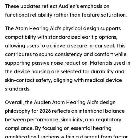
These updates reflect Audien’s emphasis on
functional reliability rather than feature saturation.
The Atom Hearing Aid’s physical design supports
compatibility with standardized ear tip options,
allowing users to achieve a secure in-ear seal. This
contributes to sound consistency and comfort while
supporting passive noise reduction. Materials used in
the device housing are selected for durability and
skin-contact safety, aligning with medical device
standards.
Overall, the Audien Atom Hearing Aid’s design
philosophy for 2026 reflects an intentional balance
between performance, simplicity, and regulatory
compliance. By focusing on essential hearing
amplification functions within a discreet form factor,