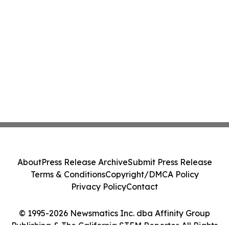
About
Press Release Archive
Submit Press Release
Terms & Conditions
Copyright/DMCA Policy
Privacy Policy
Contact
© 1995-2026 Newsmatics Inc. dba Affinity Group
Publishing & The California STEM Reporter. All Rights