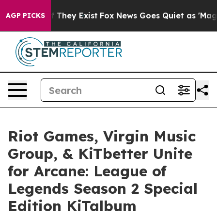
o Proof They Exist
Fox News Goes Quiet as 'Maga Media
AGP PICKS
Riot Games, Virgin Music
Group, & KiTbetter Unite
for Arcane: League of
Legends Season 2 Special
Edition KiTalbum