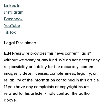
LinkedIn
Instagram
Facebook
YouTube
TikTok
Legal Disclaimer:
EIN Presswire provides this news content "as is"
without warranty of any kind. We do not accept any
responsibility or liability for the accuracy, content,
images, videos, licenses, completeness, legality, or
reliability of the information contained in this article.
If you have any complaints or copyright issues
related to this article, kindly contact the author
above.