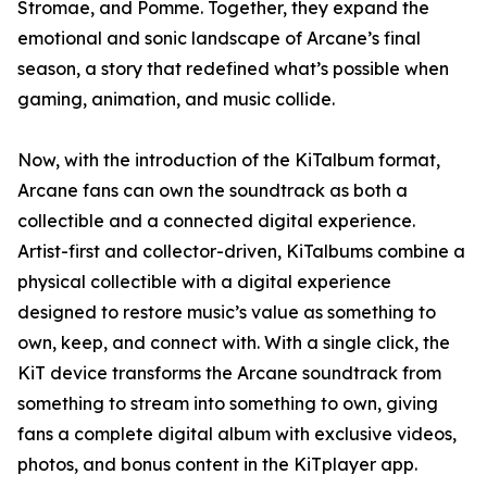
Stromae, and Pomme. Together, they expand the
emotional and sonic landscape of Arcane’s final
season, a story that redefined what’s possible when
gaming, animation, and music collide.
Now, with the introduction of the KiTalbum format,
Arcane fans can own the soundtrack as both a
collectible and a connected digital experience.
Artist-first and collector-driven, KiTalbums combine a
physical collectible with a digital experience
designed to restore music’s value as something to
own, keep, and connect with. With a single click, the
KiT device transforms the Arcane soundtrack from
something to stream into something to own, giving
fans a complete digital album with exclusive videos,
photos, and bonus content in the KiTplayer app.