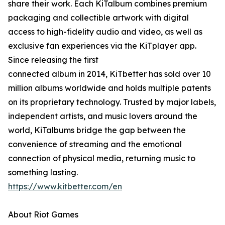
share their work. Each KiTalbum combines premium
packaging and collectible artwork with digital
access to high-fidelity audio and video, as well as
exclusive fan experiences via the KiTplayer app.
Since releasing the first
connected album in 2014, KiTbetter has sold over 10
million albums worldwide and holds multiple patents
on its proprietary technology. Trusted by major labels,
independent artists, and music lovers around the
world, KiTalbums bridge the gap between the
convenience of streaming and the emotional
connection of physical media, returning music to
something lasting.
https://www.kitbetter.com/en
About Riot Games