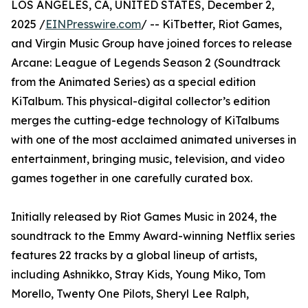
LOS ANGELES, CA, UNITED STATES, December 2,
2025 /
EINPresswire.com
/ -- KiTbetter, Riot Games,
and Virgin Music Group have joined forces to release
Arcane: League of Legends Season 2 (Soundtrack
from the Animated Series) as a special edition
KiTalbum. This physical-digital collector’s edition
merges the cutting-edge technology of KiTalbums
with one of the most acclaimed animated universes in
entertainment, bringing music, television, and video
games together in one carefully curated box.
Initially released by Riot Games Music in 2024, the
soundtrack to the Emmy Award-winning Netflix series
features 22 tracks by a global lineup of artists,
including Ashnikko, Stray Kids, Young Miko, Tom
Morello, Twenty One Pilots, Sheryl Lee Ralph,