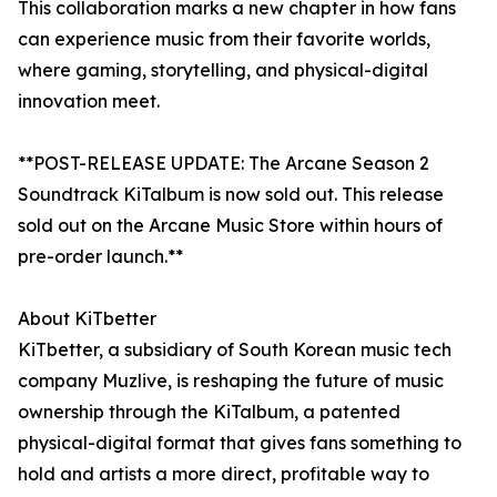
This collaboration marks a new chapter in how fans
can experience music from their favorite worlds,
where gaming, storytelling, and physical-digital
innovation meet.
**POST-RELEASE UPDATE: The Arcane Season 2
Soundtrack KiTalbum is now sold out. This release
sold out on the Arcane Music Store within hours of
pre-order launch.**
About KiTbetter
KiTbetter, a subsidiary of South Korean music tech
company Muzlive, is reshaping the future of music
ownership through the KiTalbum, a patented
physical-digital format that gives fans something to
hold and artists a more direct, profitable way to