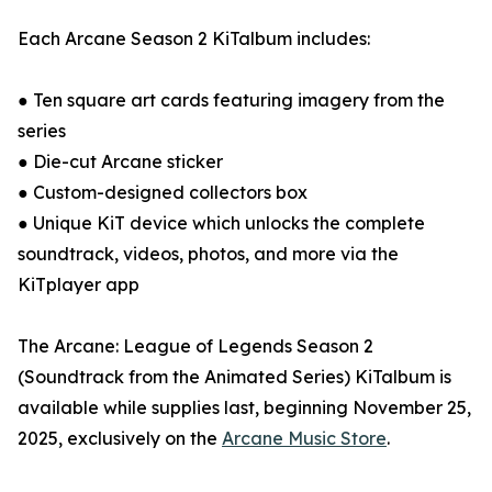
Each Arcane Season 2 KiTalbum includes:
● Ten square art cards featuring imagery from the
series
● Die-cut Arcane sticker
● Custom-designed collectors box
● Unique KiT device which unlocks the complete
soundtrack, videos, photos, and more via the
KiTplayer app
The Arcane: League of Legends Season 2
(Soundtrack from the Animated Series) KiTalbum is
available while supplies last, beginning November 25,
2025, exclusively on the
Arcane Music Store
.