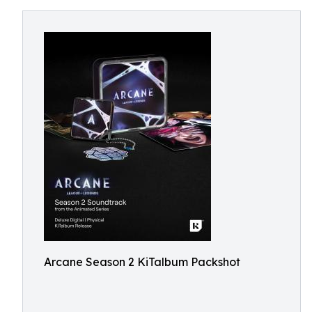
Arcane Season 2 KiTalbum Packshot