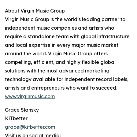
About Virgin Music Group
Virgin Music Group is the world’s leading partner to
independent music companies and artists who
require a standalone team with global infrastructure
and local expertise in every major music market
around the world. Virgin Music Group offers
compelling, efficient, and highly flexible global
solutions with the most advanced marketing
technology available for independent record labels,
artists and entrepreneurs who want to succeed.
www.virginmusic.com
Grace Slansky
KiTbetter
grace@kitbetter.com
Visit us on social media: