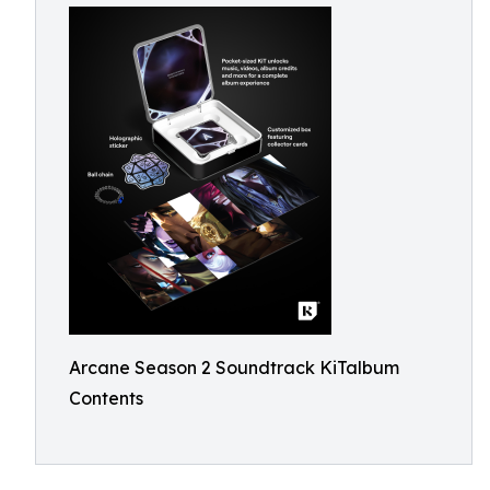
Arcane Season 2 Soundtrack KiTalbum
Contents