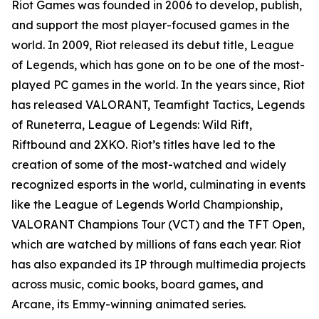
Riot Games was founded in 2006 to develop, publish,
and support the most player-focused games in the
world. In 2009, Riot released its debut title, League
of Legends, which has gone on to be one of the most-
played PC games in the world. In the years since, Riot
has released VALORANT, Teamfight Tactics, Legends
of Runeterra, League of Legends: Wild Rift,
Riftbound and 2XKO. Riot’s titles have led to the
creation of some of the most-watched and widely
recognized esports in the world, culminating in events
like the League of Legends World Championship,
VALORANT Champions Tour (VCT) and the TFT Open,
which are watched by millions of fans each year. Riot
has also expanded its IP through multimedia projects
across music, comic books, board games, and
Arcane, its Emmy-winning animated series.