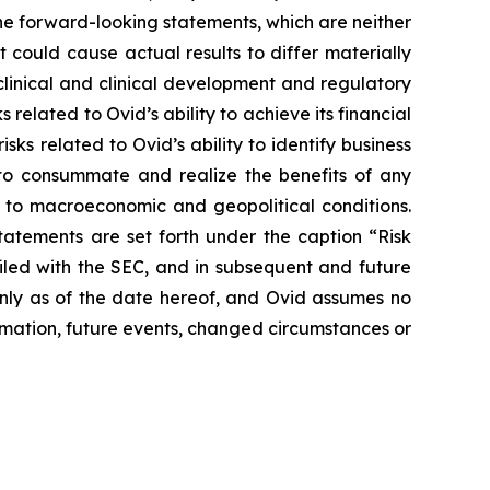
he forward-looking statements, which are neither
 could cause actual results to differ materially
eclinical and clinical development and regulatory
 related to Ovid’s ability to achieve its financial
isks related to Ovid’s ability to identify business
r to consummate and realize the benefits of any
 to macroeconomic and geopolitical conditions.
statements are set forth under the caption “Risk
iled with the SEC, and in subsequent and future
only as of the date hereof, and Ovid assumes no
mation, future events, changed circumstances or