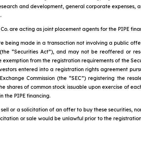
r research and development, general corporate expenses,
.
. are acting as joint placement agents for the PIPE fina
re being made in a transaction not involving a public off
(the “Securities Act”), and may not be reoffered or res
e exemption from the registration requirements of the Secur
vestors entered into a registration rights agreement pur
d Exchange Commission (the “SEC”) registering the resa
the shares of common stock issuable upon exercise of each
n the PIPE financing.
sell or a solicitation of an offer to buy these securities, n
licitation or sale would be unlawful prior to the registrati