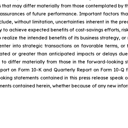
es that may differ materially from those contemplated by t
 assurances of future performance. Important factors that
lude, without limitation, uncertainties inherent in the pr
to achieve expected benefits of cost-savings efforts, risks
realize the intended benefits of its business strategy, or r
enter into strategic transactions on favorable terms, o
pated or greater than anticipated impacts or delays due
s to differ materially from those in the forward-looking 
Report on Form 10-K and Quarterly Report on Form 10-Q f
ooking statements contained in this press release speak 
ments contained herein, whether because of any new infor