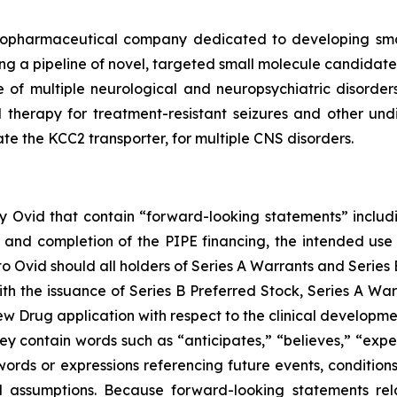
iopharmaceutical company dedicated to developing small
 a pipeline of novel, targeted small molecule candidates 
e of multiple neurological and neuropsychiatric disorder
l therapy for treatment-resistant seizures and other un
ate the KCC2 transporter, for multiple CNS disorders.
 by Ovid that contain “forward-looking statements” includi
 and completion of the PIPE financing, the intended use 
Ovid should all holders of Series A Warrants and Series B
ith the issuance of Series B Preferred Stock, Series A War
ew Drug application with respect to the clinical develop
y contain words such as “anticipates,” “believes,” “expect
r words or expressions referencing future events, conditi
 assumptions. Because forward-looking statements relat