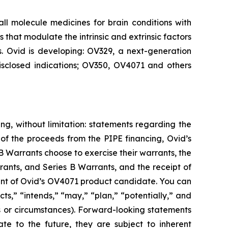
 molecule medicines for brain conditions with
that modulate the intrinsic and extrinsic factors
s. Ovid is developing: OV329, a next-generation
disclosed indications; OV350, OV4071 and others
ng, without limitation: statements regarding the
of the proceeds from the PIPE financing, Ovid’s
 Warrants choose to exercise their warrants, the
rants, and Series B Warrants, and the receipt of
ment of Ovid’s OV4071 product candidate. You can
s,” “intends,” “may,” “plan,” “potentially,” and
ons or circumstances). Forward-looking statements
e to the future, they are subject to inherent