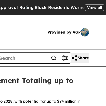
ating
Black Residents Warned of Abusive Cops for
View all
Provided by AGP
Share
ement Totaling up to
 2028, with potential for up to $94 million in