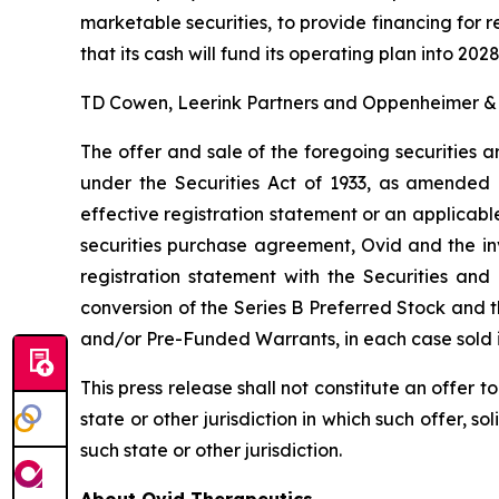
marketable securities, to provide financing fo
that its cash will fund its operating plan into 2028
TD Cowen, Leerink Partners and Oppenheimer & Co
The offer and sale of the foregoing securities a
under the Securities Act of 1933, as amended 
effective registration statement or an applicabl
securities purchase agreement, Ovid and the in
registration statement with the Securities an
conversion of the Series B Preferred Stock and 
and/or Pre-Funded Warrants, in each case sold i
This press release shall not constitute an offer to 
state or other jurisdiction in which such offer, so
such state or other jurisdiction.