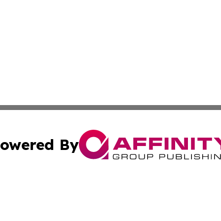
owered By
ubmit Press Release
Terms & Conditions
Copyright/DMCA
. dba Affinity Group Publishing & The California STEM Rep