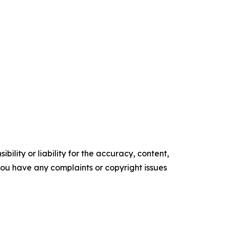
ility or liability for the accuracy, content,
f you have any complaints or copyright issues