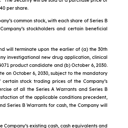
 The Security will be sold at a purchase price of
40 per share.
pany’s common stock, with each share of Series B
 Company’s stockholders and certain beneficial
 will terminate upon the earlier of (a) the 30th
y investigational new drug application, clinical
V4071 product candidate and (b) October 6, 2030.
ate on October 6, 2030, subject to the mandatory
 certain stock trading prices of the Company’s
rcise of all the Series A Warrants and Series B
sfaction of the applicable conditions precedent,
 and Series B Warrants for cash, the Company will
the Company’s existing cash, cash equivalents and