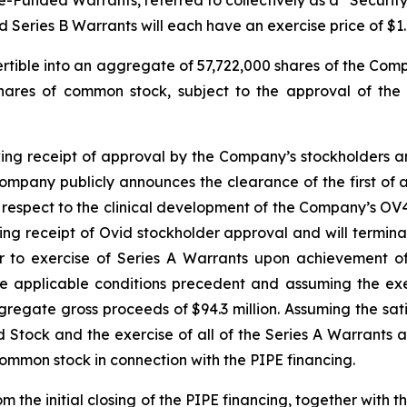
unded Warrants, referred to collectively as a “Security.”
d Series B Warrants will each have an exercise price of $1.
ertible into an aggregate of 57,722,000 shares of the Com
shares of common stock, subject to the approval of the
wing receipt of approval by the Company’s stockholders and
mpany publicly announces the clearance of the first of an
ith respect to the clinical development of the Company’s O
wing receipt of Ovid stockholder approval and will termin
er to exercise of Series A Warrants upon achievement of
he applicable conditions precedent and assuming the exe
regate gross proceeds of $94.3 million. Assuming the sati
ed Stock and the exercise of all of the Series A Warrants
common stock in connection with the PIPE financing.
 the initial closing of the PIPE financing, together with 