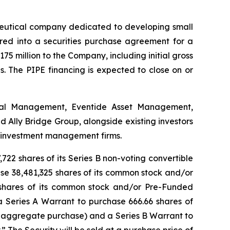
utical company dedicated to developing small
ered into a securities purchase agreement for a
175 million to the Company, including initial gross
. The PIPE financing is expected to close on or
ital Management, Eventide Asset Management,
Ally Bridge Group, alongside existing investors
e investment management firms.
722 shares of its Series B non-voting convertible
hase 38,481,325 shares of its common stock and/or
 shares of its common stock and/or Pre-Funded
a Series A Warrant to purchase 666.66 shares of
 aggregate purchase) and a Series B Warrant to