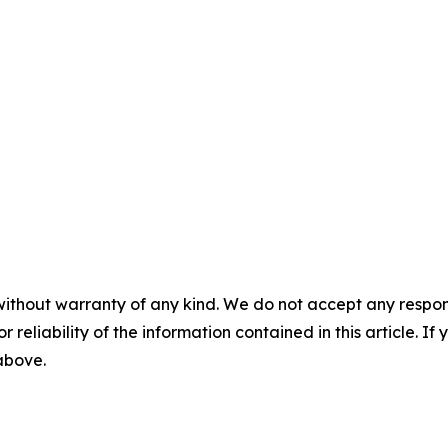
without warranty of any kind. We do not accept any responsib
r reliability of the information contained in this article. I
 above.