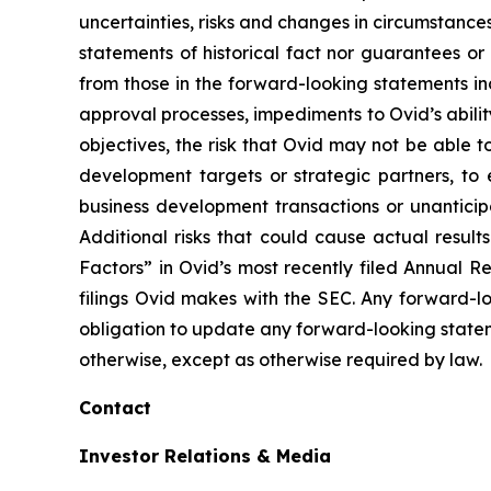
uncertainties, risks and changes in circumstanc
statements of historical fact nor guarantees or
from those in the forward-looking statements inc
approval processes, impediments to Ovid’s ability 
objectives, the risk that Ovid may not be able to 
development targets or strategic partners, to 
business development transactions or unantici
Additional risks that could cause actual result
Factors” in Ovid’s most recently filed Annual 
filings Ovid makes with the SEC. Any forward-l
obligation to update any forward-looking state
otherwise, except as otherwise required by law.
Contact
Investor Relations & Media