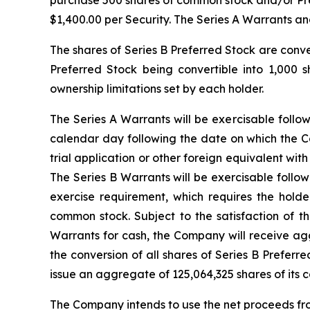
purchase 500 shares of common stock and/or Pre-F
$1,400.00 per Security. The Series A Warrants an
The shares of Series B Preferred Stock are conv
Preferred Stock being convertible into 1,000 
ownership limitations set by each holder.
The Series A Warrants will be exercisable follo
calendar day following the date on which the Co
trial application or other foreign equivalent w
The Series B Warrants will be exercisable follo
exercise requirement, which requires the hold
common stock. Subject to the satisfaction of t
Warrants for cash, the Company will receive agg
the conversion of all shares of Series B Preferr
issue an aggregate of 125,064,325 shares of its 
The Company intends to use the net proceeds from