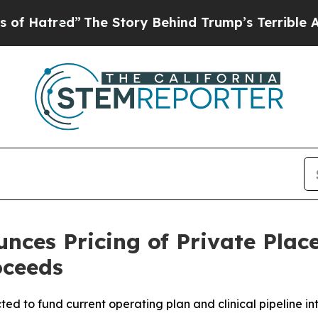
d”
The Story Behind Trump’s Terrible Approval R
nces Pricing of Private Plac
oceeds
ted to fund current operating plan and clinical pipeline into