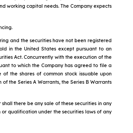
 and working capital needs. The Company expects
ncing.
ering and the securities have not been registered
old in the United States except pursuant to an
ities Act. Concurrently with the execution of the
suant to which the Company has agreed to file a
le of the shares of common stock issuable upon
 of the Series A Warrants, the Series B Warrants
or shall there be any sale of these securities in any
on or qualification under the securities laws of any