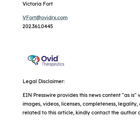
Victoria Fort
VFort@ovidrx.com
202.361.0445
Legal Disclaimer:
EIN Presswire provides this news content "as is" 
images, videos, licenses, completeness, legality, o
related to this article, kindly contact the author