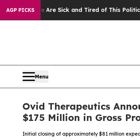
ople Are Sick and Tired of This Politics of Hatre
AGP PICKS
Menu
Ovid Therapeutics Annou
$175 Million in Gross Pr
Initial closing of approximately $81 million expec