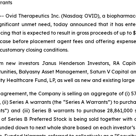
rants
 Ovid Therapeutics Inc. (Nasdaq: OVID), a biopharmace
ignificant unmet need, today announced that it has ent
cing that is expected to result in gross proceeds of up to $
 case before placement agent fees and offering expenses
 customary closing conditions.
from new investors Janus Henderson Investors, RA Cap
nities, Balyasny Asset Management, Saturn V Capital and 
y Healthcare Fund, LP, as well as new and existing larg
 agreement, the Company is selling an aggregate of (i) 57,
, (ii) Series A warrants (the “Series A Warrants”) to purc
s”) and (iii) Series B warrants to purchase 28,861,000
of Series B Preferred Stock is being sold together with 
ded down to next whole share based on each investor’s