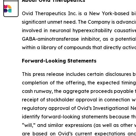
About Ovid Therapeutics
Ovid Therapeutics Inc. is a New York-based b
significant unmet need. The Company is advancing
involved in neuronal hyperexcitability causativ
GABA-aminotransferase inhibitor, as a potentia
within a library of compounds that directly activ
Forward-Looking Statements
This press release includes certain disclosures
completion of the offering, the expected timing
cash runway, the aggregate proceeds payable to 
receipt of stockholder approval in connection w
regulatory approval of Ovid’s Investigational N
identify forward-looking statements because the
“will,” and similar expressions (as well as othe
are based on Ovid’s current expectations and