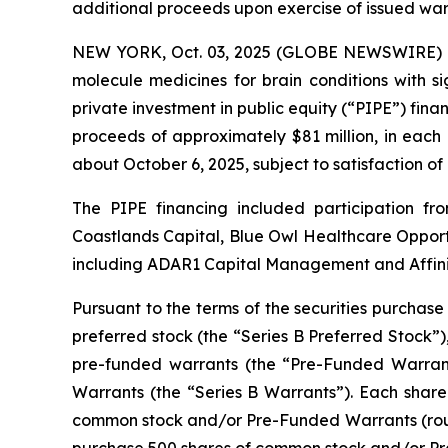
additional proceeds upon exercise of issued war
NEW YORK, Oct. 03, 2025 (GLOBE NEWSWIRE) --
molecule medicines for brain conditions with s
private investment in public equity (“PIPE”) finan
proceeds of approximately $81 million, in each
about October 6, 2025, subject to satisfaction of
The PIPE financing included participation 
Coastlands Capital, Blue Owl Healthcare Opportu
including ADAR1 Capital Management and Affinit
Pursuant to the terms of the securities purchase
preferred stock (the “Series B Preferred Stock”)
pre-funded warrants (the “Pre-Funded Warrant
Warrants (the “Series B Warrants”). Each share 
common stock and/or Pre-Funded Warrants (roun