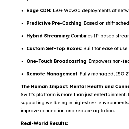
Edge CDN
: 150+ Wowza deployments at net
Predictive Pre-Caching
: Based on shift sche
Hybrid Streaming
: Combines IP-based strea
Custom Set-Top Boxes
: Built for ease of us
One-Touch Broadcasting
: Empowers non-tec
Remote Management
: Fully managed, ISO 27
The Human Impact: Mental Health and Conn
Swift’s platform is more than just entertainment.
supporting wellbeing in high-stress environments.
improve connection and reduce agitation.
Real-World Results: