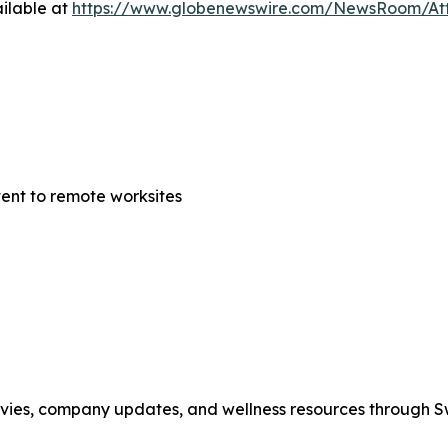
ilable at
https://www.globenewswire.com/NewsRoom/At
tent to remote worksites
movies, company updates, and wellness resources through 