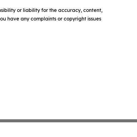
ility or liability for the accuracy, content,
f you have any complaints or copyright issues