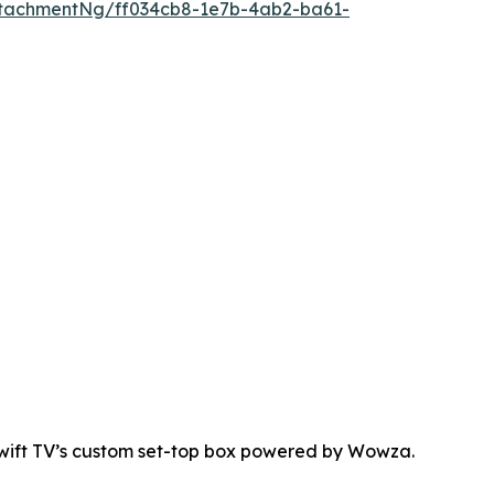
tachmentNg/ff034cb8-1e7b-4ab2-ba61-
Swift TV’s custom set-top box powered by Wowza.