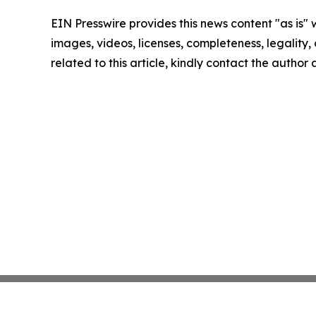
EIN Presswire provides this news content "as is" 
images, videos, licenses, completeness, legality, o
related to this article, kindly contact the author