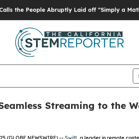
eople Abruptly Laid off “Simply a Math Problem
Seamless Streaming to the Wo
2025 (GLOBE NEWSWIRE) --
Swift
,
a leader in remote conte