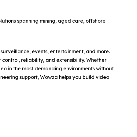
olutions spanning mining, aged care, offshore
surveillance, events, entertainment, and more.
trol, reliability, and extensibility. Whether
deo in the most demanding environments without
gineering support, Wowza helps you build video