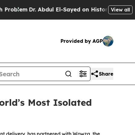
Dr. Abdul El-Sayed on Historic Michigan Win: “Pe
View all
Provided by AGP
Share
rld’s Most Isolated
nt delivery, has partnered with Wowza, the