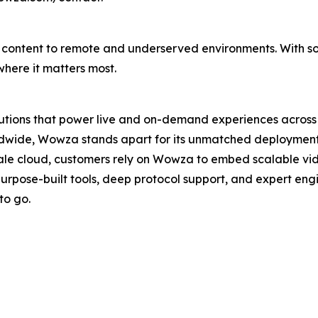
able content to remote and underserved environments. With s
here it matters most.
lutions that power live and on-demand experiences across 
wide, Wowza stands apart for its unmatched deployment con
ale cloud, customers rely on Wowza to embed scalable vi
purpose-built tools, deep protocol support, and expert en
to go.