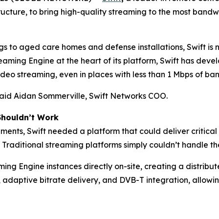
tructure, to bring high-quality streaming to the most band
gs to aged care homes and defense installations, Swift is 
ming Engine at the heart of its platform, Swift has deve
eo streaming, even in places with less than 1 Mbps of ban
 said Aidan Sommerville, Swift Networks COO.
Shouldn’t Work
ments, Swift needed a platform that could deliver critical
 Traditional streaming platforms simply couldn’t handle the
ng Engine instances directly on-site, creating a distrib
 adaptive bitrate delivery, and DVB-T integration, allowi