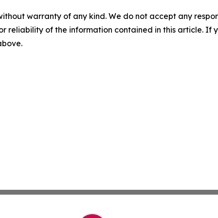
without warranty of any kind. We do not accept any responsib
r reliability of the information contained in this article. I
 above.