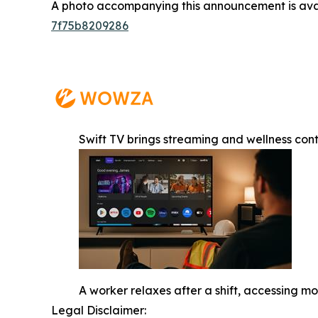
A photo accompanying this announcement is ava
7f75b8209286
Swift TV brings streaming and wellness con
A worker relaxes after a shift, accessing 
Legal Disclaimer: