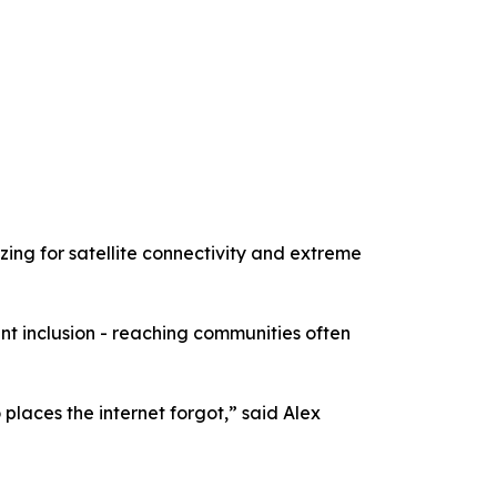
zing for satellite connectivity and extreme
t inclusion - reaching communities often
places the internet forgot,” said Alex