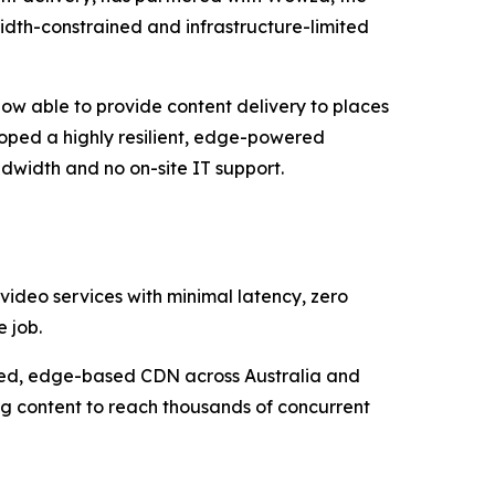
width-constrained and infrastructure-limited
now able to provide content delivery to places
loped a highly resilient, edge-powered
dwidth and no on-site IT support.
 video services with minimal latency, zero
 job.
uted, edge-based CDN across Australia and
ng content to reach thousands of concurrent