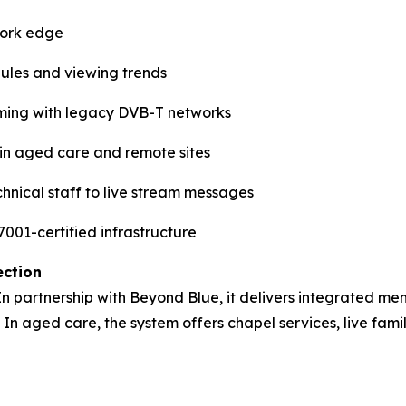
work edge
dules and viewing trends
ming with legacy DVB-T networks
e in aged care and remote sites
hnical staff to live stream messages
001-certified infrastructure
ection
 In partnership with Beyond Blue, it delivers integrated men
 In aged care, the system offers chapel services, live fami