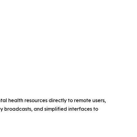
tal health resources directly to remote users,
ly broadcasts, and simplified interfaces to