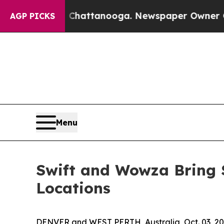
os in Chattanooga. Newspaper Owner Calls the P
AGP PICKS
Menu
Swift and Wowza Bring 
Locations
DENVER and WEST PERTH, Australia, Oct. 03, 