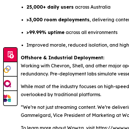
25,000+ daily users
across Australia
>3,000 room deployments
, delivering conte
>99.99% uptime
across all environments
Improved morale, reduced isolation, and hig
Offshore & Industrial Deployment:
Working with Chevron
,
Shell, and other major op
redundancy. Pre-deployment labs simulate vessel
While most of the industry focuses on high-spee
overlooked by traditional platforms.
“We’re not just streaming content. We’re deliver
Gammelgard, Vice President of Marketing at W
To learn more about Wowza, visit https://www.