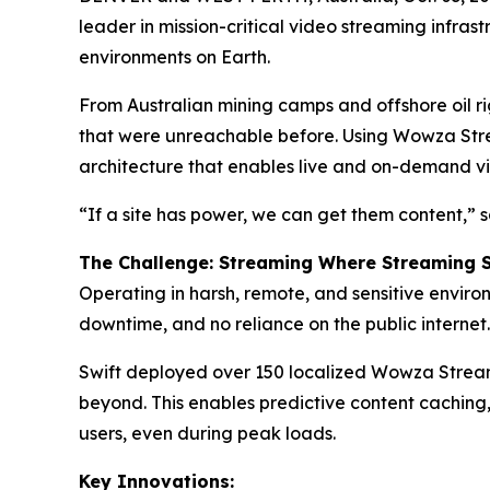
leader in mission-critical video streaming infras
environments on Earth.
From Australian mining camps and offshore oil ri
that were unreachable before. Using Wowza Strea
architecture that enables live and on-demand vid
“If a site has power, we can get them content,”
The Challenge: Streaming Where Streaming 
Operating in harsh, remote, and sensitive environ
downtime, and no reliance on the public internet.
Swift deployed over 150 localized Wowza Streami
beyond. This enables predictive content caching,
users, even during peak loads.
Key Innovations: