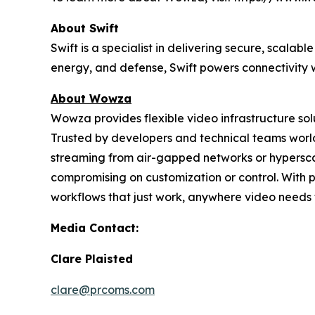
About Swift
Swift is a specialist in delivering secure, scal
energy, and defense, Swift powers connectivity w
About Wowza
Wowza provides flexible video infrastructure so
Trusted by developers and technical teams world
streaming from air-gapped networks or hypersc
compromising on customization or control. With 
workflows that just work, anywhere video needs 
Media Contact:
Clare Plaisted
clare@prcoms.com