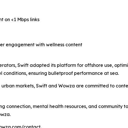
nt on <1 Mbps links
her engagement with wellness content
erators, Swift adapted its platform for offshore use, optimi
 conditions, ensuring bulletproof performance at sea.
d urban markets, Swift and Wowza are committed to conten
ing connection, mental health resources, and community to 
owza.
wowza.com/contact.