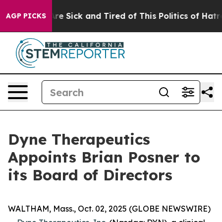
eople Are Sick and Tired of This Politics of Hatred”
Th
AGP PICKS
Dyne Therapeutics
Appoints Brian Posner to
its Board of Directors
WALTHAM, Mass., Oct. 02, 2025 (GLOBE NEWSWIRE)