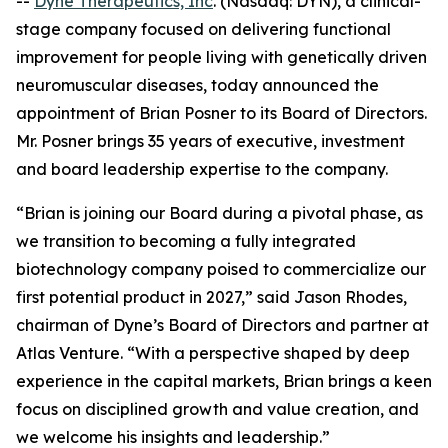
--
Dyne Therapeutics, Inc
. (Nasdaq: DYN), a clinical-
stage company focused on delivering functional
improvement for people living with genetically driven
neuromuscular diseases, today announced the
appointment of Brian Posner to its Board of Directors.
Mr. Posner brings 35 years of executive, investment
and board leadership expertise to the company.
“Brian is joining our Board during a pivotal phase, as
we transition to becoming a fully integrated
biotechnology company poised to commercialize our
first potential product in 2027,” said Jason Rhodes,
chairman of Dyne’s Board of Directors and partner at
Atlas Venture. “With a perspective shaped by deep
experience in the capital markets, Brian brings a keen
focus on disciplined growth and value creation, and
we welcome his insights and leadership.”