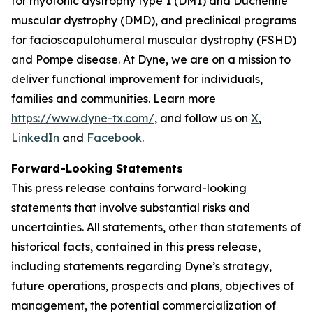
for myotonic dystrophy type 1 (DM1) and Duchenne
muscular dystrophy (DMD), and preclinical programs
for facioscapulohumeral muscular dystrophy (FSHD)
and Pompe disease. At Dyne, we are on a mission to
deliver functional improvement for individuals,
families and communities. Learn more
https://www.dyne-tx.com/
, and follow us on
X
,
LinkedIn
and
Facebook
.
Forward-Looking Statements
This press release contains forward-looking
statements that involve substantial risks and
uncertainties. All statements, other than statements of
historical facts, contained in this press release,
including statements regarding Dyne’s strategy,
future operations, prospects and plans, objectives of
management, the potential commercialization of