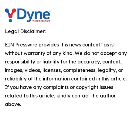
Legal Disclaimer:
EIN Presswire provides this news content "as is"
without warranty of any kind. We do not accept any
responsibility or liability for the accuracy, content,
images, videos, licenses, completeness, legality, or
reliability of the information contained in this article.
If you have any complaints or copyright issues
related to this article, kindly contact the author
above.