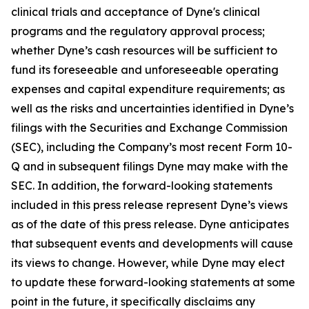
clinical trials and acceptance of Dyne's clinical
programs and the regulatory approval process;
whether Dyne’s cash resources will be sufficient to
fund its foreseeable and unforeseeable operating
expenses and capital expenditure requirements; as
well as the risks and uncertainties identified in Dyne’s
filings with the Securities and Exchange Commission
(SEC), including the Company’s most recent Form 10-
Q and in subsequent filings Dyne may make with the
SEC. In addition, the forward-looking statements
included in this press release represent Dyne’s views
as of the date of this press release. Dyne anticipates
that subsequent events and developments will cause
its views to change. However, while Dyne may elect
to update these forward-looking statements at some
point in the future, it specifically disclaims any