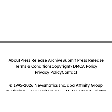
About
Press Release Archive
Submit Press Release
Terms & Conditions
Copyright/DMCA Policy
Privacy Policy
Contact
© 1995-2026 Newsmatics Inc. dba Affinity Group
Publishing & The California STEM Reporter. All Rights
Reserved.
Cookie Settings / Your Privacy Choices