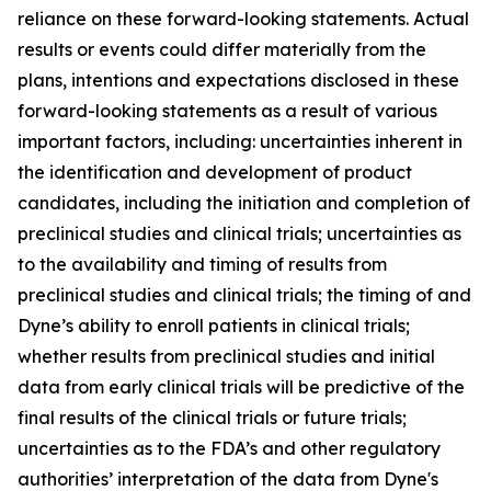
reliance on these forward-looking statements. Actual
results or events could differ materially from the
plans, intentions and expectations disclosed in these
forward-looking statements as a result of various
important factors, including: uncertainties inherent in
the identification and development of product
candidates, including the initiation and completion of
preclinical studies and clinical trials; uncertainties as
to the availability and timing of results from
preclinical studies and clinical trials; the timing of and
Dyne’s ability to enroll patients in clinical trials;
whether results from preclinical studies and initial
data from early clinical trials will be predictive of the
final results of the clinical trials or future trials;
uncertainties as to the FDA’s and other regulatory
authorities’ interpretation of the data from Dyne's