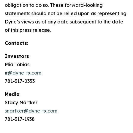
obligation to do so. These forward-looking
statements should not be relied upon as representing
Dyne’s views as of any date subsequent to the date
of this press release.
Contacts:
Investors
Mia Tobias
ir@dyne-tx.com
781-317-0353
Media
Stacy Nartker
snartker@dyne-tx.com
781-317-1938