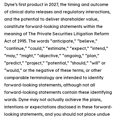
Dyne’s first product in 2027, the timing and outcome
of clinical data releases and regulatory interactions,
and the potential to deliver shareholder value,
constitute forward-looking statements within the
meaning of The Private Securities Litigation Reform
Act of 1995. The words “anticipate,” “believe,”
“continue,” “could,” “estimate,” “expect,” “intend,”
“may,” “might,” “objective,” “ongoing,” “plan,”
“predict,” “project,” “potential,” “should,” “will” or
“would,” or the negative of these terms, or other
comparable terminology are intended to identify
forward-looking statements, although not all
forward-looking statements contain these identifying
words. Dyne may not actually achieve the plans,
intentions or expectations disclosed in these forward-
looking statements, and you should not place undue