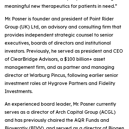
meaningful new therapeutics for patients in need.”
Mr. Posner is founder and president of Point Rider
Group (UK) Ltd, an advisory and consulting firm that
provides independent strategic counsel to senior
executives, boards of directors and institutional
investors. Previously, he served as president and CEO
of ClearBridge Advisors, a $100 billion+ asset
management firm, and as partner and managing
director at Warburg Pincus, following earlier senior
investment roles at Hygrove Partners and Fidelity
Investments.
An experienced board leader, Mr. Posner currently
serves as a director of Arch Capital Group (ACGL)
and has previously chaired the AQR Funds and
Bioverativ (BIVV), and served as a director of Biogen