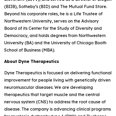
(BIIB), Sotheby’s (BID) and The Mutual Fund Store.
Beyond his corporate roles, he is a Life Trustee of
Northwestern University, serves on the Advisory
Board of its Center for the Study of Diversity and
Democracy, and holds degrees from Northwestern
University (BA) and the University of Chicago Booth
School of Business (MBA).
About Dyne Therapeutics
Dyne Therapeutics is focused on delivering functional
improvement for people living with genetically driven
neuromuscular diseases. We are developing
therapeutics that target muscle and the central
nervous system (CNS) to address the root cause of
disease. The company is advancing clinical programs