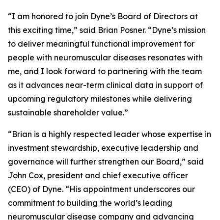
“I am honored to join Dyne’s Board of Directors at
this exciting time,” said Brian Posner. “Dyne’s mission
to deliver meaningful functional improvement for
people with neuromuscular diseases resonates with
me, and I look forward to partnering with the team
as it advances near-term clinical data in support of
upcoming regulatory milestones while delivering
sustainable shareholder value.”
“Brian is a highly respected leader whose expertise in
investment stewardship, executive leadership and
governance will further strengthen our Board,” said
John Cox, president and chief executive officer
(CEO) of Dyne. “His appointment underscores our
commitment to building the world’s leading
neuromuscular disease company and advancing