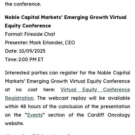
the conference.
Noble Capital Markets’ Emerging Growth Virtual
Equity Conference
Format: Fireside Chat
Presenter: Mark Erlander, CEO
Date: 10/09/2025
Time: 2:00 PM ET
Interested parties can register for the Noble Capital
Markets’ Emerging Growth Virtual Equity Conference
at no cost here:
Virtual Equity Conference
Registration
. The webcast replay will be available
within 48 hours of the conclusion of the presentation
on the “
Events
” section of the Cardiff Oncology
website.