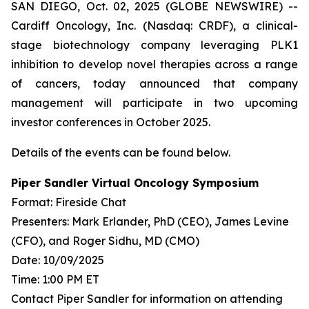
SAN DIEGO, Oct. 02, 2025 (GLOBE NEWSWIRE) --
Cardiff Oncology, Inc. (Nasdaq: CRDF), a clinical-
stage biotechnology company leveraging PLK1
inhibition to develop novel therapies across a range
of cancers, today announced that company
management will participate in two upcoming
investor conferences in October 2025.
Details of the events can be found below.
Piper Sandler Virtual Oncology Symposium
Format: Fireside Chat
Presenters: Mark Erlander, PhD (CEO), James Levine
(CFO), and Roger Sidhu, MD (CMO)
Date: 10/09/2025
Time: 1:00 PM ET
Contact Piper Sandler for information on attending