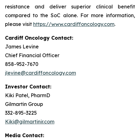
resistance and deliver superior clinical benefit
compared to the SoC alone. For more information,
please visit
https://www.cardiffoncology.com
.
Cardiff Oncology Contact:
James Levine
Chief Financial Officer
858-952-7670
jlevine@cardiffoncology.com
Investor Contact:
Kiki Patel, PharmD
Gilmartin Group
332-895-3225
Kiki@gilmartinir.com
Media Contact: