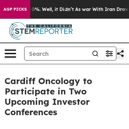
Around 40%. Well, it Didn’t
As war With Iran Drove o
AGP PICKS
Cardiff Oncology to
Participate in Two
Upcoming Investor
Conferences