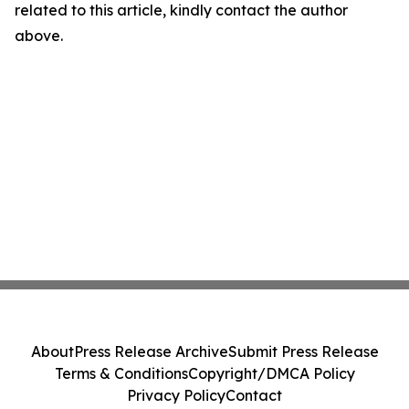
related to this article, kindly contact the author
above.
About
Press Release Archive
Submit Press Release
Terms & Conditions
Copyright/DMCA Policy
Privacy Policy
Contact