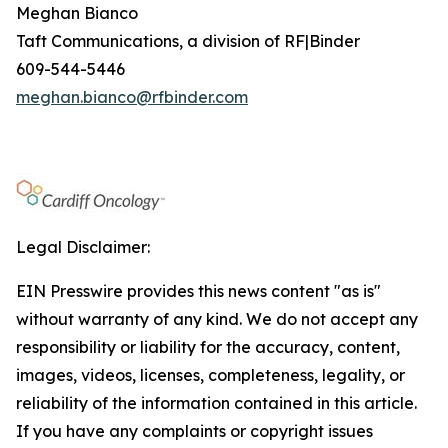
Meghan Bianco
Taft Communications, a division of RF|Binder
609-544-5446
meghan.bianco@rfbinder.com
Legal Disclaimer:
EIN Presswire provides this news content "as is"
without warranty of any kind. We do not accept any
responsibility or liability for the accuracy, content,
images, videos, licenses, completeness, legality, or
reliability of the information contained in this article.
If you have any complaints or copyright issues