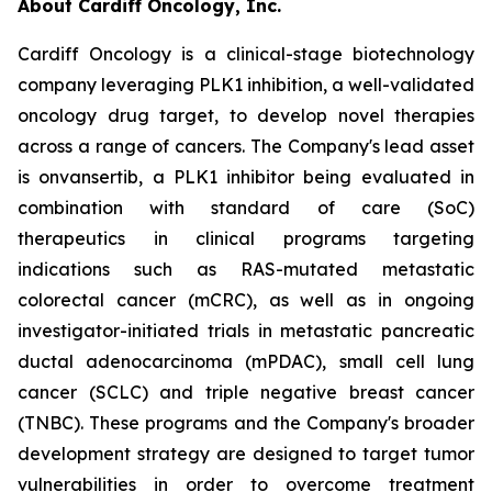
About Cardiff Oncology, Inc.
Cardiff Oncology is a clinical-stage biotechnology
company leveraging PLK1 inhibition, a well-validated
oncology drug target, to develop novel therapies
across a range of cancers. The Company's lead asset
is onvansertib, a PLK1 inhibitor being evaluated in
combination with standard of care (SoC)
therapeutics in clinical programs targeting
indications such as RAS-mutated metastatic
colorectal cancer (mCRC), as well as in ongoing
investigator-initiated trials in metastatic pancreatic
ductal adenocarcinoma (mPDAC), small cell lung
cancer (SCLC) and triple negative breast cancer
(TNBC). These programs and the Company's broader
development strategy are designed to target tumor
vulnerabilities in order to overcome treatment