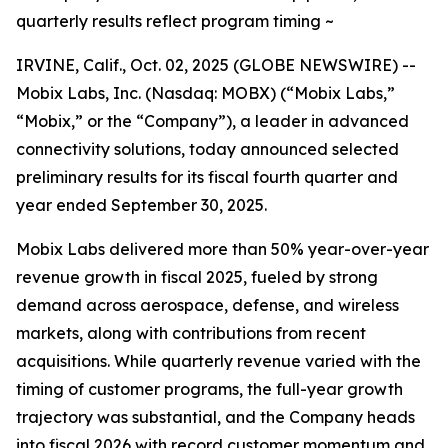
quarterly results reflect program timing ~
IRVINE, Calif., Oct. 02, 2025 (GLOBE NEWSWIRE) --
Mobix Labs, Inc. (Nasdaq: MOBX) (“Mobix Labs,”
“Mobix,” or the “Company”), a leader in advanced
connectivity solutions, today announced selected
preliminary results for its fiscal fourth quarter and
year ended September 30, 2025.
Mobix Labs delivered more than 50% year-over-year
revenue growth in fiscal 2025, fueled by strong
demand across aerospace, defense, and wireless
markets, along with contributions from recent
acquisitions. While quarterly revenue varied with the
timing of customer programs, the full-year growth
trajectory was substantial, and the Company heads
into fiscal 2026 with record customer momentum and