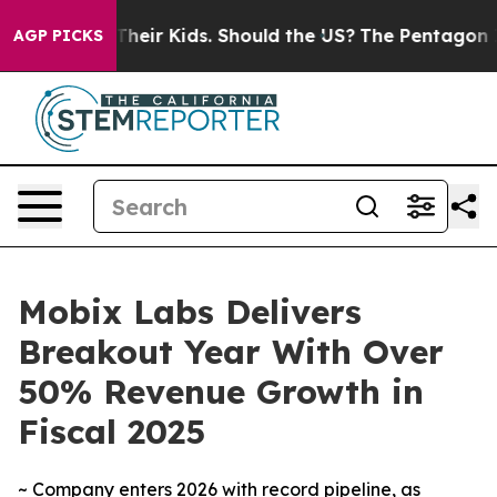
ols for Their Kids. Should the US?
The Pentagon Is Pos
AGP PICKS
Mobix Labs Delivers
Breakout Year With Over
50% Revenue Growth in
Fiscal 2025
~ Company enters 2026 with record pipeline, as