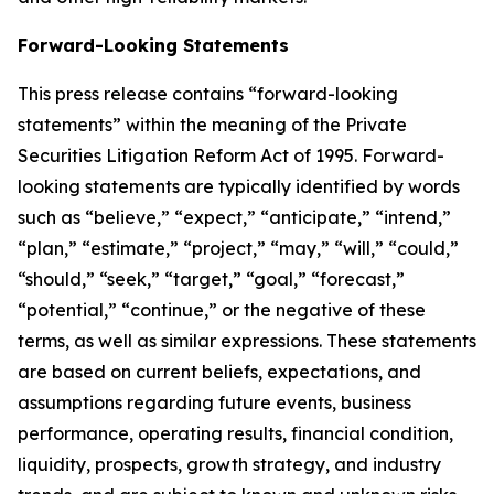
Forward-Looking Statements
This press release contains “forward-looking
statements” within the meaning of the Private
Securities Litigation Reform Act of 1995. Forward-
looking statements are typically identified by words
such as “believe,” “expect,” “anticipate,” “intend,”
“plan,” “estimate,” “project,” “may,” “will,” “could,”
“should,” “seek,” “target,” “goal,” “forecast,”
“potential,” “continue,” or the negative of these
terms, as well as similar expressions. These statements
are based on current beliefs, expectations, and
assumptions regarding future events, business
performance, operating results, financial condition,
liquidity, prospects, growth strategy, and industry