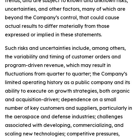
trends, and are subject to known and unknown risks,
uncertainties, and other factors, many of which are
beyond the Company’s control, that could cause
actual results to differ materially from those
expressed or implied in these statements.
Such risks and uncertainties include, among others,
the variability and timing of customer orders and
program-driven revenue, which may result in
fluctuations from quarter to quarter; the Company’s
limited operating history as a public company and its
ability to execute on growth strategies, both organic
and acquisition-driven; dependence on a small
number of key customers and suppliers, particularly in
the aerospace and defense industries; challenges
associated with developing, commercializing, and
scaling new technologies; competitive pressures,