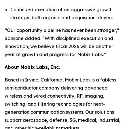
Continued execution of an aggressive growth
strategy, both organic and acquisition-driven.
“Our opportunity pipeline has never been stronger,”
Sansone added. “With disciplined execution and
innovation, we believe fiscal 2026 will be another
year of growth and progress for Mobix Labs.”
About Mobix Labs, Inc.
Based in Irvine, California, Mobix Labs is a fabless
semiconductor company delivering advanced
wireless and wired connectivity, RF, imaging,
switching, and filtering technologies for next-
generation communication systems. Our solutions
support aerospace, defense, 5G, medical, industrial,
and other high-reliability markets.