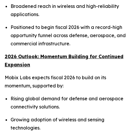
Broadened reach in wireless and high-reliability
applications.
Positioned to begin fiscal 2026 with a record-high
opportunity funnel across defense, aerospace, and
commercial infrastructure.
2026 Outlook: Momentum Building for Continued
Expansion
Mobix Labs expects fiscal 2026 to build on its
momentum, supported by:
Rising global demand for defense and aerospace
connectivity solutions.
Growing adoption of wireless and sensing
technologies.