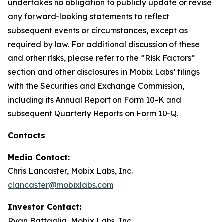
undertakes no obligation to publicly update or revise
any forward-looking statements to reflect
subsequent events or circumstances, except as
required by law. For additional discussion of these
and other risks, please refer to the “Risk Factors”
section and other disclosures in Mobix Labs’ filings
with the Securities and Exchange Commission,
including its Annual Report on Form 10-K and
subsequent Quarterly Reports on Form 10-Q.
Contacts
Media Contact:
Chris Lancaster, Mobix Labs, Inc.
clancaster@mobixlabs.com
Investor Contact:
Ryan Battaglia, Mobix Labs, Inc.