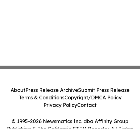
About
Press Release Archive
Submit Press Release
Terms & Conditions
Copyright/DMCA Policy
Privacy Policy
Contact
© 1995-2026 Newsmatics Inc. dba Affinity Group
Publishing & The California STEM Reporter. All Rights
Reserved.