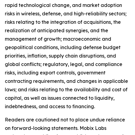
rapid technological change, and market adoption
risks in wireless, defense, and high-reliability sectors;
risks relating to the integration of acquisitions, the
realization of anticipated synergies, and the
management of growth; macroeconomic and
geopolitical conditions, including defense budget
priorities, inflation, supply chain disruptions, and
global conflicts; regulatory, legal, and compliance
risks, including export controls, government
contracting requirements, and changes in applicable
laws; and risks relating to the availability and cost of
capital, as well as issues connected to liquidity,
indebtedness, and access to financing.
Readers are cautioned not to place undue reliance
on forward-looking statements. Mobix Labs