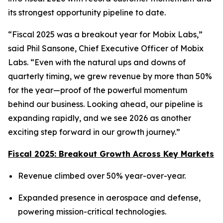
its strongest opportunity pipeline to date.
“Fiscal 2025 was a breakout year for Mobix Labs,”
said Phil Sansone, Chief Executive Officer of Mobix
Labs. “Even with the natural ups and downs of
quarterly timing, we grew revenue by more than 50%
for the year—proof of the powerful momentum
behind our business. Looking ahead, our pipeline is
expanding rapidly, and we see 2026 as another
exciting step forward in our growth journey.”
Fiscal 2025: Breakout Growth Across Key Markets
Revenue climbed over 50% year-over-year.
Expanded presence in aerospace and defense,
powering mission-critical technologies.