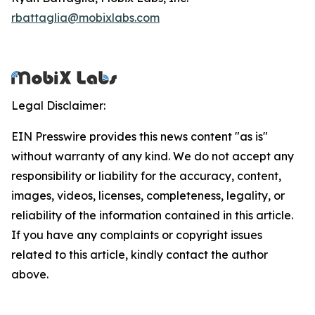
rbattaglia@mobixlabs.com
Legal Disclaimer:
EIN Presswire provides this news content "as is"
without warranty of any kind. We do not accept any
responsibility or liability for the accuracy, content,
images, videos, licenses, completeness, legality, or
reliability of the information contained in this article.
If you have any complaints or copyright issues
related to this article, kindly contact the author
above.