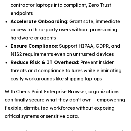
contractor laptops into compliant, Zero Trust
endpoints
Accelerate Onboarding
: Grant safe, immediate
access to third-party users without provisioning
hardware or agents
Ensure Compliance
: Support HIPAA, GDPR, and
NIS2 requirements even on untrusted devices
Reduce Risk & IT Overhead
: Prevent insider
threats and compliance failures while eliminating
costly workarounds like shipping laptops
With Check Point Enterprise Browser, organizations
can finally secure what they don’t own —empowering
flexible, distributed workforces without exposing
critical systems or sensitive data.