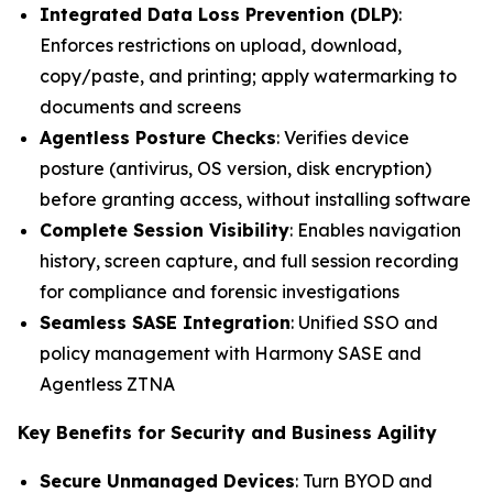
Integrated Data Loss Prevention (DLP)
:
Enforces restrictions on upload, download,
copy/paste, and printing; apply watermarking to
documents and screens
Agentless Posture Checks
: Verifies device
posture (antivirus, OS version, disk encryption)
before granting access, without installing software
Complete Session Visibility
: Enables navigation
history, screen capture, and full session recording
for compliance and forensic investigations
Seamless SASE Integration
: Unified SSO and
policy management with Harmony SASE and
Agentless ZTNA
Key Benefits for Security and Business Agility
Secure Unmanaged Devices
: Turn BYOD and