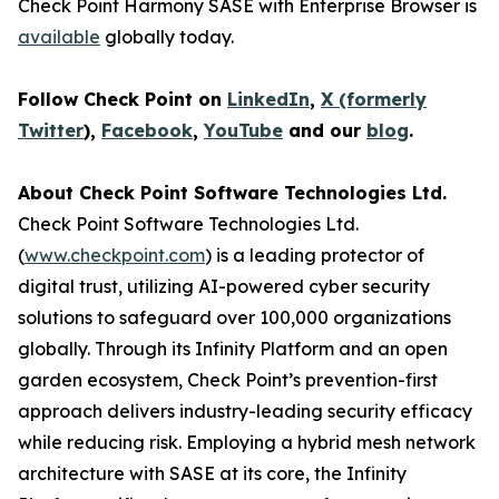
Check Point Harmony SASE with Enterprise Browser is
available
globally today.
Follow Check Point on
LinkedIn
,
X (formerly
Twitter
),
Facebook
,
YouTube
and our
blog
.
About Check Point Software Technologies Ltd.
Check Point Software Technologies Ltd.
(
www.checkpoint.com
) is a leading protector of
digital trust, utilizing AI-powered cyber security
solutions to safeguard over 100,000 organizations
globally. Through its Infinity Platform and an open
garden ecosystem, Check Point’s prevention-first
approach delivers industry-leading security efficacy
while reducing risk. Employing a hybrid mesh network
architecture with SASE at its core, the Infinity