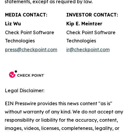
statements, except as required by law.
MEDIA CONTACT:
INVESTOR CONTACT:
Liz Wu
Kip E. Meintzer
Check Point Software
Check Point Software
Technologies
Technologies
press@checkpoint.com
ir@checkpoint.com
Legal Disclaimer:
EIN Presswire provides this news content "as is"
without warranty of any kind. We do not accept any
responsibility or liability for the accuracy, content,
images, videos, licenses, completeness, legality, or