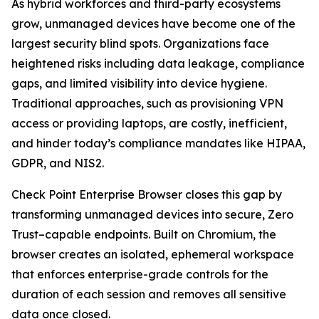
As hybrid workforces and third-party ecosystems
grow, unmanaged devices have become one of the
largest security blind spots. Organizations face
heightened risks including data leakage, compliance
gaps, and limited visibility into device hygiene.
Traditional approaches, such as provisioning VPN
access or providing laptops, are costly, inefficient,
and hinder today’s compliance mandates like HIPAA,
GDPR, and NIS2.
Check Point Enterprise Browser closes this gap by
transforming unmanaged devices into secure, Zero
Trust–capable endpoints. Built on Chromium, the
browser creates an isolated, ephemeral workspace
that enforces enterprise-grade controls for the
duration of each session and removes all sensitive
data once closed.