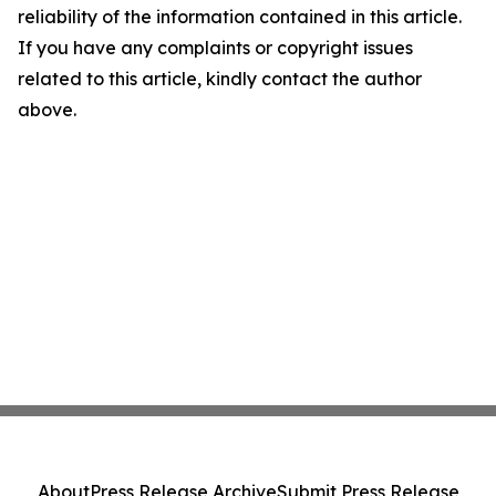
reliability of the information contained in this article.
If you have any complaints or copyright issues
related to this article, kindly contact the author
above.
About
Press Release Archive
Submit Press Release