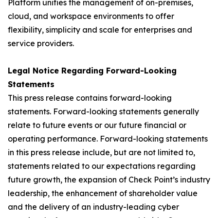
Platform unifies the management of on-premises,
cloud, and workspace environments to offer
flexibility, simplicity and scale for enterprises and
service providers.
Legal Notice Regarding Forward-Looking
Statements
This press release contains forward-looking
statements. Forward-looking statements generally
relate to future events or our future financial or
operating performance. Forward-looking statements
in this press release include, but are not limited to,
statements related to our expectations regarding
future growth, the expansion of Check Point’s industry
leadership, the enhancement of shareholder value
and the delivery of an industry-leading cyber