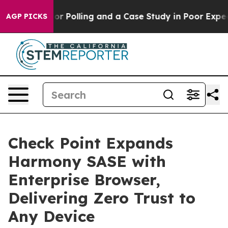
isaster for Polling and a Case Study in Poor Expectat
AGP PICKS
Check Point Expands
Harmony SASE with
Enterprise Browser,
Delivering Zero Trust to
Any Device