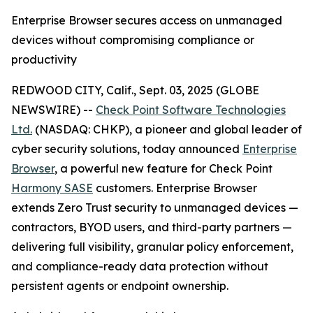
Enterprise Browser secures access on unmanaged
devices without compromising compliance or
productivity
REDWOOD CITY, Calif., Sept. 03, 2025 (GLOBE
NEWSWIRE) --
Check Point Software Technologies
Ltd.
(NASDAQ: CHKP), a pioneer and global leader of
cyber security solutions, today announced
Enterprise
Browser
, a powerful new feature for Check Point
Harmony SASE
customers. Enterprise Browser
extends Zero Trust security to unmanaged devices —
contractors, BYOD users, and third-party partners —
delivering full visibility, granular policy enforcement,
and compliance-ready data protection without
persistent agents or endpoint ownership.