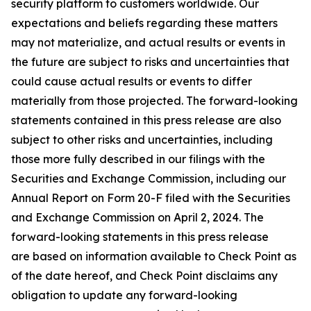
security platform to customers worldwide. Our
expectations and beliefs regarding these matters
may not materialize, and actual results or events in
the future are subject to risks and uncertainties that
could cause actual results or events to differ
materially from those projected. The forward-looking
statements contained in this press release are also
subject to other risks and uncertainties, including
those more fully described in our filings with the
Securities and Exchange Commission, including our
Annual Report on Form 20-F filed with the Securities
and Exchange Commission on April 2, 2024. The
forward-looking statements in this press release
are based on information available to Check Point as
of the date hereof, and Check Point disclaims any
obligation to update any forward-looking