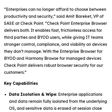
“Enterprises can no longer afford to choose between
productivity and security,”
said Amit Bareket, VP of
SASE at Check Point.
“Check Point Enterprise Browser
delivers both. It enables fast, frictionless access for
third parties and BYOD users, while giving IT teams
stronger control, compliance, and visibility on devices
they don’t manage. With the Enterprise Browser for
BYOD and Harmony Browse for managed devices
Check Point delivers robust browser security for our
customers.”
Key Capabilities
Data Isolation & Wipe
: Enterprise applications
and data remain fully isolated from the underlying
OS, and sensitive data is erased at session close