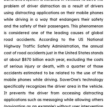
problem of driver distraction as a result of drivers
using distracting applications on their mobile phones
while driving in a way that endangers their safety
and the safety of their passengers. This phenomenon
is considered one of the leading causes of global
road accidents. According to the US National
Highway Traffic Safety Administration, the annual
cost of road accidents just in the United States stands
at about $870 billion each year, excluding the costs
of serious injury or death, with a quarter of those
accidents estimated to be related to the use of the
mobile phones while driving. SaverOne's technology
specifically recognizes the driver area in the vehicle.
It prevents the driver from accessing distracting
applications such as messaging while allowing others
(navigation as an example) without user intervention