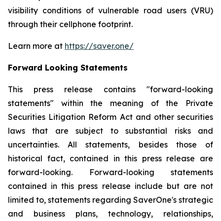
visibility conditions of vulnerable road users (VRU)
through their cellphone footprint.
Learn more at
https://saver.one/
Forward Looking Statements
This press release contains
"
forward-looking
statements
"
within the meaning of the Private
Securities Litigation Reform Act and other securities
laws that are subject to substantial risks and
uncertainties. All statements,
besides those
of
historical fact, contained in this press release are
forward-looking. Forward-looking statements
contained in this press release include but are not
limited to, statements regarding
SaverOne's
strategic
and business plans, technology, relationships,