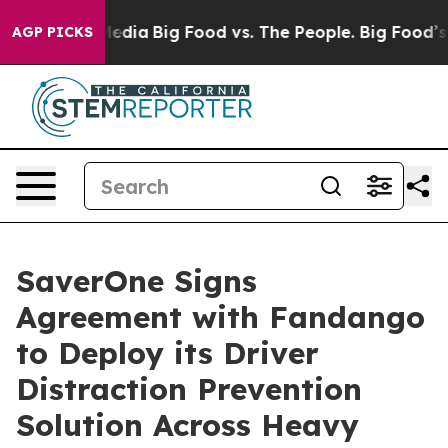
Social Media
Big Food vs. The People. Big Food’s 239 La
AGP PICKS
SaverOne Signs
Agreement with Fandango
to Deploy its Driver
Distraction Prevention
Solution Across Heavy