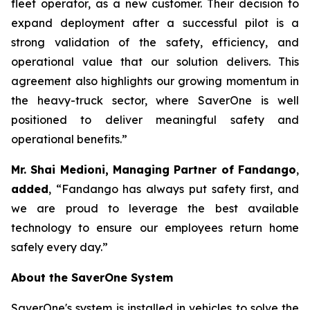
fleet operator, as a new customer. Their decision to
expand deployment after a successful pilot is a
strong validation of the safety, efficiency, and
operational value that our solution delivers. This
agreement also highlights our growing momentum in
the heavy-truck sector, where SaverOne is well
positioned to deliver meaningful safety and
operational benefits.”
Mr. Shai Medioni, Managing Partner of Fandango
,
added
, “Fandango has always put safety first, and
we are proud to leverage the best available
technology to ensure our employees return home
safely every day.”
About the SaverOne System
SaverOne's system is installed in vehicles to solve the