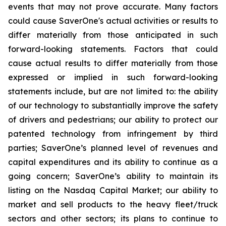
events that may not prove accurate. Many factors
could cause
SaverOne's
actual activities or results to
differ materially from
those
anticipated in such
forward-looking statements. Factors that could
cause actual results to differ materially from those
expressed or implied in such forward-looking
statements include, but are not limited to: the ability
of our technology to substantially improve the safety
of drivers and pedestrians; our ability to protect our
patented technology from infringement by third
parties; SaverOne’s planned level of revenues and
capital expenditures and its ability to continue as a
going concern
; SaverOne’s ability to maintain its
listing on the Nasdaq Capital Market
; our ability to
market and sell products to the heavy fleet/truck
sectors and other sectors; its plans to continue to