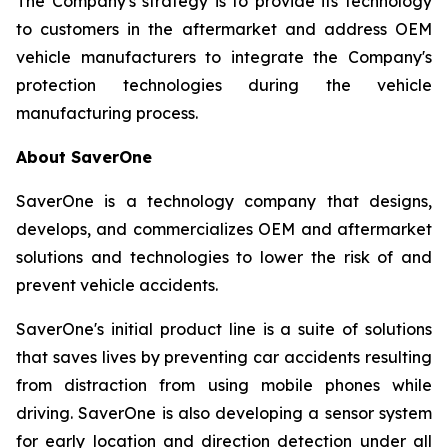
The Company's strategy is to provide its technology
to customers in the aftermarket and address OEM
vehicle manufacturers to integrate the Company's
protection technologies during the vehicle
manufacturing process.
About SaverOne
SaverOne is a technology company that designs,
develops, and commercializes OEM and aftermarket
solutions and technologies to lower the risk of and
prevent vehicle accidents.
SaverOne's initial product line is a suite of solutions
that saves lives by preventing car accidents resulting
from distraction from using mobile phones while
driving. SaverOne is also developing a sensor system
for early location and direction detection under all