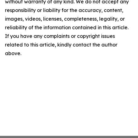
without warranty of any kind. We do not accept any
responsibility or liability for the accuracy, content,
images, videos, licenses, completeness, legality, or
reliability of the information contained in this article.
If you have any complaints or copyright issues
related to this article, kindly contact the author
above.