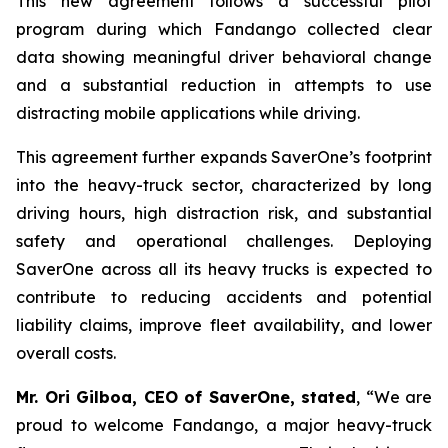
This new agreement follows a successful pilot
program during which Fandango collected clear
data showing meaningful driver behavioral change
and a substantial reduction in attempts to use
distracting mobile applications while driving.
This agreement further expands SaverOne’s footprint
into the heavy-truck sector, characterized by long
driving hours, high distraction risk, and substantial
safety and operational challenges. Deploying
SaverOne across all its heavy trucks is expected to
contribute to reducing accidents and potential
liability claims, improve fleet availability, and lower
overall costs.
Mr. Ori Gilboa, CEO of SaverOne, stated
, “We are
proud to welcome Fandango, a major heavy-truck