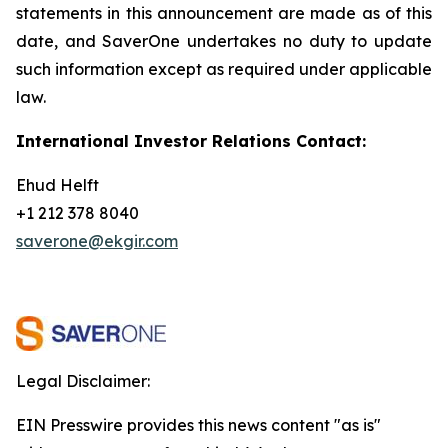
statements in this announcement are
made as of this
date, and SaverOne undertakes no duty to update
such information except as required under applicable
law.
International Investor Relations Contact:
Ehud Helft
+1 212 378 8040
saverone@ekgir.com
Legal Disclaimer:
EIN Presswire provides this news content "as is"