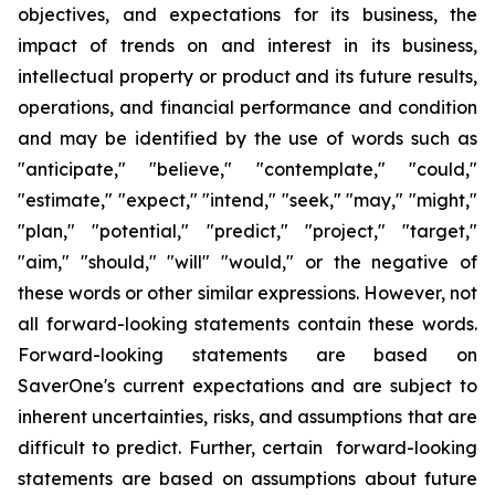
objectives
,
and expectations for its business, the
impact of trends on and interest in its business,
intellectual property or product and its future results,
operations
,
and financial performance and condition
and may be identified by the use of words such as
"
anticipate
," "
believe
," "
contemplate
," "
could
,"
"
estimate
," "
expect
," "
intend
," "
seek
," "
may
," "
might
,"
"
plan
," "
potential
," "
predict
," "
project
," "
target
,"
"
aim
," "
should
,"
"will
" "
would
,"
or the negative of
these words or other similar expressions
. However,
not
all forward-looking statements contain these words.
Forward-looking statements are based on
SaverOne's
current expectations and are subject to
inherent uncertainties, risks
,
and assumptions that are
difficult to predict. Further, certain forward-looking
statements are based on assumptions
about
future