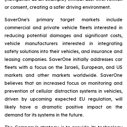
or consent, creating a safer driving environment.
SaverOne's primary target markets include
commercial and private vehicle fleets interested in
reducing potential damages and significant costs,
vehicle manufacturers interested in integrating
safety solutions into their vehicles, and insurance and
leasing companies. SaverOne initially addresses car
fleets with a focus on the Israeli, European, and US
markets and other markets worldwide. SaverOne
believes that an increased focus on monitoring and
prevention of cellular distraction systems in vehicles,
driven by upcoming expected EU regulation, will
likely have a dramatic positive impact on the
demand for its systems in the future.