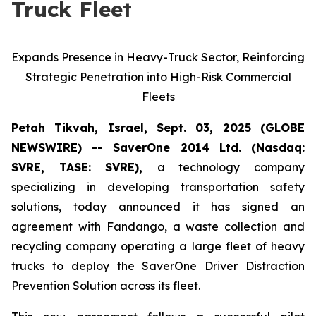
Truck Fleet
Expands Presence in Heavy-Truck Sector, Reinforcing
Strategic Penetration into High-Risk Commercial
Fleets
Petah Tikvah, Israel, Sept. 03, 2025 (GLOBE
NEWSWIRE) -- SaverOne 2014 Ltd. (Nasdaq:
SVRE, TASE: SVRE),
a technology company
specializing in developing transportation safety
solutions, today announced it has signed an
agreement with Fandango, a waste collection and
recycling company operating a large fleet of heavy
trucks to deploy the SaverOne Driver Distraction
Prevention Solution across its fleet.