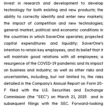
invest in research and development to develop
technology for both existing and new products; the
ability to correctly identify and enter new markets;
the impact of competition and new technologies;
general market, political and economic conditions in
the countries in which SaverOne operates; projected
capital expenditures and liquidity; SaverOne’s
intention to retain key employees, and its belief that it
will maintain good relations with all employees; a
resurgence of the COVID-19 pandemic and its impact
on business and industry; as well as other risks and
uncertainties, including, but not limited to, the risks
detailed in the Company's Annual Report on Form 20-
F filed with the U.S. Securities and Exchange
Commission (the "SEC") on March 21, 2025
and in
subsequent filings with the SEC. Forward-looking