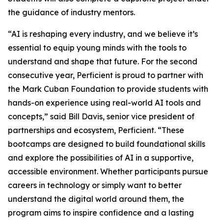
the guidance of industry mentors.
“AI is reshaping every industry, and we believe it’s
essential to equip young minds with the tools to
understand and shape that future. For the second
consecutive year, Perficient is proud to partner with
the Mark Cuban Foundation to provide students with
hands-on experience using real-world AI tools and
concepts,” said Bill Davis, senior vice president of
partnerships and ecosystem, Perficient. “These
bootcamps are designed to build foundational skills
and explore the possibilities of AI in a supportive,
accessible environment. Whether participants pursue
careers in technology or simply want to better
understand the digital world around them, the
program aims to inspire confidence and a lasting