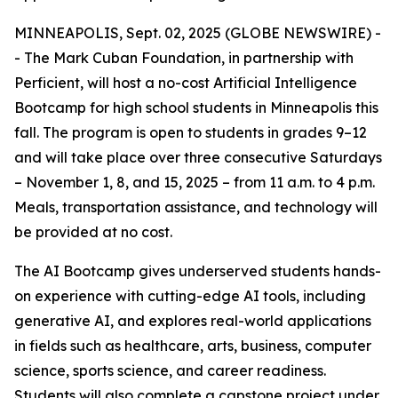
MINNEAPOLIS, Sept. 02, 2025 (GLOBE NEWSWIRE) -
- The Mark Cuban Foundation, in partnership with
Perficient, will host a no-cost Artificial Intelligence
Bootcamp for high school students in Minneapolis this
fall. The program is open to students in grades 9–12
and will take place over three consecutive Saturdays
– November 1, 8, and 15, 2025 – from 11 a.m. to 4 p.m.
Meals, transportation assistance, and technology will
be provided at no cost.
The AI Bootcamp gives underserved students hands-
on experience with cutting-edge AI tools, including
generative AI, and explores real-world applications
in fields such as healthcare, arts, business, computer
science, sports science, and career readiness.
Students will also complete a capstone project under