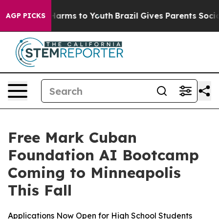
 to Abate Harms to Youth
Brazil Gives Parents Social M
AGP PICKS
Free Mark Cuban
Foundation AI Bootcamp
Coming to Minneapolis
This Fall
Applications Now Open for High School Students