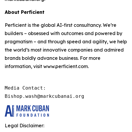
About Perficient
Perficient is the global AI-first consultancy. We’re
builders – obsessed with outcomes and powered by
pragmatism – and through speed and agility, we help
the world’s most innovative companies and admired
brands boldly advance business. For more
information, visit www.perficient.com.
Media Contact:

Bishop.wash@markcubanai.org
Legal Disclaimer: