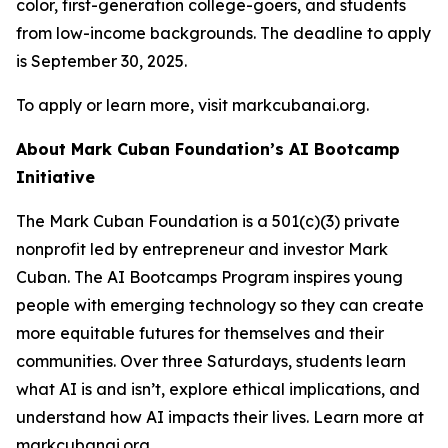
color, first-generation college-goers, and students
from low-income backgrounds. The deadline to apply
is September 30, 2025.
To apply or learn more, visit markcubanai.org.
About Mark Cuban Foundation’s AI Bootcamp
Initiative
The Mark Cuban Foundation is a 501(c)(3) private
nonprofit led by entrepreneur and investor Mark
Cuban. The AI Bootcamps Program inspires young
people with emerging technology so they can create
more equitable futures for themselves and their
communities. Over three Saturdays, students learn
what AI is and isn’t, explore ethical implications, and
understand how AI impacts their lives. Learn more at
markcubanai.org.