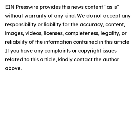
EIN Presswire provides this news content "as is"
without warranty of any kind. We do not accept any
responsibility or liability for the accuracy, content,
images, videos, licenses, completeness, legality, or
reliability of the information contained in this article.
If you have any complaints or copyright issues
related to this article, kindly contact the author
above.