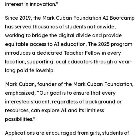
interest in innovation.”
Since 2019, the Mark Cuban Foundation AI Bootcamp
has served thousands of students nationwide,
working to bridge the digital divide and provide
equitable access to AI education. The 2025 program
introduces a dedicated Teacher Fellow in every
location, supporting local educators through a year-
long paid fellowship.
Mark Cuban, founder of the Mark Cuban Foundation,
emphasized, “Our goal is to ensure that every
interested student, regardless of background or
resources, can explore AI and its limitless
possibilities.”
Applications are encouraged from girls, students of