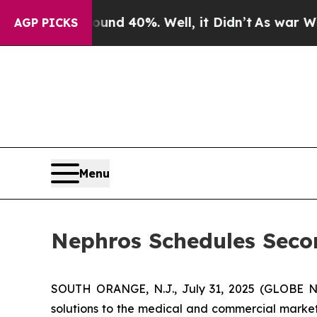
oor Around 40%. Well, it Didn’t
As war With Ira
AGP PICKS
Menu
Nephros Schedules Secon
SOUTH ORANGE, N.J., July 31, 2025 (GLOBE
solutions to the medical and commercial markets,