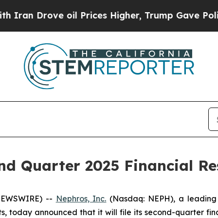
n Drove oil Prices Higher, Trump Gave Political
d Quarter 2025 Financial Res
 NEWSWIRE) --
Nephros, Inc.
(Nasdaq: NEPH), a leading 
 today announced that it will file its second-quarter fin