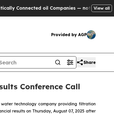
ly Connected oil Companies — not Taxpayers — th
View all
Provided by AGP
Share
ults Conference Call
water technology company providing filtration
ancial results on Thursday, August 07, 2025 after