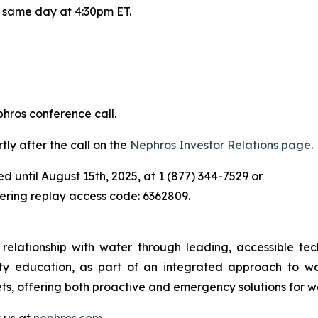
t same day at 4:30pm ET.
phros conference call.
tly after the call on the
Nephros Investor Relations page
.
ed until August 15th, 2025, at 1 (877) 344-7529 or
tering replay access code: 6362809.
elationship with water through leading, accessible tech
ity education, as part of an integrated approach to w
ts, offering both proactive and emergency solutions for