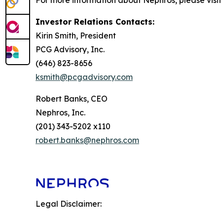
For more information about Nephros, please visit
Investor Relations Contacts:
Kirin Smith, President
PCG Advisory, Inc.
(646) 823-8656
ksmith@pcgadvisory.com
Robert Banks, CEO
Nephros, Inc.
(201) 343-5202 x110
robert.banks@nephros.com
Legal Disclaimer: