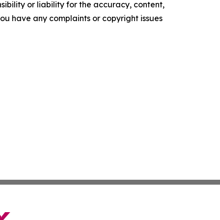
ility or liability for the accuracy, content,
f you have any complaints or copyright issues