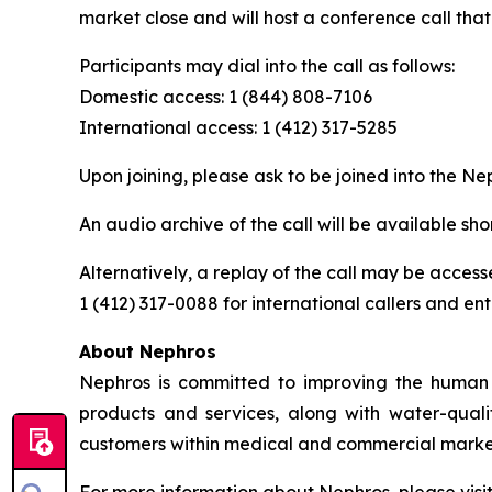
market close and will host a conference call tha
Participants may dial into the call as follows:
Domestic access: 1 (844) 808-7106
International access: 1 (412) 317-5285
Upon joining, please ask to be joined into the Ne
An audio archive of the call will be available shor
Alternatively, a replay of the call may be access
1 (412) 317-0088 for international callers and en
About Nephros
Nephros is committed to improving the human r
products and services, along with water-qual
customers within medical and commercial marke