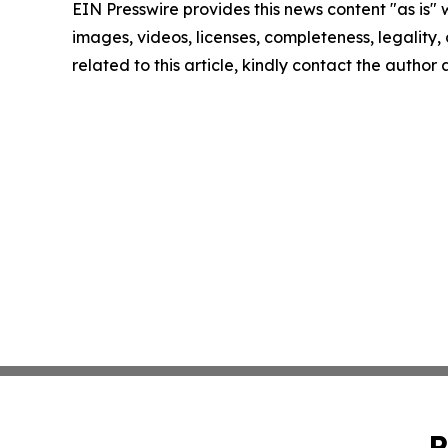
EIN Presswire provides this news content "as is" 
images, videos, licenses, completeness, legality, o
related to this article, kindly contact the author
P