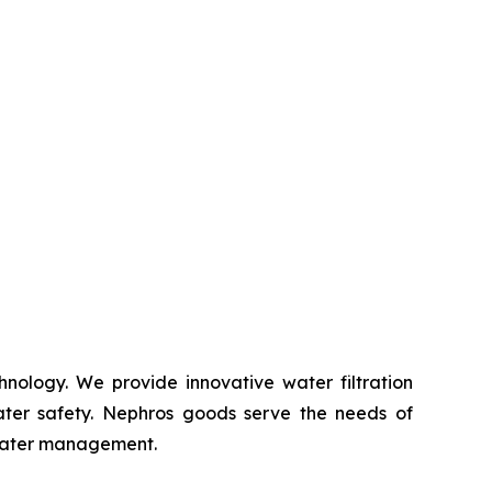
nology. We provide innovative water filtration
ater safety. Nephros goods serve the needs of
 water management.