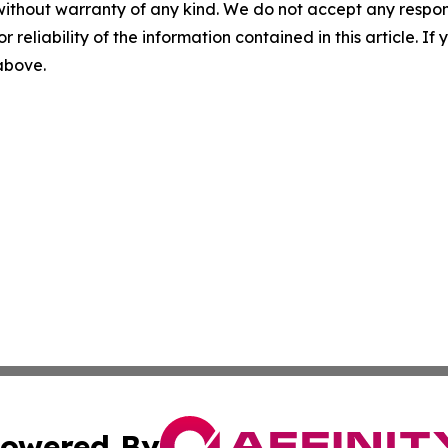
without warranty of any kind. We do not accept any responsib
r reliability of the information contained in this article. I
 above.
owered By