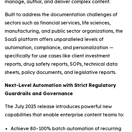
manage, author, and deliver complex content.
Built to address the documentation challenges of
sectors such as financial services, life sciences,
manufacturing, and public sector organizations, the
SaaS platform offers unparalleled levels of
automation, compliance, and personalization —
specifically for use cases like client investment
reports, drug safety reports, SOPs, technical data
sheets, policy documents, and legislative reports.
Next-Level
Automation
with
Strict
Regulatory
Guardrails
and
Governance
The July 2025 release introduces powerful new
capabilities that enable enterprise content teams to:
Achieve 80–100% batch automation of recurring