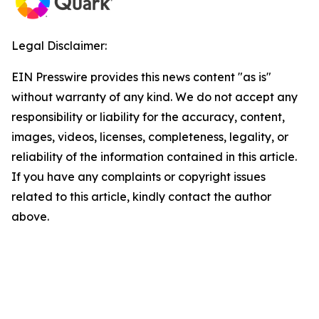
Legal Disclaimer:
EIN Presswire provides this news content "as is"
without warranty of any kind. We do not accept any
responsibility or liability for the accuracy, content,
images, videos, licenses, completeness, legality, or
reliability of the information contained in this article.
If you have any complaints or copyright issues
related to this article, kindly contact the author
above.