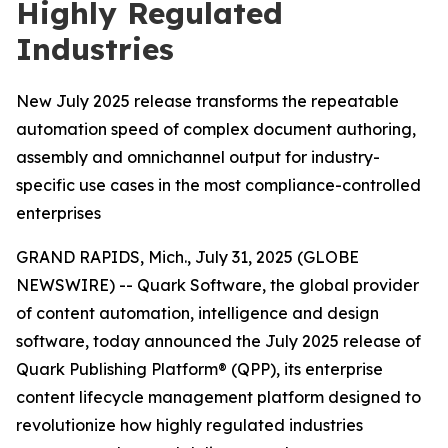
Highly Regulated
Industries
New July 2025 release transforms the repeatable
automation speed of complex document authoring,
assembly and omnichannel output for industry-
specific use cases in the most compliance-controlled
enterprises
GRAND RAPIDS, Mich., July 31, 2025 (GLOBE
NEWSWIRE) -- Quark Software, the global provider
of content automation, intelligence and design
software, today announced the July 2025 release of
Quark Publishing Platform® (QPP), its enterprise
content lifecycle management platform designed to
revolutionize how highly regulated industries