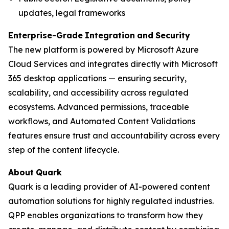
updates, legal frameworks
Enterprise-Grade
Integration
and
Security
The new platform is powered by Microsoft Azure
Cloud Services and integrates directly with Microsoft
365 desktop applications — ensuring security,
scalability, and accessibility across regulated
ecosystems. Advanced permissions, traceable
workflows, and Automated Content Validations
features ensure trust and accountability across every
step of the content lifecycle.
About
Quark
Quark is a leading provider of AI-powered content
automation solutions for highly regulated industries.
QPP enables organizations to transform how they