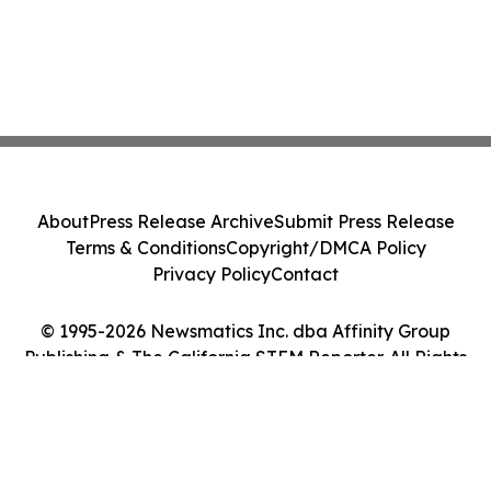
About
Press Release Archive
Submit Press Release
Terms & Conditions
Copyright/DMCA Policy
Privacy Policy
Contact
© 1995-2026 Newsmatics Inc. dba Affinity Group
Publishing & The California STEM Reporter. All Rights
Reserved.
Cookie Settings / Your Privacy Choices