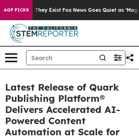
no Proof They Exist
Fox News Goes Quiet as 'Maga Medi
AGP PICKS
Latest Release of Quark
Publishing Platform®
Delivers Accelerated AI-
Powered Content
Automation at Scale for