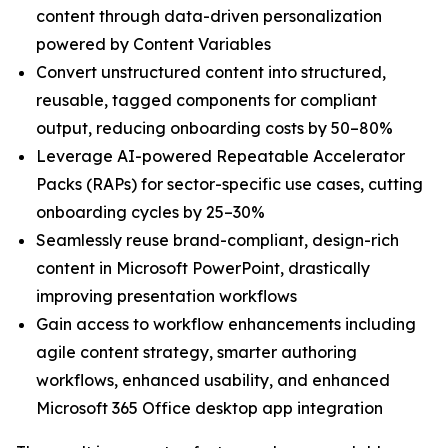
content through data-driven personalization
powered by Content Variables
Convert unstructured content into structured,
reusable, tagged components for compliant
output, reducing onboarding costs by 50–80%
Leverage AI-powered Repeatable Accelerator
Packs (RAPs) for sector-specific use cases, cutting
onboarding cycles by 25–30%
Seamlessly reuse brand-compliant, design-rich
content in Microsoft PowerPoint, drastically
improving presentation workflows
Gain access to workflow enhancements including
agile content strategy, smarter authoring
workflows, enhanced usability, and enhanced
Microsoft 365 Office desktop app integration