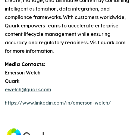
create, manage, and distribute content by combining
intelligent automation, data integration, and
compliance frameworks. With customers worldwide,
Quark empowers teams to accelerate enterprise
content lifecycle management while ensuring
accuracy and regulatory readiness. Visit quark.com
for more information.
Media Contacts:
Emerson Welch
Quark
ewelch@quark.com
https://www.linkedin.com/in/emerson-welch/