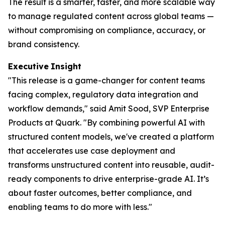
The result is a smarter, faster, and more scalable way
to manage regulated content across global teams —
without compromising on compliance, accuracy, or
brand consistency.
Executive
Insight
"This release is a game-changer for content teams
facing complex, regulatory data integration and
workflow demands," said Amit Sood, SVP Enterprise
Products at Quark. "By combining powerful AI with
structured content models, we've created a platform
that accelerates use case deployment and
transforms unstructured content into reusable, audit-
ready components to drive enterprise-grade AI. It’s
about faster outcomes, better compliance, and
enabling teams to do more with less."