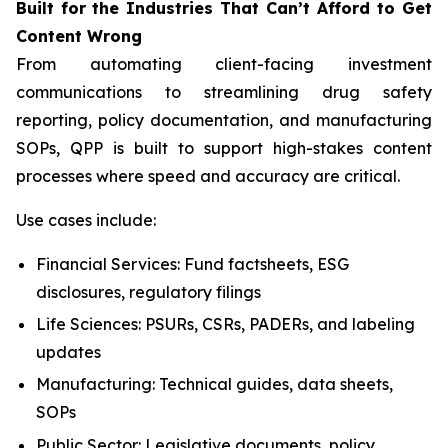
Built
for
the
Industries That
Can’t Afford
to Get
Content
Wrong
From automating client-facing investment
communications to streamlining drug safety
reporting, policy documentation, and manufacturing
SOPs, QPP is built to support high-stakes content
processes where speed and accuracy are critical.
Use cases include:
Financial Services: Fund factsheets, ESG
disclosures, regulatory filings
Life Sciences: PSURs, CSRs, PADERs, and labeling
updates
Manufacturing: Technical guides, data sheets,
SOPs
Public Sector: Legislative documents, policy