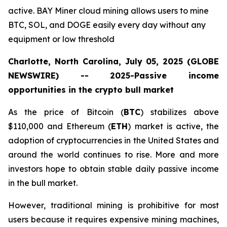
active. BAY Miner cloud mining allows users to mine
BTC, SOL, and DOGE easily every day without any
equipment or low threshold
Charlotte, North Carolina, July 05, 2025 (GLOBE
NEWSWIRE) -- 2025-Passive income
opportunities in the crypto bull market
As the price of Bitcoin (
BTC
) stabilizes above
$110,000 and Ethereum (
ETH
) market is active, the
adoption of cryptocurrencies in the United States and
around the world continues to rise. More and more
investors hope to obtain stable daily passive income
in the bull market.
However, traditional mining is prohibitive for most
users because it requires expensive mining machines,