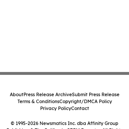
About
Press Release Archive
Submit Press Release
Terms & Conditions
Copyright/DMCA Policy
Privacy Policy
Contact
© 1995-2026 Newsmatics Inc. dba Affinity Group