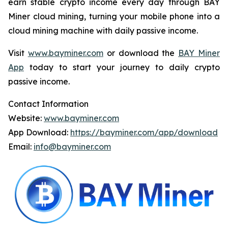
earn stable crypto income every day through BAY
Miner cloud mining, turning your mobile phone into a
cloud mining machine with daily passive income.
Visit
www.bayminer.com
or download the
BAY Miner
App
today to start your journey to daily crypto
passive income.
Contact Information
Website:
www.bayminer.com
App Download:
https://bayminer.com/app/download
Email:
info@bayminer.com