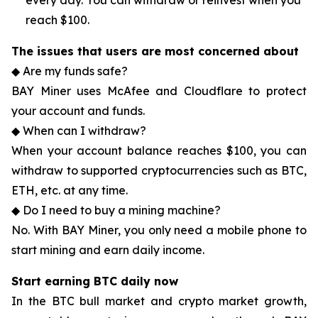
every day. You can withdraw or reinvest when you
reach $100.
The issues that users are most concerned about
◆ Are my funds safe?
BAY Miner uses McAfee and Cloudflare to protect
your account and funds.
◆ When can I withdraw?
When your account balance reaches $100, you can
withdraw to supported cryptocurrencies such as BTC,
ETH, etc. at any time.
◆ Do I need to buy a mining machine?
No. With BAY Miner, you only need a mobile phone to
start mining and earn daily income.
Start earning BTC daily now
In the BTC bull market and crypto market growth,