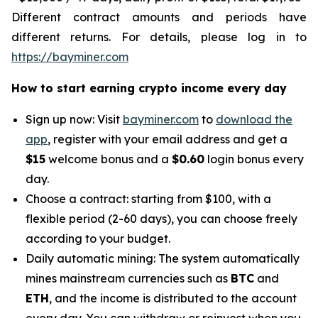
Different contract amounts and periods have
different returns. For details, please log in to
https://bayminer.com
How to start earning crypto income every day
Sign up now: Visit
bayminer.com
to
download the
app
, register with your email address and get a
$15
welcome bonus and a
$0.60
login bonus every
day.
Choose a contract: starting from $100, with a
flexible period (2-60 days), you can choose freely
according to your budget.
Daily automatic mining: The system automatically
mines mainstream currencies such as
BTC
and
ETH
, and the income is distributed to the account