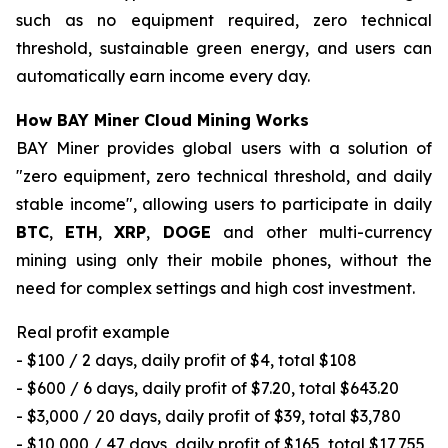
such as no equipment required, zero technical
threshold, sustainable green energy, and users can
automatically earn income every day.
How BAY Miner Cloud Mining Works
BAY Miner provides global users with a solution of
"zero equipment, zero technical threshold, and daily
stable income", allowing users to participate in daily
BTC
,
ETH
,
XRP
,
DOGE
and other multi-currency
mining using only their mobile phones, without the
need for complex settings and high cost investment.
Real profit example
- $100 / 2 days, daily profit of $4, total $108
- $600 / 6 days, daily profit of $7.20, total $643.20
- $3,000 / 20 days, daily profit of $39, total $3,780
- $10,000 / 47 days, daily profit of $165, total $17,755