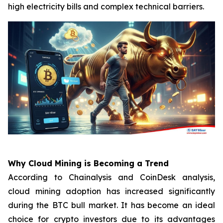
high electricity bills and complex technical barriers.
Why Cloud Mining is Becoming a Trend
According to Chainalysis and CoinDesk analysis,
cloud mining adoption has increased significantly
during the BTC bull market. It has become an ideal
choice for crypto investors due to its advantages