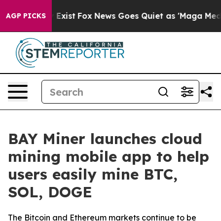
f They Exist
Fox News Goes Quiet as 'Maga Media Pipel
AGP PICKS
BAY Miner launches cloud
mining mobile app to help
users easily mine BTC,
SOL, DOGE
The Bitcoin and Ethereum markets continue to be