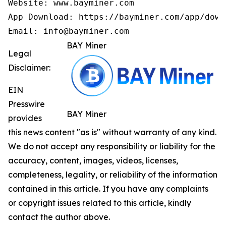
Website: www.bayminer.com

App Download: https://bayminer.com/app/downl
Email: info@bayminer.com
BAY Miner
Legal
Disclaimer:
EIN
Presswire
BAY Miner
provides
this news content "as is" without warranty of any kind.
We do not accept any responsibility or liability for the
accuracy, content, images, videos, licenses,
completeness, legality, or reliability of the information
contained in this article. If you have any complaints
or copyright issues related to this article, kindly
contact the author above.