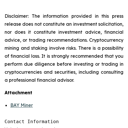
Disclaimer: The information provided in this press
release does not constitute an investment solicitation,
nor does it constitute investment advice, financial
advice, or trading recommendations. Cryptocurrency
mining and staking involve risks. There is a possibility
of financial loss. It is strongly recommended that you
perform due diligence before investing or trading in
cryptocurrencies and securities, including consulting
a professional financial advisor.
Attachment
BAY Miner
Contact Information
