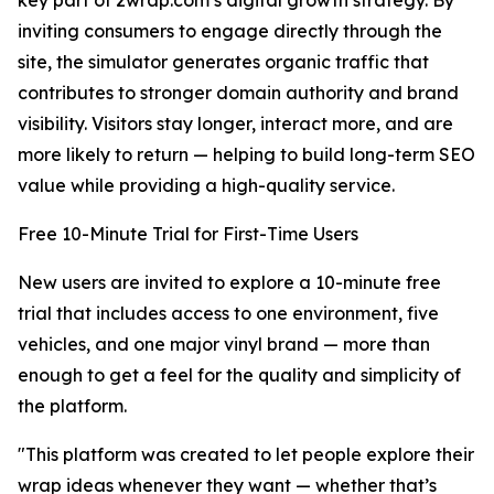
key part of 2wrap.com’s digital growth strategy. By
inviting consumers to engage directly through the
site, the simulator generates organic traffic that
contributes to stronger domain authority and brand
visibility. Visitors stay longer, interact more, and are
more likely to return — helping to build long-term SEO
value while providing a high-quality service.
Free 10-Minute Trial for First-Time Users
New users are invited to explore a 10-minute free
trial that includes access to one environment, five
vehicles, and one major vinyl brand — more than
enough to get a feel for the quality and simplicity of
the platform.
"This platform was created to let people explore their
wrap ideas whenever they want — whether that’s