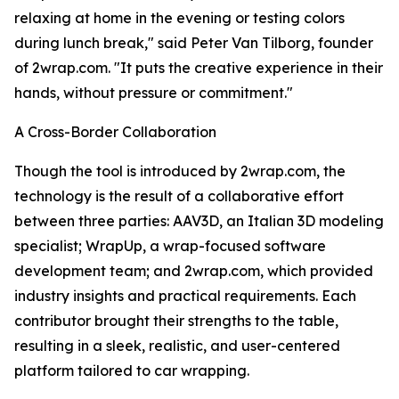
relaxing at home in the evening or testing colors
during lunch break," said Peter Van Tilborg, founder
of 2wrap.com. "It puts the creative experience in their
hands, without pressure or commitment."
A Cross-Border Collaboration
Though the tool is introduced by 2wrap.com, the
technology is the result of a collaborative effort
between three parties: AAV3D, an Italian 3D modeling
specialist; WrapUp, a wrap-focused software
development team; and 2wrap.com, which provided
industry insights and practical requirements. Each
contributor brought their strengths to the table,
resulting in a sleek, realistic, and user-centered
platform tailored to car wrapping.