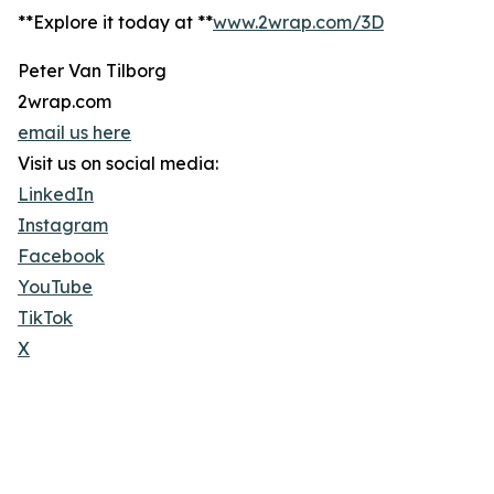
**Explore it today at **
www.2wrap.com/3D
Peter Van Tilborg
2wrap.com
email us here
Visit us on social media:
LinkedIn
Instagram
Facebook
YouTube
TikTok
X