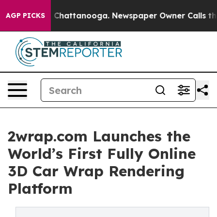
aos in Chattanooga. Newspaper Owner Calls the Peopl
AGP PICKS
2wrap.com Launches the
World’s First Fully Online
3D Car Wrap Rendering
Platform