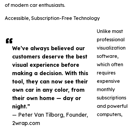
of modern car enthusiasts.
Accessible, Subscription-Free Technology
Unlike most
professional
We’ve always believed our
visualization
customers deserve the best
software,
visual experience before
which often
making a decision. With this
requires
tool, they can now see their
expensive
own car in any color, from
monthly
their own home — day or
subscriptions
night.”
and powerful
— Peter Van Tilborg, Founder,
computers,
2wrap.com