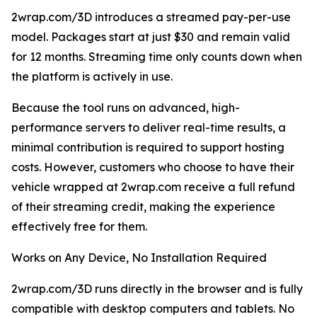
2wrap.com/3D introduces a streamed pay-per-use
model. Packages start at just $30 and remain valid
for 12 months. Streaming time only counts down when
the platform is actively in use.
Because the tool runs on advanced, high-
performance servers to deliver real-time results, a
minimal contribution is required to support hosting
costs. However, customers who choose to have their
vehicle wrapped at 2wrap.com receive a full refund
of their streaming credit, making the experience
effectively free for them.
Works on Any Device, No Installation Required
2wrap.com/3D runs directly in the browser and is fully
compatible with desktop computers and tablets. No