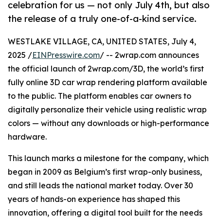
celebration for us — not only July 4th, but also
the release of a truly one-of-a-kind service.
WESTLAKE VILLAGE, CA, UNITED STATES, July 4,
2025 /
EINPresswire.com
/ -- 2wrap.com announces
the official launch of 2wrap.com/3D, the world’s first
fully online 3D car wrap rendering platform available
to the public. The platform enables car owners to
digitally personalize their vehicle using realistic wrap
colors — without any downloads or high-performance
hardware.
This launch marks a milestone for the company, which
began in 2009 as Belgium’s first wrap-only business,
and still leads the national market today. Over 30
years of hands-on experience has shaped this
innovation, offering a digital tool built for the needs