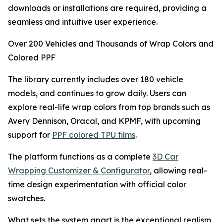
downloads or installations are required, providing a
seamless and intuitive user experience.
Over 200 Vehicles and Thousands of Wrap Colors and
Colored PPF
The library currently includes over 180 vehicle
models, and continues to grow daily. Users can
explore real-life wrap colors from top brands such as
Avery Dennison, Oracal, and KPMF, with upcoming
support for
PPF colored TPU films
.
The platform functions as a complete
3D Car
Wrapping Customizer & Configurator
, allowing real-
time design experimentation with official color
swatches.
What sets the system apart is the exceptional realism