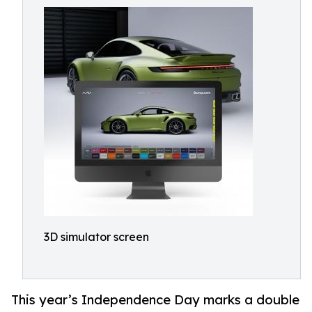
3D simulator screen
This year’s Independence Day marks a double