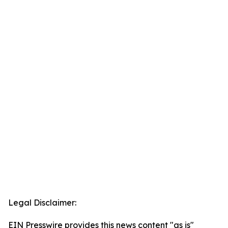
Legal Disclaimer:
EIN Presswire provides this news content "as is"