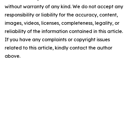
without warranty of any kind. We do not accept any
responsibility or liability for the accuracy, content,
images, videos, licenses, completeness, legality, or
reliability of the information contained in this article.
If you have any complaints or copyright issues
related to this article, kindly contact the author
above.