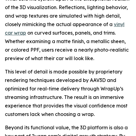
of the 3D visualization. Reflections, lighting behavior,
and wrap textures are simulated with high detail,
closely mimicking the actual appearance of a
vinyl
car wrap
on curved surfaces, panels, and trims.
Whether examining a matte finish, a metallic sheen,
or colored PPF, users receive a nearly photo-realistic
preview of what their car will look like.
This level of detail is made possible by proprietary
rendering techniques developed by AAV3D and
optimized for real-time delivery through WrapUp’s
streaming infrastructure. The result is an immersive
experience that provides the visual confidence most
customers lack when choosing a wrap.
Beyond its functional value, the 3D platform is also a