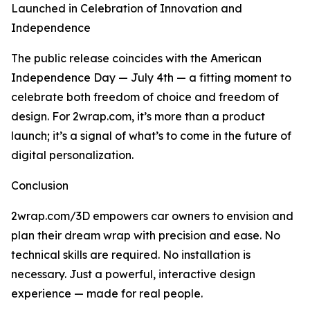
Launched in Celebration of Innovation and
Independence
The public release coincides with the American
Independence Day — July 4th — a fitting moment to
celebrate both freedom of choice and freedom of
design. For 2wrap.com, it’s more than a product
launch; it’s a signal of what’s to come in the future of
digital personalization.
Conclusion
2wrap.com/3D empowers car owners to envision and
plan their dream wrap with precision and ease. No
technical skills are required. No installation is
necessary. Just a powerful, interactive design
experience — made for real people.