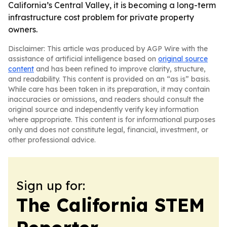
California’s Central Valley, it is becoming a long-term
infrastructure cost problem for private property
owners.
Disclaimer: This article was produced by AGP Wire with the
assistance of artificial intelligence based on
original source
content
and has been refined to improve clarity, structure,
and readability. This content is provided on an “as is” basis.
While care has been taken in its preparation, it may contain
inaccuracies or omissions, and readers should consult the
original source and independently verify key information
where appropriate. This content is for informational purposes
only and does not constitute legal, financial, investment, or
other professional advice.
Sign up for:
The California STEM