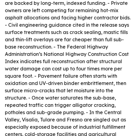
are backed by long-term, indexed funding. - Private
owners are left competing for remaining hot-mix
asphalt allocations and facing higher contractor bids.
- Civil engineering guidance cited in the release says
surface treatments such as crack sealing, mastic fills
and thin-lift overlays are far cheaper than full sub-
base reconstruction. - The Federal Highway
Administration’s National Highway Construction Cost
Index indicates full reconstruction after structural
water damage can cost up to four times more per
square foot. - Pavement failure often starts with
oxidation and UV-driven binder embrittlement, then
surface micro-cracks that let moisture into the
structure. - Once water saturates the sub-base,
repeated traffic can trigger alligator cracking,
potholes and sub-grade pumping. - In the Central
Valley, Visalia, Tulare and Fresno are singled out as
especially exposed because of industrial fulfillment
centers, cold-storage facilities and agricultural