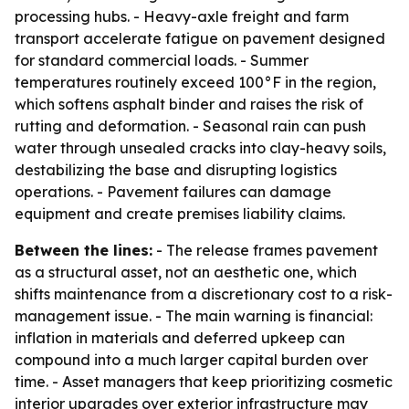
processing hubs. - Heavy-axle freight and farm
transport accelerate fatigue on pavement designed
for standard commercial loads. - Summer
temperatures routinely exceed 100°F in the region,
which softens asphalt binder and raises the risk of
rutting and deformation. - Seasonal rain can push
water through unsealed cracks into clay-heavy soils,
destabilizing the base and disrupting logistics
operations. - Pavement failures can damage
equipment and create premises liability claims.
Between the lines:
- The release frames pavement
as a structural asset, not an aesthetic one, which
shifts maintenance from a discretionary cost to a risk-
management issue. - The main warning is financial:
inflation in materials and deferred upkeep can
compound into a much larger capital burden over
time. - Asset managers that keep prioritizing cosmetic
interior upgrades over exterior infrastructure may