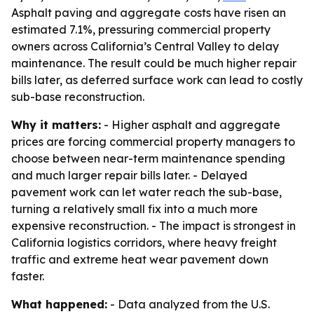
Asphalt paving and aggregate costs have risen an
estimated 7.1%, pressuring commercial property
owners across California’s Central Valley to delay
maintenance. The result could be much higher repair
bills later, as deferred surface work can lead to costly
sub-base reconstruction.
Why it matters:
- Higher asphalt and aggregate
prices are forcing commercial property managers to
choose between near-term maintenance spending
and much larger repair bills later. - Delayed
pavement work can let water reach the sub-base,
turning a relatively small fix into a much more
expensive reconstruction. - The impact is strongest in
California logistics corridors, where heavy freight
traffic and extreme heat wear pavement down
faster.
What happened:
- Data analyzed from the U.S.