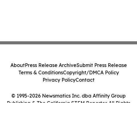
About
Press Release Archive
Submit Press Release
Terms & Conditions
Copyright/DMCA Policy
Privacy Policy
Contact
© 1995-2026 Newsmatics Inc. dba Affinity Group
Publishing & The California STEM Reporter. All Rights
Reserved.
Cookie Settings / Your Privacy Choices