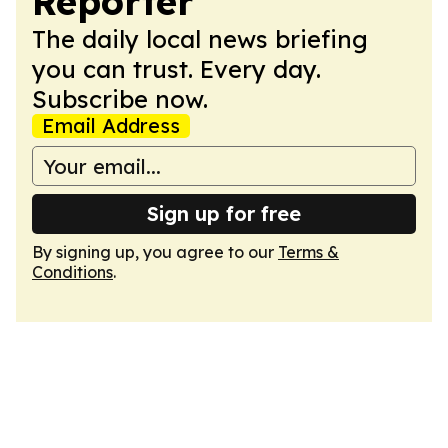
Reporter
The daily local news briefing
you can trust. Every day.
Subscribe now.
Email Address
Sign up for free
By signing up, you agree to our
Terms &
Conditions
.