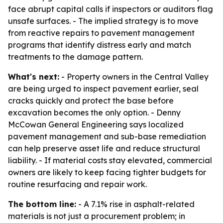
face abrupt capital calls if inspectors or auditors flag
unsafe surfaces. - The implied strategy is to move
from reactive repairs to pavement management
programs that identify distress early and match
treatments to the damage pattern.
What's next:
- Property owners in the Central Valley
are being urged to inspect pavement earlier, seal
cracks quickly and protect the base before
excavation becomes the only option. - Denny
McCowan General Engineering says localized
pavement management and sub-base remediation
can help preserve asset life and reduce structural
liability. - If material costs stay elevated, commercial
owners are likely to keep facing tighter budgets for
routine resurfacing and repair work.
The bottom line:
- A 7.1% rise in asphalt-related
materials is not just a procurement problem; in