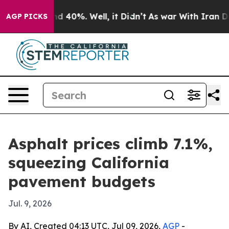
r Around 40%. Well, it Didn’t
As war With Iran Drove 
AGP PICKS
Asphalt prices climb 7.1%,
squeezing California
pavement budgets
Jul. 9, 2026
By AI, Created 04:13 UTC, Jul 09, 2026,
AGP
-