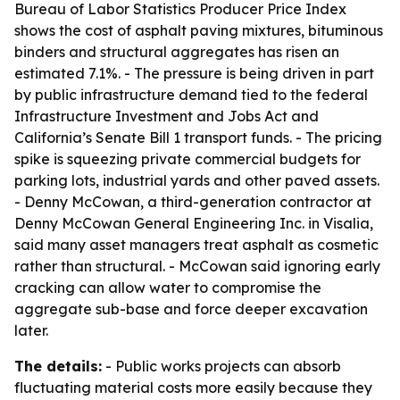
Bureau of Labor Statistics Producer Price Index
shows the cost of asphalt paving mixtures, bituminous
binders and structural aggregates has risen an
estimated 7.1%. - The pressure is being driven in part
by public infrastructure demand tied to the federal
Infrastructure Investment and Jobs Act and
California’s Senate Bill 1 transport funds. - The pricing
spike is squeezing private commercial budgets for
parking lots, industrial yards and other paved assets.
- Denny McCowan, a third-generation contractor at
Denny McCowan General Engineering Inc. in Visalia,
said many asset managers treat asphalt as cosmetic
rather than structural. - McCowan said ignoring early
cracking can allow water to compromise the
aggregate sub-base and force deeper excavation
later.
The details:
- Public works projects can absorb
fluctuating material costs more easily because they