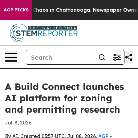
 Collapse
Chaos in Chattanooga. Newspaper Owner Call
AGP PICKS
A Build Connect launches
AI platform for zoning
and permitting research
Jul. 8, 2026
By AI, Created 03:57 UTC, Jul 08, 2026,
AGP
-