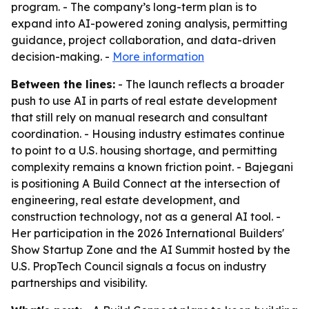
program. - The company’s long-term plan is to
expand into AI-powered zoning analysis, permitting
guidance, project collaboration, and data-driven
decision-making. -
More information
Between the lines:
- The launch reflects a broader
push to use AI in parts of real estate development
that still rely on manual research and consultant
coordination. - Housing industry estimates continue
to point to a U.S. housing shortage, and permitting
complexity remains a known friction point. - Bajegani
is positioning A Build Connect at the intersection of
engineering, real estate development, and
construction technology, not as a general AI tool. -
Her participation in the 2026 International Builders'
Show Startup Zone and the AI Summit hosted by the
U.S. PropTech Council signals a focus on industry
partnerships and visibility.