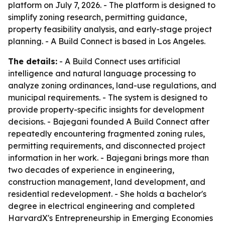
platform on July 7, 2026. - The platform is designed to
simplify zoning research, permitting guidance,
property feasibility analysis, and early-stage project
planning. - A Build Connect is based in Los Angeles.
The details:
- A Build Connect uses artificial
intelligence and natural language processing to
analyze zoning ordinances, land-use regulations, and
municipal requirements. - The system is designed to
provide property-specific insights for development
decisions. - Bajegani founded A Build Connect after
repeatedly encountering fragmented zoning rules,
permitting requirements, and disconnected project
information in her work. - Bajegani brings more than
two decades of experience in engineering,
construction management, land development, and
residential redevelopment. - She holds a bachelor's
degree in electrical engineering and completed
HarvardX's Entrepreneurship in Emerging Economies