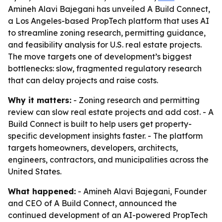
Amineh Alavi Bajegani has unveiled A Build Connect,
a Los Angeles-based PropTech platform that uses AI
to streamline zoning research, permitting guidance,
and feasibility analysis for U.S. real estate projects.
The move targets one of development’s biggest
bottlenecks: slow, fragmented regulatory research
that can delay projects and raise costs.
Why it matters:
- Zoning research and permitting
review can slow real estate projects and add cost. - A
Build Connect is built to help users get property-
specific development insights faster. - The platform
targets homeowners, developers, architects,
engineers, contractors, and municipalities across the
United States.
What happened:
- Amineh Alavi Bajegani, Founder
and CEO of A Build Connect, announced the
continued development of an AI-powered PropTech