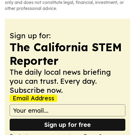
only and does not constitute legal, financial, investment, or
other professional advice.
Sign up for:
The California STEM
Reporter
The daily local news briefing
you can trust. Every day.
Subscribe now.
Email Address
Sign up for free