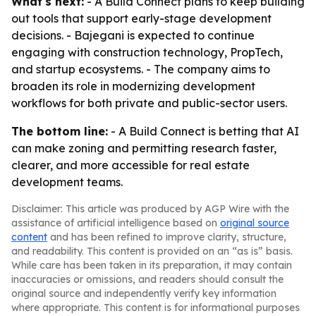
What's next:
- A Build Connect plans to keep building
out tools that support early-stage development
decisions. - Bajegani is expected to continue
engaging with construction technology, PropTech,
and startup ecosystems. - The company aims to
broaden its role in modernizing development
workflows for both private and public-sector users.
The bottom line:
- A Build Connect is betting that AI
can make zoning and permitting research faster,
clearer, and more accessible for real estate
development teams.
Disclaimer: This article was produced by AGP Wire with the
assistance of artificial intelligence based on
original source
content
and has been refined to improve clarity, structure,
and readability. This content is provided on an “as is” basis.
While care has been taken in its preparation, it may contain
inaccuracies or omissions, and readers should consult the
original source and independently verify key information
where appropriate. This content is for informational purposes