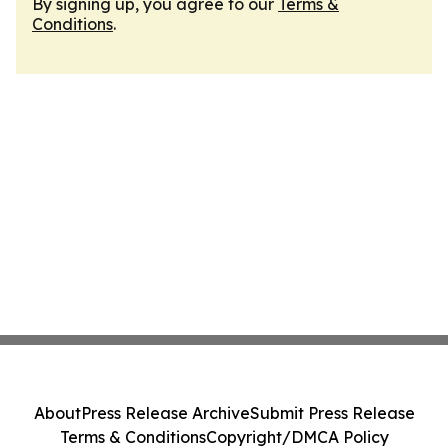
By signing up, you agree to our
Terms &
Conditions
.
About
Press Release Archive
Submit Press Release
Terms & Conditions
Copyright/DMCA Policy