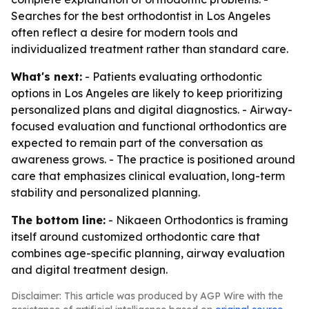
Searches for the best orthodontist in Los Angeles
often reflect a desire for modern tools and
individualized treatment rather than standard care.
What's next:
- Patients evaluating orthodontic
options in Los Angeles are likely to keep prioritizing
personalized plans and digital diagnostics. - Airway-
focused evaluation and functional orthodontics are
expected to remain part of the conversation as
awareness grows. - The practice is positioned around
care that emphasizes clinical evaluation, long-term
stability and personalized planning.
The bottom line:
- Nikaeen Orthodontics is framing
itself around customized orthodontic care that
combines age-specific planning, airway evaluation
and digital treatment design.
Disclaimer: This article was produced by AGP Wire with the