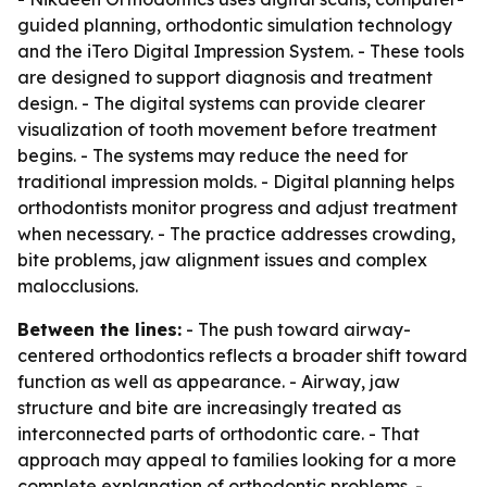
guided planning, orthodontic simulation technology
and the iTero Digital Impression System. - These tools
are designed to support diagnosis and treatment
design. - The digital systems can provide clearer
visualization of tooth movement before treatment
begins. - The systems may reduce the need for
traditional impression molds. - Digital planning helps
orthodontists monitor progress and adjust treatment
when necessary. - The practice addresses crowding,
bite problems, jaw alignment issues and complex
malocclusions.
Between the lines:
- The push toward airway-
centered orthodontics reflects a broader shift toward
function as well as appearance. - Airway, jaw
structure and bite are increasingly treated as
interconnected parts of orthodontic care. - That
approach may appeal to families looking for a more
complete explanation of orthodontic problems. -