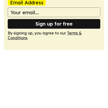
Email Address
Sign up for free
By signing up, you agree to our
Terms &
Conditions
.