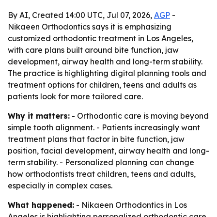
By AI, Created 14:00 UTC, Jul 07, 2026,
AGP
-
Nikaeen Orthodontics says it is emphasizing
customized orthodontic treatment in Los Angeles,
with care plans built around bite function, jaw
development, airway health and long-term stability.
The practice is highlighting digital planning tools and
treatment options for children, teens and adults as
patients look for more tailored care.
Why it matters:
- Orthodontic care is moving beyond
simple tooth alignment. - Patients increasingly want
treatment plans that factor in bite function, jaw
position, facial development, airway health and long-
term stability. - Personalized planning can change
how orthodontists treat children, teens and adults,
especially in complex cases.
What happened:
- Nikaeen Orthodontics in Los
Angeles is highlighting personalized orthodontic care