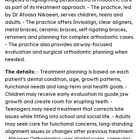
as part of its treatment approach. - The practice, led
by Dr. Atoosa Nikaeen, serves children, teens and
adults. - The practice offers Invisalign, clear aligners,
metal braces, ceramic braces, self-ligating braces,
retainers and planning for complex orthodontic cases.
- The practice also provides airway-focused
evaluation and surgical orthodontic planning when
needed.
The details:
- Treatment planning is based on each
patient’s dental condition, age, growth patterns,
functional needs and long-term oral health goals. -
Children may receive early evaluation to guide jaw
growth and create room for erupting teeth. -
Teenagers may need treatment that corrects bite
issues while fitting into school and social life. - Adults
may seek care for functional concerns, long-standing
alignment issues or changes after previous treatment.
- Nikaeen Orthodontics uses digital scans, computer-