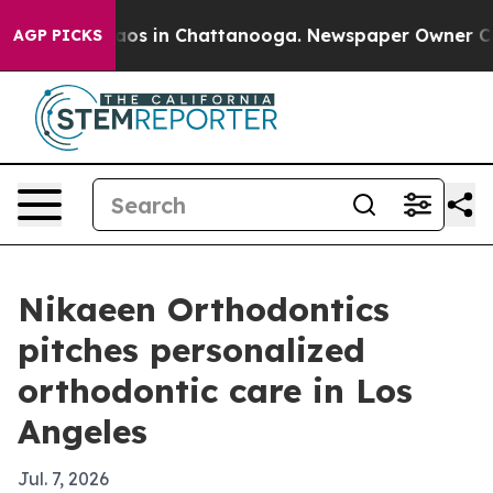
llapse
Chaos in Chattanooga. Newspaper Owner Calls 
AGP PICKS
Nikaeen Orthodontics
pitches personalized
orthodontic care in Los
Angeles
Jul. 7, 2026