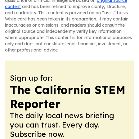
assistance of artificial intelligence based on
original source
content
and has been refined to improve clarity, structure,
and readability. This content is provided on an “as is” basis.
While care has been taken in its preparation, it may contain
inaccuracies or omissions, and readers should consult the
original source and independently verify key information
where appropriate. This content is for informational purposes
only and does not constitute legal, financial, investment, or
other professional advice.
Sign up for:
The California STEM
Reporter
The daily local news briefing
you can trust. Every day.
Subscribe now.