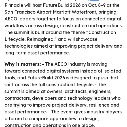
Pinnacle will host FutureBuild 2026 on Oct. 8-9 at the
San Francisco Airport Marriott Waterfront, bringing
AECO leaders together to focus on connected digital
workflows across design, construction and operations.
The summit is built around the theme “Construction
Lifecycle. Reimagined.” and will showcase
technologies aimed at improving project delivery and
long-term asset performance.
Why it matters:
- The AECO industry is moving
toward connected digital systems instead of isolated
tools, and FutureBuild 2026 is designed to push that
shift across the full construction lifecycle. - The
summit is aimed at owners, architects, engineers,
contractors, developers and technology leaders who
are trying to improve project delivery, resilience and
asset performance. - The event gives industry players
a forum to compare approaches to design,
construction and operations in one place.