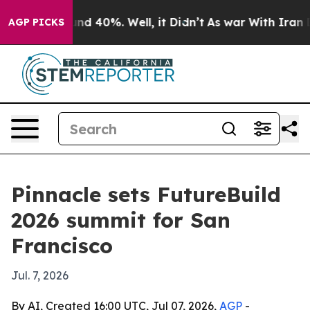
or Around 40%. Well, it Didn’t
As war With Iran Drov
AGP PICKS
Pinnacle sets FutureBuild
2026 summit for San
Francisco
Jul. 7, 2026
By AI, Created 16:00 UTC, Jul 07, 2026,
AGP
-