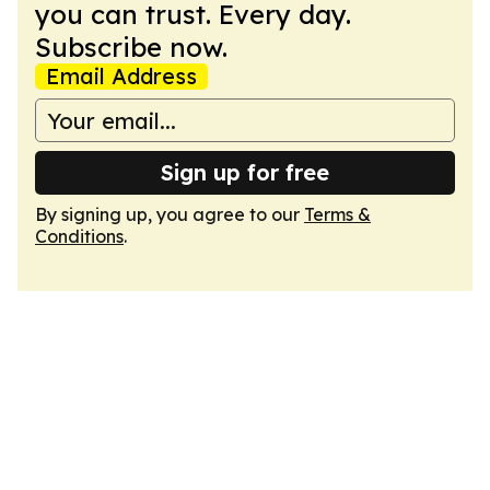
you can trust. Every day.
Subscribe now.
Email Address
Sign up for free
By signing up, you agree to our
Terms &
Conditions
.