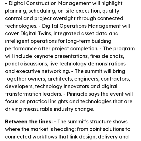
- Digital Construction Management will highlight
planning, scheduling, on-site execution, quality
control and project oversight through connected
technologies. - Digital Operations Management will
cover Digital Twins, integrated asset data and
intelligent operations for long-term building
performance after project completion. - The program
will include keynote presentations, fireside chats,
panel discussions, live technology demonstrations
and executive networking. - The summit will bring
together owners, architects, engineers, contractors,
developers, technology innovators and digital
transformation leaders. - Pinnacle says the event will
focus on practical insights and technologies that are
driving measurable industry change.
Between the lines:
- The summit’s structure shows
where the market is heading: from point solutions to
connected workflows that link design, delivery and