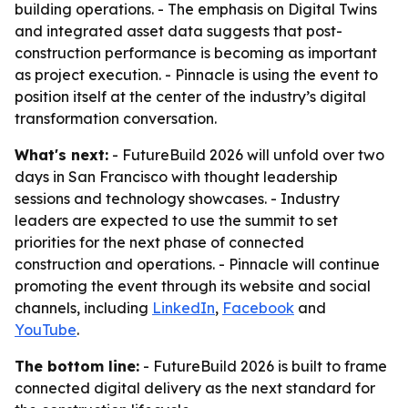
building operations. - The emphasis on Digital Twins
and integrated asset data suggests that post-
construction performance is becoming as important
as project execution. - Pinnacle is using the event to
position itself at the center of the industry’s digital
transformation conversation.
What's next:
- FutureBuild 2026 will unfold over two
days in San Francisco with thought leadership
sessions and technology showcases. - Industry
leaders are expected to use the summit to set
priorities for the next phase of connected
construction and operations. - Pinnacle will continue
promoting the event through its website and social
channels, including
LinkedIn
,
Facebook
and
YouTube
.
The bottom line:
- FutureBuild 2026 is built to frame
connected digital delivery as the next standard for