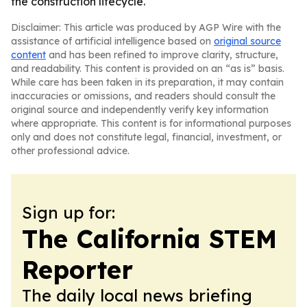
the construction lifecycle.
Disclaimer: This article was produced by AGP Wire with the
assistance of artificial intelligence based on
original source
content
and has been refined to improve clarity, structure,
and readability. This content is provided on an “as is” basis.
While care has been taken in its preparation, it may contain
inaccuracies or omissions, and readers should consult the
original source and independently verify key information
where appropriate. This content is for informational purposes
only and does not constitute legal, financial, investment, or
other professional advice.
Sign up for:
The California STEM
Reporter
The daily local news briefing