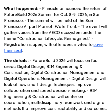
What happened:
- Pinnacle announced the return of
FutureBuild 2026 Summit for Oct. 8-9, 2026, in San
Francisco. - The summit will be held at the San
Francisco Airport Marriott Waterfront. - The event will
gather voices from the AECO ecosystem under the
theme “Construction Lifecycle. Reimagined.” -
Registration is open, with attendees invited to
save
their seat
.
The details:
- FutureBuild 2026 will focus on four
areas: Digital Design, BIM Engineering &
Construction, Digital Construction Management and
Digital Operations Management. - Digital Design will
look at how smart design techniques improve
collaboration and speed decision-making. - BIM
Engineering & Construction will center on
coordination, multidisciplinary teamwork and digital
methods that improve constructability and outcomes.