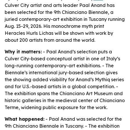
Culver City artist and arts leader Paal Anand has
been selected for the 9th Chianciano Biennale, a
juried contemporary-art exhibition in Tuscany running
Aug. 15-29, 2026. His monochrome myth print
Heracles Hurls Lichas will be shown with work by
about 200 artists from around the world.
Why it matters:
- Paal Anand’s selection puts a
Culver City-based conceptual artist in one of Italy’s
long-running contemporary-art exhibitions. - The
Biennale’s international jury-based selection gives
the showing added visibility for Anand’s Mythiq series
and for U.S.-based artists in a global competition. -
The exhibition spans the Chianciano Art Museum and
historic galleries in the medieval center of Chianciano
Terme, widening public exposure for the work.
What happened:
- Paal Anand was selected for the
9th Chianciano Biennale in Tuscany. - The exhibition