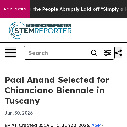
er Calls the People Abruptly Laid off “Simply a Mat
AGP PICKS
Paal Anand Selected for
Chianciano Biennale in
Tuscany
Jun. 30, 2026
By AI, Created 05:19 UTC, Jun 30, 2026,
AGP
-