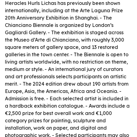
Heracles Hurls Lichas has previously been shown
internationally, including at the Arte Laguna Prize
20th Anniversary Exhibition in Shanghai. - The
Chianciano Biennale is organized by London’s
Gagliardi Gallery. - The exhibition is staged across
the Museo d’Arte di Chianciano, with roughly 3,000
square meters of gallery space, and 13 restored
galleries in the town center. - The Biennale is open to
living artists worldwide, with no restriction on theme,
medium or style. - An international jury of curators
and art professionals selects participants on artistic
merit. - The 2024 edition drew about 190 artists from
Europe, Asia, the Americas, Africa and Oceania. -
Admission is free. - Each selected artist is included in
a hardback exhibition catalogue. - Awards include a
€2,500 prize for best overall work and €1,000
category prizes for painting, sculpture and
installation, work on paper, and digital and
photographic work. - Selected participants may also