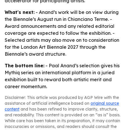
accelerator for participating artists.
What's next:
- Anand’s work will be on view during
the Biennale’s August run in Chianciano Terme. -
Award announcements and any related editorial
coverage are expected to follow the exhibition. -
Selected artists may also move on to consideration
for the London Art Biennale 2027 through the
Biennale’s award structure.
The bottom line:
- Paal Anand’s selection gives his
Mythiq series an international platform in a juried
exhibition built to reward both artistic merit and
career momentum.
Disclaimer: This article was produced by AGP Wire with the
assistance of artificial intelligence based on
original source
content
and has been refined to improve clarity, structure,
and readability. This content is provided on an “as is” basis.
While care has been taken in its preparation, it may contain
inaccuracies or omissions, and readers should consult the