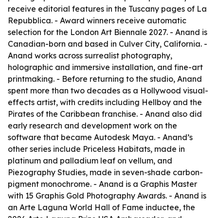
receive editorial features in the Tuscany pages of La
Repubblica. - Award winners receive automatic
selection for the London Art Biennale 2027. - Anand is
Canadian-born and based in Culver City, California. -
Anand works across surrealist photography,
holographic and immersive installation, and fine-art
printmaking. - Before returning to the studio, Anand
spent more than two decades as a Hollywood visual-
effects artist, with credits including Hellboy and the
Pirates of the Caribbean franchise. - Anand also did
early research and development work on the
software that became Autodesk Maya. - Anand’s
other series include Priceless Habitats, made in
platinum and palladium leaf on vellum, and
Piezography Studies, made in seven-shade carbon-
pigment monochrome. - Anand is a Graphis Master
with 15 Graphis Gold Photography Awards. - Anand is
an Arte Laguna World Hall of Fame inductee, the