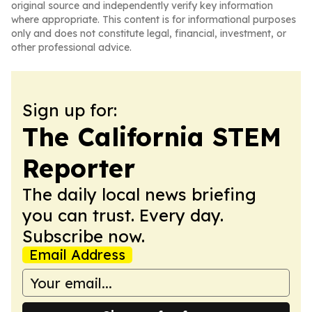
original source and independently verify key information
where appropriate. This content is for informational purposes
only and does not constitute legal, financial, investment, or
other professional advice.
Sign up for:
The California STEM
Reporter
The daily local news briefing
you can trust. Every day.
Subscribe now.
Email Address