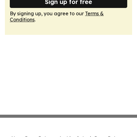
Sign up for free
By signing up, you agree to our
Terms &
Conditions
.