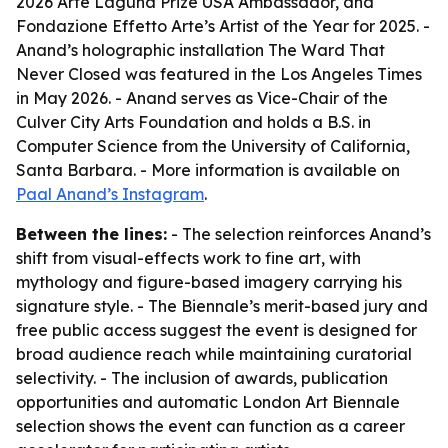
2026 Arte Laguna Prize USA Ambassador, and
Fondazione Effetto Arte’s Artist of the Year for 2025. -
Anand’s holographic installation The Ward That
Never Closed was featured in the Los Angeles Times
in May 2026. - Anand serves as Vice-Chair of the
Culver City Arts Foundation and holds a B.S. in
Computer Science from the University of California,
Santa Barbara. - More information is available on
Paal Anand’s Instagram
.
Between the lines:
- The selection reinforces Anand’s
shift from visual-effects work to fine art, with
mythology and figure-based imagery carrying his
signature style. - The Biennale’s merit-based jury and
free public access suggest the event is designed for
broad audience reach while maintaining curatorial
selectivity. - The inclusion of awards, publication
opportunities and automatic London Art Biennale
selection shows the event can function as a career