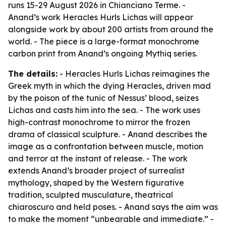
runs 15-29 August 2026 in Chianciano Terme. -
Anand’s work Heracles Hurls Lichas will appear
alongside work by about 200 artists from around the
world. - The piece is a large-format monochrome
carbon print from Anand’s ongoing Mythiq series.
The details:
- Heracles Hurls Lichas reimagines the
Greek myth in which the dying Heracles, driven mad
by the poison of the tunic of Nessus’ blood, seizes
Lichas and casts him into the sea. - The work uses
high-contrast monochrome to mirror the frozen
drama of classical sculpture. - Anand describes the
image as a confrontation between muscle, motion
and terror at the instant of release. - The work
extends Anand’s broader project of surrealist
mythology, shaped by the Western figurative
tradition, sculpted musculature, theatrical
chiaroscuro and held poses. - Anand says the aim was
to make the moment “unbearable and immediate.” -