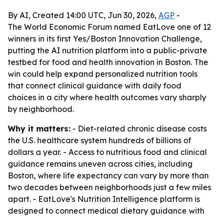
By AI, Created 14:00 UTC, Jun 30, 2026,
AGP
-
The World Economic Forum named EatLove one of 12
winners in its first Yes/Boston Innovation Challenge,
putting the AI nutrition platform into a public-private
testbed for food and health innovation in Boston. The
win could help expand personalized nutrition tools
that connect clinical guidance with daily food
choices in a city where health outcomes vary sharply
by neighborhood.
Why it matters:
- Diet-related chronic disease costs
the U.S. healthcare system hundreds of billions of
dollars a year. - Access to nutritious food and clinical
guidance remains uneven across cities, including
Boston, where life expectancy can vary by more than
two decades between neighborhoods just a few miles
apart. - EatLove's Nutrition Intelligence platform is
designed to connect medical dietary guidance with