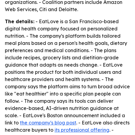
organizations. - Coalition partners include Amazon
Web Services, Citi and Deloitte.
The details:
- EatLove is a San Francisco-based
digital health company focused on personalized
nutrition. - The company's platform builds tailored
meal plans based on a person's health goals, dietary
preferences and medical conditions. - The plans
include recipes, grocery lists and dietitian-grade
guidance that adapts as needs change. - EatLove
positions the product for both individual users and
healthcare providers and health systems. - The
company says the platform aims to turn broad advice
like "eat healthier" into a specific plan people can
follow. - The company says its tools can deliver
evidence-based, AI-driven nutrition guidance at
scale. - EatLove's Boston announcement included a
link to
the company's blog post
. - EatLove also directs
healthcare buyers to
its professional offering
. -