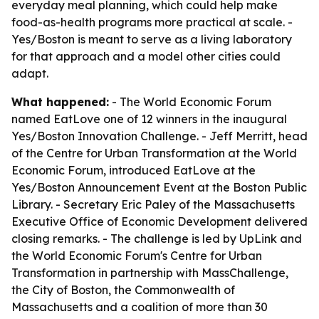
everyday meal planning, which could help make
food-as-health programs more practical at scale. -
Yes/Boston is meant to serve as a living laboratory
for that approach and a model other cities could
adapt.
What happened:
- The World Economic Forum
named EatLove one of 12 winners in the inaugural
Yes/Boston Innovation Challenge. - Jeff Merritt, head
of the Centre for Urban Transformation at the World
Economic Forum, introduced EatLove at the
Yes/Boston Announcement Event at the Boston Public
Library. - Secretary Eric Paley of the Massachusetts
Executive Office of Economic Development delivered
closing remarks. - The challenge is led by UpLink and
the World Economic Forum's Centre for Urban
Transformation in partnership with MassChallenge,
the City of Boston, the Commonwealth of
Massachusetts and a coalition of more than 30