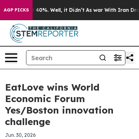
 Around 40%. Well, it Didn’t
As war With Iran Drove 
AGP PICKS
EatLove wins World
Economic Forum
Yes/Boston innovation
challenge
Jun. 30, 2026