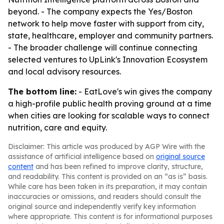
beyond. - The company expects the Yes/Boston
network to help move faster with support from city,
state, healthcare, employer and community partners.
- The broader challenge will continue connecting
selected ventures to UpLink's Innovation Ecosystem
and local advisory resources.
The bottom line:
- EatLove's win gives the company
a high-profile public health proving ground at a time
when cities are looking for scalable ways to connect
nutrition, care and equity.
Disclaimer: This article was produced by AGP Wire with the
assistance of artificial intelligence based on
original source
content
and has been refined to improve clarity, structure,
and readability. This content is provided on an “as is” basis.
While care has been taken in its preparation, it may contain
inaccuracies or omissions, and readers should consult the
original source and independently verify key information
where appropriate. This content is for informational purposes