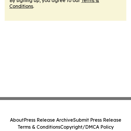
By signing up, you agree to our
Terms &
Conditions
.
About
Press Release Archive
Submit Press Release
Terms & Conditions
Copyright/DMCA Policy