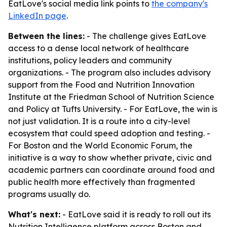
EatLove's social media link points to
the company's
LinkedIn page
.
Between the lines:
- The challenge gives EatLove
access to a dense local network of healthcare
institutions, policy leaders and community
organizations. - The program also includes advisory
support from the Food and Nutrition Innovation
Institute at the Friedman School of Nutrition Science
and Policy at Tufts University. - For EatLove, the win is
not just validation. It is a route into a city-level
ecosystem that could speed adoption and testing. -
For Boston and the World Economic Forum, the
initiative is a way to show whether private, civic and
academic partners can coordinate around food and
public health more effectively than fragmented
programs usually do.
What's next:
- EatLove said it is ready to roll out its
Nutrition Intelligence platform across Boston and