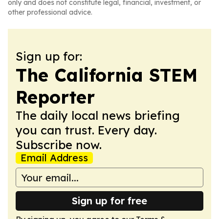
only and does not constitute legal, financial, investment, or
other professional advice.
Sign up for:
The California STEM
Reporter
The daily local news briefing
you can trust. Every day.
Subscribe now.
Email Address
Sign up for free