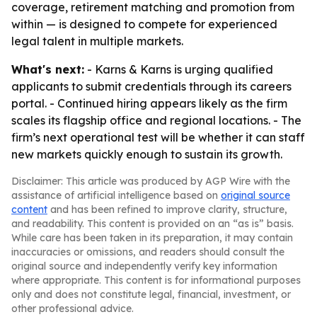
coverage, retirement matching and promotion from
within — is designed to compete for experienced
legal talent in multiple markets.
What's next:
- Karns & Karns is urging qualified
applicants to submit credentials through its careers
portal. - Continued hiring appears likely as the firm
scales its flagship office and regional locations. - The
firm’s next operational test will be whether it can staff
new markets quickly enough to sustain its growth.
Disclaimer: This article was produced by AGP Wire with the
assistance of artificial intelligence based on
original source
content
and has been refined to improve clarity, structure,
and readability. This content is provided on an “as is” basis.
While care has been taken in its preparation, it may contain
inaccuracies or omissions, and readers should consult the
original source and independently verify key information
where appropriate. This content is for informational purposes
only and does not constitute legal, financial, investment, or
other professional advice.