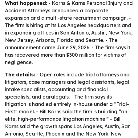
What happened:
- Karns & Karns Personal Injury and
Accident Attorneys announced a corporate
expansion and a multi-state recruitment campaign. -
The firm is hiring at its Los Angeles headquarters and
in expanding offices in San Antonio, Austin, New York,
New Jersey, Arizona, Florida and Seattle. - The
announcement came June 29, 2026. - The firm says it
has recovered more than $300 million for victims of
negligence.
The details:
- Open roles include trial attorneys and
litigators, case managers and legal assistants, legal
intake specialists, accounting and financial
specialists, and paralegals. - The firm says its
litigation is handled entirely in-house under a “Trial-
First” model. - Bill Karns said the firm is building “an
elite, high-performance litigation machine.” - Bill
Karns said the growth spans Los Angeles, Austin, San
Antonio, Seattle, Phoenix and the New York-New