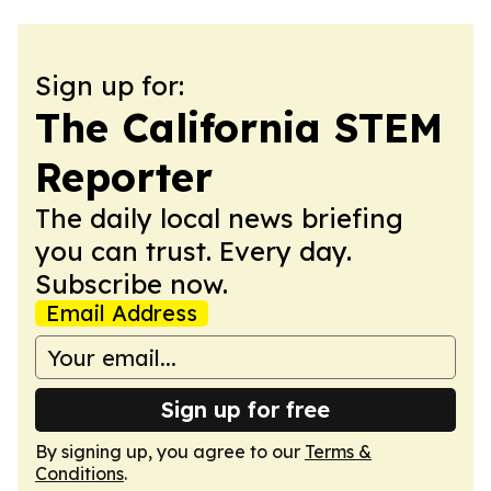
Sign up for:
The California STEM
Reporter
The daily local news briefing
you can trust. Every day.
Subscribe now.
Email Address
Sign up for free
By signing up, you agree to our
Terms &
Conditions
.