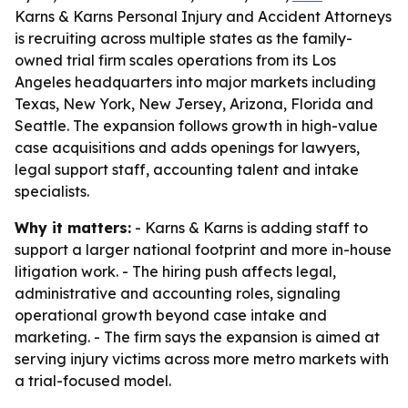
Karns & Karns Personal Injury and Accident Attorneys
is recruiting across multiple states as the family-
owned trial firm scales operations from its Los
Angeles headquarters into major markets including
Texas, New York, New Jersey, Arizona, Florida and
Seattle. The expansion follows growth in high-value
case acquisitions and adds openings for lawyers,
legal support staff, accounting talent and intake
specialists.
Why it matters:
- Karns & Karns is adding staff to
support a larger national footprint and more in-house
litigation work. - The hiring push affects legal,
administrative and accounting roles, signaling
operational growth beyond case intake and
marketing. - The firm says the expansion is aimed at
serving injury victims across more metro markets with
a trial-focused model.