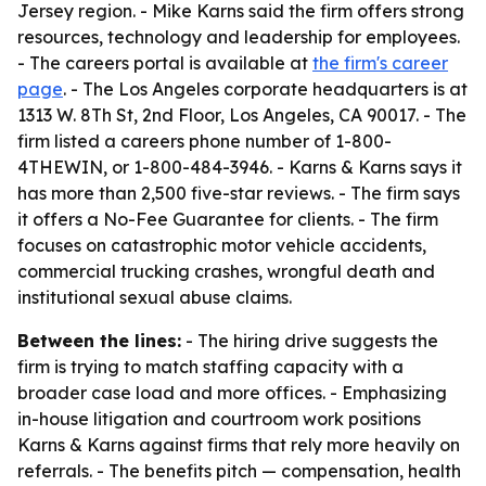
Jersey region. - Mike Karns said the firm offers strong
resources, technology and leadership for employees.
- The careers portal is available at
the firm's career
page
. - The Los Angeles corporate headquarters is at
1313 W. 8Th St, 2nd Floor, Los Angeles, CA 90017. - The
firm listed a careers phone number of 1-800-
4THEWIN, or 1-800-484-3946. - Karns & Karns says it
has more than 2,500 five-star reviews. - The firm says
it offers a No-Fee Guarantee for clients. - The firm
focuses on catastrophic motor vehicle accidents,
commercial trucking crashes, wrongful death and
institutional sexual abuse claims.
Between the lines:
- The hiring drive suggests the
firm is trying to match staffing capacity with a
broader case load and more offices. - Emphasizing
in-house litigation and courtroom work positions
Karns & Karns against firms that rely more heavily on
referrals. - The benefits pitch — compensation, health