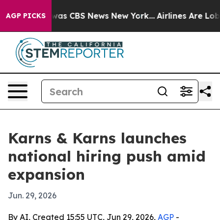
Narrative was CBS News New York...
Airlines Are Lobby
AGP PICKS
Karns & Karns launches
national hiring push amid
expansion
Jun. 29, 2026
By AI, Created 15:55 UTC, Jun 29, 2026,
AGP
-