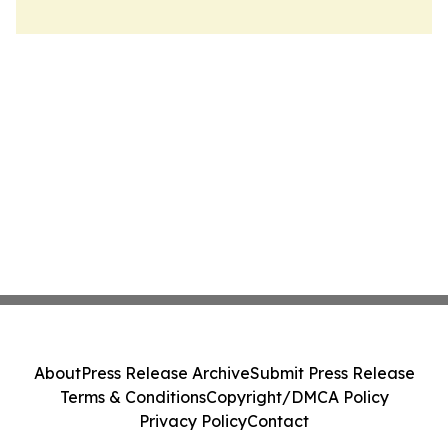
About
Press Release Archive
Submit Press Release
Terms & Conditions
Copyright/DMCA Policy
Privacy Policy
Contact