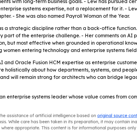
ents with long-term business goals. - Lew has pursued cert
 enterprise systems expertise, not a replacement for it. -
apter. - She was also named Payroll Woman of the Year.
s a strategic discipline rather than a back-office function
ly part of the enterprise challenge. - Her comments on AI p
, but most effective when grounded in operational knowled
ng women entering technology and enterprise systems field
AI and Oracle Fusion HCM expertise as enterprise customer
e holistically about how departments, systems, and people
and will remain strong for architects who can bridge leg
s an enterprise systems leader whose value comes from com
he assistance of artificial intelligence based on
original source con
asis. While care has been taken in its preparation, it may contain i
 where appropriate. This content is for informational purposes only 