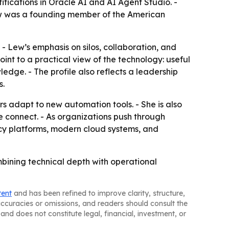
ifications in Oracle AI and AI Agent Studio. -
 Lew was a founding member of the American
. - Lew’s emphasis on silos, collaboration, and
oint to a practical view of the technology: useful
ge. - The profile also reflects a leadership
s.
s adapt to new automation tools. - She is also
 connect. - As organizations push through
acy platforms, modern cloud systems, and
bining technical depth with operational
tent
and has been refined to improve clarity, structure,
naccuracies or omissions, and readers should consult the
and does not constitute legal, financial, investment, or