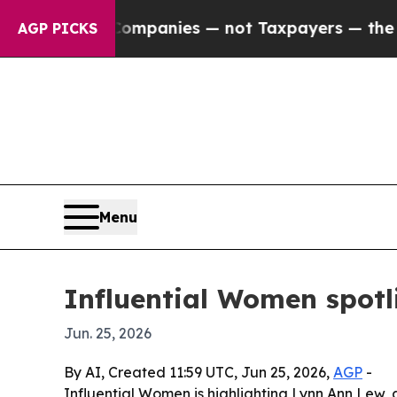
ted oil Companies — not Taxpayers — the Chance 
AGP PICKS
Menu
Influential Women spotl
Jun. 25, 2026
By AI, Created 11:59 UTC, Jun 25, 2026,
AGP
-
Influential Women is highlighting Lynn Ann Lew, 