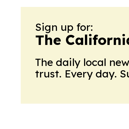
Sign up for:
The Californ
The daily local ne
trust. Every day. 