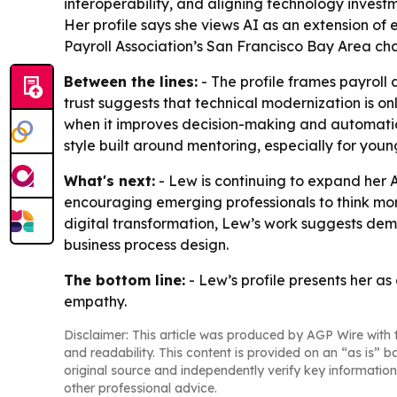
interoperability, and aligning technology investm
Her profile says she views AI as an extension of
Payroll Association’s San Francisco Bay Area ch
Between the lines:
- The profile frames payroll a
trust suggests that technical modernization is on
when it improves decision-making and automation
style built around mentoring, especially for you
What's next:
- Lew is continuing to expand her 
encouraging emerging professionals to think mor
digital transformation, Lew’s work suggests dem
business process design.
The bottom line:
- Lew’s profile presents her a
empathy.
Disclaimer: This article was produced by AGP Wire with t
and readability. This content is provided on an “as is” b
original source and independently verify key information
other professional advice.