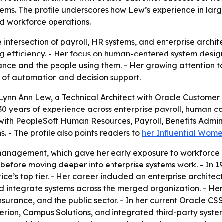
s. The profile underscores how Lew’s experience in large
d workforce operations.
e intersection of payroll, HR systems, and enterprise arch
efficiency. - Her focus on human-centered system design r
nce and the people using them. - Her growing attention to
 of automation and decision support.
ynn Ann Lew, a Technical Architect with Oracle Customer S
an 30 years of experience across enterprise payroll, human
with PeopleSoft Human Resources, Payroll, Benefits Admini
. - The profile also points readers to
her Influential Wome
management, which gave her early exposure to workforce 
before moving deeper into enterprise systems work. - In 1
tice’s top tier. - Her career included an enterprise archite
 integrate systems across the merged organization. - Her
urance, and the public sector. - In her current Oracle CS
erion, Campus Solutions, and integrated third-party syste