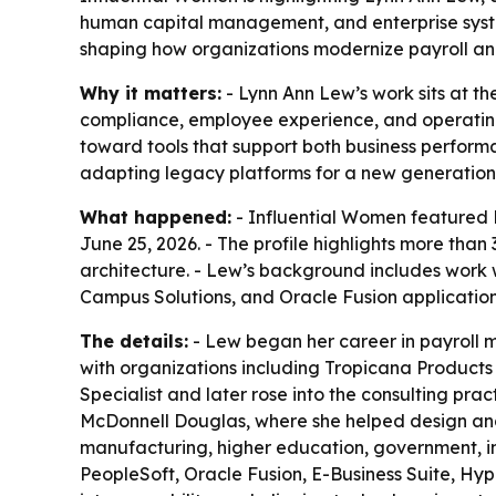
human capital management, and enterprise system
shaping how organizations modernize payroll an
Why it matters:
- Lynn Ann Lew’s work sits at th
compliance, employee experience, and operating 
toward tools that support both business performa
adapting legacy platforms for a new generation
What happened:
- Influential Women featured L
June 25, 2026. - The profile highlights more th
architecture. - Lew’s background includes work 
Campus Solutions, and Oracle Fusion applications
The details:
- Lew began her career in payroll 
with organizations including Tropicana Products 
Specialist and later rose into the consulting prac
McDonnell Douglas, where she helped design and
manufacturing, higher education, government, ins
PeopleSoft, Oracle Fusion, E-Business Suite, Hyp