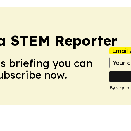
ia STEM Reporter
Email 
ws briefing you can
Subscribe now.
By signin