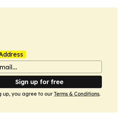
Address
Sign up for free
g up, you agree to our
Terms & Conditions
.