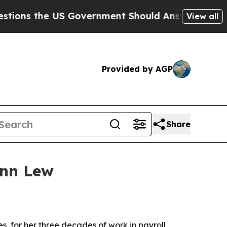
 the US Government Should Answer About Its Se
View all
Provided by AGP
Share
Ann Lew
, for her three decades of work in payroll,