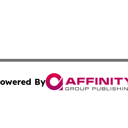
owered By
ubmit Press Release
Terms & Conditions
Copyright/DMCA
. dba Affinity Group Publishing & The California STEM Rep