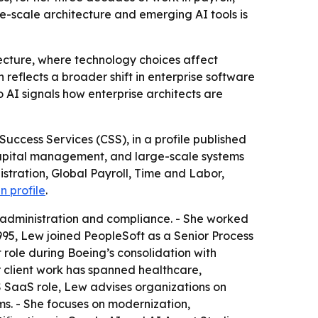
-scale architecture and emerging AI tools is
itecture, where technology choices affect
eflects a broader shift in enterprise software
 AI signals how enterprise architects are
uccess Services (CSS), in a profile published
 capital management, and large-scale systems
stration, Global Payroll, Time and Labor,
n profile
.
administration and compliance. - She worked
995, Lew joined PeopleSoft as a Senior Process
ct role during Boeing’s consolidation with
 client work has spanned healthcare,
S SaaS role, Lew advises organizations on
ms. - She focuses on modernization,