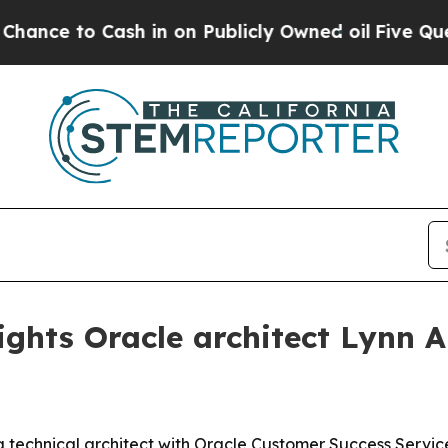
to Cash in on Publicly Owned oil
Five Questions
ights Oracle architect Lynn 
a technical architect with Oracle Customer Success Services