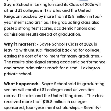
Sayre School in Lexington said its Class of 2026 will
attend 31 colleges in 17 states and the United
Kingdom backed by more than $15.8 million in four-
year merit scholarships. The graduating class also
posted strong test scores, academic honors and
admissions results ahead of graduation.
Why it matters:
- Sayre School's Class of 2026 is
leaving with unusual financial backing for college,
easing the cost of enrollment for many graduates. -
The results also signal strong academic performance
and broad admissions reach for a small Lexington
private school.
What happened:
- Sayre School said its graduating
seniors will enroll at 31 colleges and universities
across 17 states and the United Kingdom. - The class
received more than $15.8 million in college-
sponsored, four-year merit scholarships. - Seventy-