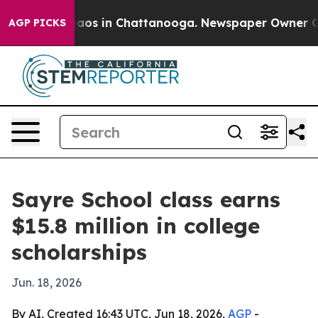
ollapse
Chaos in Chattanooga. Newspaper Owner Calls 
AGP PICKS
Sayre School class earns
$15.8 million in college
scholarships
Jun. 18, 2026
By AI, Created 16:43 UTC, Jun 18, 2026,
AGP
-