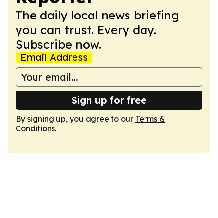
The daily local news briefing
you can trust. Every day.
Subscribe now.
Email Address
Sign up for free
By signing up, you agree to our
Terms &
Conditions
.