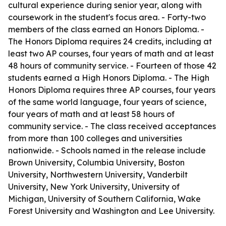
cultural experience during senior year, along with
coursework in the student's focus area. - Forty-two
members of the class earned an Honors Diploma. -
The Honors Diploma requires 24 credits, including at
least two AP courses, four years of math and at least
48 hours of community service. - Fourteen of those 42
students earned a High Honors Diploma. - The High
Honors Diploma requires three AP courses, four years
of the same world language, four years of science,
four years of math and at least 58 hours of
community service. - The class received acceptances
from more than 100 colleges and universities
nationwide. - Schools named in the release include
Brown University, Columbia University, Boston
University, Northwestern University, Vanderbilt
University, New York University, University of
Michigan, University of Southern California, Wake
Forest University and Washington and Lee University.