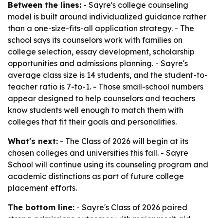
Between the lines:
- Sayre's college counseling
model is built around individualized guidance rather
than a one-size-fits-all application strategy. - The
school says its counselors work with families on
college selection, essay development, scholarship
opportunities and admissions planning. - Sayre's
average class size is 14 students, and the student-to-
teacher ratio is 7-to-1. - Those small-school numbers
appear designed to help counselors and teachers
know students well enough to match them with
colleges that fit their goals and personalities.
What's next:
- The Class of 2026 will begin at its
chosen colleges and universities this fall. - Sayre
School will continue using its counseling program and
academic distinctions as part of future college
placement efforts.
The bottom line:
- Sayre's Class of 2026 paired