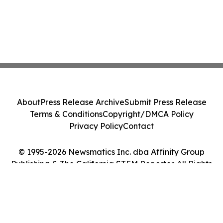
About
Press Release Archive
Submit Press Release
Terms & Conditions
Copyright/DMCA Policy
Privacy Policy
Contact
© 1995-2026 Newsmatics Inc. dba Affinity Group
Publishing & The California STEM Reporter. All Rights
Reserved.
Cookie Settings / Your Privacy Choices