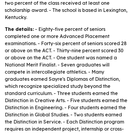
two percent of the class received at least one
scholarship award. - The school is based in Lexington,
Kentucky.
The details:
- Eighty-five percent of seniors
completed one or more Advanced Placement
examinations. - Forty-six percent of seniors scored 28
or above on the ACT. - Thirty-nine percent scored 30
or above on the ACT. - One student was named a
National Merit Finalist. - Seven graduates will
compete in intercollegiate athletics. - Many
graduates earned Sayre's Diplomas of Distinction,
which recognize specialized study beyond the
standard curriculum. - Three students earned the
Distinction in Creative Arts. - Five students earned the
Distinction in Engineering. - Four students earned the
Distinction in Global Studies. - Two students earned
the Distinction in Service. - Each Distinction program
requires an independent project, internship or cross-