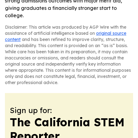
strong admissions outcomes with major merit aid,
giving graduates a financially stronger start to
college.
Disclaimer: This article was produced by AGP Wire with the
assistance of artificial intelligence based on
original source
content
and has been refined to improve clarity, structure,
and readability. This content is provided on an “as is” basis.
While care has been taken in its preparation, it may contain
inaccuracies or omissions, and readers should consult the
original source and independently verify key information
where appropriate. This content is for informational purposes
only and does not constitute legal, financial, investment, or
other professional advice.
Sign up for:
The California STEM
Reporter