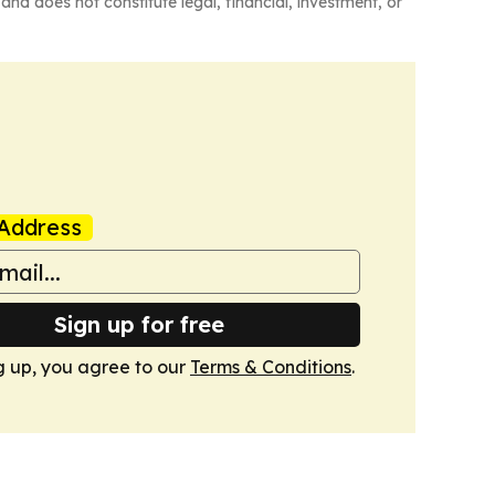
and does not constitute legal, financial, investment, or
Address
Sign up for free
g up, you agree to our
Terms & Conditions
.