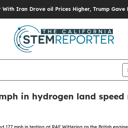
ran Drove oil Prices Higher, Trump Gave Politic
mph in hydrogen land speed 
177 mph in testing at RAF Wittering as the British engi