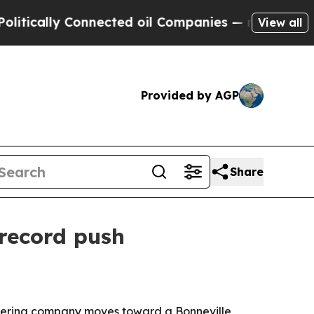
ally Connected oil Companies — not Taxpayers — 
View all
Provided by AGP
Share
record push
neering company moves toward a Bonneville