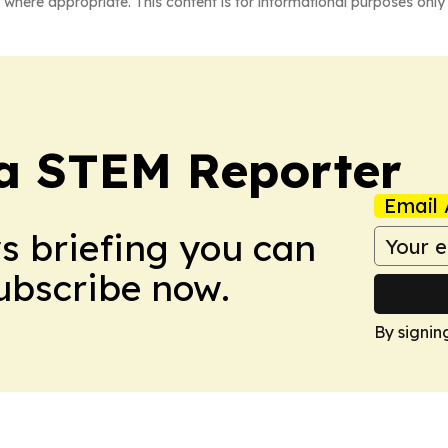
 where appropriate. This content is for informational purposes only 
ia STEM Reporter
Email 
ws briefing you can
Subscribe now.
By signin