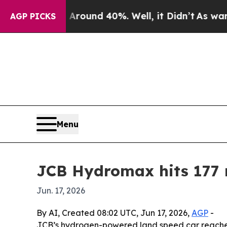
Floor Around 40%. Well, it Didn’t
As war With I
AGP PICKS
Menu
JCB Hydromax hits 177 
Jun. 17, 2026
By AI, Created 08:02 UTC, Jun 17, 2026,
AGP
-
JCB’s hydrogen-powered land speed car reached 