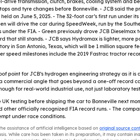
rive transmission, clutch, brakes, cooling system and bespo
stops and tyre changes before Bonneville. - JCB said the pr
 held on June 5, 2025. - The 32-foot car’s first run under
reen will drive the car during SpeedWeek, run by the Southe
s under the FIA. - Green previously drove JCB Dieselmax t
rd that still stands. - JCB says Hydromax is lighter, more 
ry in San Antonio, Texas, which will be 1 million square 
ier speed milestones include the 2019 Fastrac tractor re
oof point for JCB’s hydrogen engineering strategy as it i
a commercial angle that goes beyond a one-off record car
ugh for real-world industrial use, not just laboratory test
K testing before shipping the car to Bonneville next month
 other officially recognized FIA record runs. - The comp
empt under race conditions.
he assistance of artificial intelligence based on
original source con
asis. While care has been taken in its preparation, it may contain i