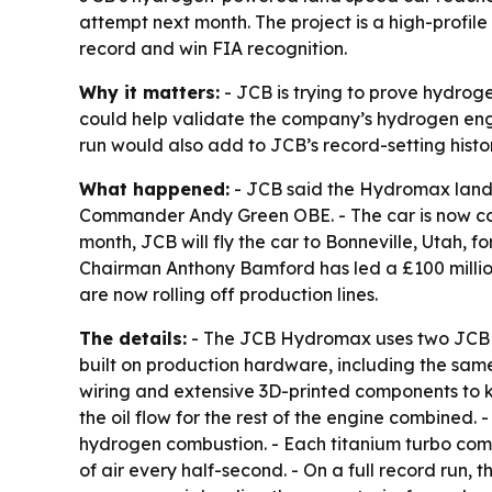
attempt next month. The project is a high-profi
record and win FIA recognition.
Why it matters:
- JCB is trying to prove hydrog
could help validate the company’s hydrogen eng
run would also add to JCB’s record-setting hist
What happened:
- JCB said the Hydromax land 
Commander Andy Green OBE. - The car is now compl
month, JCB will fly the car to Bonneville, Utah, 
Chairman Anthony Bamford has led a £100 millio
are now rolling off production lines.
The details:
- The JCB Hydromax uses two JCB pr
built on production hardware, including the sam
wiring and extensive 3D-printed components to ke
the oil flow for the rest of the engine combine
hydrogen combustion. - Each titanium turbo com
of air every half-second. - On a full record run,