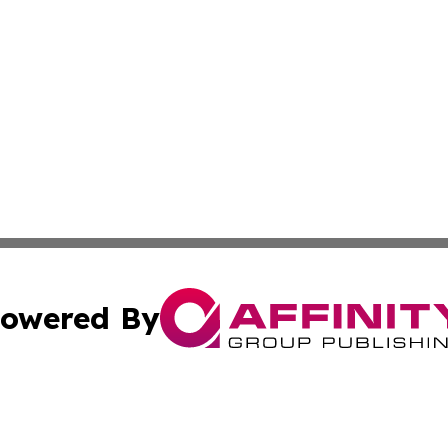
owered By
ubmit Press Release
Terms & Conditions
Copyright/DMCA
. dba Affinity Group Publishing & The California STEM Rep