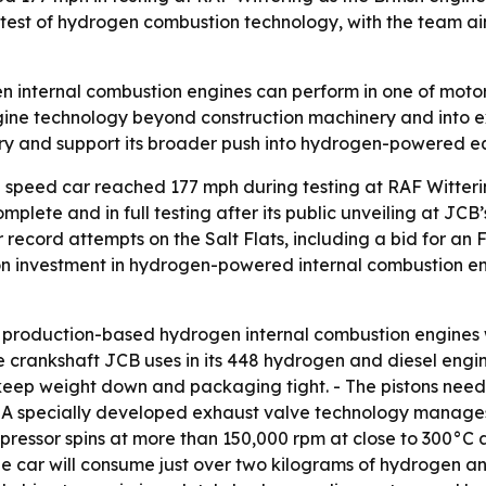
le test of hydrogen combustion technology, with the team 
en internal combustion engines can perform in one of motor
ine technology beyond construction machinery and into e
ory and support its broader push into hydrogen-powered e
speed car reached 177 mph during testing at RAF Witteri
ete and in full testing after its public unveiling at JCB’
for record attempts on the Salt Flats, including a bid for 
n investment in hydrogen-powered internal combustion en
oduction-based hydrogen internal combustion engines wit
e crankshaft JCB uses in its 448 hydrogen and diesel engi
ep weight down and packaging tight. - The pistons need on
d. - A specially developed exhaust valve technology manag
pressor spins at more than 150,000 rpm at close to 300°C
 the car will consume just over two kilograms of hydrogen an