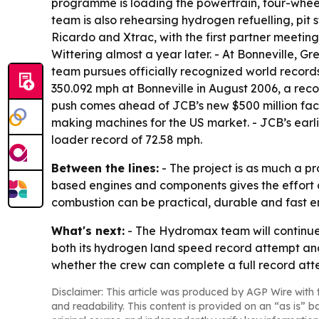
programme is loading the powertrain, four-wheel-d
team is also rehearsing hydrogen refuelling, pit 
Ricardo and Xtrac, with the first partner meeting
Wittering almost a year later. - At Bonneville, G
team pursues officially recognized world record
350.092 mph at Bonneville in August 2006, a reco
push comes ahead of JCB’s new $500 million facto
making machines for the US market. - JCB’s earl
loader record of 72.58 mph.
Between the lines:
- The project is as much a pr
based engines and components gives the effort 
combustion can be practical, durable and fast eno
What's next:
- The Hydromax team will continue U
both its hydrogen land speed record attempt and
whether the crew can complete a full record att
Disclaimer: This article was produced by AGP Wire with t
and readability. This content is provided on an “as is” b