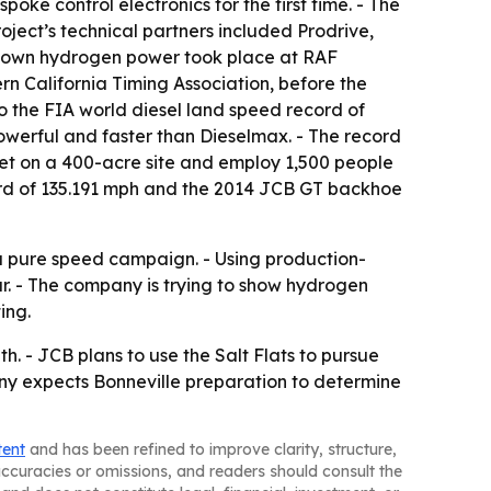
ke control electronics for the first time. - The
oject’s technical partners included Prodrive,
 its own hydrogen power took place at RAF
rn California Timing Association, before the
o the FIA world diesel land speed record of
powerful and faster than Dieselmax. - The record
feet on a 400-acre site and employ 1,500 people
cord of 135.191 mph and the 2014 JCB GT backhoe
s a pure speed campaign. - Using production-
. - The company is trying to show hydrogen
ing.
. - JCB plans to use the Salt Flats to pursue
any expects Bonneville preparation to determine
tent
and has been refined to improve clarity, structure,
naccuracies or omissions, and readers should consult the