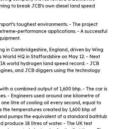
aiming to break JCB’s own diesel land speed
sport’s toughest environments. - The project
xtreme-performance applications. - A successful
quipment.
ng in Cambridgeshire, England, driven by Wing
s World HQ in Staffordshire on May 12. - Next
an FIA world hydrogen land speed record. - JCB
gines, and JCB diggers using the technology
h a combined output of 1,600 bhp. - The car is
nes. - Engineers used around one kilometre of
e litre of cooling oil every second, equal to
es the temperatures created by 1,600 bhp of
 and pumps the equivalent of a standard bathtub
d produce 18 litres of water. - The UK test