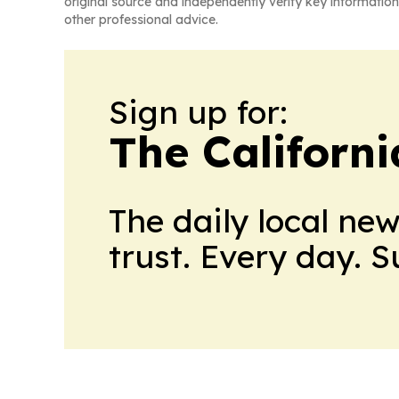
original source and independently verify key information
other professional advice.
Sign up for:
The Californ
The daily local ne
trust. Every day. 