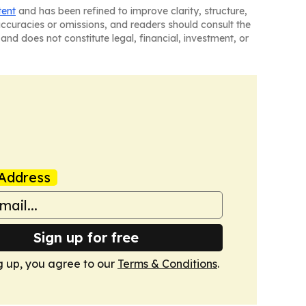
tent
and has been refined to improve clarity, structure,
naccuracies or omissions, and readers should consult the
and does not constitute legal, financial, investment, or
Address
Sign up for free
g up, you agree to our
Terms & Conditions
.