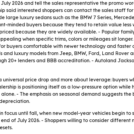
July 2026 and tell the sales representative the promo wor
ip said interested shoppers can contact the sales staff for
ude large luxury sedans such as the BMW 7 Series, Merced
unt-minded buyers because they tend to retain value less 
iced because they are widely available. - Popular fami
ealing when specific trims, colors or mileages sit longe
for buyers comfortable with newer technology and faster d
SUVs and luxury models from Jeep, BMW, Ford, Land Rover a
hrough 20+ lenders and BBB accreditation. - Autoland Jackso
a universal price drop and more about leverage: buyers w
lership is positioning itself as a low-pressure option whil
e alone. - The emphasis on seasonal demand suggests the b
depreciation.
 in focus until fall, when new model-year vehicles begin to
d of July 2026. - Shoppers willing to consider different 
esets.