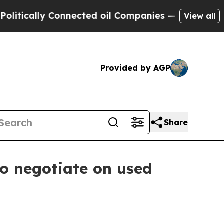
ally Connected oil Companies — not Taxpayers — 
View all
Provided by AGP
Share
to negotiate on used