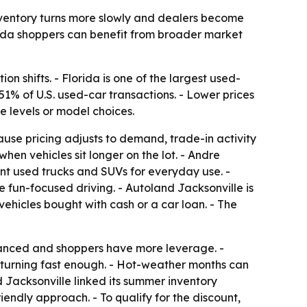
inventory turns more slowly and dealers become
orida shoppers can benefit from broader market
 shifts. - Florida is one of the largest used-
51% of U.S. used-car transactions. - Lower prices
e levels or model choices.
use pricing adjusts to demand, trade-in activity
hen vehicles sit longer on the lot. - Andre
t used trucks and SUVs for everyday use. -
fun-focused driving. - Autoland Jacksonville is
ehicles bought with cash or a car loan. - The
lanced and shoppers have more leverage. -
t turning fast enough. - Hot-weather months can
d Jacksonville linked its summer inventory
endly approach. - To qualify for the discount,