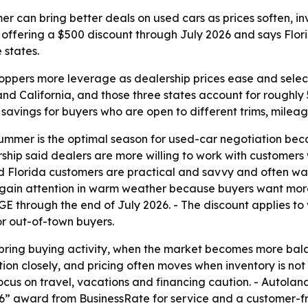
mer can bring better deals on used cars as prices soften, 
so offering a $500 discount through July 2026 and says Fl
 states.
pers more leverage as dealership prices ease and selection
nd California, and those three states account for roughly 
 savings for buyers who are open to different trims, mileag
ummer is the optimal season for used-car negotiation beca
ship said dealers are more willing to work with customers w
 Florida customers are practical and savvy and often wan
gain attention in warm weather because buyers want more 
through the end of July 2026. - The discount applies to v
for out-of-town buyers.
spring buying activity, when the market becomes more ba
ion closely, and pricing often moves when inventory is no
ocus on travel, vacations and financing caution. - Autolan
6” award from BusinessRate for service and a customer-fri