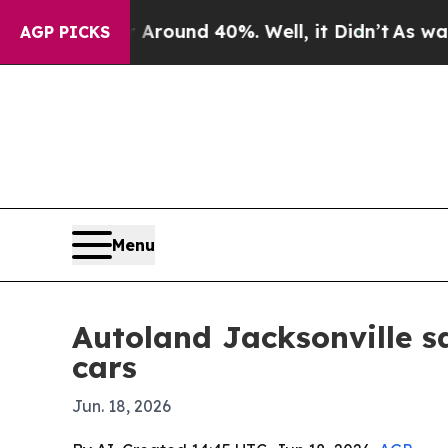
Floor Around 40%. Well, it Didn’t
As war With I
AGP PICKS
Menu
Autoland Jacksonville s
cars
Jun. 18, 2026