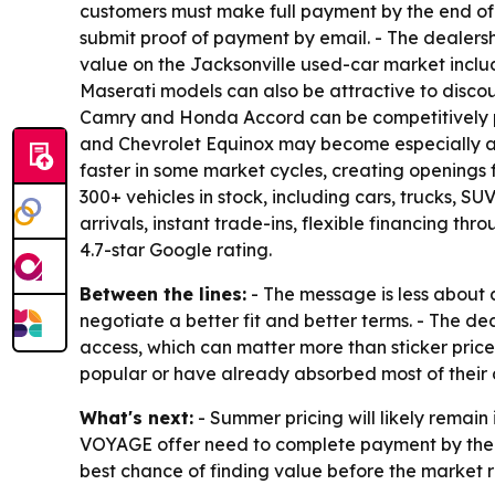
customers must make full payment by the end of 
submit proof of payment by email. - The dealersh
value on the Jacksonville used-car market incl
Maserati models can also be attractive to disco
Camry and Honda Accord can be competitively pr
and Chevrolet Equinox may become especially app
faster in some market cycles, creating openings 
300+ vehicles in stock, including cars, trucks, 
arrivals, instant trade-ins, flexible financing t
4.7-star Google rating.
Between the lines:
- The message is less about 
negotiate a better fit and better terms. - The dea
access, which can matter more than sticker pric
popular or have already absorbed most of their 
What's next:
- Summer pricing will likely remain
VOYAGE offer need to complete payment by the en
best chance of finding value before the market r