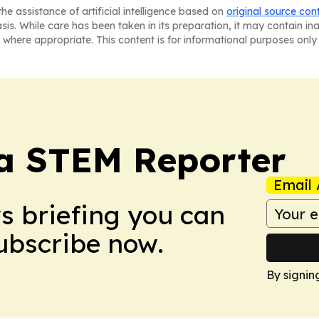
he assistance of artificial intelligence based on
original source con
asis. While care has been taken in its preparation, it may contain i
 where appropriate. This content is for informational purposes only 
ia STEM Reporter
Email 
ws briefing you can
Subscribe now.
By signin