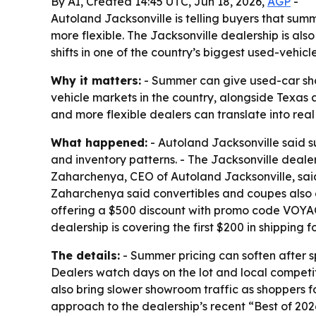
By AI, Created 14:45 UTC, Jun 18, 2026,
AGP
-
Autoland Jacksonville is telling buyers that sum
more flexible. The Jacksonville dealership is al
shifts in one of the country’s biggest used-vehicle
Why it matters:
- Summer can give used-car shop
vehicle markets in the country, alongside Texas a
and more flexible dealers can translate into real
What happened:
- Autoland Jacksonville said s
and inventory patterns. - The Jacksonville dealer
Zaharchenya, CEO of Autoland Jacksonville, said
Zaharchenya said convertibles and coupes also 
offering a $500 discount with promo code VOYAGE 
dealership is covering the first $200 in shipping 
The details:
- Summer pricing can soften after 
Dealers watch days on the lot and local competit
also bring slower showroom traffic as shoppers f
approach to the dealership’s recent “Best of 202