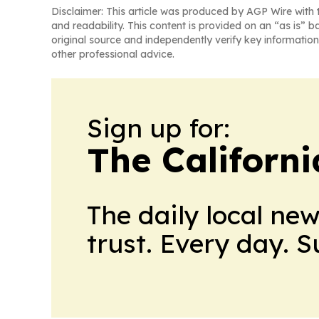
Disclaimer: This article was produced by AGP Wire with t
and readability. This content is provided on an “as is” b
original source and independently verify key information
other professional advice.
Sign up for:
The Californ
The daily local ne
trust. Every day. 