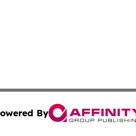
owered By