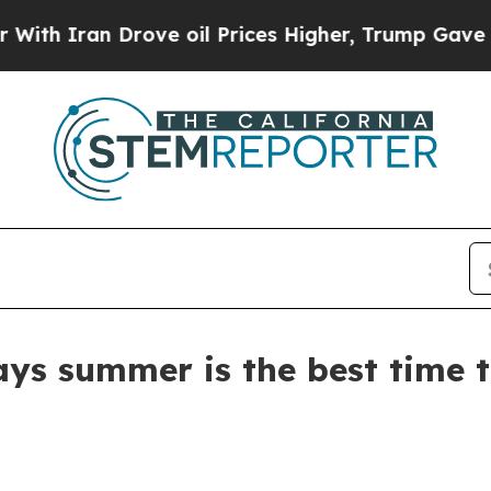
ran Drove oil Prices Higher, Trump Gave Politic
ays summer is the best time 