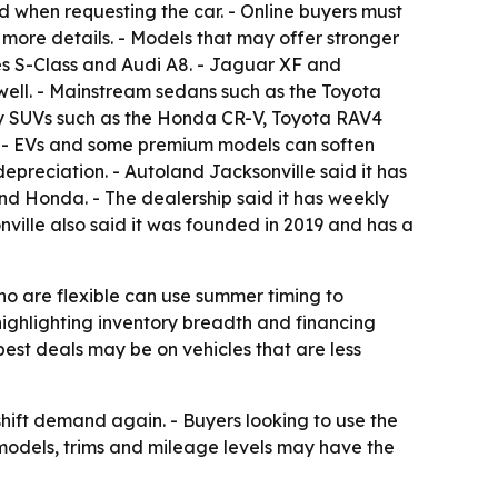
d when requesting the car. - Online buyers must
 more details. - Models that may offer stronger
es S-Class and Audi A8. - Jaguar XF and
well. - Mainstream sedans such as the Toyota
ly SUVs such as the Honda CR-V, Toyota RAV4
r. - EVs and some premium models can soften
epreciation. - Autoland Jacksonville said it has
nd Honda. - The dealership said it has weekly
nville also said it was founded in 2019 and has a
ho are flexible can use summer timing to
e highlighting inventory breadth and financing
est deals may be on vehicles that are less
 shift demand again. - Buyers looking to use the
models, trims and mileage levels may have the